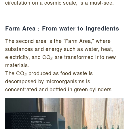
circulation on a cosmic scale, is a must-see.
Farm Area : From water to ingredients
The second area is the “Farm Area,” where
substances and energy such as water, heat,
electricity, and CO
are transformed into new
2
materials.
The CO
produced as food waste is
2
decomposed by microorganisms is
concentrated and bottled in green cylinders.