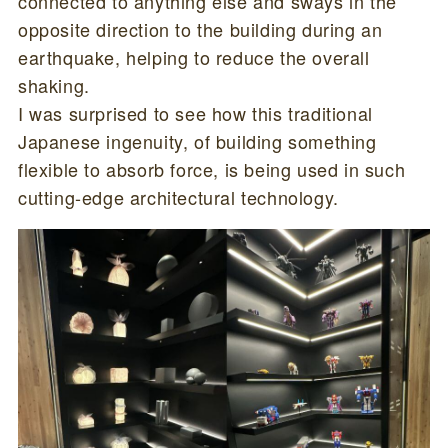
connected to anything else and sways in the
opposite direction to the building during an
earthquake, helping to reduce the overall
shaking.
I was surprised to see how this traditional
Japanese ingenuity, of building something
flexible to absorb force, is being used in such
cutting-edge architectural technology.