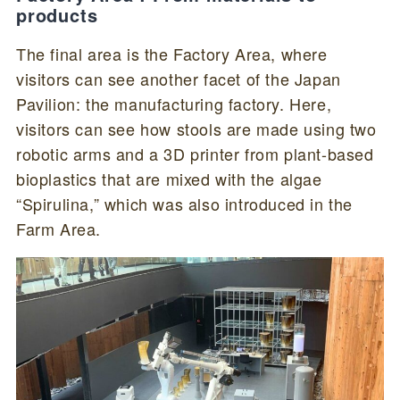
products
The final area is the Factory Area, where
visitors can see another facet of the Japan
Pavilion: the manufacturing factory. Here,
visitors can see how stools are made using two
robotic arms and a 3D printer from plant-based
bioplastics that are mixed with the algae
“Spirulina,” which was also introduced in the
Farm Area.