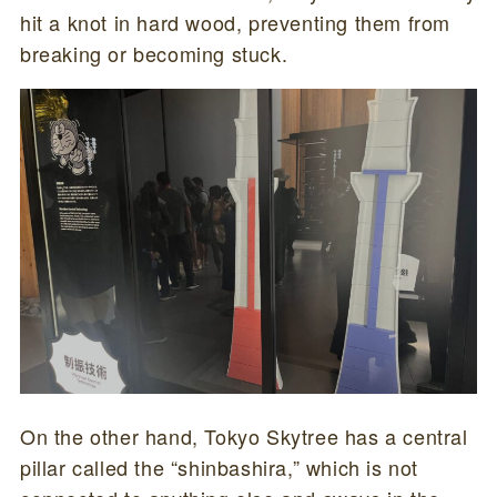
hit a knot in hard wood, preventing them from
breaking or becoming stuck.
On the other hand, Tokyo Skytree has a central
pillar called the “shinbashira,” which is not