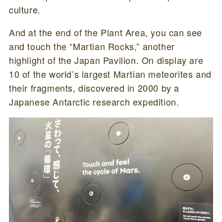
culture.
And at the end of the Plant Area, you can see
and touch the “Martian Rocks,” another
highlight of the Japan Pavilion. On display are
10 of the world’s largest Martian meteorites and
their fragments, discovered in 2000 by a
Japanese Antarctic research expedition.