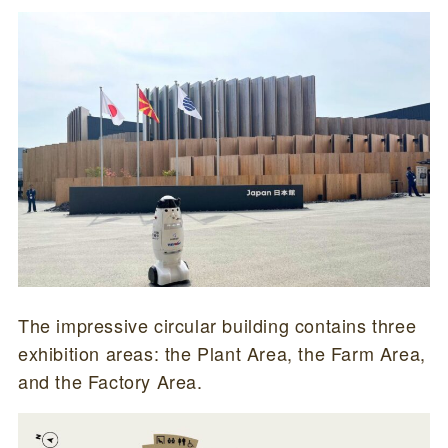
The impressive circular building contains three
exhibition areas: the Plant Area, the Farm Area,
and the Factory Area.