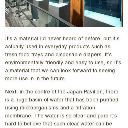
It’s a material I’d never heard of before, but it’s
actually used in everyday products such as
fresh food trays and disposable diapers. It’s
environmentally friendly and easy to use, so it’s
a material that we can look forward to seeing
more use in in the future.
Next, in the centre of the Japan Pavilion, there
is a huge basin of water that has been purified
using microorganisms and a filtration
membrane. The water is so clear and pure it’s
hard to believe that such clear water can be