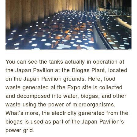
You can see the tanks actually in operation at
the Japan Pavilion at the Biogas Plant, located
on the Japan Pavilion grounds. Here, food
waste generated at the Expo site is collected
and decomposed into water, biogas, and other
waste using the power of microorganisms.
What’s more, the electricity generated from the
biogas is used as part of the Japan Pavilion’s
power grid.