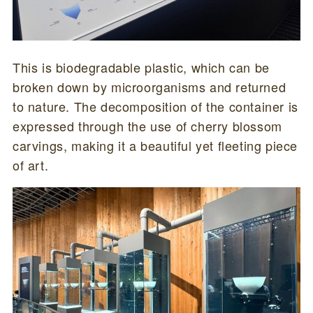
This is biodegradable plastic, which can be
broken down by microorganisms and returned
to nature. The decomposition of the container is
expressed through the use of cherry blossom
carvings, making it a beautiful yet fleeting piece
of art.