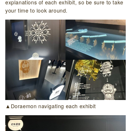
explanations of each exhibit, so be sure to take
your time to look around.
▲Doraemon navigating each exhibit