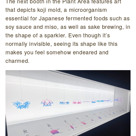
The next booth in the Plant Area features art
that depicts koji mold, a microorganism
essential for Japanese fermented foods such as
soy sauce and miso, as well as sake brewing, in
the shape of a sparkler. Even though it’s
normally invisible, seeing its shape like this
makes you feel somehow endeared and
charmed.