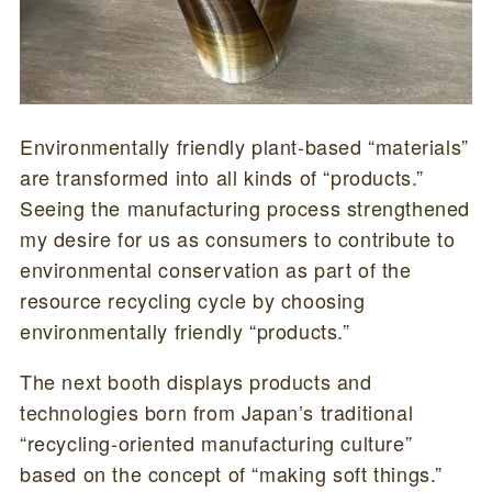
Environmentally friendly plant-based “materials”
are transformed into all kinds of “products.”
Seeing the manufacturing process strengthened
my desire for us as consumers to contribute to
environmental conservation as part of the
resource recycling cycle by choosing
environmentally friendly “products.”
The next booth displays products and
technologies born from Japan’s traditional
“recycling-oriented manufacturing culture”
based on the concept of “making soft things.”