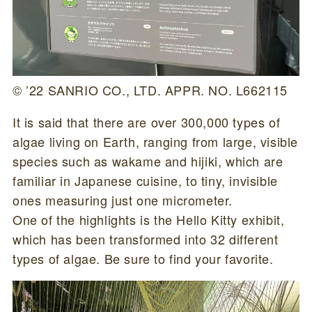
© ’22 SANRIO CO., LTD. APPR. NO. L662115
It is said that there are over 300,000 types of
algae living on Earth, ranging from large, visible
species such as wakame and hijiki, which are
familiar in Japanese cuisine, to tiny, invisible
ones measuring just one micrometer.
One of the highlights is the Hello Kitty exhibit,
which has been transformed into 32 different
types of algae. Be sure to find your favorite.