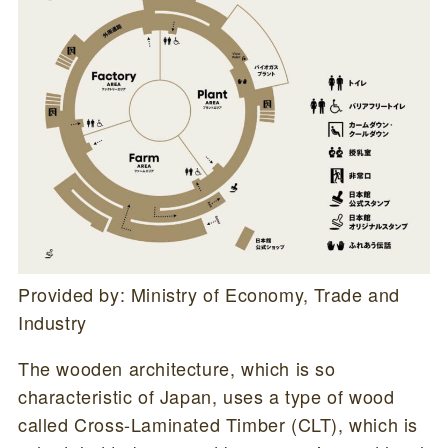
Provided by: Ministry of Economy, Trade and
Industry
The wooden architecture, which is so
characteristic of Japan, uses a type of wood
called Cross-Laminated Timber (CLT), which is