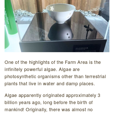
One of the highlights of the Farm Area is the
infinitely powerful algae. Algae are
photosynthetic organisms other than terrestrial
plants that live in water and damp places.
Algae apparently originated approximately 3
billion years ago, long before the birth of
mankind! Originally, there was almost no