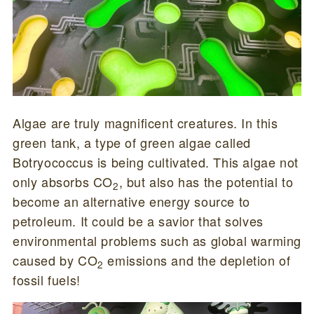
Algae are truly magnificent creatures. In this
green tank, a type of green algae called
Botryococcus is being cultivated. This algae not
only absorbs CO
, but also has the potential to
2
become an alternative energy source to
petroleum. It could be a savior that solves
environmental problems such as global warming
caused by CO
emissions and the depletion of
2
fossil fuels!