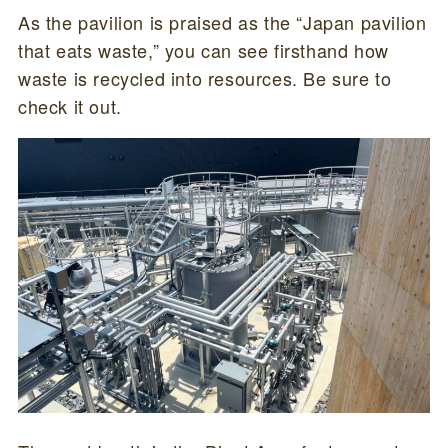
As the pavilion is praised as the “Japan pavilion
that eats waste,” you can see firsthand how
waste is recycled into resources. Be sure to
check it out.