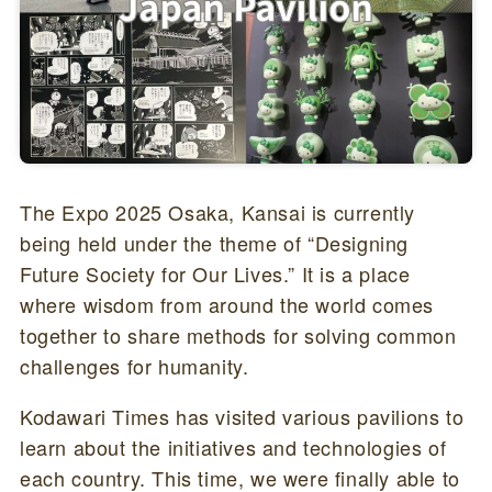
The Expo 2025 Osaka, Kansai is currently
being held under the theme of “Designing
Future Society for Our Lives.” It is a place
where wisdom from around the world comes
together to share methods for solving common
challenges for humanity.
Kodawari Times has visited various pavilions to
learn about the initiatives and technologies of
each country. This time, we were finally able to