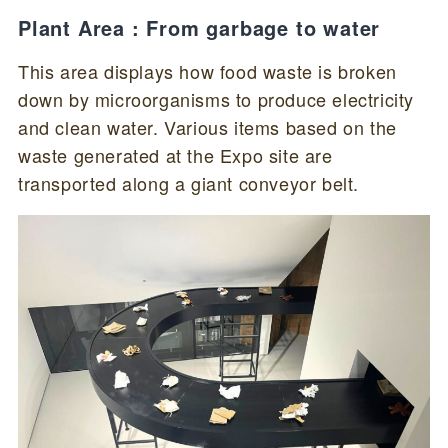
Plant Area : From garbage to water
This area displays how food waste is broken
down by microorganisms to produce electricity
and clean water. Various items based on the
waste generated at the Expo site are
transported along a giant conveyor belt.