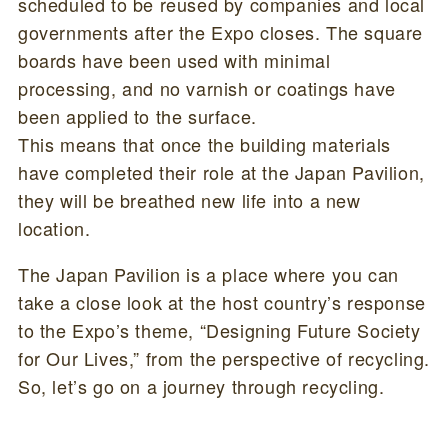
scheduled to be reused by companies and local
governments after the Expo closes. The square
boards have been used with minimal
processing, and no varnish or coatings have
been applied to the surface.
This means that once the building materials
have completed their role at the Japan Pavilion,
they will be breathed new life into a new
location.
The Japan Pavilion is a place where you can
take a close look at the host country’s response
to the Expo’s theme, “Designing Future Society
for Our Lives,” from the perspective of recycling.
So, let’s go on a journey through recycling.