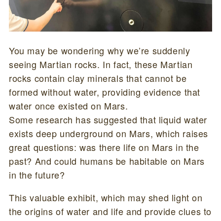
You may be wondering why we’re suddenly
seeing Martian rocks. In fact, these Martian
rocks contain clay minerals that cannot be
formed without water, providing evidence that
water once existed on Mars.
Some research has suggested that liquid water
exists deep underground on Mars, which raises
great questions: was there life on Mars in the
past? And could humans be habitable on Mars
in the future?
This valuable exhibit, which may shed light on
the origins of water and life and provide clues to