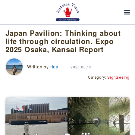
Japan Pavilion: Thinking about
life through circulation. Expo
2025 Osaka, Kansai Report
Written by
rina
2025.08.13
Category:
Sightseeing