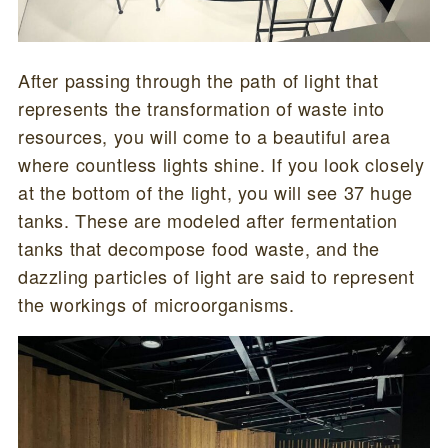
After passing through the path of light that
represents the transformation of waste into
resources, you will come to a beautiful area
where countless lights shine. If you look closely
at the bottom of the light, you will see 37 huge
tanks. These are modeled after fermentation
tanks that decompose food waste, and the
dazzling particles of light are said to represent
the workings of microorganisms.