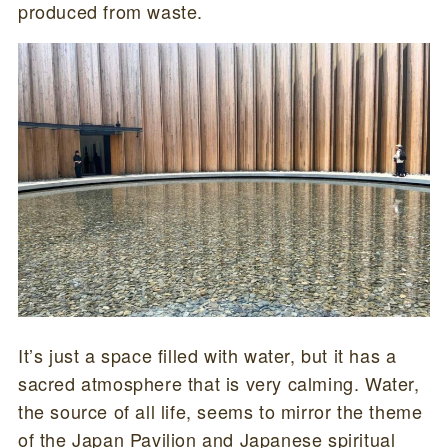
produced from waste.
It’s just a space filled with water, but it has a
sacred atmosphere that is very calming. Water,
the source of all life, seems to mirror the theme
of the Japan Pavilion and Japanese spiritual