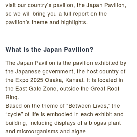
visit our country’s pavilion, the Japan Pavilion,
so we will bring you a full report on the
pavilion’s theme and highlights.
What is the Japan Pavilion?
The Japan Pavilion is the pavilion exhibited by
the Japanese government, the host country of
the Expo 2025 Osaka, Kansai. It is located in
the East Gate Zone, outside the Great Roof
Ring.
Based on the theme of “Between Lives,” the
“cycle” of life is embodied in each exhibit and
building, including displays of a biogas plant
and microorganisms and algae.