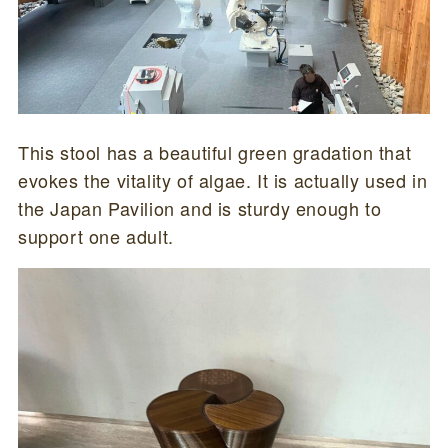
This stool has a beautiful green gradation that
evokes the vitality of algae. It is actually used in
the Japan Pavilion and is sturdy enough to
support one adult.