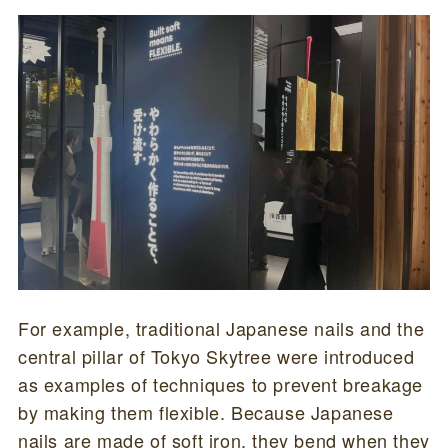
For example, traditional Japanese nails and the
central pillar of Tokyo Skytree were introduced
as examples of techniques to prevent breakage
by making them flexible. Because Japanese
nails are made of soft iron, they bend when they