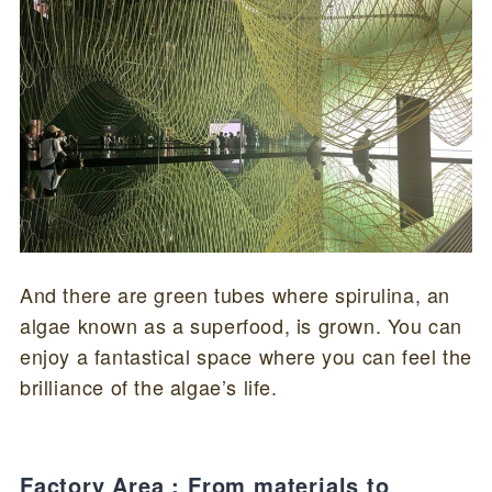
And there are green tubes where spirulina, an
algae known as a superfood, is grown. You can
enjoy a fantastical space where you can feel the
brilliance of the algae’s life.
Factory Area : From materials to