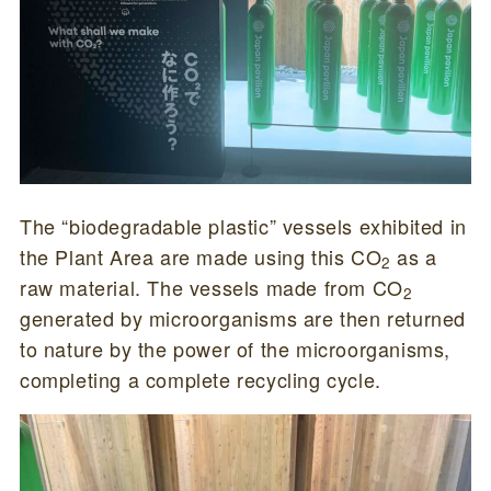
The “biodegradable plastic” vessels exhibited in
the Plant Area are made using this CO
as a
2
raw material. The vessels made from CO
2
generated by microorganisms are then returned
to nature by the power of the microorganisms,
completing a complete recycling cycle.