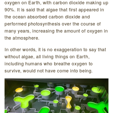
oxygen on Earth, with carbon dioxide making up
90%. It is said that algae that first appeared in
the ocean absorbed carbon dioxide and
performed photosynthesis over the course of
many years, increasing the amount of oxygen in
the atmosphere.
In other words, it is no exaggeration to say that
without algae, all living things on Earth,
including humans who breathe oxygen to
survive, would not have come into being.