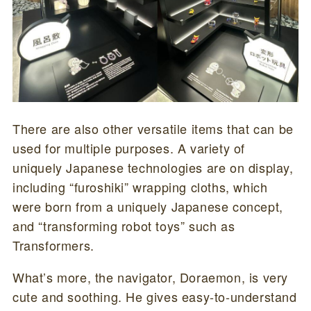
There are also other versatile items that can be
used for multiple purposes. A variety of
uniquely Japanese technologies are on display,
including “furoshiki” wrapping cloths, which
were born from a uniquely Japanese concept,
and “transforming robot toys” such as
Transformers.
What’s more, the navigator, Doraemon, is very
cute and soothing. He gives easy-to-understand