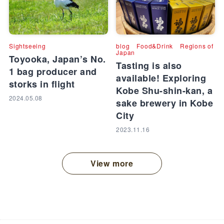
Sightseeing
blog
Food&Drink
Regions of
Japan
Toyooka, Japan’s No.
Tasting is also
1 bag producer and
available! Exploring
storks in flight
Kobe Shu-shin-kan, a
2024.05.08
sake brewery in Kobe
City
2023.11.16
View more