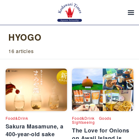
HYOGO
16 articles
Food&Drink
Food&Drink
Goods
Sightseeing
Sakura Masamune, a
The Love for Onions
400-year-old sake
on Awaji Island is