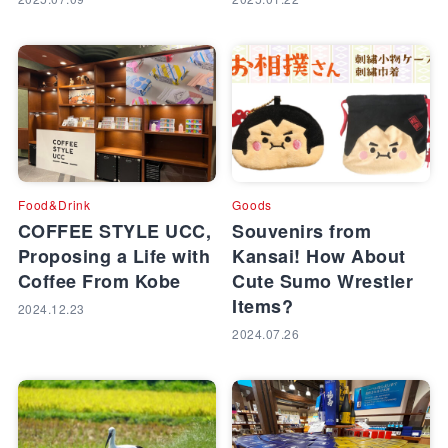
Food&Drink
Goods
COFFEE STYLE UCC,
Souvenirs from
Proposing a Life with
Kansai! How About
Coffee From Kobe
Cute Sumo Wrestler
Items?
2024.12.23
2024.07.26