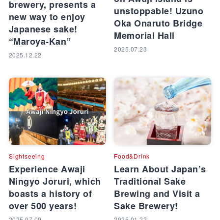
brewery, presents a
unstoppable! Uzuno
new way to enjoy
Oka Onaruto Bridge
Japanese sake!
Memorial Hall
“Maroya-Kan”
2025.07.23
2025.12.22
Sightseeing
Food&Drink
Experience Awaji
Learn About Japan’s
Ningyo Joruri, which
Traditional Sake
boasts a history of
Brewing and Visit a
over 500 years!
Sake Brewery!
2025.07.09
2025.01.22