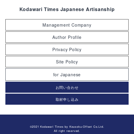
Kodawari Times Japanese Artisanship
Management Company
Author Profile
Privacy Policy
Site Policy
for Japanese
お問い合わせ
取材申し込み
©2021 Kodawari Times by Kousoku-Offset Co.Ltd.
All right reserved.