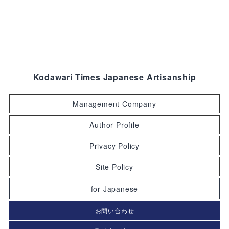
Kodawari Times Japanese Artisanship
Management Company
Author Profile
Privacy Policy
Site Policy
for Japanese
お問い合わせ