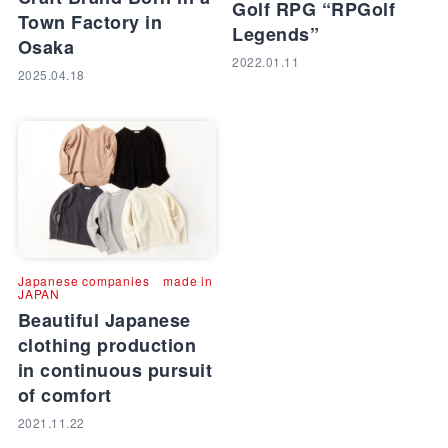
Golf RPG “RPGolf
Town Factory in
Legends”
Osaka
2022.01.11
2025.04.18
Japanese companies
made in
JAPAN
Beautiful Japanese
clothing production
in continuous pursuit
of comfort
2021.11.22