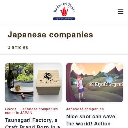
Japanese companies
3 articles
Goods
Japanese companies
Japanese companies
made in JAPAN
Nice shot can save
Tsunagari Factory, a
the world! Action
Craft Brand Born in a