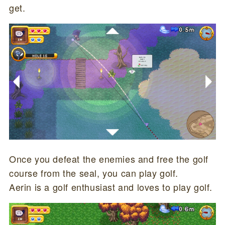
get.
Once you defeat the enemies and free the golf
course from the seal, you can play golf.
Aerin is a golf enthusiast and loves to play golf.