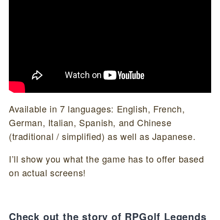
Available in 7 languages: English, French,
German, Italian, Spanish, and Chinese
(traditional / simplified) as well as Japanese.
I’ll show you what the game has to offer based
on actual screens!
Check out the story of RPGolf Legends