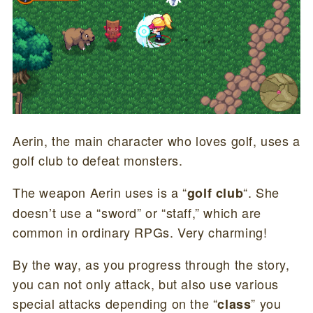
Aerin, the main character who loves golf, uses a
golf club to defeat monsters.
The weapon Aerin uses is a “
“. She
golf club
doesn’t use a “sword” or “staff,” which are
common in ordinary RPGs. Very charming!
By the way, as you progress through the story,
you can not only attack, but also use various
special attacks depending on the “
” you
class