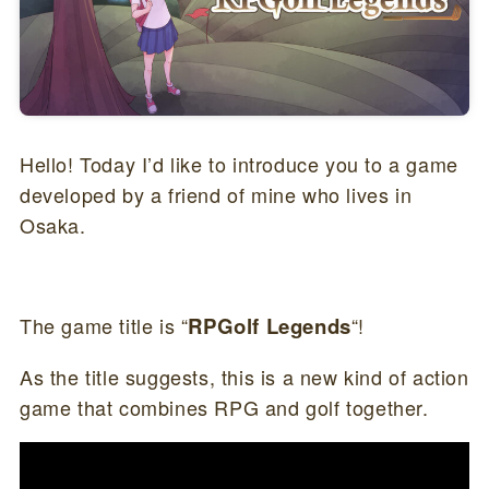
Hello! Today I’d like to introduce you to a game
developed by a friend of mine who lives in
Osaka.
The game title is “
RPGolf Legends
“!
As the title suggests, this is a new kind of action
game that combines RPG and golf together.