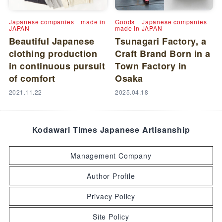
Japanese companies
made in
Goods
Japanese companies
JAPAN
made in JAPAN
Beautiful Japanese
Tsunagari Factory, a
clothing production
Craft Brand Born in a
in continuous pursuit
Town Factory in
of comfort
Osaka
2021.11.22
2025.04.18
Kodawari Times Japanese Artisanship
Management Company
Author Profile
Privacy Policy
Site Policy