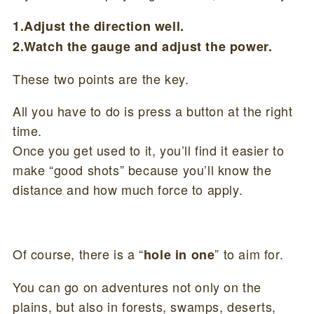
1.Adjust the direction well.
2.Watch the gauge and adjust the power.
These two points are the key.
All you have to do is press a button at the right
time.
Once you get used to it, you’ll find it easier to
make “good shots” because you’ll know the
distance and how much force to apply.
Of course, there is a “
” to aim for.
hole in one
You can go on adventures not only on the
plains, but also in forests, swamps, deserts,