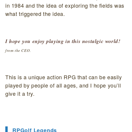
in 1984 and the idea of exploring the fields was
what triggered the idea.
I hope you enjoy playing in this nostalgic world!
from the CEO.
This is a unique action RPG that can be easily
played by people of all ages, and I hope you’ll
give it a try.
RPGolf Legends