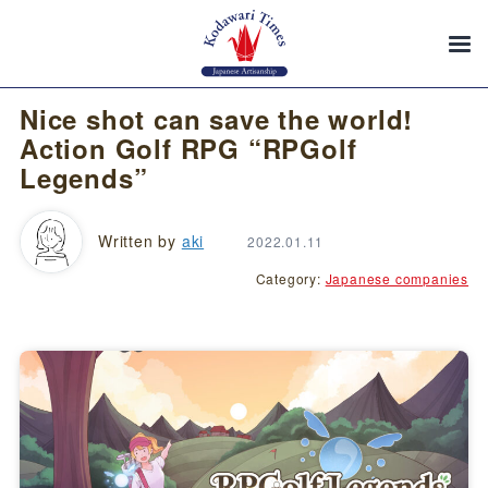
Nice shot can save the world!
Action Golf RPG “RPGolf
Legends”
Written by
aki
2022.01.11
Category:
Japanese companies