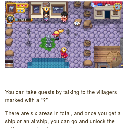
You can take quests by talking to the villagers
marked with a “?”
There are six areas in total, and once you get a
ship or an airship, you can go and unlock the