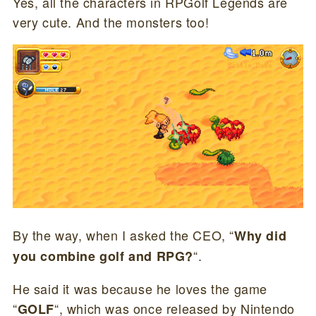
Yes, all the characters in RPGolf Legends are
very cute. And the monsters too!
By the way, when I asked the CEO, “
Why did
“.
you combine golf and RPG?
He said it was because he loves the game
“
“, which was once released by Nintendo
GOLF