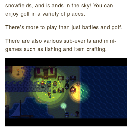
snowfields, and islands in the sky! You can
enjoy golf in a variety of places.
There’s more to play than just battles and golf.
There are also various sub-events and mini-
games such as fishing and item crafting.