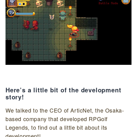
Here’s a little bit of the development
story!
We talked to the CEO of ArticNet, the Osaka-
based company that developed RPGolf
Legends, to find out a little bit about its
development!