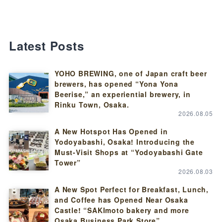
Latest Posts
YOHO BREWING, one of Japan craft beer
brewers, has opened “Yona Yona
Beerise,” an experiential brewery, in
Rinku Town, Osaka.
2026.08.05
A New Hotspot Has Opened in
Yodoyabashi, Osaka! Introducing the
Must-Visit Shops at “Yodoyabashi Gate
Tower”
2026.08.03
A New Spot Perfect for Breakfast, Lunch,
and Coffee has Opened Near Osaka
Castle! “SAKImoto bakery and more
Osaka Business Park Store”