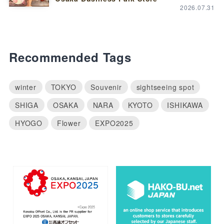
2026.07.31
Recommended Tags
winter
TOKYO
Souvenir
sightseeing spot
SHIGA
OSAKA
NARA
KYOTO
ISHIKAWA
HYOGO
Flower
EXPO2025