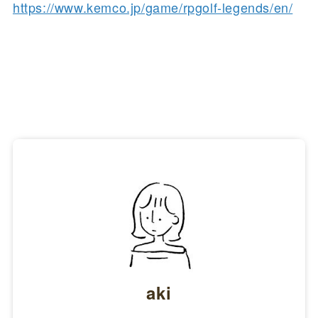
https://www.kemco.jp/game/rpgolf-legends/en/
aki