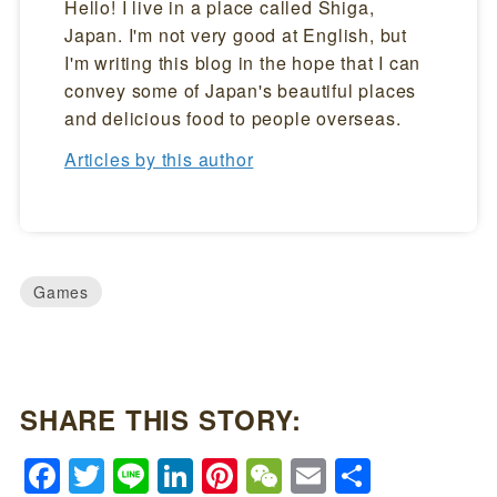
Hello! I live in a place called Shiga,
Japan. I'm not very good at English, but
I'm writing this blog in the hope that I can
convey some of Japan's beautiful places
and delicious food to people overseas.
Articles by this author
Games
SHARE THIS STORY:
Facebook
Twitter
Line
LinkedIn
Pinterest
WeChat
Email
Share