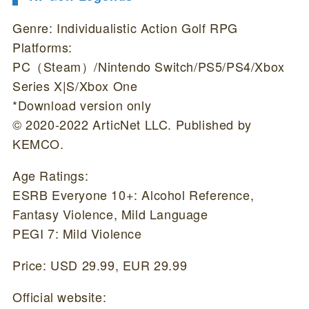
Genre: Individualistic Action Golf RPG
Platforms:
PC（Steam）/Nintendo Switch/PS5/PS4/Xbox
Series X|S/Xbox One
*Download version only
© 2020-2022 ArticNet LLC. Published by
KEMCO.
Age Ratings:
ESRB Everyone 10+: Alcohol Reference,
Fantasy Violence, Mild Language
PEGI 7: Mild Violence
Price: USD 29.99, EUR 29.99
Official website: