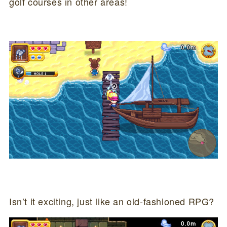
golf courses in other areas!
Isn’t it exciting, just like an old-fashioned RPG?