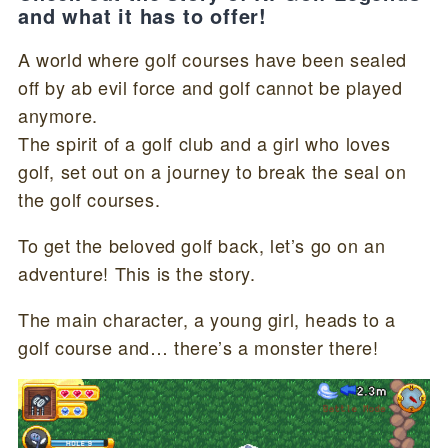
and what it has to offer!
A world where golf courses have been sealed
off by ab evil force and golf cannot be played
anymore.
The spirit of a golf club and a girl who loves
golf, set out on a journey to break the seal on
the golf courses.
To get the beloved golf back, let’s go on an
adventure! This is the story.
The main character, a young girl, heads to a
golf course and… there’s a monster there!