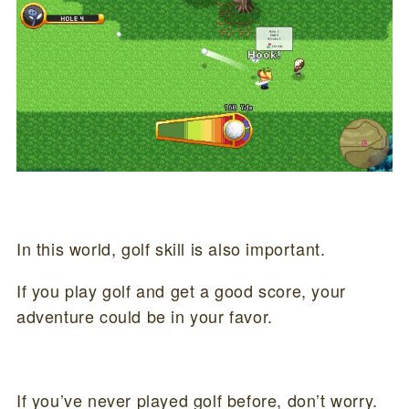
In this world, golf skill is also important.
If you play golf and get a good score, your
adventure could be in your favor.
If you’ve never played golf before, don’t worry.