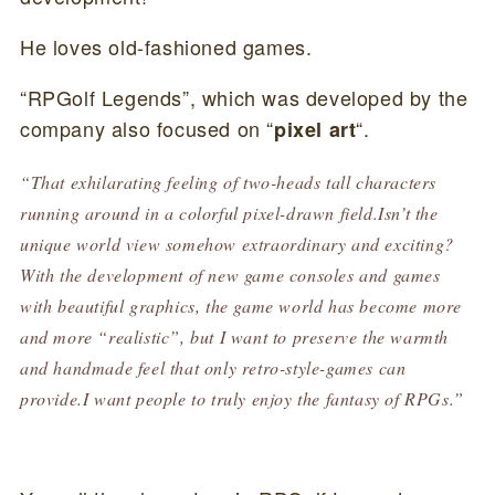
He loves old-fashioned games.
“RPGolf Legends”, which was developed by the
company also focused on “
“.
pixel art
“That exhilarating feeling of two-heads tall characters
running around in a colorful pixel-drawn field.Isn’t the
unique world view somehow extraordinary and exciting?
With the development of new game consoles and games
with beautiful graphics, the game world has become more
and more “realistic”, but I want to preserve the warmth
and handmade feel that only retro-style-games can
provide.I want people to truly enjoy the fantasy of RPGs.”