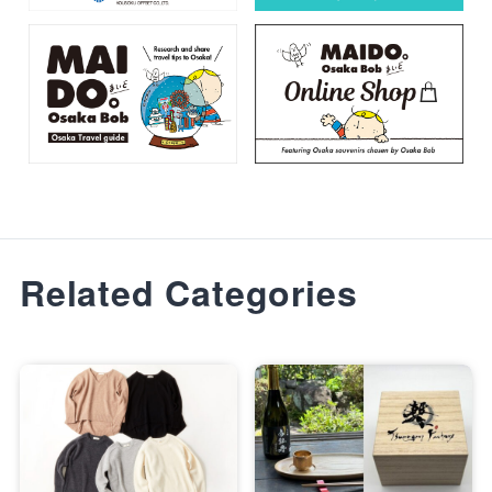
Related Categories