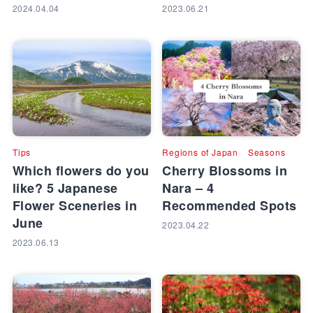
2024.04.04
2023.06.21
Tips
Regions of Japan
Seasons
Which flowers do you
Cherry Blossoms in
like? 5 Japanese
Nara – 4
Flower Sceneries in
Recommended Spots
June
2023.04.22
2023.06.13