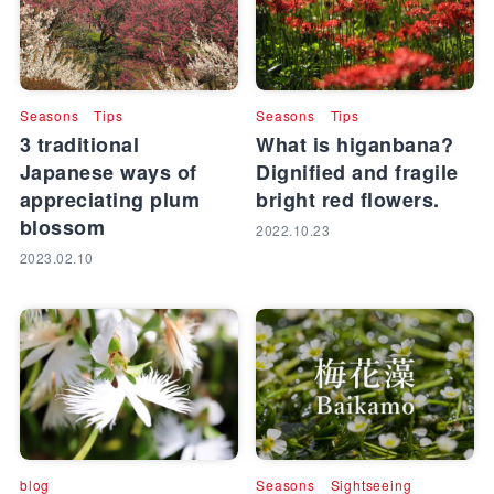
Seasons
Tips
Seasons
Tips
3 traditional
What is higanbana?
Japanese ways of
Dignified and fragile
appreciating plum
bright red flowers.
blossom
2022.10.23
2023.02.10
blog
Seasons
Sightseeing