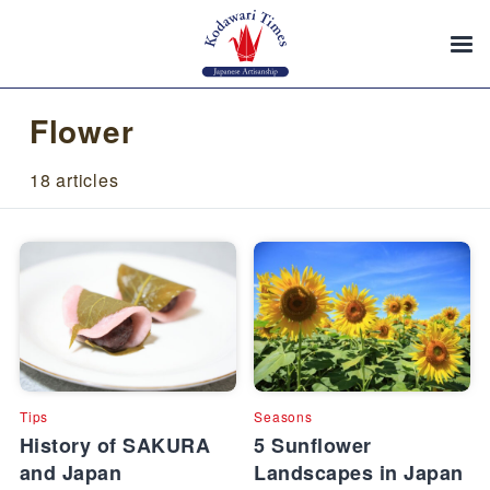
Flower
18 articles
Tips
Seasons
History of SAKURA
5 Sunflower
and Japan
Landscapes in Japan