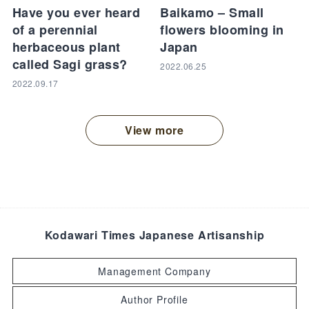
Have you ever heard
Baikamo – Small
of a perennial
flowers blooming in
herbaceous plant
Japan
called Sagi grass?
2022.06.25
2022.09.17
View more
Kodawari Times Japanese Artisanship
Management Company
Author Profile