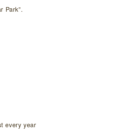
r Park”.
st every year