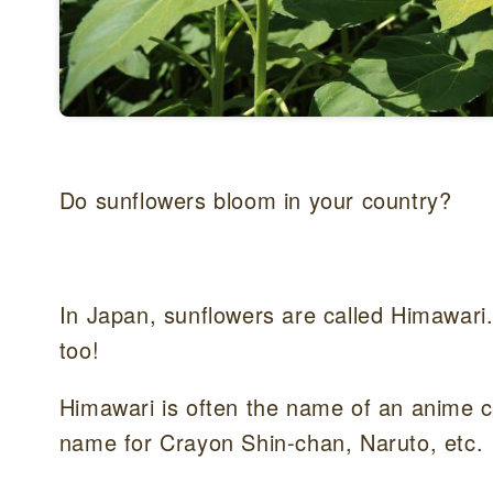
Do sunflowers bloom in your country?
In Japan, sunflowers are called Himawari.Y
too!
Himawari is often the name of an anime ch
name for Crayon Shin-chan, Naruto, etc.