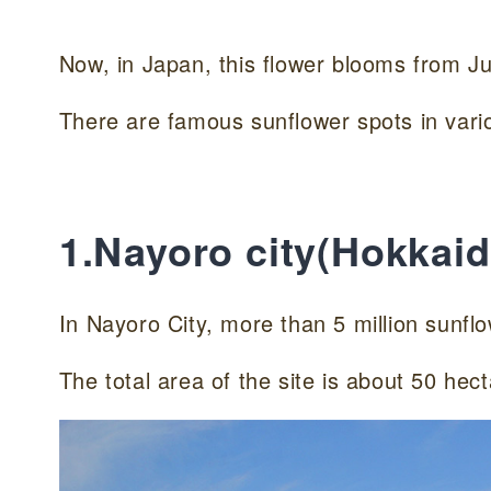
Now, in Japan, this flower blooms from Ju
There are famous sunflower spots in vario
1.Nayoro city(Hokkaid
In Nayoro City, more than 5 million sunflo
The total area of the site is about 50 hecta