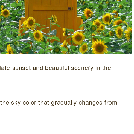
 late sunset and beautiful scenery in the
 the sky color that gradually changes from