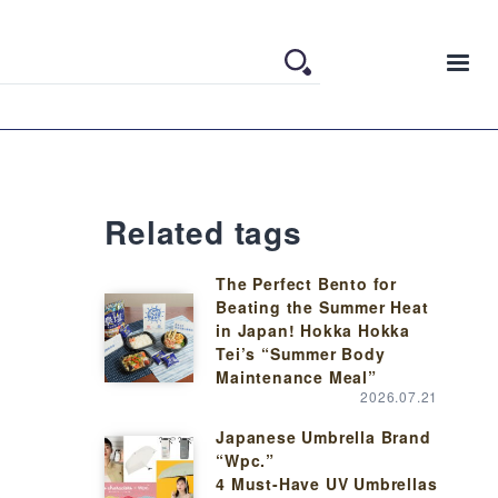
Related tags
The Perfect Bento for
Beating the Summer Heat
in Japan! Hokka Hokka
Tei’s “Summer Body
Maintenance Meal”
2026.07.21
Japanese Umbrella Brand
“Wpc.”
4 Must-Have UV Umbrellas