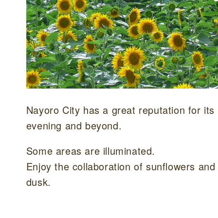
Nayoro City has a great reputation for its
evening and beyond.
Some areas are illuminated.
Enjoy the collaboration of sunflowers and
dusk.