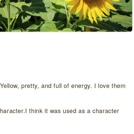
ellow, pretty, and full of energy. I love them
aracter.I think it was used as a character