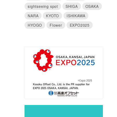
sightseeing spot
SHIGA
OSAKA
NARA
KYOTO
ISHIKAWA
HYOGO
Flower
EXPO2025