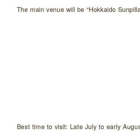
The main venue will be “Hokkaido Sunpilla
Best time to visit: Late July to early Augu