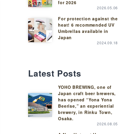
for 2026
2026.05.06
For protection against the
heat! 6 recommended UV
Umbrellas available in
Japan
2024.09.18
Latest Posts
YOHO BREWING, one of
Japan craft beer brewers,
has opened “Yona Yona
Beerise,” an experiential
brewery, in Rinku Town,
Osaka.
2026.08.05