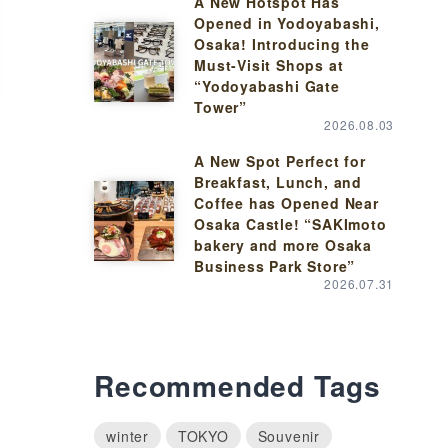
A New Hotspot Has
Opened in Yodoyabashi,
Osaka! Introducing the
Must-Visit Shops at
“Yodoyabashi Gate
Tower”
2026.08.03
A New Spot Perfect for
Breakfast, Lunch, and
Coffee has Opened Near
Osaka Castle! “SAKImoto
bakery and more Osaka
Business Park Store”
2026.07.31
Recommended Tags
winter
TOKYO
Souvenir