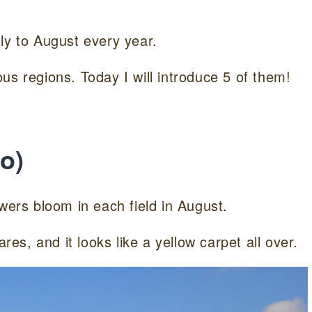
ly to August every year.
us regions. Today I will introduce 5 of them!
o)
wers bloom in each field in August.
res, and it looks like a yellow carpet all over.