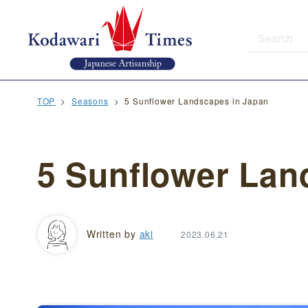
TOP
Seasons
5 Sunflower Landscapes in Japan
5 Sunflower Lan
Written by
aki
2023.06.21