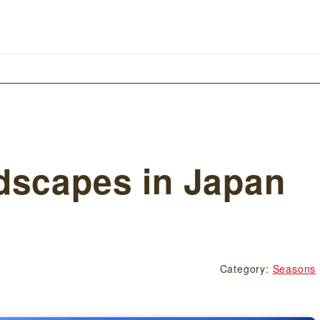
dscapes in Japan
Category:
Seasons