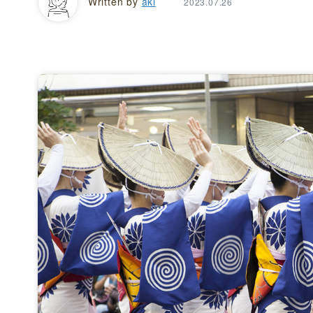
Written by
aki
2023.07.26