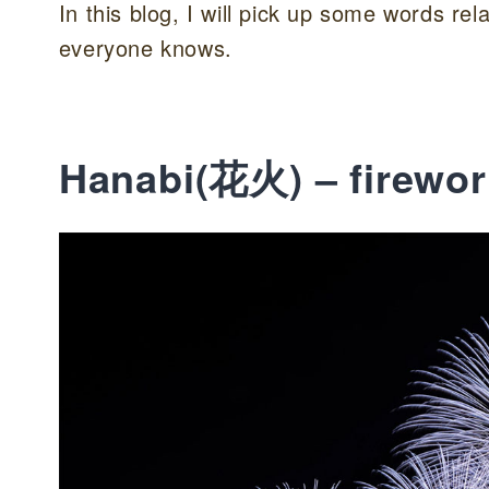
In this blog, I will pick up some words r
everyone knows.
Hanabi(花火) – firewor