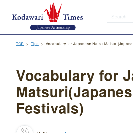
TOP
Tips
Vocabulary for Japanese Natsu Matsuri(Japane
Vocabulary for 
Matsuri(Japane
Festivals)