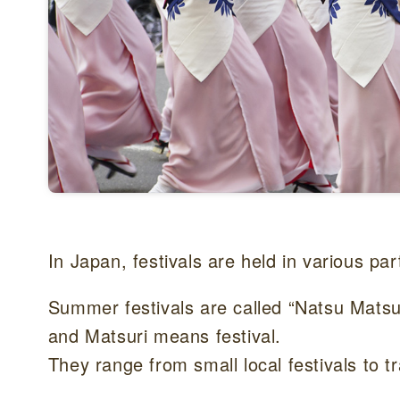
In Japan, festivals are held in various pa
Summer festivals are called “Natsu Ma
and Matsuri means festival.
They range from small local festivals to tra