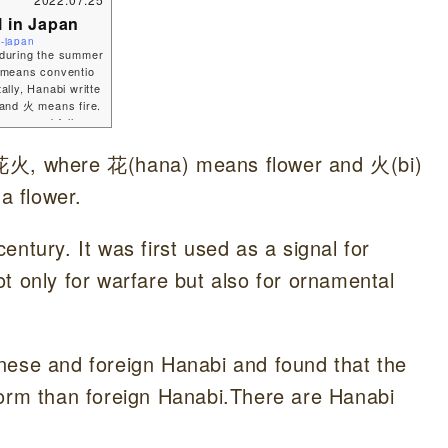
l in Japan
i-japan
o during the summer
 means conventio
ally, Hanabi writte
 and 火 means fire.
summer and fall sea
here fireworks ar
e to introduce you t
 as 花火, where 花(hana) means flower and 火(bi)
a flower.
ntury. It was first used as a signal for
t only for warfare but also for ornamental
nese and foreign Hanabi and found that the
form than foreign Hanabi.There are Hanabi