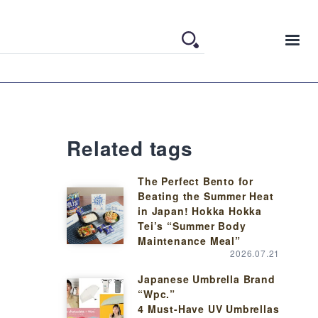
Related tags
The Perfect Bento for
Beating the Summer Heat
in Japan! Hokka Hokka
Tei’s “Summer Body
Maintenance Meal”
2026.07.21
Japanese Umbrella Brand
“Wpc.”
4 Must-Have UV Umbrellas