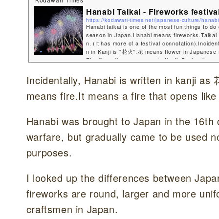
Hanabi Taikai - Fireworks festiva
https://kodawari-times.net/japanese-culture/hanab
Hanabi taikai is one of the most fun things to d
season in Japan.Hanabi means fireworks.Taikai
n. (It has more of a festival connotation).Incident
n in Kanji is "花火".花 means flower in Japanese
Fire like a flower...very cute Kanji. During the 
sons, there are many events throughout Japan w
e shot into the night sky.In this blog, I would lik
Incidentally, Hanabi is written in kanji
o what is know...
means fire.It means a fire that opens like 
Hanabi was brought to Japan in the 16th ce
warfare, but gradually came to be used no
purposes.
I looked up the differences between Japa
fireworks are round, larger and more uni
craftsmen in Japan.