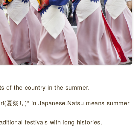
rts of the country in the summer.
tsuri(夏祭り)” in Japanese.Natsu means summer
ditional festivals with long histories.