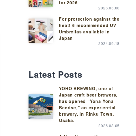
for 2026
2026.05.06
For protection against the
heat! 6 recommended UV
Umbrellas available in
Japan
2024.09.18
Latest Posts
YOHO BREWING, one of
Japan craft beer brewers,
has opened “Yona Yona
Beerise,” an experiential
brewery, in Rinku Town,
Osaka.
2026.08.05