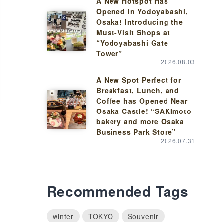
A New Hotspot Has
Opened in Yodoyabashi,
Osaka! Introducing the
Must-Visit Shops at
“Yodoyabashi Gate
Tower”
2026.08.03
A New Spot Perfect for
Breakfast, Lunch, and
Coffee has Opened Near
Osaka Castle! “SAKImoto
bakery and more Osaka
Business Park Store”
2026.07.31
Recommended Tags
winter
TOKYO
Souvenir