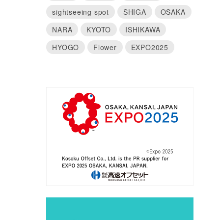
sightseeing spot
SHIGA
OSAKA
NARA
KYOTO
ISHIKAWA
HYOGO
Flower
EXPO2025