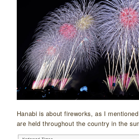
Hanabi is about fireworks, as I mentioned
are held throughout the country in the s
Kodawari Times