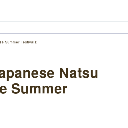
se Summer Festivals)
Japanese Natsu
se Summer