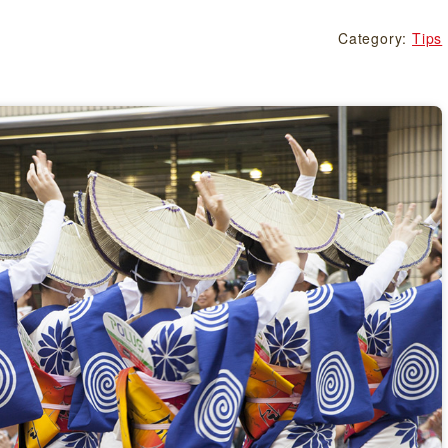
Category:
Tips