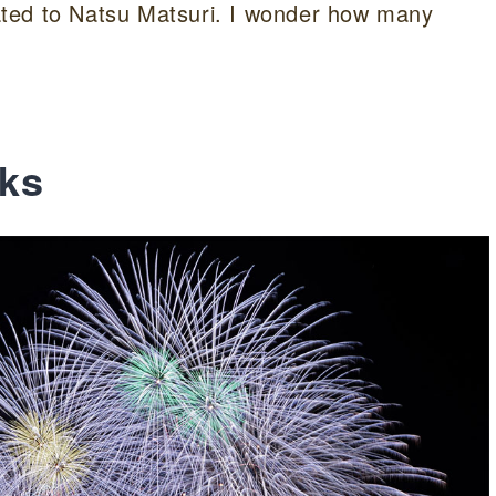
elated to Natsu Matsuri. I wonder how many
ks