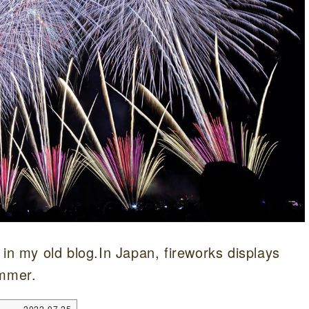
 in my old blog.In Japan, fireworks displays
ummer.
2022.07.25