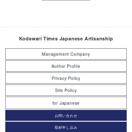
Kodawari Times Japanese Artisanship
Management Company
Author Profile
Privacy Policy
Site Policy
for Japanese
お問い合わせ
取材申し込み