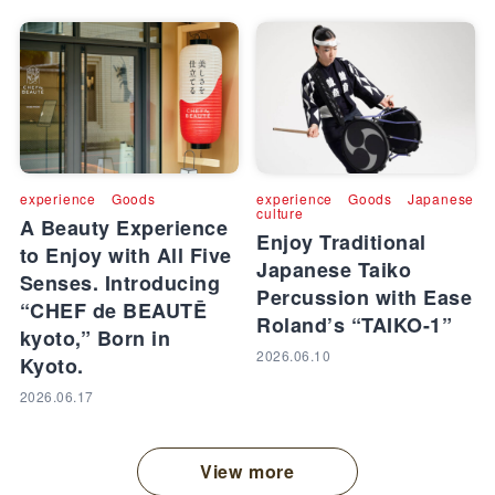
experience
Goods
experience
Goods
Japanese
culture
A Beauty Experience
Enjoy Traditional
to Enjoy with All Five
Japanese Taiko
Senses. Introducing
Percussion with Ease
“CHEF de BEAUTĒ
Roland’s “TAIKO-1”
kyoto,” Born in
2026.06.10
Kyoto.
2026.06.17
View more