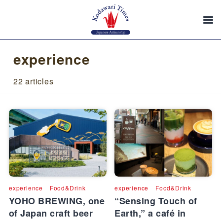
experience
22 articles
experience
Food&Drink
experience
Food&Drink
YOHO BREWING, one
“Sensing Touch of
of Japan craft beer
Earth,” a café in