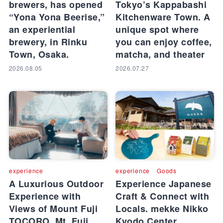
brewers, has opened
Tokyo’s Kappabashi
“Yona Yona Beerise,”
Kitchenware Town. A
an experiential
unique spot where
brewery, in Rinku
you can enjoy coffee,
Town, Osaka.
matcha, and theater
2026.08.05
2026.07.27
experience
experience
Goods
A Luxurious Outdoor
Experience Japanese
Experience with
Craft & Connect with
Views of Mount Fuji
Locals. mekke Nikko
TOCORO. Mt. Fuji
Kyodo Center