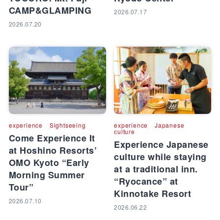
CAMP&GLAMPING
2026.07.17
2026.07.20
experience
Sightseeing
experience
Japanese
culture
Come Experience It
Experience Japanese
at Hoshino Resorts’
culture while staying
OMO Kyoto “Early
at a traditional inn.
Morning Summer
“Ryocance” at
Tour”
Kinnotake Resort
2026.07.10
2026.06.22