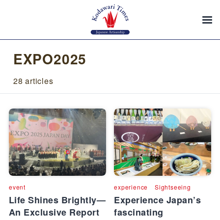
EXPO2025
28 articles
event
experience
Sightseeing
Life Shines Brightly—
Experience Japan’s
An Exclusive Report
fascinating