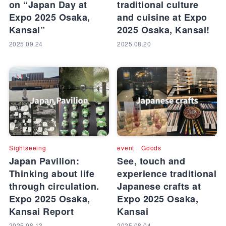
on “Japan Day at
traditional culture
Expo 2025 Osaka,
and cuisine at Expo
Kansai”
2025 Osaka, Kansai!
2025.09.24
2025.08.20
Sightseeing
event
Goods
Japan Pavilion:
See, touch and
Thinking about life
experience traditional
through circulation.
Japanese crafts at
Expo 2025 Osaka,
Expo 2025 Osaka,
Kansai Report
Kansai
2025.08.13
2025.08.04