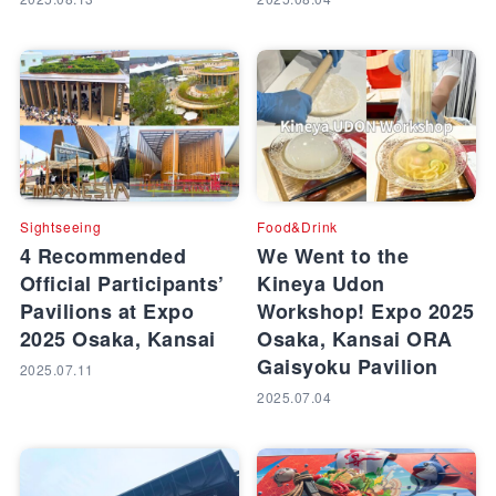
Sightseeing
Food&Drink
4 Recommended
We Went to the
Official Participants’
Kineya Udon
Pavilions at Expo
Workshop! Expo 2025
2025 Osaka, Kansai
Osaka, Kansai ORA
Gaisyoku Pavilion
2025.07.11
2025.07.04