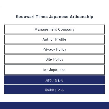
Kodawari Times Japanese Artisanship
Management Company
Author Profile
Privacy Policy
Site Policy
for Japanese
お問い合わせ
取材申し込み