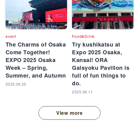
event
Food&Drink
The Charms of Osaka
Try kushikatsu at
Come Together!
Expo 2025 Osaka,
EXPO 2025 Osaka
Kansai! ORA
Week – Spring,
Gaisyoku Pavilion is
Summer, and Autumn
full of fun things to
do.
2025.06.25
2025.06.11
View more