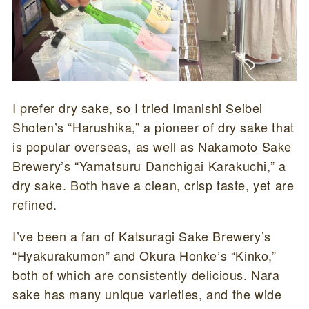
I prefer dry sake, so I tried Imanishi Seibei
Shoten’s “Harushika,” a pioneer of dry sake that
is popular overseas, as well as Nakamoto Sake
Brewery’s “Yamatsuru Danchigai Karakuchi,” a
dry sake. Both have a clean, crisp taste, yet are
refined.
I’ve been a fan of Katsuragi Sake Brewery’s
“Hyakurakumon” and Okura Honke’s “Kinko,”
both of which are consistently delicious. Nara
sake has many unique varieties, and the wide