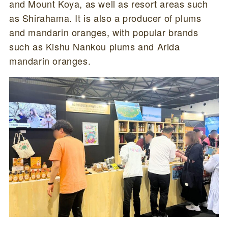
and Mount Koya, as well as resort areas such
as Shirahama. It is also a producer of plums
and mandarin oranges, with popular brands
such as Kishu Nankou plums and Arida
mandarin oranges.