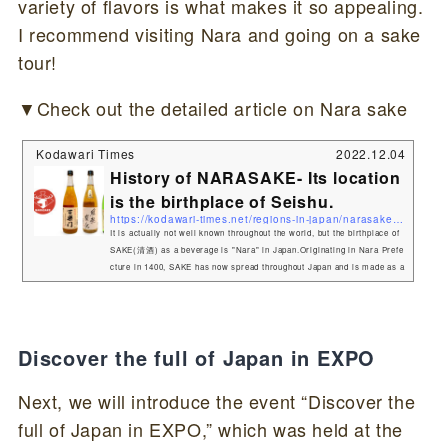
variety of flavors is what makes it so appealing.
I recommend visiting Nara and going on a sake
tour!
▼Check out the detailed article on Nara sake
Kodawari Times
2022.12.04
History of NARASAKE- Its location
is the birthplace of Seishu.
https://kodawari-times.net/regions-in-japan/narasake-history
It is actually not well known throughout the world, but the birthplace of
SAKE(清酒) as a beverage is "Nara" in Japan.Originating in Nara Prefe
cture in 1400, SAKE has now spread throughout Japan and is made as a
"LOCAL SAKE" in various regions.SAKE consumption in Japan has actu
ally declined to one-third of its peak. However, the growth stage of SAK
E has spread to the rest of the world, and many overseas fans love sak
e and enjoy its taste with the common word "SAKE&...
Discover the full of Japan in EXPO
Next, we will introduce the event “Discover the
full of Japan in EXPO,” which was held at the