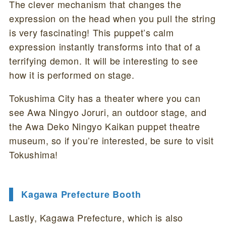
The clever mechanism that changes the
expression on the head when you pull the string
is very fascinating! This puppet’s calm
expression instantly transforms into that of a
terrifying demon. It will be interesting to see
how it is performed on stage.
Tokushima City has a theater where you can
see Awa Ningyo Joruri, an outdoor stage, and
the Awa Deko Ningyo Kaikan puppet theatre
museum, so if you’re interested, be sure to visit
Tokushima!
Kagawa Prefecture Booth
Lastly, Kagawa Prefecture, which is also