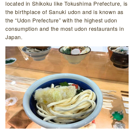
located in Shikoku like Tokushima Prefecture, is
the birthplace of Sanuki udon and is known as
the “Udon Prefecture” with the highest udon
consumption and the most udon restaurants in
Japan.