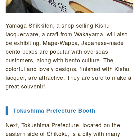
Yamaga Shikkiten, a shop selling Kishu
lacquerware, a craft from Wakayama, will also
be exhibiting. Mage-Wappa, Japanese-made
bento boxes are popular with overseas
customers, along with bento culture. The
colorful and lovely designs, finished with Kishu
lacquer, are attractive. They are sure to make a
great souvenir!
Tokushima Prefecture Booth
Next, Tokushima Prefecture, located on the
eastern side of Shikoku, is a city with many