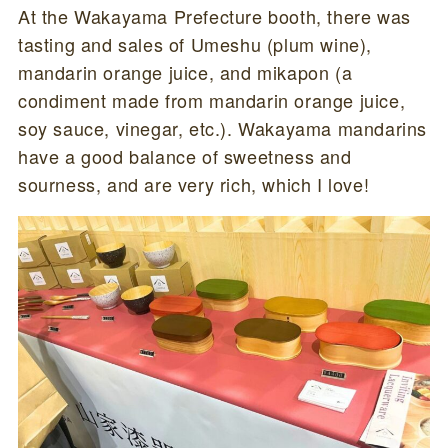
At the Wakayama Prefecture booth, there was
tasting and sales of Umeshu (plum wine),
mandarin orange juice, and mikapon (a
condiment made from mandarin orange juice,
soy sauce, vinegar, etc.). Wakayama mandarins
have a good balance of sweetness and
sourness, and are very rich, which I love!