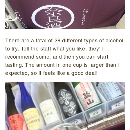
There are a total of 26 different types of alcohol
to try. Tell the staff what you like, they’ll
recommend some, and then you can start
tasting. The amount in one cup is larger than I
expected, so it feels like a good deal!