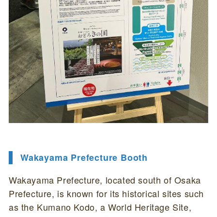
Wakayama Prefecture Booth
Wakayama Prefecture, located south of Osaka
Prefecture, is known for its historical sites such
as the Kumano Kodo, a World Heritage Site,