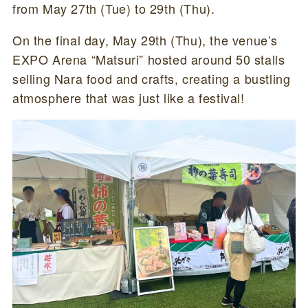
from May 27th (Tue) to 29th (Thu).
On the final day, May 29th (Thu), the venue’s
EXPO Arena “Matsuri” hosted around 50 stalls
selling Nara food and crafts, creating a bustling
atmosphere that was just like a festival!