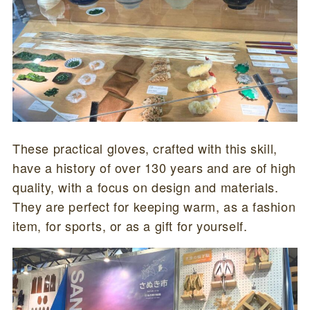
These practical gloves, crafted with this skill,
have a history of over 130 years and are of high
quality, with a focus on design and materials.
They are perfect for keeping warm, as a fashion
item, for sports, or as a gift for yourself.