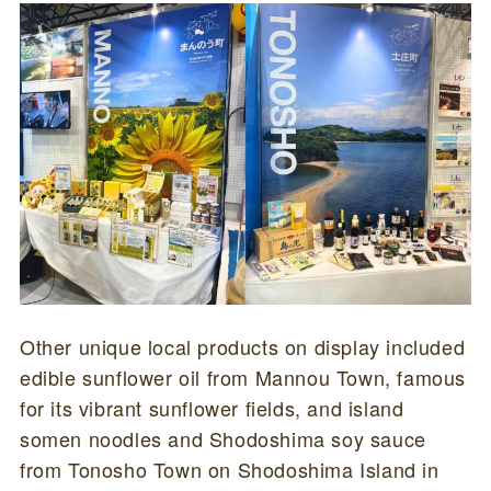
Other unique local products on display included
edible sunflower oil from Mannou Town, famous
for its vibrant sunflower fields, and island
somen noodles and Shodoshima soy sauce
from Tonosho Town on Shodoshima Island in