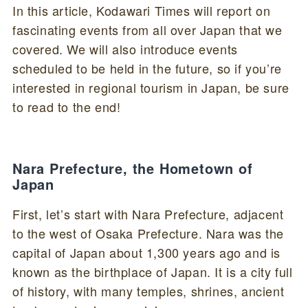
In this article, Kodawari Times will report on
fascinating events from all over Japan that we
covered. We will also introduce events
scheduled to be held in the future, so if you’re
interested in regional tourism in Japan, be sure
to read to the end!
Nara Prefecture, the Hometown of
Japan
First, let’s start with Nara Prefecture, adjacent
to the west of Osaka Prefecture. Nara was the
capital of Japan about 1,300 years ago and is
known as the birthplace of Japan. It is a city full
of history, with many temples, shrines, ancient