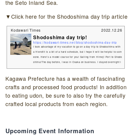
the Seto Inland Sea.
▼Click here for the Shodoshima day trip article
Kodawari Times
2022.12.26
Shodoshima day trip!
https://kodawari-times.net/blog/shodoshima-day-trip
I took advantage of my vacation to go on a day trip to Shodoshima with
a friend!It is a bit of a hard schedule, but I hope it will be helpful to som
eone. Here's a model course for you! Sailing from Himeji Port to Shodo
shima!The day before, I was in Osaka on business. I stayed overnight i
n Osaka and had a friend pick me up at dawn by car.It is to catch a ship
departing from Himeji Port at 7:15 in the morning.I had planned to drive
Kagawa Prefecture has a wealth of fascinating
around Shodoshima, so I boarded the ferry with my car...
crafts and processed food products! In addition
to eating udon, be sure to also try the carefully
crafted local products from each region.
Upcoming Event Information