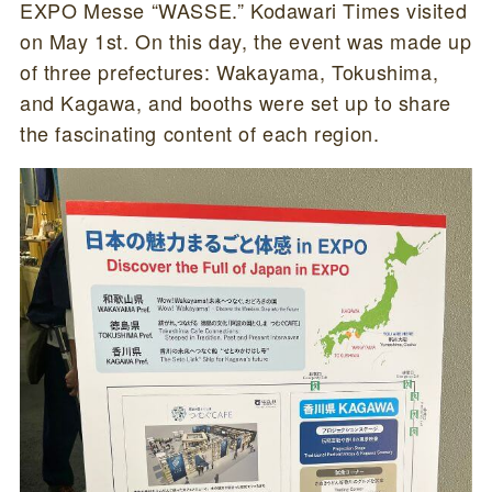
EXPO Messe “WASSE.” Kodawari Times visited
on May 1st. On this day, the event was made up
of three prefectures: Wakayama, Tokushima,
and Kagawa, and booths were set up to share
the fascinating content of each region.