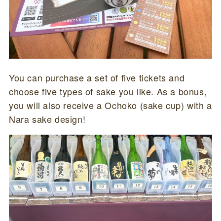
You can purchase a set of five tickets and
choose five types of sake you like. As a bonus,
you will also receive a Ochoko (sake cup) with a
Nara sake design!