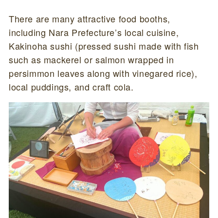
There are many attractive food booths,
including Nara Prefecture’s local cuisine,
Kakinoha sushi (pressed sushi made with fish
such as mackerel or salmon wrapped in
persimmon leaves along with vinegared rice),
local puddings, and craft cola.