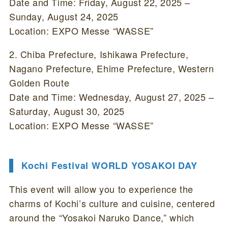
Date and Time: Friday, August 22, 2025 –
Sunday, August 24, 2025
Location: EXPO Messe “WASSE”
2. Chiba Prefecture, Ishikawa Prefecture,
Nagano Prefecture, Ehime Prefecture, Western
Golden Route
Date and Time: Wednesday, August 27, 2025 –
Saturday, August 30, 2025
Location: EXPO Messe “WASSE”
Kochi Festival WORLD YOSAKOI DAY
This event will allow you to experience the
charms of Kochi’s culture and cuisine, centered
around the “Yosakoi Naruko Dance,” which