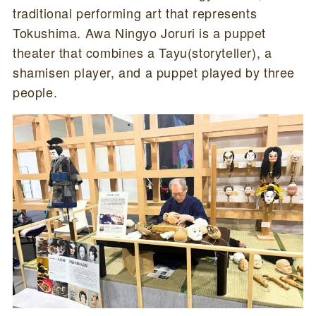
traditional performing art that represents
Tokushima. Awa Ningyo Joruri is a puppet
theater that combines a Tayu(storyteller), a
shamisen player, and a puppet played by three
people.