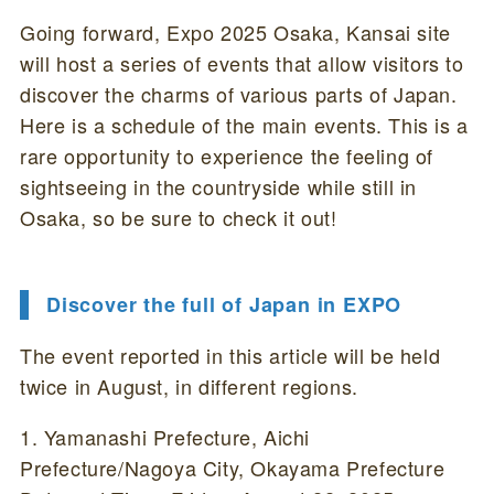
Going forward, Expo 2025 Osaka, Kansai site
will host a series of events that allow visitors to
discover the charms of various parts of Japan.
Here is a schedule of the main events. This is a
rare opportunity to experience the feeling of
sightseeing in the countryside while still in
Osaka, so be sure to check it out!
Discover the full of Japan in EXPO
The event reported in this article will be held
twice in August, in different regions.
1. Yamanashi Prefecture, Aichi
Prefecture/Nagoya City, Okayama Prefecture