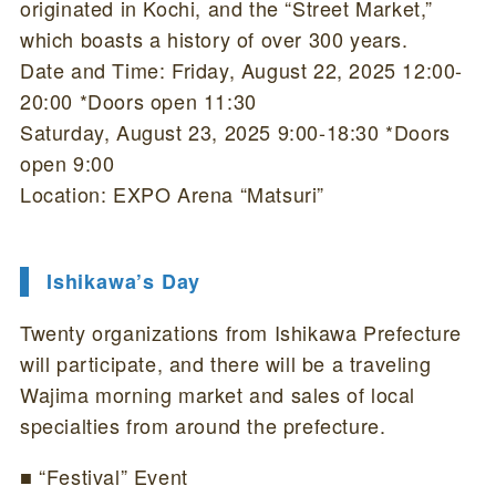
originated in Kochi, and the “Street Market,”
which boasts a history of over 300 years.
Date and Time: Friday, August 22, 2025 12:00-
20:00 *Doors open 11:30
Saturday, August 23, 2025 9:00-18:30 *Doors
open 9:00
Location: EXPO Arena “Matsuri”
Ishikawa’s Day
Twenty organizations from Ishikawa Prefecture
will participate, and there will be a traveling
Wajima morning market and sales of local
specialties from around the prefecture.
■ “Festival” Event