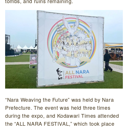
tombs, and ruins remaining.
“Nara Weaving the Future” was held by Nara
Prefecture. The event was held three times
during the expo, and Kodawari Times attended
the “ALL NARA FESTIVAL,” which took place