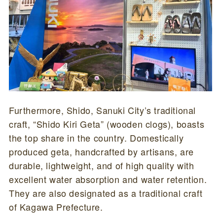
Furthermore, Shido, Sanuki City’s traditional
craft, “Shido Kiri Geta” (wooden clogs), boasts
the top share in the country. Domestically
produced geta, handcrafted by artisans, are
durable, lightweight, and of high quality with
excellent water absorption and water retention.
They are also designated as a traditional craft
of Kagawa Prefecture.