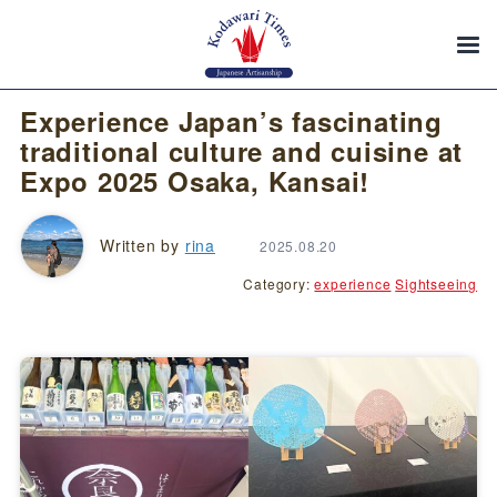
Experience Japan’s fascinating
traditional culture and cuisine at
Expo 2025 Osaka, Kansai!
Written by
rina
2025.08.20
Category:
experience
Sightseeing