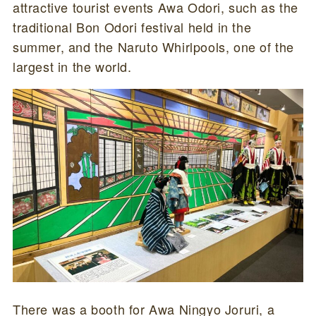
attractive tourist events Awa Odori, such as the
traditional Bon Odori festival held in the
summer, and the Naruto Whirlpools, one of the
largest in the world.
There was a booth for Awa Ningyo Joruri, a