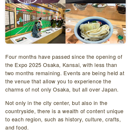
Four months have passed since the opening of
the Expo 2025 Osaka, Kansai, with less than
two months remaining. Events are being held at
the venue that allow you to experience the
charms of not only Osaka, but all over Japan.
Not only in the city center, but also in the
countryside, there is a wealth of content unique
to each region, such as history, culture, crafts,
and food.