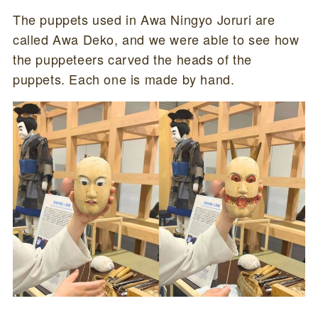
The puppets used in Awa Ningyo Joruri are
called Awa Deko, and we were able to see how
the puppeteers carved the heads of the
puppets. Each one is made by hand.