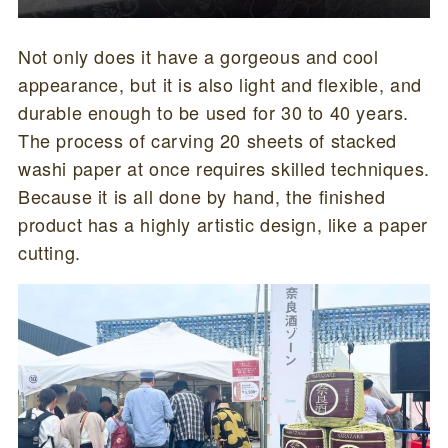
Not only does it have a gorgeous and cool
appearance, but it is also light and flexible, and
durable enough to be used for 30 to 40 years.
The process of carving 20 sheets of stacked
washi paper at once requires skilled techniques.
Because it is all done by hand, the finished
product has a highly artistic design, like a paper
cutting.