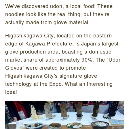
We’ve discovered udon, a local food! These
noodles look like the real thing, but they’re
actually made from glove material.
Higashikagawa City, located on the eastern
edge of Kagawa Prefecture, is Japan’s largest
glove production area, boasting a domestic
market share of approximately 90%. The “Udon
Gloves” were created to promote
Higashikagawa City’s signature glove
technology at the Expo. What an interesting
idea!