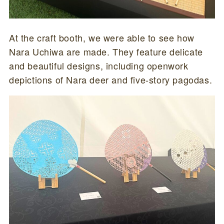
At the craft booth, we were able to see how
Nara Uchiwa are made. They feature delicate
and beautiful designs, including openwork
depictions of Nara deer and five-story pagodas.