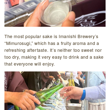
The most popular sake is Imanishi Brewery’s
“Mimurosugi,” which has a fruity aroma and a
refreshing aftertaste. It’s neither too sweet nor
too dry, making it very easy to drink and a sake
that everyone will enjoy.