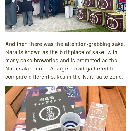
And then there was the attention-grabbing sake.
Nara is known as the birthplace of sake, with
many sake breweries and is promoted as the
Nara sake brand. A large crowd gathered to
compare different sakes in the Nara sake zone.