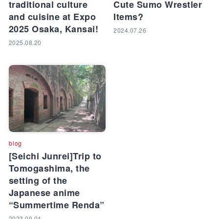
traditional culture
Cute Sumo Wrestler
and cuisine at Expo
Items?
2025 Osaka, Kansai!
2024.07.26
2025.08.20
blog
[Seichi Junrei]Trip to
Tomogashima, the
setting of the
Japanese anime
“Summertime Renda”
2023.09.04