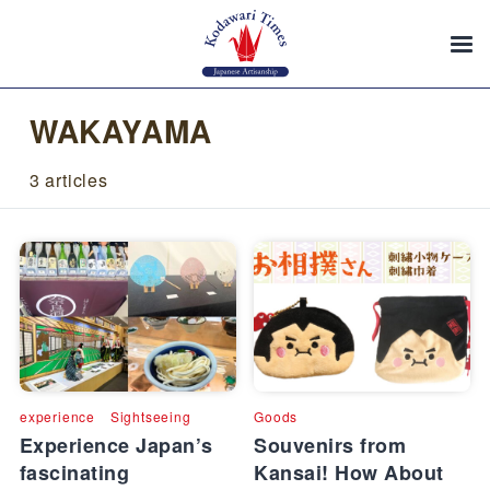
WAKAYAMA
3 articles
experience
Sightseeing
Goods
Experience Japan’s
Souvenirs from
fascinating
Kansai! How About