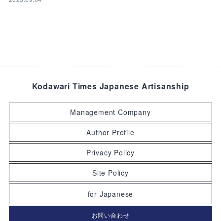
Kodawari Times Japanese Artisanship
Management Company
Author Profile
Privacy Policy
Site Policy
for Japanese
お問い合わせ