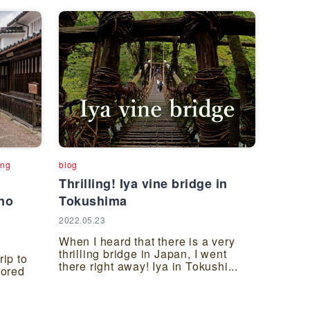
ing
blog
Thrilling! Iya vine bridge in
no
Tokushima
2022.05.23
When I heard that there is a very
thrilling bridge in Japan, I went
rip to
there right away! Iya in Tokushi...
ored