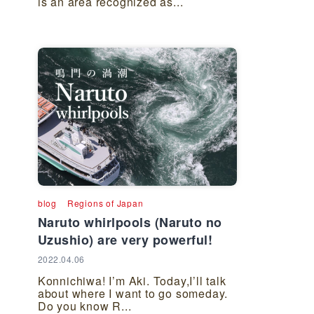
is an area recognized as...
blog
Regions of Japan
Naruto whirlpools (Naruto no
Uzushio) are very powerful!
2022.04.06
Konnichiwa! I’m Aki. Today,I’ll talk
about where I want to go someday.
Do you know R...