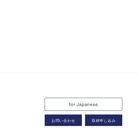
for Japanese
お問い合わせ
取材申し込み