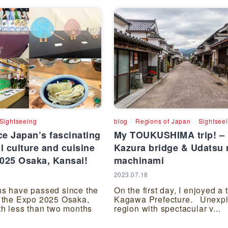
Sightseeing
blog
Regions of Japan
Sightsee
e Japan’s fascinating
My TOUKUSHIMA trip! –
al culture and cuisine
Kazura bridge & Udatsu 
2025 Osaka, Kansai!
machinami
2023.07.18
s have passed since the
On the first day, I enjoyed a t
 the Expo 2025 Osaka,
Kagawa Prefecture. Unexpl
th less than two months
region with spectacular v...