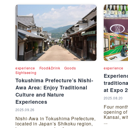
experience
Food&Drink
Goods
experience
Sightseeing
Experienc
Tokushima Prefecture’s Nishi-
tradition
Awa Area: Enjoy Traditional
at Expo 
Culture and Nature
2025.08.20
Experiences
Four month
2025.09.26
opening of
Kansai, wi
Nishi-Awa in Tokushima Prefecture,
...
located in Japan’s Shikoku region,