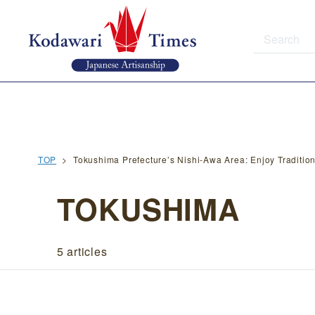
TOP
Tokushima Prefecture’s Nishi-Awa Area: Enjoy Traditio
TOKUSHIMA
5 articles