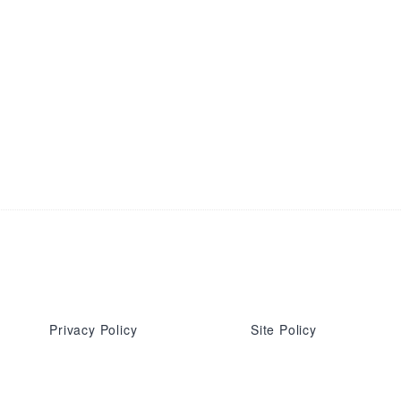
Privacy Policy
Site Policy