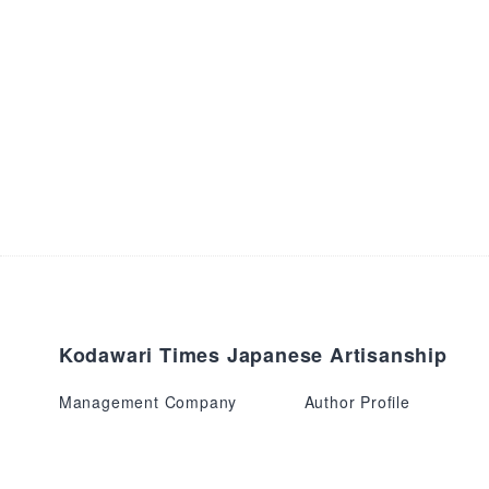
Kodawari Times Japanese Artisanship
Management Company
Author Profile