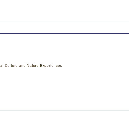
nal Culture and Nature Experiences