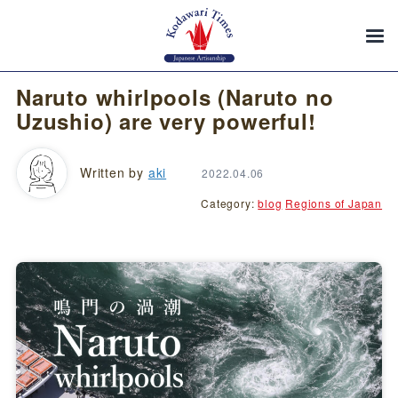
Naruto whirlpools (Naruto no
Uzushio) are very powerful!
Written by
aki
2022.04.06
Category:
blog
Regions of Japan