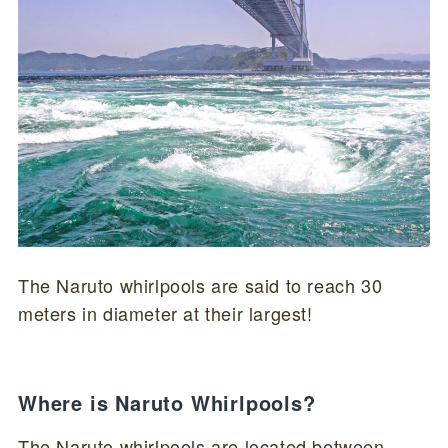
The Naruto whirlpools are said to reach 30
meters in diameter at their largest!
Where is Naruto Whirlpools?
The Naruto whirlpools are located between