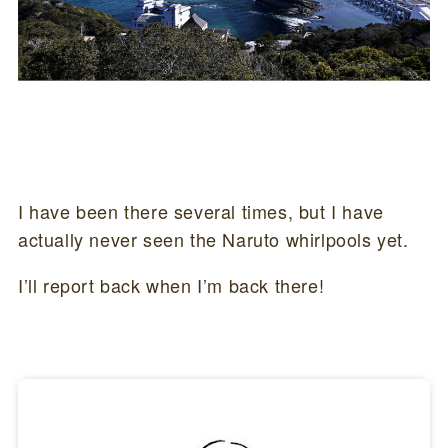
I have been there several times, but I have
actually never seen the Naruto whirlpools yet.
I’ll report back when I’m back there!