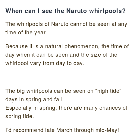
When can I see the Naruto whirlpools?
The whirlpools of Naruto cannot be seen at any
time of the year.
Because it is a natural phenomenon, the time of
day when it can be seen and the size of the
whirlpool vary from day to day.
The big whirlpools can be seen on “high tide”
days in spring and fall.
Especially in spring, there are many chances of
spring tide.
I’d recommend late March through mid-May!