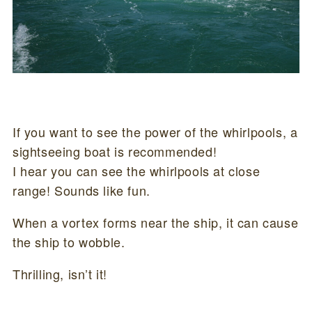
If you want to see the power of the whirlpools, a
sightseeing boat is recommended!
I hear you can see the whirlpools at close
range! Sounds like fun.
When a vortex forms near the ship, it can cause
the ship to wobble.
Thrilling, isn’t it!