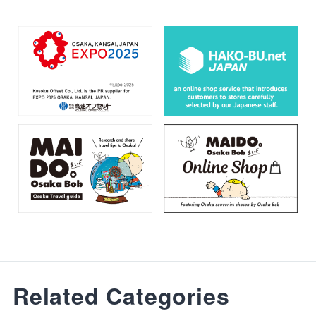
Related Categories