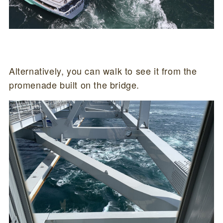
Alternatively, you can walk to see it from the
promenade built on the bridge.