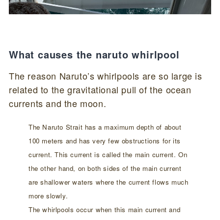
What causes the naruto whirlpool
The reason Naruto’s whirlpools are so large is
related to the gravitational pull of the ocean
currents and the moon.
The Naruto Strait has a maximum depth of about
100 meters and has very few obstructions for its
current. This current is called the main current. On
the other hand, on both sides of the main current
are shallower waters where the current flows much
more slowly.
The whirlpools occur when this main current and