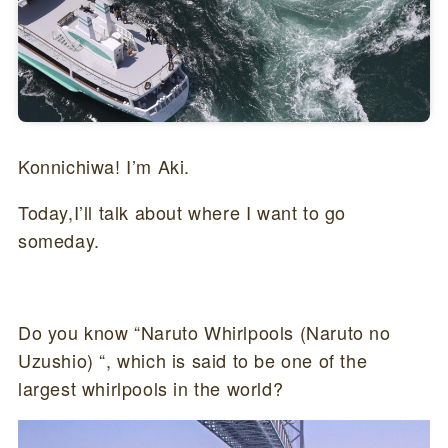
Konnichiwa! I’m Aki.
Today,I’ll talk about where I want to go
someday.
Do you know “Naruto Whirlpools (Naruto no
Uzushio) “, which is said to be one of the
largest whirlpools in the world?