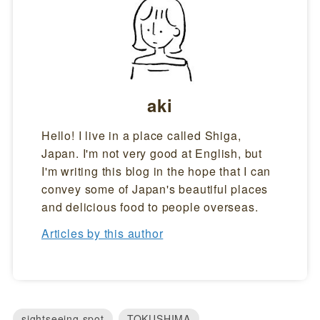
aki
Hello! I live in a place called Shiga,
Japan. I'm not very good at English, but
I'm writing this blog in the hope that I can
convey some of Japan's beautiful places
and delicious food to people overseas.
Articles by this author
sightseeing spot
TOKUSHIMA