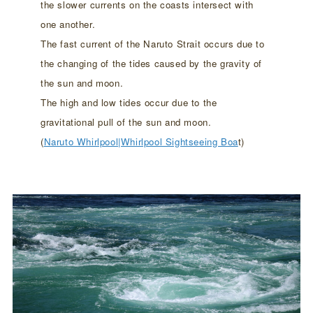
the slower currents on the coasts intersect with
one another.
The fast current of the Naruto Strait occurs due to
the changing of the tides caused by the gravity of
the sun and moon.
The high and low tides occur due to the
gravitational pull of the sun and moon.
(
Naruto Whirlpool|Whirlpool Sightseeing Boa
t)