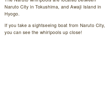
Naruto City in Tokushima, and Awaji Island in
Hyogo.
If you take a sightseeing boat from Naruto City,
you can see the whirlpools up close!