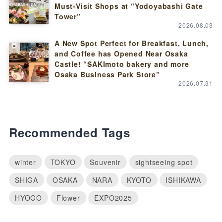
Must-Visit Shops at “Yodoyabashi Gate
Tower”
2026.08.03
A New Spot Perfect for Breakfast, Lunch,
and Coffee has Opened Near Osaka
Castle! “SAKImoto bakery and more
Osaka Business Park Store”
2026.07.31
Recommended Tags
winter
TOKYO
Souvenir
sightseeing spot
SHIGA
OSAKA
NARA
KYOTO
ISHIKAWA
HYOGO
Flower
EXPO2025