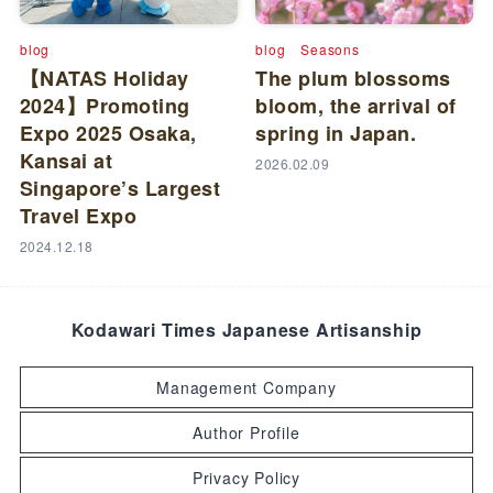
blog
blog
Seasons
【NATAS Holiday
The plum blossoms
2024】Promoting
bloom, the arrival of
Expo 2025 Osaka,
spring in Japan.
Kansai at
2026.02.09
Singapore’s Largest
Travel Expo
2024.12.18
Kodawari Times Japanese Artisanship
Management Company
Author Profile
Privacy Policy