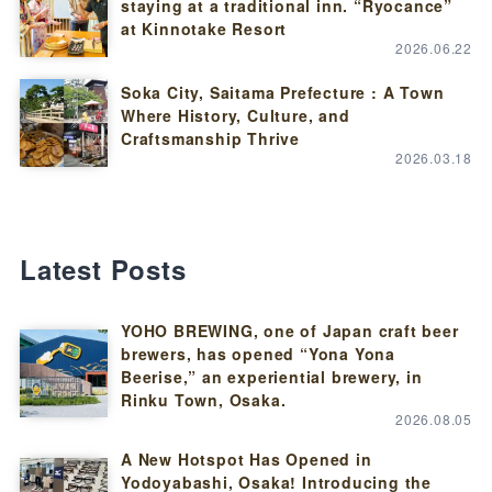
staying at a traditional inn. “Ryocance”
at Kinnotake Resort
2026.06.22
Soka City, Saitama Prefecture : A Town
Where History, Culture, and
Craftsmanship Thrive
2026.03.18
Latest Posts
YOHO BREWING, one of Japan craft beer
brewers, has opened “Yona Yona
Beerise,” an experiential brewery, in
Rinku Town, Osaka.
2026.08.05
A New Hotspot Has Opened in
Yodoyabashi, Osaka! Introducing the