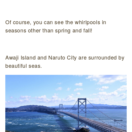
Of course, you can see the whirlpools in
seasons other than spring and fall!
Awaji Island and Naruto City are surrounded by
beautiful seas.