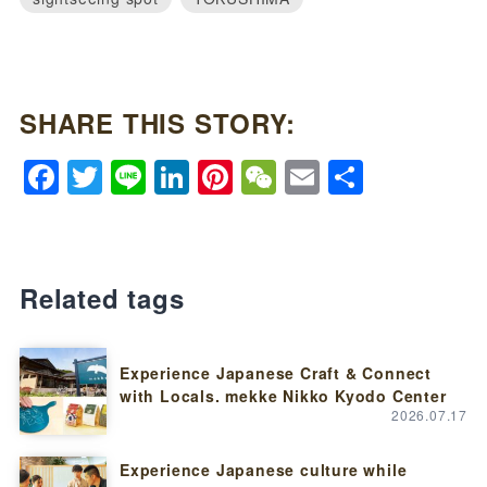
SHARE THIS STORY:
Facebook
Twitter
Line
LinkedIn
Pinterest
WeChat
Email
Share
Related tags
Experience Japanese Craft & Connect
with Locals. mekke Nikko Kyodo Center
2026.07.17
Experience Japanese culture while