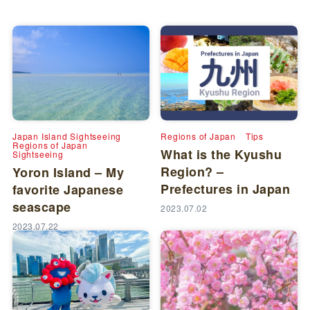
Japan Island Sightseeing
Regions of Japan
Tips
Regions of Japan
What is the Kyushu
Sightseeing
Region? –
Yoron Island – My
Prefectures in Japan
favorite Japanese
seascape
2023.07.02
2023.07.22