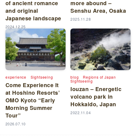
of ancient romance
more abound –
and original
Senshu Area, Osaka
Japanese landscape
2025.11.28
2024.12.25
experience
Sightseeing
blog
Regions of Japan
Sightseeing
Come Experience It
Iouzan – Energetic
at Hoshino Resorts’
volcano park in
OMO Kyoto “Early
Hokkaido, Japan
Morning Summer
2022.11.04
Tour”
2026.07.10