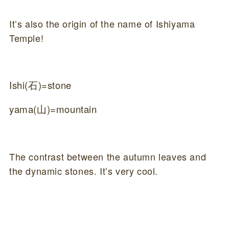
It’s also the origin of the name of Ishiyama
Temple!
Ishi(石)=stone
yama(山)=mountain
The contrast between the autumn leaves and
the dynamic stones. It’s very cool.