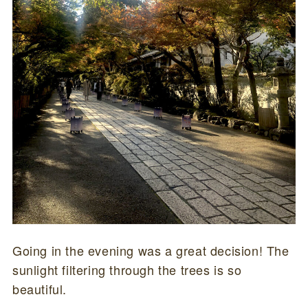
Going in the evening was a great decision! The
sunlight filtering through the trees is so
beautiful.