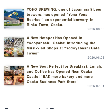
YOHO BREWING, one of Japan craft beer
brewers, has opened “Yona Yona
Beerise,” an experiential brewery, in
Rinku Town, Osaka.
2026.08.05
A New Hotspot Has Opened in
Yodoyabashi, Osaka! Introducing the
Must-Visit Shops at “Yodoyabashi Gate
Tower”
2026.08.03
A New Spot Perfect for Breakfast, Lunch,
and Coffee has Opened Near Osaka
Castle! “SAKImoto bakery and more
Osaka Business Park Store”
2026.07.31