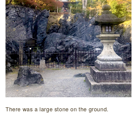
There was a large stone on the ground.