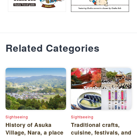
Related Categories
Sightseeing
Sightseeing
History of Asuka
Traditional crafts,
Village, Nara, a place
cuisine, festivals, and