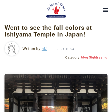
Went to see the fall colors at
Ishiyama Temple in Japan!
Written by
aki
2021.12.04
Category:
blog
Sightseeing