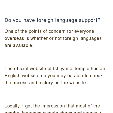
Do you have foreign language support?
One of the points of concern for everyone
overseas is whether or not foreign languages
are available.
The official website of Ishiyama Temple has an
English website, so you may be able to check
the access and history on the website.
Locally, I got the impression that most of the
nearby Japanese sweets shops and souvenir