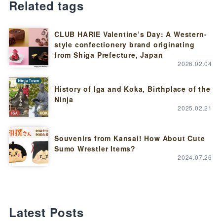
Related tags
CLUB HARIE Valentine’s Day: A Western-
style confectionery brand originating
from Shiga Prefecture, Japan
2026.02.04
History of Iga and Koka, Birthplace of the
Ninja
2025.02.21
Souvenirs from Kansai! How About Cute
Sumo Wrestler Items?
2024.07.26
Latest Posts