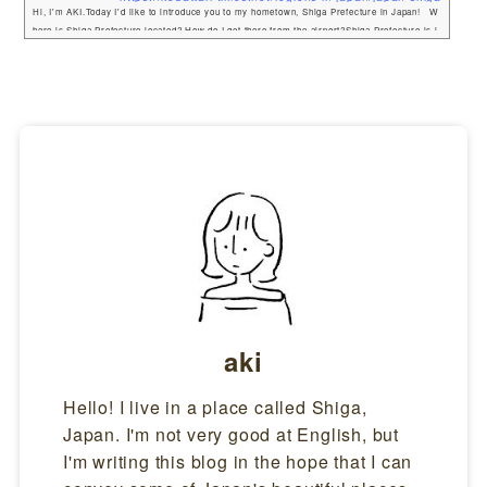
Hi, I'm AKI.Today I'd like to introduce you to my hometown, Shiga Prefecture in Japan! W
here is Shiga Prefecture located? How do I get there from the airport?Shiga Prefecture is l
ocated next to Kyoto. If you have ever been to Japan, you may have been to Kyoto as it is q
uite a famous tourist destination. I travel back and forth between Shiga, Kyoto, and Osaka
often, and I actually haven't seen many foreign tourists in Shiga Prefecture! From ...
aki
Hello! I live in a place called Shiga,
Japan. I'm not very good at English, but
I'm writing this blog in the hope that I can