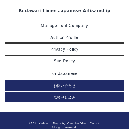
Kodawari Times Japanese Artisanship
Management Company
Author Profile
Privacy Policy
Site Policy
for Japanese
お問い合わせ
取材申し込み
©2021 Kodawari Times by Kousoku-Offset Co.Ltd.
All right reserved.