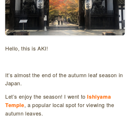
Hello, this is AKI!
It’s almost the end of the autumn leaf season in
Japan.
Let’s enjoy the season! I went to
Ishiyama
, a popular local spot for viewing the
Temple
autumn leaves.