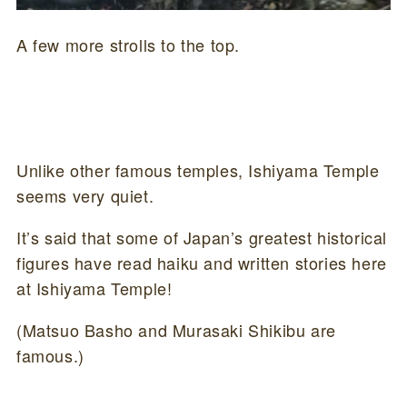
A few more strolls to the top.
Unlike other famous temples, Ishiyama Temple
seems very quiet.
It’s said that some of Japan’s greatest historical
figures have read haiku and written stories here
at Ishiyama Temple!
(Matsuo Basho and Murasaki Shikibu are
famous.)