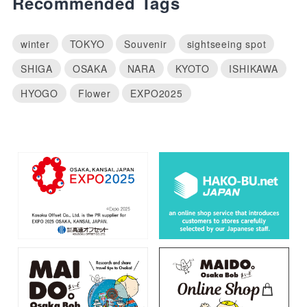
Recommended Tags
winter
TOKYO
Souvenir
sightseeing spot
SHIGA
OSAKA
NARA
KYOTO
ISHIKAWA
HYOGO
Flower
EXPO2025