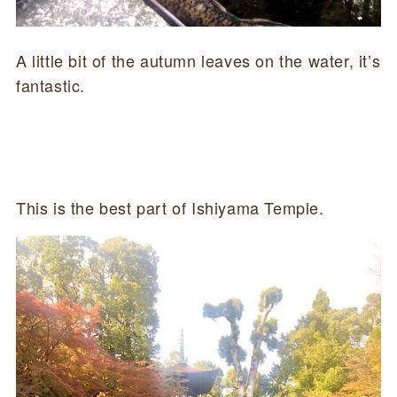
A little bit of the autumn leaves on the water, it’s
fantastic.
This is the best part of Ishiyama Temple.