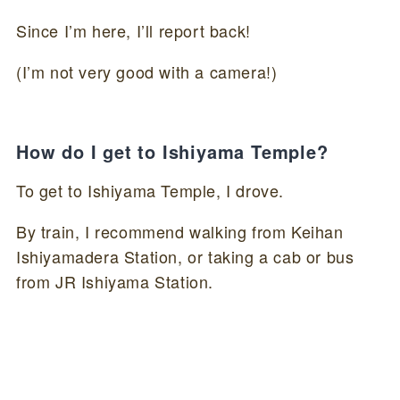
Since I’m here, I’ll report back!
(I’m not very good with a camera!)
How do I get to Ishiyama Temple?
To get to Ishiyama Temple, I drove.
By train, I recommend walking from Keihan
Ishiyamadera Station, or taking a cab or bus
from JR Ishiyama Station.