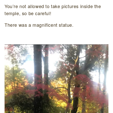
You’re not allowed to take pictures inside the
temple, so be careful!
There was a magnificent statue.