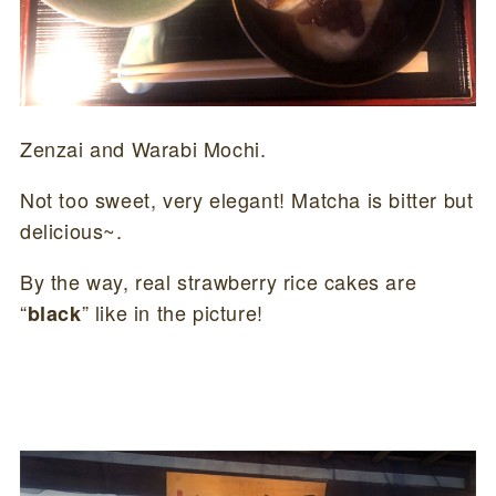
Zenzai and Warabi Mochi.
Not too sweet, very elegant! Matcha is bitter but
delicious~.
By the way, real strawberry rice cakes are
“
” like in the picture!
black