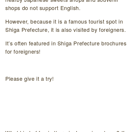
shops do not support English.
However, because it is a famous tourist spot in
Shiga Prefecture, it is also visited by foreigners.
It’s often featured in Shiga Prefecture brochures
for foreigners!
Please give it a try!