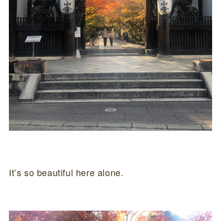
It’s so beautiful here alone.