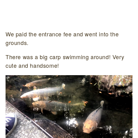
We paid the entrance fee and went into the
grounds.
There was a big carp swimming around! Very
cute and handsome!