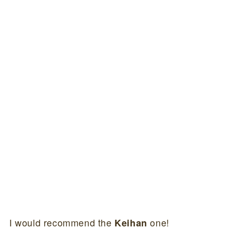
I would recommend the
one!
Keihan