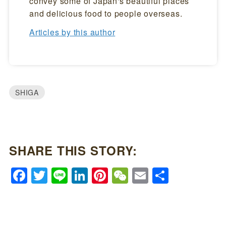
convey some of Japan's beautiful places
and delicious food to people overseas.
Articles by this author
SHIGA
SHARE THIS STORY:
Facebook
Twitter
Line
LinkedIn
Pinterest
WeChat
Email
Share