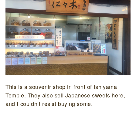
This is a souvenir shop in front of Ishiyama
Temple. They also sell Japanese sweets here,
and I couldn’t resist buying some.