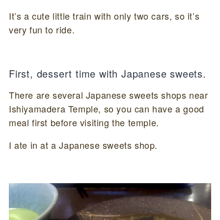
It’s a cute little train with only two cars, so it’s
very fun to ride.
First, dessert time with Japanese sweets.
There are several Japanese sweets shops near
Ishiyamadera Temple, so you can have a good
meal first before visiting the temple.
I ate in at a Japanese sweets shop.