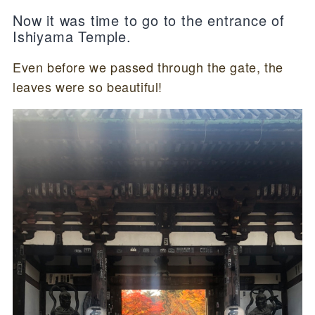
Now it was time to go to the entrance of
Ishiyama Temple.
Even before we passed through the gate, the
leaves were so beautiful!