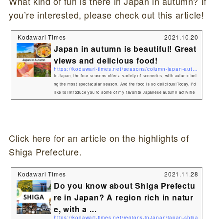
What kind of fun is there in Japan in autumn? If
you’re interested, please check out this article!
Kodawari Times
2021.10.20
Japan in autumn is beautiful! Great
views and delicious food!
https://kodawari-times.net/seasons/column-japan-autumn
In Japan, the four seasons offer a variety of sceneries, with autumn bei
ng the most spectacular season. And the food is so delicious!Today, I'd
like to introduce you to some of my favorite Japanese autumn activitie
s. Red, yellow, vibrant colors! Autumn leaf spotThe most popular spot i
n Japan in autumn is the "autumn foliage" spot.During the months of Oc
tober and November, the mountains of Japan turn yellow and red. The
most popular is the collaboration of shrines and ...
Click here for an article on the highlights of
Shiga Prefecture.
Kodawari Times
2021.11.28
Do you know about Shiga Prefectu
re in Japan? A region rich in natur
e, with a ...
https://kodawari-times.net/regions-in-japan/japan-shiga