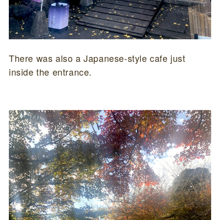
There was also a Japanese-style cafe just
inside the entrance.