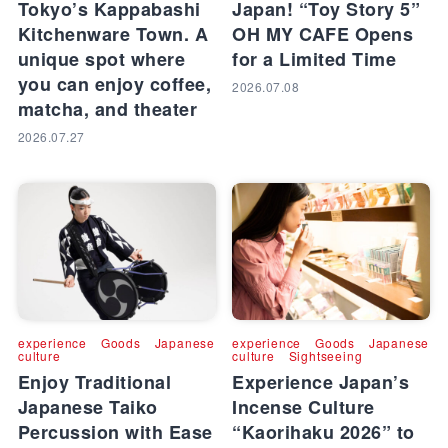
Tokyo’s Kappabashi
Japan! “Toy Story 5”
Kitchenware Town. A
OH MY CAFE Opens
unique spot where
for a Limited Time
you can enjoy coffee,
2026.07.08
matcha, and theater
2026.07.27
experience
Goods
Japanese
experience
Goods
Japanese
culture
culture
Sightseeing
Enjoy Traditional
Experience Japan’s
Japanese Taiko
Incense Culture
Percussion with Ease
“Kaorihaku 2026” to