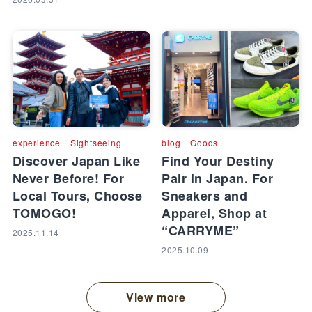
experience
Sightseeing
blog
Goods
Discover Japan Like
Find Your Destiny
Never Before! For
Pair in Japan. For
Local Tours, Choose
Sneakers and
TOMOGO!
Apparel, Shop at
“CARRYME”
2025.11.14
2025.10.09
View more