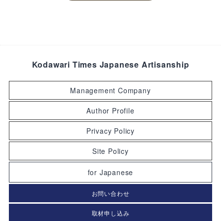
Kodawari Times Japanese Artisanship
Management Company
Author Profile
Privacy Policy
Site Policy
for Japanese
お問い合わせ
取材申し込み