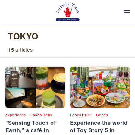
TOKYO
15 articles
experience
Food&Drink
Food&Drink
Goods
“Sensing Touch of
Experience the world
Earth,” a café in
of Toy Story 5 in