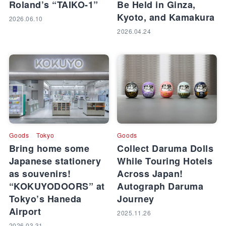
Roland’s “TAIKO-1”
Be Held in Ginza,
Kyoto, and Kamakura
2026.06.10
2026.04.24
Goods
Tokyo
Goods
Bring home some
Collect Daruma Dolls
Japanese stationery
While Touring Hotels
as souvenirs!
Across Japan!
“KOKUYODOORS” at
Autograph Daruma
Tokyo’s Haneda
Journey
Airport
2025.11.26
2026.03.31