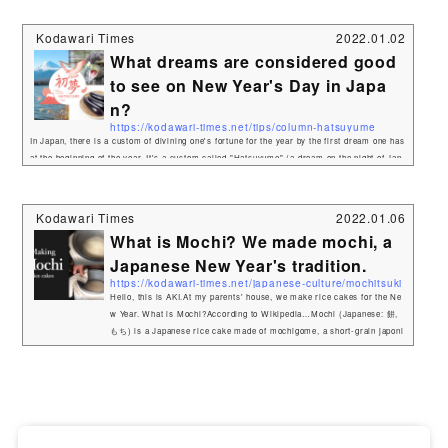
お節料理 or おせち) are traditional Japanese New Year foods. The tradit
ion started in the Heian period (794–1185). Osechi are easily recogniza
Kodawari Times
2022.01.02
ble by their special boxes called jūbako (重箱), whic...
What dreams are considered good
to see on New Year's Day in Japa
n?
https://kodawari-times.net/tips/column-hatsuyume
In Japan, there is a custom of divining one's fortune for the year by the first dream one has
at the beginning of the year. It's a custom called "Hatsuyume" (a dream on the night of Jan
uary 1st), and in English it's called "first dream of the New Year".So what kind of dream co
ntent is considered auspicious? One of the most auspicious words for the first dream is "1.
Fuji, 2. Hawk, 3. Eggplant". 1. Fuji（富士山） 2. Hawk（鷹）&am...
Kodawari Times
2022.01.06
What is Mochi? We made mochi, a
Japanese New Year's tradition.
https://kodawari-times.net/japanese-culture/mochitsuki
Hello, this is AKI.At my parents' house, we make rice cakes for the Ne
w Year. What is Mochi?According to Wikipedia…Mochi (Japanese: 餅,
もち) is a Japanese rice cake made of mochigome, a short-grain japoni
ca glutinous rice, and sometimes other ingredients such as water, suga
r, and cornstarch. The rice is pounded into paste and molded into the de
sired shape. In Japan it is traditionally made in a ceremony called moc
hitsuki. While eaten year-round, mochi is a traditional food for the ...