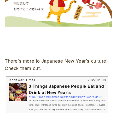
There’s more to Japanese New Year’s culture!
Check them out.
Kodawari Times
2022.01.03
3 Things Japanese People Eat and
Drink at New Year's
https://kodawari-times.net/fooddrink/new-years-gourmet
In Japan, there are special foods that are eaten on New Year's Day.This
time, I will introduce three carefully selected ones.1.Osechi(おせち)Os
echi (food served during the New Year's Holidays) is a square bento bo
x-like container filled with a variety of dishes. Osechi-ryōri (御節料理,