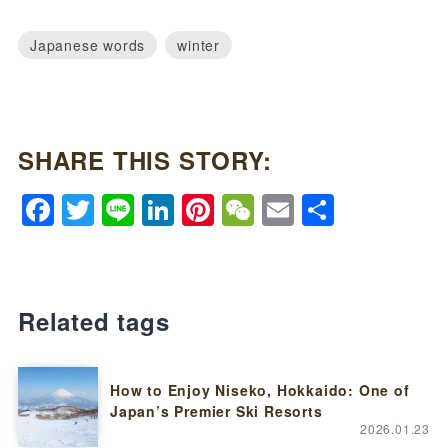
Japanese words
winter
SHARE THIS STORY:
Facebook
Twitter
Line
LinkedIn
Pinterest
WeChat
Email
Share
Related tags
How to Enjoy Niseko, Hokkaido: One of
Japan’s Premier Ski Resorts
2026.01.23