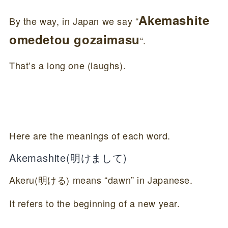
Akemashite
By the way, in Japan we say “
omedetou gozaimasu
“.
That’s a long one (laughs).
Here are the meanings of each word.
Akemashite(明けまして)
Akeru(明ける) means “dawn” in Japanese.
It refers to the beginning of a new year.