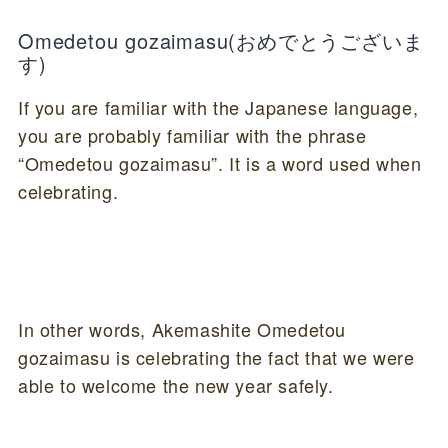
Omedetou gozaimasu
(おめでとうございま
す)
If you are familiar with the Japanese language,
you are probably familiar with the phrase
“Omedetou gozaimasu”. It is a word used when
celebrating.
In other words, Akemashite Omedetou
gozaimasu is celebrating the fact that we were
able to welcome the new year safely.