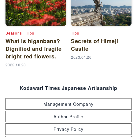
Seasons
Tips
Tips
What is higanbana?
Secrets of Himeji
Dignified and fragile
Castle
bright red flowers.
2023.04.26
2022.10.23
Kodawari Times Japanese Artisanship
Management Company
Author Profile
Privacy Policy