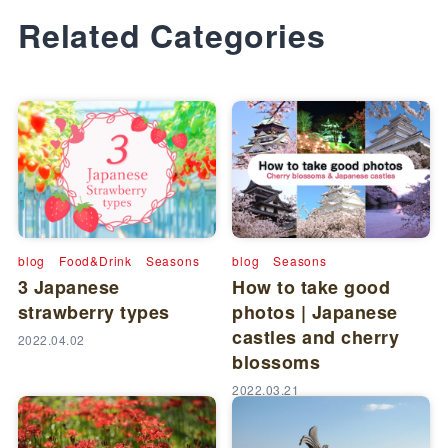
Related Categories
blog
Food&Drink
Seasons
blog
Seasons
3 Japanese
How to take good
strawberry types
photos | Japanese
castles and cherry
2022.04.02
blossoms
2022.03.21