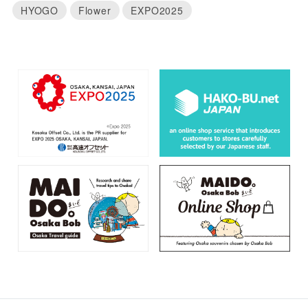
HYOGO
Flower
EXPO2025