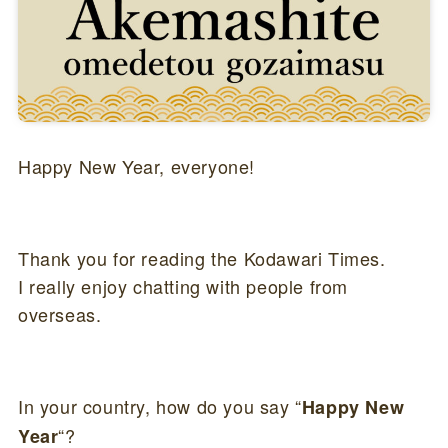
Happy New Year, everyone!
Thank you for reading the Kodawari Times.
I really enjoy chatting with people from
overseas.
In your country, how do you say “
Happy New
“?
Year