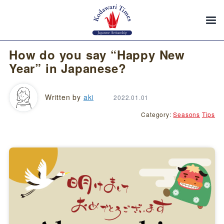
How do you say “Happy New
Year” in Japanese?
Written by
aki
2022.01.01
Category:
Seasons
Tips