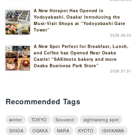
A New Hotspot Has Opened in
Yodoyabashi, Osaka! Introducing the
Must-Visit Shops at “Yodoyabashi Gate
Tower”
2026.08.03
A New Spot Perfect for Breakfast, Lunch,
and Coffee has Opened Near Osaka
Castle! “SAKImoto bakery and more
Osaka Business Park Store”
2026.07.31
Recommended Tags
winter
TOKYO
Souvenir
sightseeing spot
SHIGA
OSAKA
NARA
KYOTO
ISHIKAWA