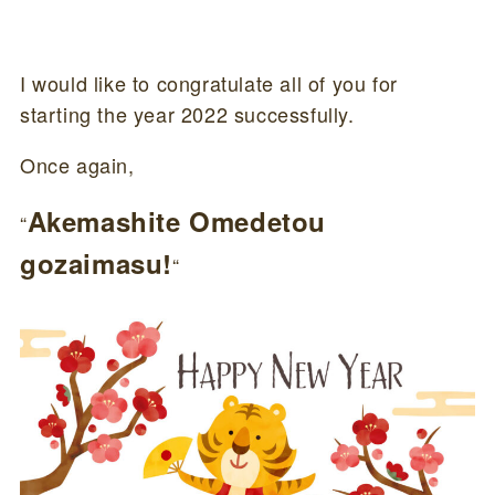
I would like to congratulate all of you for
starting the year 2022 successfully.
Once again,
Akemashite Omedetou
“
gozaimasu!
“