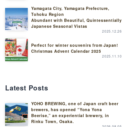
Yamagata City, Yamagata Prefecture,
Tohoku Region
Abundant with Beautiful, Quintessentially
Japanese Seasonal Vistas
2025.12.26
Perfect for winter souvenirs from Japan!
Christmas Advent Calendar 2025
2025.11.10
Latest Posts
YOHO BREWING, one of Japan craft beer
brewers, has opened “Yona Yona
Beerise,” an experiential brewery, in
Rinku Town, Osaka.
2026.08.05