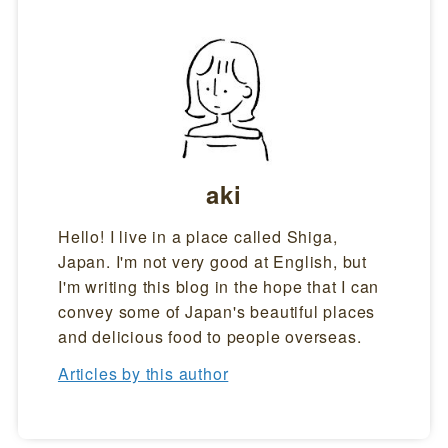
aki
Hello! I live in a place called Shiga,
Japan. I'm not very good at English, but
I'm writing this blog in the hope that I can
convey some of Japan's beautiful places
and delicious food to people overseas.
Articles by this author