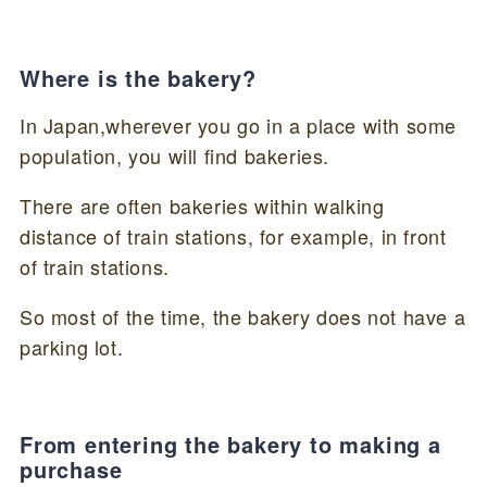
Where is the bakery?
In Japan,wherever you go in a place with some
population, you will find bakeries.
There are often bakeries within walking
distance of train stations, for example, in front
of train stations.
So most of the time, the bakery does not have a
parking lot.
From entering the bakery to making a
purchase