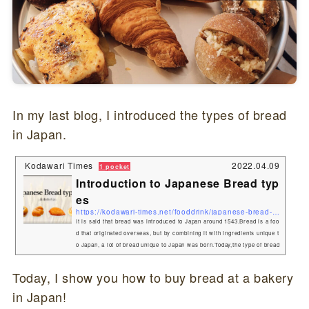
In my last blog, I introduced the types of bread
in Japan.
Kodawari Times
2022.04.09
1 pocket
Introduction to Japanese Bread typ
es
https://kodawari-times.net/fooddrink/japanese-bread-types
It is said that bread was introduced to Japan around 1543.Bread is a foo
d that originated overseas, but by combining it with ingredients unique t
o Japan, a lot of bread unique to Japan was born.Today,the type of bread
that originated in Japan! What are Japanese bread called?Bread is gene
rally called "pan(パン)" in Japan.Also, sweet bread is collectively calle
Today, I show you how to buy bread at a bakery
d "Kashipan(菓子パン)". Japanese Bread typesAnpan(あんパン)One of th
in Japan!
e most typical Japanese breads is Anpa...