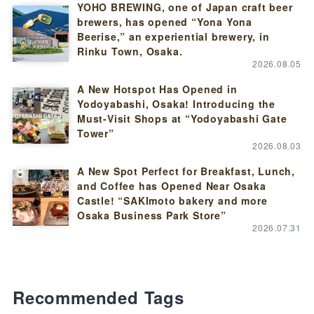
YOHO BREWING, one of Japan craft beer
brewers, has opened “Yona Yona
Beerise,” an experiential brewery, in
Rinku Town, Osaka.
2026.08.05
A New Hotspot Has Opened in
Yodoyabashi, Osaka! Introducing the
Must-Visit Shops at “Yodoyabashi Gate
Tower”
2026.08.03
A New Spot Perfect for Breakfast, Lunch,
and Coffee has Opened Near Osaka
Castle! “SAKImoto bakery and more
Osaka Business Park Store”
2026.07.31
Recommended Tags