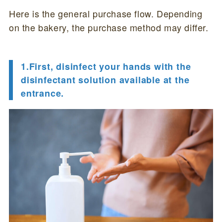
Here is the general purchase flow. Depending
on the bakery, the purchase method may differ.
1.First, disinfect your hands with the
disinfectant solution available at the
entrance.