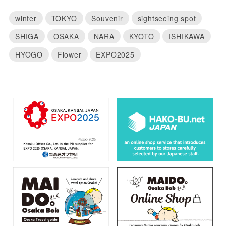
winter
TOKYO
Souvenir
sightseeing spot
SHIGA
OSAKA
NARA
KYOTO
ISHIKAWA
HYOGO
Flower
EXPO2025