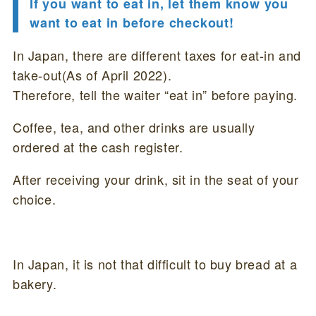
If you want to eat in, let them know you
want to eat in before checkout!
In Japan, there are different taxes for eat-in and
take-out(As of April 2022).
Therefore, tell the waiter “eat in” before paying.
Coffee, tea, and other drinks are usually
ordered at the cash register.
After receiving your drink, sit in the seat of your
choice.
In Japan, it is not that difficult to buy bread at a
bakery.