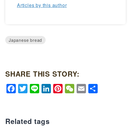
Articles by this author
Japanese bread
SHARE THIS STORY:
Facebook
Twitter
Line
LinkedIn
Pinterest
WeChat
Email
Share
Related tags