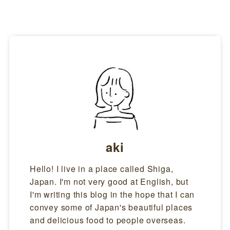
aki
Hello! I live in a place called Shiga,
Japan. I'm not very good at English, but
I'm writing this blog in the hope that I can
convey some of Japan's beautiful places
and delicious food to people overseas.