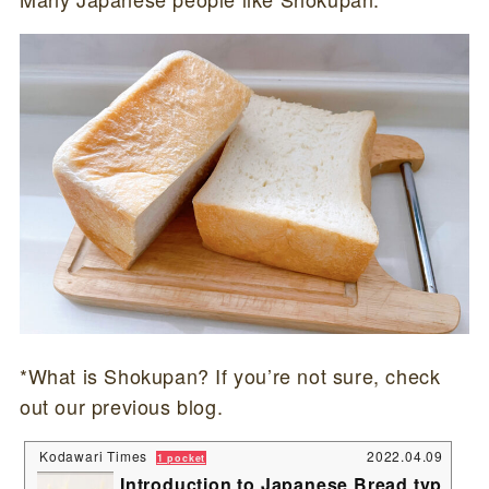
*What is Shokupan? If you’re not sure, check
out our previous blog.
Kodawari Times
2022.04.09
1 pocket
Introduction to Japanese Bread typ