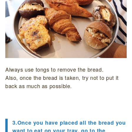
Always use tongs to remove the bread.
Also, once the bread is taken, try not to put it
back as much as possible.
3.Once you have placed all the bread you
want to eat on your tray, go to the