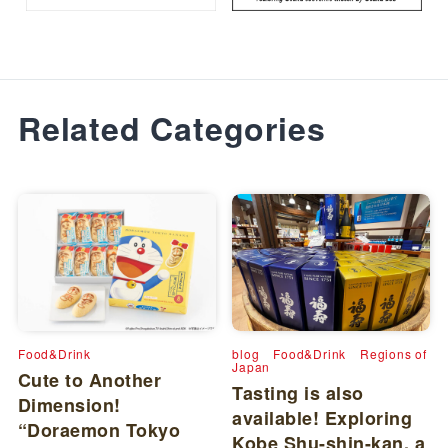
Related Categories
Food&Drink
blog
Food&Drink
Regions of
Japan
Cute to Another
Tasting is also
Dimension!
available! Exploring
“Doraemon Tokyo
Kobe Shu-shin-kan, a