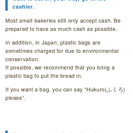
cashier.
Most small bakeries still only accept cash. Be
prepared to have as much cash as possible.
In addition, in Japan, plastic bags are
sometimes charged for due to environmental
conservation.
If possible, we recommend that you bring a
plastic bag to put the bread in.
If you want a bag, you can say “Hukuro(ふくろ)
please”.