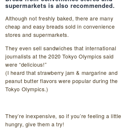
supermarkets is also recommended.
Although not freshly baked, there are many
cheap and easy breads sold in convenience
stores and supermarkets.
They even sell sandwiches that international
journalists at the 2020 Tokyo Olympics said
were “delicious!”
(I heard that strawberry jam & margarine and
peanut butter flavors were popular during the
Tokyo Olympics.)
They’re inexpensive, so if you’re feeling a little
hungry, give them a try!