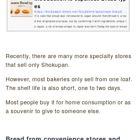
es
https://kodawari-times.net/fooddrink/japanese-bread-types
It is said that bread was introduced to Japan around 1543.Bread is a foo
d that originated overseas, but by combining it with ingredients unique t
o Japan, a lot of bread unique to Japan was born.Today,the type of bread
that originated in Japan! What are Japanese bread called?Bread is gene
rally called "pan(パン)" in Japan.Also, sweet bread is collectively calle
d "Kashipan(菓子パン)". Japanese Bread typesAnpan(あんパン)One of th
e most typical Japanese breads is Anpa...
Recently, there are many more specialty stores
that sell only Shokupan.
However, most bakeries only sell from one loaf.
The shelf life is also short, one to two days.
Most people buy it for home consumption or as
a souvenir to give to someone else.
Bread from convenience stores and