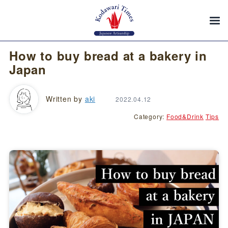
How to buy bread at a bakery in
Japan
Written by
aki
2022.04.12
Category:
Food&Drink
Tips