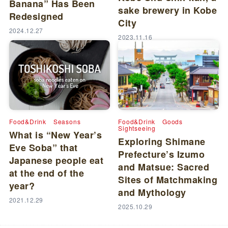
Banana” Has Been
sake brewery in Kobe
Redesigned
City
2024.12.27
2023.11.16
Food&Drink
Seasons
Food&Drink
Goods
Sightseeing
What is “New Year’s
Exploring Shimane
Eve Soba” that
Prefecture’s Izumo
Japanese people eat
and Matsue: Sacred
at the end of the
Sites of Matchmaking
year?
and Mythology
2021.12.29
2025.10.29