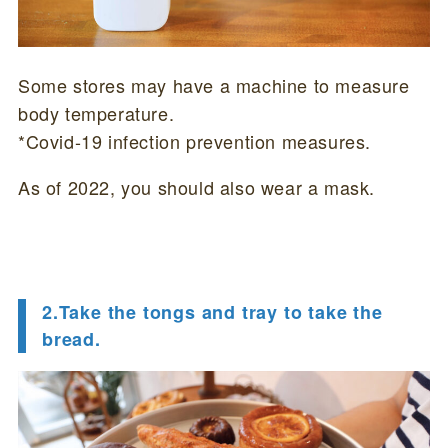
Some stores may have a machine to measure
body temperature.
*Covid-19 infection prevention measures.
As of 2022, you should also wear a mask.
2.Take the tongs and tray to take the
bread.