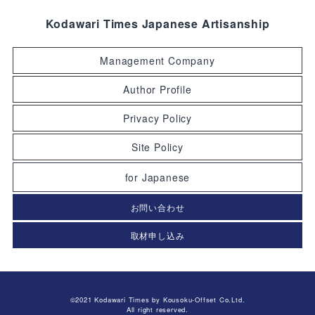
Kodawari Times Japanese Artisanship
Management Company
Author Profile
Privacy Policy
Site Policy
for Japanese
お問い合わせ
取材申し込み
©2021 Kodawari Times by Kousoku-Offset Co.Ltd.
All right reserved.