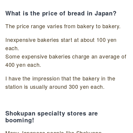
What is the price of bread in Japan?
The price range varies from bakery to bakery.
Inexpensive bakeries start at about 100 yen
each.
Some expensive bakeries charge an average of
400 yen each.
I have the impression that the bakery in the
station is usually around 300 yen each.
Shokupan specialty stores are
booming!
Many Japanese people like Shokupan.