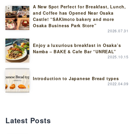
A New Spot Perfect for Breakfast, Lunch,
and Coffee has Opened Near Osaka
Castle! “SAKImoto bakery and more
Osaka Business Park Store”
2026.07.31
Enjoy a luxurious breakfast in Osaka’s
Namba – BAKE & Cafe Bar “UNREAL”
2025.10.15
Introduction to Japanese Bread types
2022.04.09
Latest Posts