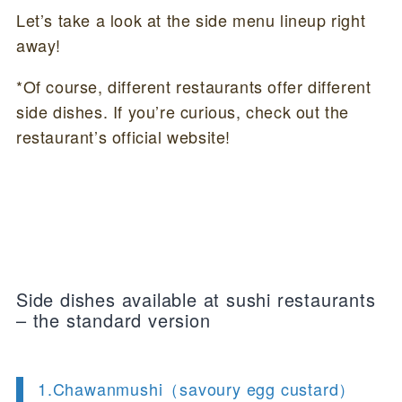
Let’s take a look at the side menu lineup right
away!
*Of course, different restaurants offer different
side dishes. If you’re curious, check out the
restaurant’s official website!
Side dishes available at sushi restaurants
– the standard version
1.Chawanmushi（savoury egg custard）