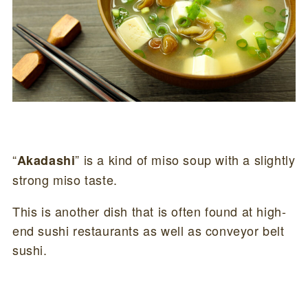
“
” is a kind of miso soup with a slightly
Akadashi
strong miso taste.
This is another dish that is often found at high-
end sushi restaurants as well as conveyor belt
sushi.