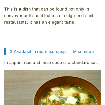
This is a dish that can be found not only in
conveyor belt sushi but also in high-end sushi
restaurants. It has an elegant taste.
2.Akadasih（red miso soup）, Miso soup
In Japan, rice and miso soup is a standard set.