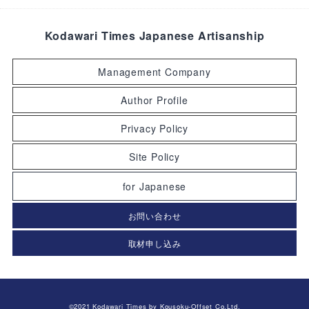
Kodawari Times Japanese Artisanship
Management Company
Author Profile
Privacy Policy
Site Policy
for Japanese
お問い合わせ
取材申し込み
©2021 Kodawari Times by Kousoku-Offset Co.Ltd.