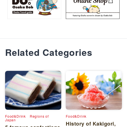
Related Categories
Food&Drink
Regions of
Food&Drink
Japan
History of Kakigori,