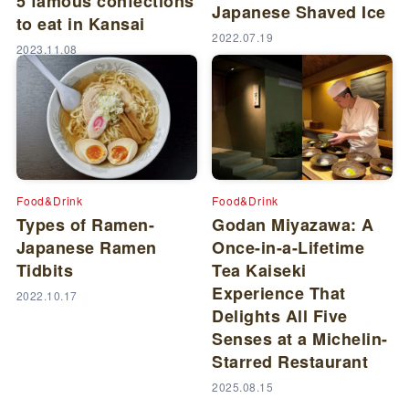
5 famous confections
Japanese Shaved Ice
to eat in Kansai
2022.07.19
2023.11.08
Food&Drink
Food&Drink
Types of Ramen-
Godan Miyazawa: A
Japanese Ramen
Once-in-a-Lifetime
Tidbits
Tea Kaiseki
Experience That
2022.10.17
Delights All Five
Senses at a Michelin-
Starred Restaurant
2025.08.15