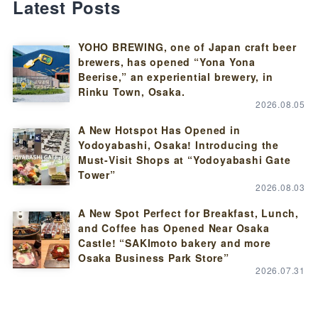
Latest Posts
YOHO BREWING, one of Japan craft beer
brewers, has opened “Yona Yona
Beerise,” an experiential brewery, in
Rinku Town, Osaka.
2026.08.05
A New Hotspot Has Opened in
Yodoyabashi, Osaka! Introducing the
Must-Visit Shops at “Yodoyabashi Gate
Tower”
2026.08.03
A New Spot Perfect for Breakfast, Lunch,
and Coffee has Opened Near Osaka
Castle! “SAKImoto bakery and more
Osaka Business Park Store”
2026.07.31