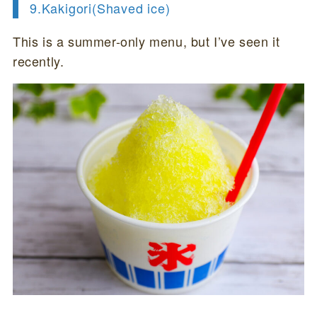
9.Kakigori(
Shaved ice)
This is a summer-only menu, but I’ve seen it
recently.