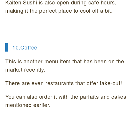
Kaiten Sushi is also open during café hours,
making it the perfect place to cool off a bit.
10.
Coffee
This is another menu item that has been on the
market recently.
There are even restaurants that offer take-out!
You can also order it with the parfaits and cakes
mentioned earlier.