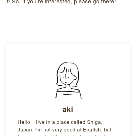
it! So, if you’re interested, please go there!
aki
Hello! I live in a place called Shiga,
Japan. I'm not very good at English, but