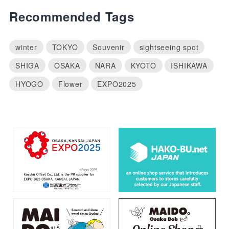
Recommended Tags
winter
TOKYO
Souvenir
sightseeing spot
SHIGA
OSAKA
NARA
KYOTO
ISHIKAWA
HYOGO
Flower
EXPO2025