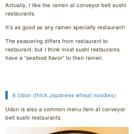
Actually, I like the ramen at conveyor belt sushi
restaurants.
It’s as good as any ramen specialty restaurant!
The seasoning differs from restaurant to
restaurant, but I think most sushi restaurants
have a “seafood flavor” to their ramen.
6.
Udon (thick Japanese wheat noodles)
Udon is also a common menu item at conveyor
belt sushi restaurants.