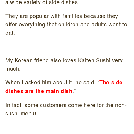
a wide variety of side dishes.
They are popular with families because they
offer everything that children and adults want to
eat.
My Korean friend also loves Kaiten Sushi very
much.
When I asked him about it, he said, “
The side
.”
dishes are the main dish
In fact, some customers come here for the non-
sushi menu!