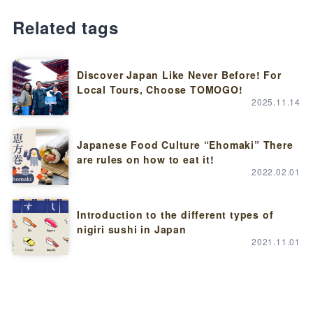
Related tags
Discover Japan Like Never Before! For
Local Tours, Choose TOMOGO!
2025.11.14
Japanese Food Culture “Ehomaki” There
are rules on how to eat it!
2022.02.01
Introduction to the different types of
nigiri sushi in Japan
2021.11.01