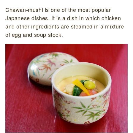
Chawan-mushi is one of the most popular
Japanese dishes. It is a dish in which chicken
and other ingredients are steamed in a mixture
of egg and soup stock.