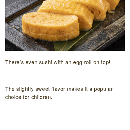
There’s even sushi with an egg roll on top!
The slightly sweet flavor makes it a popular
choice for children.