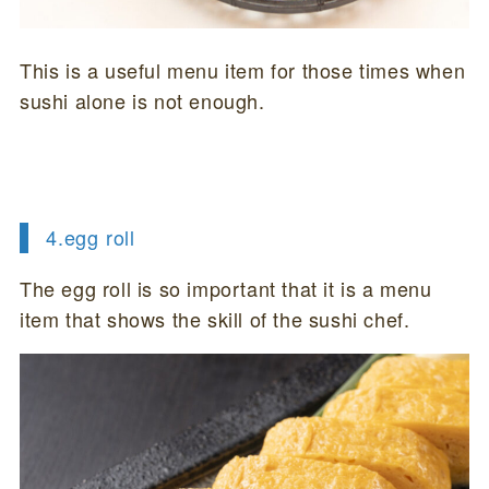
This is a useful menu item for those times when
sushi alone is not enough.
4.
egg roll
The egg roll is so important that it is a menu
item that shows the skill of the sushi chef.