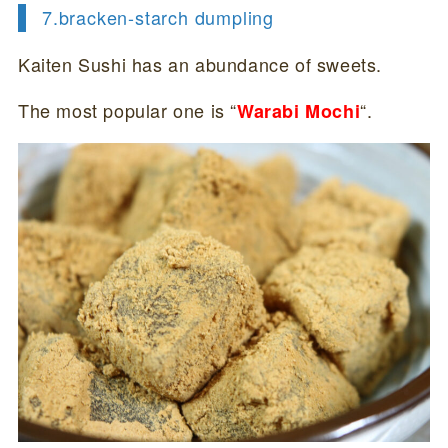
7.
bracken-starch dumpling
Kaiten Sushi has an abundance of sweets.
The most popular one is “
“.
Warabi Mochi