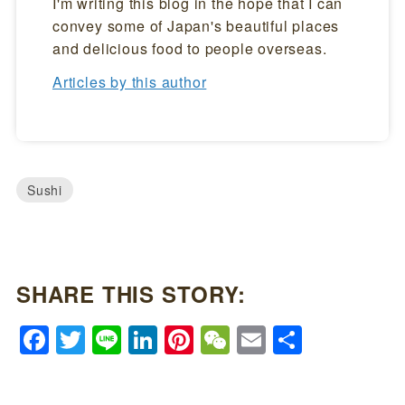
I'm writing this blog in the hope that I can
convey some of Japan's beautiful places
and delicious food to people overseas.
Articles by this author
Sushi
SHARE THIS STORY:
Facebook
Twitter
Line
LinkedIn
Pinterest
WeChat
Email
Share