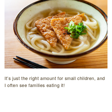
It’s just the right amount for small children, and
I often see families eating it!