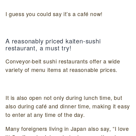
I guess you could say it’s a café now!
A reasonably priced kaiten-sushi
restaurant, a must try!
Conveyor-belt sushi restaurants offer a wide
variety of menu items at reasonable prices.
It is also open not only during lunch time, but
also during café and dinner time, making it easy
to enter at any time of the day.
Many foreigners living in Japan also say, “I love