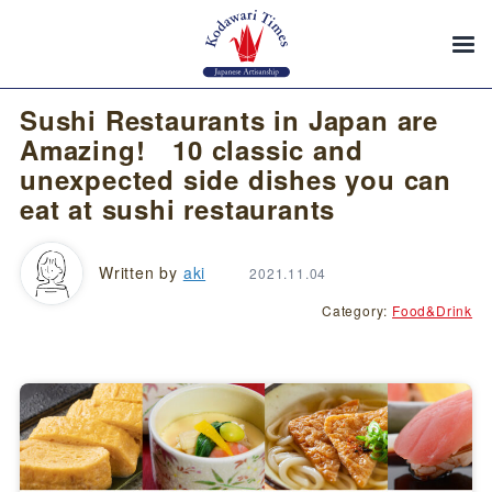
Sushi Restaurants in Japan are
Amazing! 10 classic and
unexpected side dishes you can
eat at sushi restaurants
Written by
aki
2021.11.04
Category:
Food&Drink