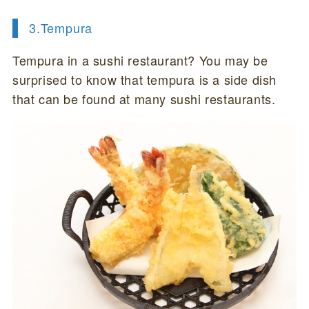
3.Tempura
Tempura in a sushi restaurant? You may be
surprised to know that tempura is a side dish
that can be found at many sushi restaurants.