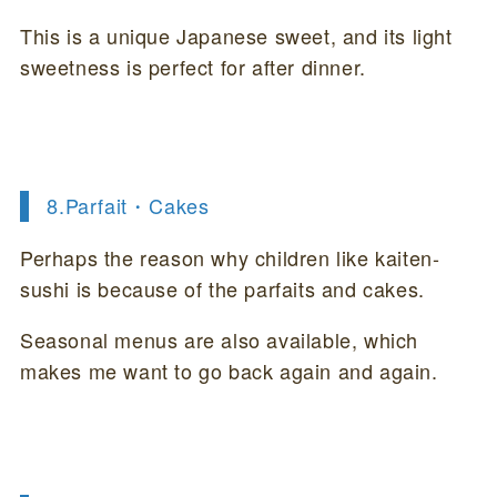
This is a unique Japanese sweet, and its light
sweetness is perfect for after dinner.
8.
Parfait・Cakes
Perhaps the reason why children like kaiten-
sushi is because of the parfaits and cakes.
Seasonal menus are also available, which
makes me want to go back again and again.