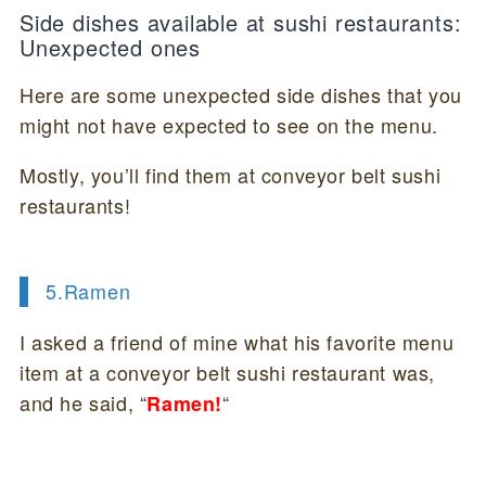
Side dishes available at sushi restaurants:
Unexpected ones
Here are some unexpected side dishes that you
might not have expected to see on the menu.
Mostly, you’ll find them at conveyor belt sushi
restaurants!
5.Ramen
I asked a friend of mine what his favorite menu
item at a conveyor belt sushi restaurant was,
and he said, “
“
Ramen!