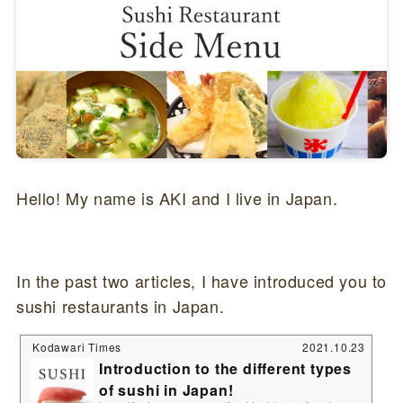
Hello! My name is AKI and I live in Japan.
In the past two articles, I have introduced you to
sushi restaurants in Japan.
Kodawari Times
2021.10.23
Introduction to the different types
of sushi in Japan!