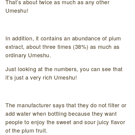
That’s about twice as much as any other
Umeshu!
In addition, it contains an abundance of plum
extract, about three times (38%) as much as
ordinary Umeshu.
Just looking at the numbers, you can see that
it’s just a very rich Umeshu!
The manufacturer says that they do not filter or
add water when bottling because they want
people to enjoy the sweet and sour juicy flavor
of the plum fruit.