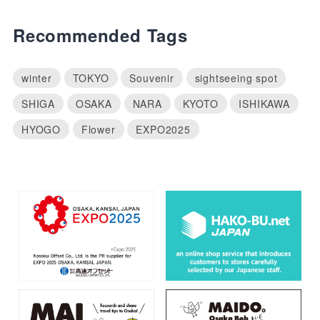
Recommended Tags
winter
TOKYO
Souvenir
sightseeing spot
SHIGA
OSAKA
NARA
KYOTO
ISHIKAWA
HYOGO
Flower
EXPO2025