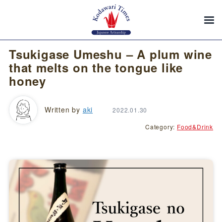
Tsukigase Umeshu – A plum wine
that melts on the tongue like
honey
Written by
aki
2022.01.30
Category:
Food&Drink