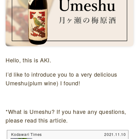
Hello, this is AKI.
I’d like to introduce you to a very delicious
Umeshu(plum wine) I found!
*What is Umeshu? If you have any questions,
please read this article.
Kodawari Times
2021.11.10