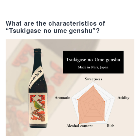
What are the characteristics of
“Tsukigase no ume genshu”?