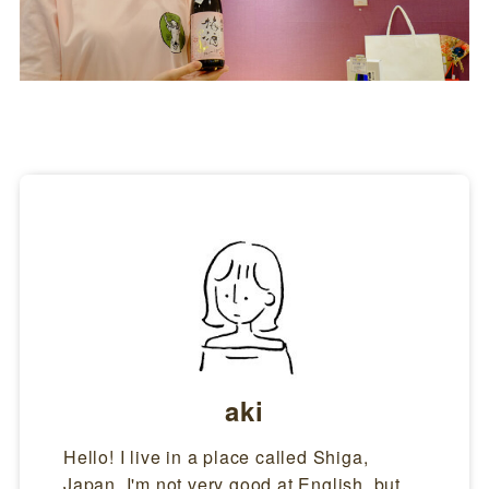
aki
Hello! I live in a place called Shiga,
Japan. I'm not very good at English, but