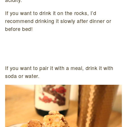
If you want to drink it on the rocks, I’d
recommend drinking it slowly after dinner or
before bed!
If you want to pair it with a meal, drink it with
soda or water.