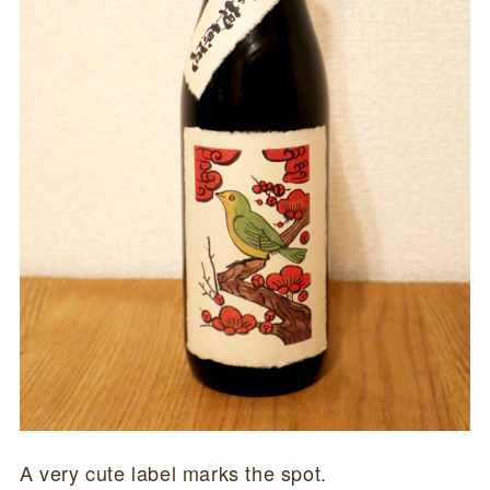
A very cute label marks the spot.