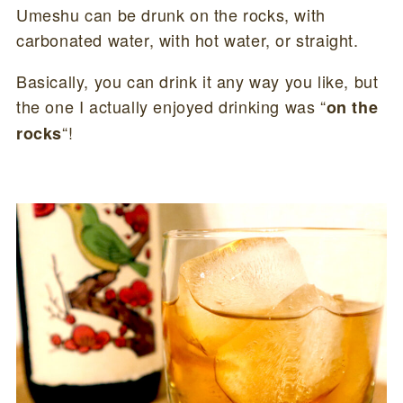
Umeshu can be drunk on the rocks, with
carbonated water, with hot water, or straight.
Basically, you can drink it any way you like, but
the one I actually enjoyed drinking was “
on the
“!
rocks