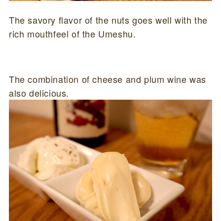
The savory flavor of the nuts goes well with the
rich mouthfeel of the Umeshu.
The combination of cheese and plum wine was
also delicious.