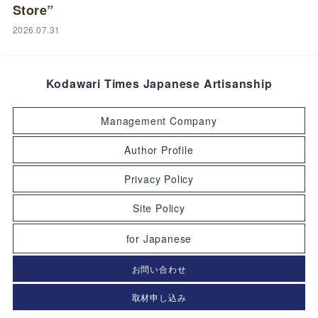
Store”
2026.07.31
Kodawari Times Japanese Artisanship
Management Company
Author Profile
Privacy Policy
Site Policy
for Japanese
お問い合わせ
取材申し込み