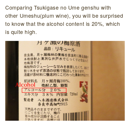
Comparing Tsukigase no Ume genshu with
other Umeshu(plum wine), you will be surprised
to know that the alcohol content is 20%, which
is quite high.