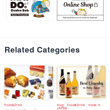
Related Categories
Food&Drink
blog
Food&Drink
made in
JAPAN