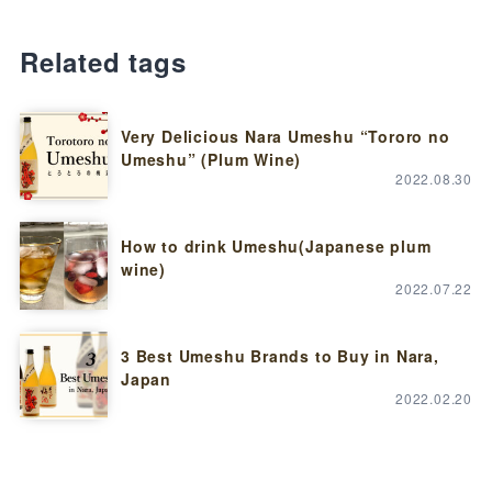
Related tags
Very Delicious Nara Umeshu “Tororo no
Umeshu” (Plum Wine)
2022.08.30
How to drink Umeshu(Japanese plum
wine)
2022.07.22
3 Best Umeshu Brands to Buy in Nara,
Japan
2022.02.20