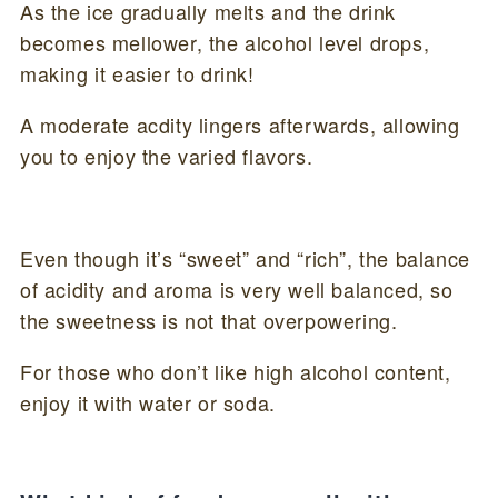
As the ice gradually melts and the drink
becomes mellower, the alcohol level drops,
making it easier to drink!
A moderate acdity lingers afterwards, allowing
you to enjoy the varied flavors.
Even though it’s “sweet” and “rich”, the balance
of acidity and aroma is very well balanced, so
the sweetness is not that overpowering.
For those who don’t like high alcohol content,
enjoy it with water or soda.