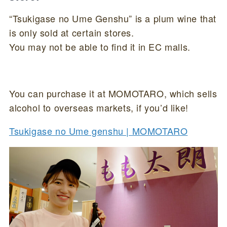
“Tsukigase no Ume Genshu” is a plum wine that
is only sold at certain stores.
You may not be able to find it in EC malls.
You can purchase it at MOMOTARO, which sells
alcohol to overseas markets, if you’d like!
Tsukigase no Ume genshu | MOMOTARO