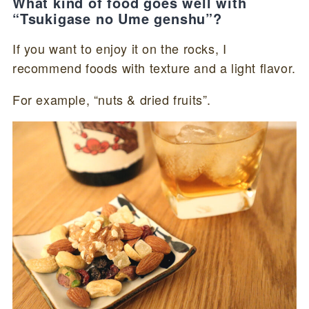
What kind of food goes well with
“Tsukigase no Ume genshu”?
If you want to enjoy it on the rocks, I
recommend foods with texture and a light flavor.
For example, “nuts & dried fruits”.