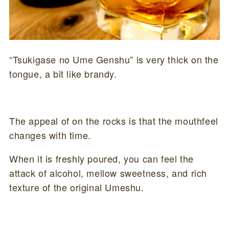
“Tsukigase no Ume Genshu” is very thick on the
tongue, a bit like brandy.
The appeal of on the rocks is that the mouthfeel
changes with time.
When it is freshly poured, you can feel the
attack of alcohol, mellow sweetness, and rich
texture of the original Umeshu.