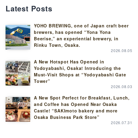
Latest Posts
YOHO BREWING, one of Japan craft beer
brewers, has opened “Yona Yona
Beerise,” an experiential brewery, in
Rinku Town, Osaka.
2026.08.05
A New Hotspot Has Opened in
Yodoyabashi, Osaka! Introducing the
Must-Visit Shops at “Yodoyabashi Gate
Tower”
2026.08.03
A New Spot Perfect for Breakfast, Lunch,
and Coffee has Opened Near Osaka
Castle! “SAKImoto bakery and more
Osaka Business Park Store”
2026.07.31