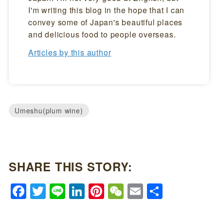
I'm writing this blog in the hope that I can
convey some of Japan's beautiful places
and delicious food to people overseas.
Articles by this author
Umeshu(plum wine)
SHARE THIS STORY:
Facebook
Twitter
Line
LinkedIn
Pinterest
WeChat
Email
Share