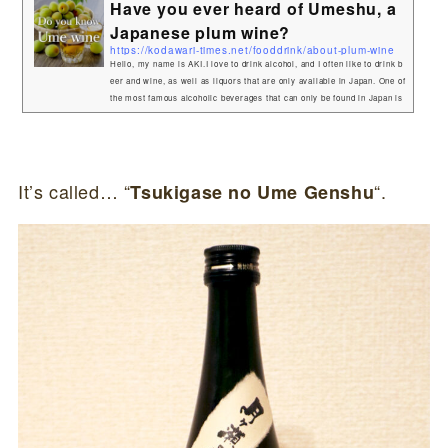
Have you ever heard of Umeshu, a
Japanese plum wine?
https://kodawari-times.net/fooddrink/about-plum-wine
Hello, my name is AKI.I love to drink alcohol, and I often like to drink b
eer and wine, as well as liquors that are only available in Japan. One of
the most famous alcoholic beverages that can only be found in Japan is
sake, but there are actually many other alcoholic beverages that are ma
de in Japan!In this article, I would like to introduce one of them, plum w
ine. About Umeshu(plum wine)"Umeshu is a fruit wine made by soakin
g plums in alcohol.The plums are harvested roughly i...
It’s called… “
“.
Tsukigase no Ume Genshu