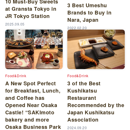
10 Must-Buy Sweets
3 Best Umeshu
at Gransta Tokyo in
Brands to Buy in
JR Tokyo Station
Nara, Japan
2025.09.05
2022.02.20
Food&Drink
Food&Drink
A New Spot Perfect
3 of the Best
for Breakfast, Lunch,
Kushikatsu
and Coffee has
Restaurant
Opened Near Osaka
Recommended by the
Castle! “SAKImoto
Japan Kushikatsu
bakery and more
Association
Osaka Business Park
2024.09.20