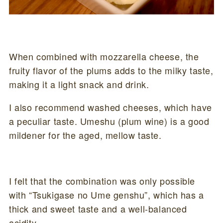
When combined with mozzarella cheese, the
fruity flavor of the plums adds to the milky taste,
making it a light snack and drink.
I also recommend washed cheeses, which have
a peculiar taste. Umeshu (plum wine) is a good
mildener for the aged, mellow taste.
I felt that the combination was only possible
with “Tsukigase no Ume genshu”, which has a
thick and sweet taste and a well-balanced
acidity.