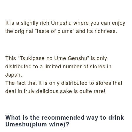
It is a slightly rich Umeshu where you can enjoy
the original “taste of plums” and its richness.
This “Tsukigase no Ume Genshu” is only
distributed to a limited number of stores in
Japan.
The fact that it is only distributed to stores that
deal in truly delicious sake is quite rare!
What is the recommended way to drink
Umeshu(plum wine)?