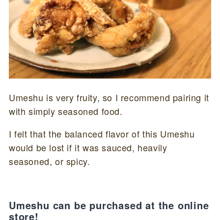
Umeshu is very fruity, so I recommend pairing it
with simply seasoned food.
I felt that the balanced flavor of this Umeshu
would be lost if it was sauced, heavily
seasoned, or spicy.
Umeshu can be purchased at the online
store!