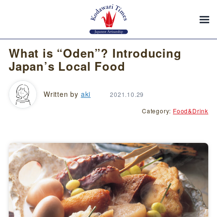
What is “Oden”? Introducing
Japan’s Local Food
Written by
aki
2021.10.29
Category:
Food&Drink