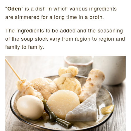
“
” is a dish in which various ingredients
Oden
are simmered for a long time in a broth.
The ingredients to be added and the seasoning
of the soup stock vary from region to region and
family to family.