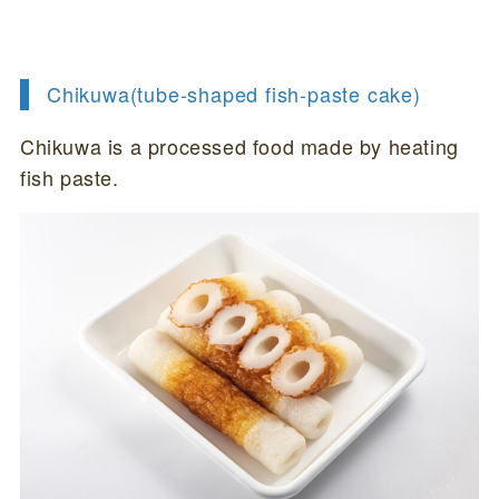
Chikuwa(tube-shaped fish-paste cake)
Chikuwa is a processed food made by heating
fish paste.