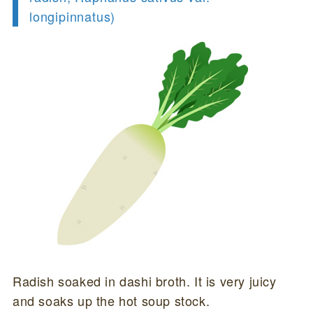
longipinnatus)
Radish soaked in dashi broth. It is very juicy
and soaks up the hot soup stock.