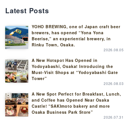
Latest Posts
YOHO BREWING, one of Japan craft beer
brewers, has opened “Yona Yona
Beerise,” an experiential brewery, in
Rinku Town, Osaka.
2026.08.05
A New Hotspot Has Opened in
Yodoyabashi, Osaka! Introducing the
Must-Visit Shops at “Yodoyabashi Gate
Tower”
2026.08.03
A New Spot Perfect for Breakfast, Lunch,
and Coffee has Opened Near Osaka
Castle! “SAKImoto bakery and more
Osaka Business Park Store”
2026.07.31