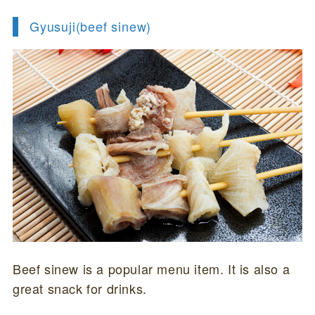
Gyusuji(beef sinew)
Beef sinew is a popular menu item. It is also a
great snack for drinks.