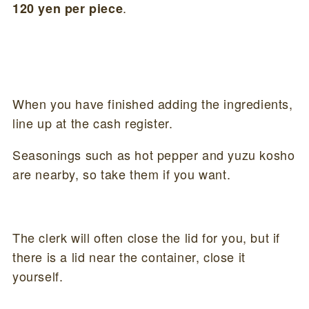
.
120 yen per piece
When you have finished adding the ingredients,
line up at the cash register.
Seasonings such as hot pepper and yuzu kosho
are nearby, so take them if you want.
The clerk will often close the lid for you, but if
there is a lid near the container, close it
yourself.