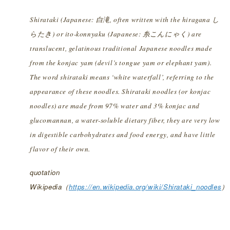
Shirataki (Japanese: 白滝, often written with the hiragana し
らたき) or ito-konnyaku (Japanese: 糸こんにゃく) are
translucent, gelatinous traditional Japanese noodles made
from the konjac yam (devil’s tongue yam or elephant yam).
The word shirataki means ‘white waterfall’, referring to the
appearance of these noodles. Shirataki noodles (or konjac
noodles) are made from 97% water and 3% konjac and
glucomannan, a water-soluble dietary fiber, they are very low
in digestible carbohydrates and food energy, and have little
flavor of their own.
quotation
Wikipedia（
https://en.wikipedia.org/wiki/Shirataki_noodles
）