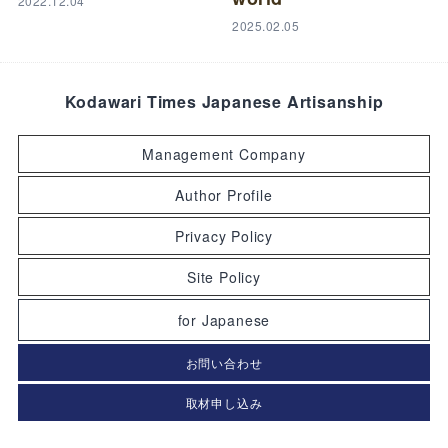
2022.12.04
2025.02.05
Kodawari Times Japanese Artisanship
Management Company
Author Profile
Privacy Policy
Site Policy
for Japanese
お問い合わせ
取材申し込み