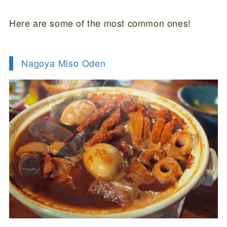
Here are some of the most common ones!
Nagoya Miso Oden