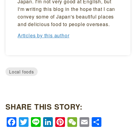
Japan. I'm not very good at English, but
I'm writing this blog in the hope that I can
convey some of Japan's beautiful places
and delicious food to people overseas.
Articles by this author
Local foods
SHARE THIS STORY:
Facebook
Twitter
Line
LinkedIn
Pinterest
WeChat
Email
Share