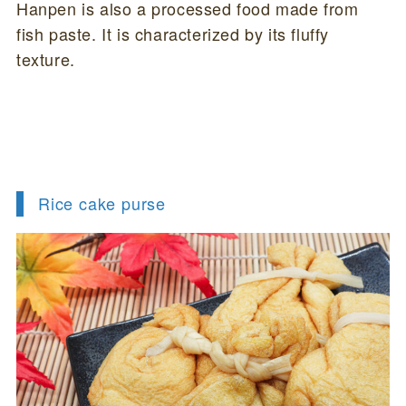
Hanpen is also a processed food made from
fish paste. It is characterized by its fluffy
texture.
Rice cake purse