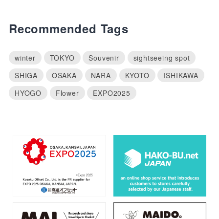
Recommended Tags
winter
TOKYO
Souvenir
sightseeing spot
SHIGA
OSAKA
NARA
KYOTO
ISHIKAWA
HYOGO
Flower
EXPO2025