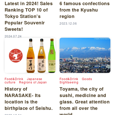
Latest in 2024! Sales
6 famous confections
Ranking TOP 10 of
from the Kyushu
Tokyo Station’s
region
Popular Souvenir
2023.12.06
Sweets!
2024.07.24
Food&Drink
Japanese
Food&Drink
Goods
culture
Regions of Japan
Sightseeing
History of
Toyama, the city of
NARASAKE- Its
sushi, medicine and
location is the
glass. Great attention
birthplace of Seishu.
from all over the
world