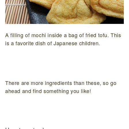
A filling of mochi inside a bag of fried tofu. This
is a favorite dish of Japanese children.
There are more ingredients than these, so go
ahead and find something you like!