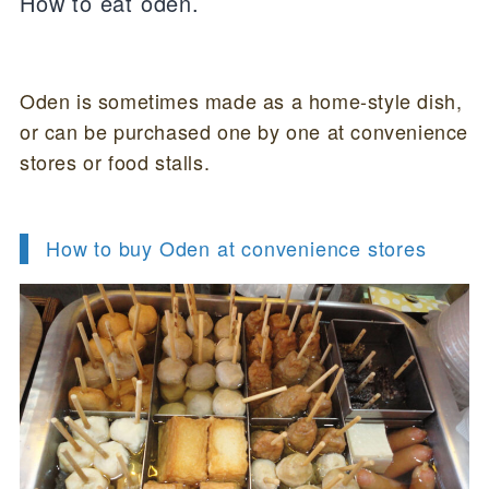
How to eat oden.
Oden is sometimes made as a home-style dish,
or can be purchased one by one at convenience
stores or food stalls.
How to buy Oden at convenience stores