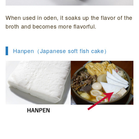
When used in oden, it soaks up the flavor of the
broth and becomes more flavorful.
Hanpen（
Japanese soft fish cake
）