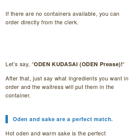
If there are no containers available, you can
order directly from the clerk.
Let’s say, “
“
ODEN KUDASAI (ODEN Prease)!
After that, just say what ingredients you want in
order and the waitress will put them in the
container.
Oden and sake are a perfect match.
Hot oden and warm sake is the perfect