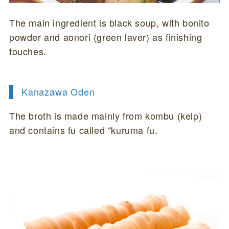
The main ingredient is black soup, with bonito
powder and aonori (green laver) as finishing
touches.
Kanazawa Oden
The broth is made mainly from kombu (kelp)
and contains fu called “kuruma fu.