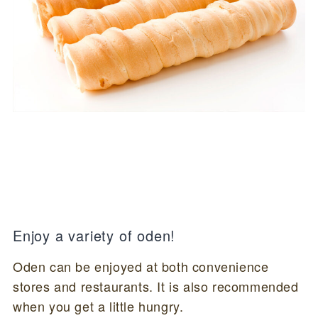
Enjoy a variety of oden!
Oden can be enjoyed at both convenience
stores and restaurants. It is also recommended
when you get a little hungry.