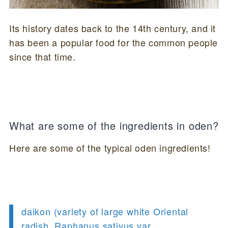
Its history dates back to the 14th century, and it
has been a popular food for the common people
since that time.
What are some of the ingredients in oden?
Here are some of the typical oden ingredients!
daikon (variety of large white Oriental
radish, Raphanus sativus var.