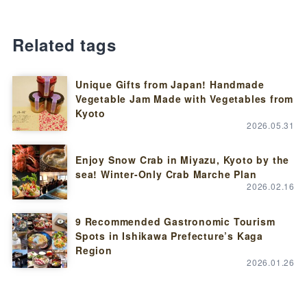
Related tags
Unique Gifts from Japan! Handmade
Vegetable Jam Made with Vegetables from
Kyoto
2026.05.31
Enjoy Snow Crab in Miyazu, Kyoto by the
sea! Winter-Only Crab Marche Plan
2026.02.16
9 Recommended Gastronomic Tourism
Spots in Ishikawa Prefecture’s Kaga
Region
2026.01.26