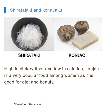
Shiratataki and konnyaku
High in dietary fiber and low in calories, konjac
is a very popular food among women as it is
good for diet and beauty.
*What is Shirataki?