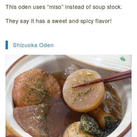
This oden uses “miso” instead of soup stock.
They say it has a sweet and spicy flavor!
Shizuoka Oden