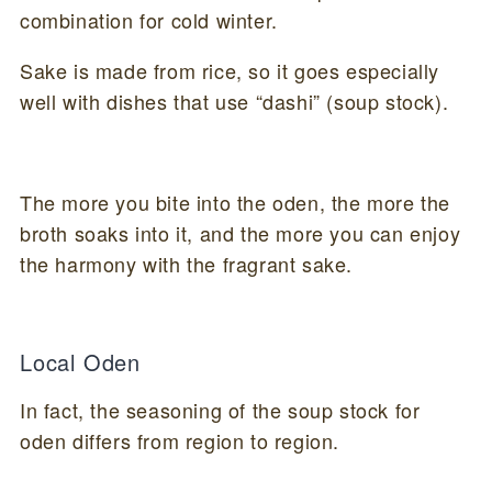
combination for cold winter.
Sake is made from rice, so it goes especially
well with dishes that use “dashi” (soup stock).
The more you bite into the oden, the more the
broth soaks into it, and the more you can enjoy
the harmony with the fragrant sake.
Local Oden
In fact, the seasoning of the soup stock for
oden differs from region to region.