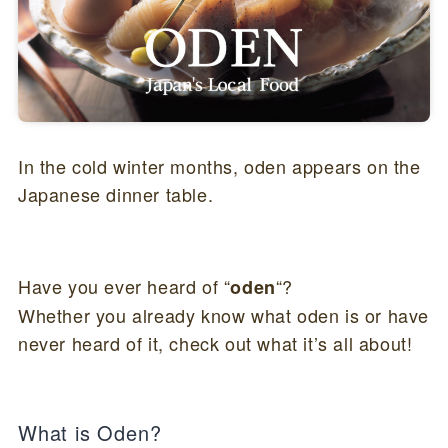
In the cold winter months, oden appears on the
Japanese dinner table.
Have you ever heard of “
“?
oden
Whether you already know what oden is or have
never heard of it, check out what it’s all about!
What is Oden?