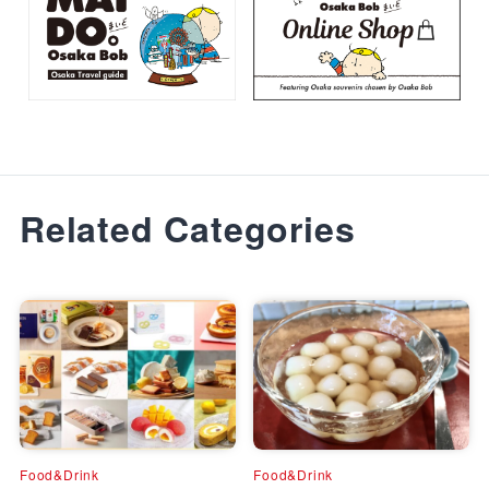
Related Categories
Food&Drink
Food&Drink