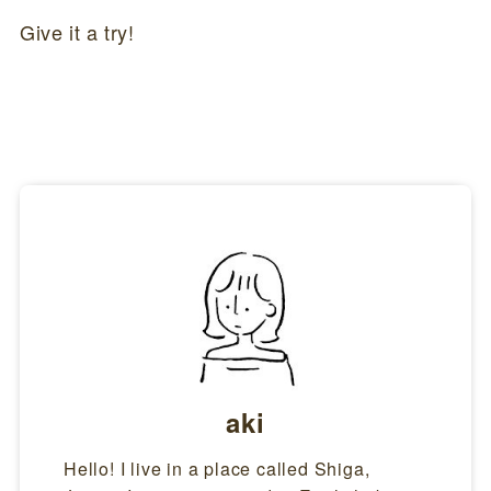
Give it a try!
aki
Hello! I live in a place called Shiga,