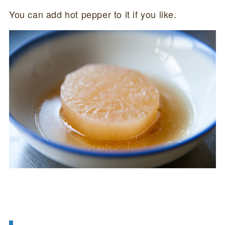
You can add hot pepper to it if you like.