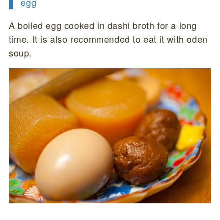
egg
A boiled egg cooked in dashi broth for a long
time. It is also recommended to eat it with oden
soup.