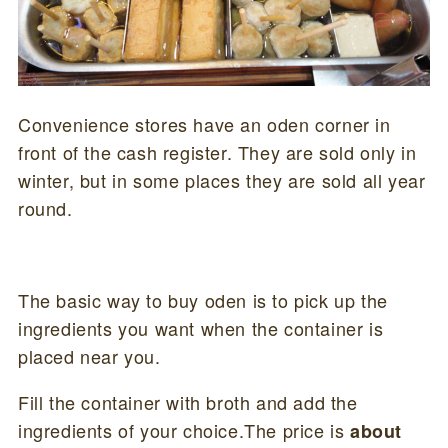
Convenience stores have an oden corner in
front of the cash register. They are sold only in
winter, but in some places they are sold all year
round.
The basic way to buy oden is to pick up the
ingredients you want when the container is
placed near you.
Fill the container with broth and add the
ingredients of your choice.The price is
about