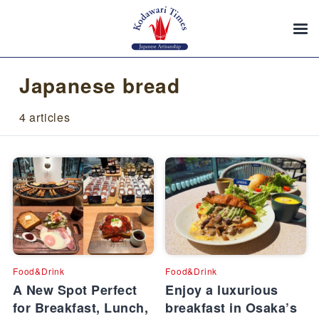
Japanese bread
4 articles
Food&Drink
Food&Drink
A New Spot Perfect
Enjoy a luxurious
for Breakfast, Lunch,
breakfast in Osaka’s