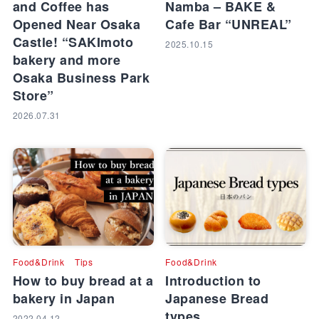
and Coffee has
Namba – BAKE &
Opened Near Osaka
Cafe Bar “UNREAL”
Castle! “SAKImoto
2025.10.15
bakery and more
Osaka Business Park
Store”
2026.07.31
Food&Drink
Tips
Food&Drink
How to buy bread at a
Introduction to
bakery in Japan
Japanese Bread
types
2022.04.12