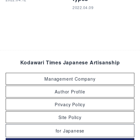
2022.04.09
Kodawari Times Japanese Artisanship
Management Company
Author Profile
Privacy Policy
Site Policy
for Japanese