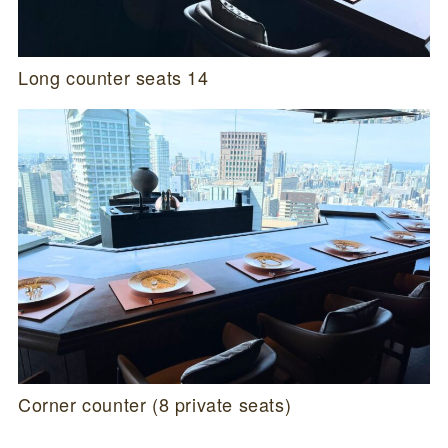
Long counter seats 14
Corner counter (8 private seats)