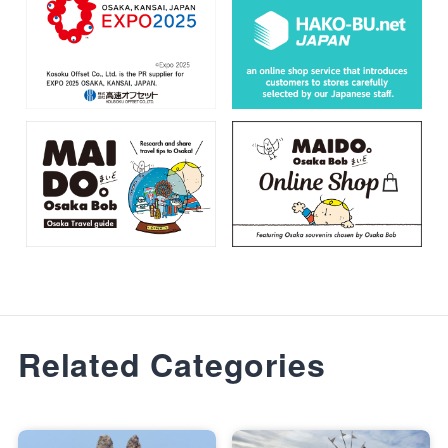
Related Categories