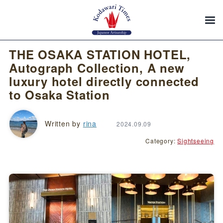
THE OSAKA STATION HOTEL,
Autograph Collection, A new
luxury hotel directly connected
to Osaka Station
Written by
rina
2024.09.09
Category:
Sightseeing