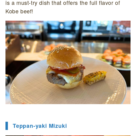
is a must-try dish that offers the full flavor of
Kobe beef!
Teppan-yaki Mizuki