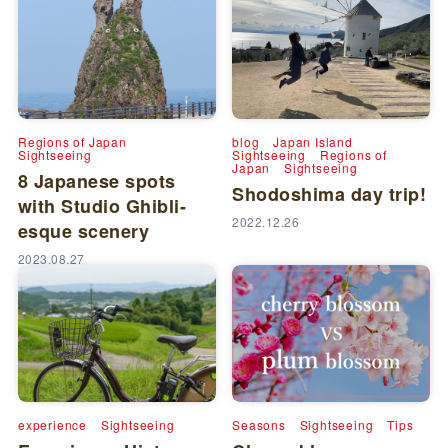
Regions of Japan
blog
Japan Island
Sightseeing
Sightseeing
Regions of
Japan
Sightseeing
8 Japanese spots
Shodoshima day trip!
with Studio Ghibli-
2022.12.26
esque scenery
2023.08.27
experience
Sightseeing
Seasons
Sightseeing
Tips