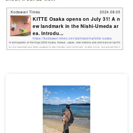
Kodawari Times
2024.08.05
KITTE Osaka opens on July 31! A n
ew landmark in the Nishi-Umeda ar
ea. Introdu...
https://kodawari-times.net/sightseeing/kitte-osaka
In anticipation of the Expo 2025 Osaka, Kansai, Japan, new stations and commercial faciliti
es are opening one after another in the Umeda area of Osaka. In this issue, we would like t
o introduce KITTE Osaka, a new commercial facility to be built in Nishi-Umeda!Kodawari
Times went to a media preview ahead of the July 31 opening. Please check out the gourmet
food, souvenirs, and much more! The site of the first Osaka Station and the former Osaka
Central Post Office will be reborn as "K...