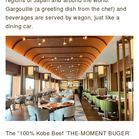
Gargouille (a greeting dish from the chef) and
beverages are served by wagon, just like a
dining car.
The “100% Kobe Beef ‘THE-MOMENT BUGER’