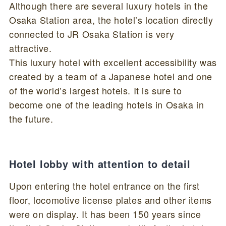
Although there are several luxury hotels in the
Osaka Station area, the hotel’s location directly
connected to JR Osaka Station is very
attractive.
This luxury hotel with excellent accessibility was
created by a team of a Japanese hotel and one
of the world’s largest hotels. It is sure to
become one of the leading hotels in Osaka in
the future.
Hotel lobby with attention to detail
Upon entering the hotel entrance on the first
floor, locomotive license plates and other items
were on display. It has been 150 years since