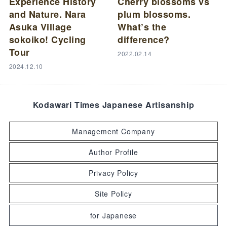
Experience History
Cherry blossoms vs
and Nature. Nara
plum blossoms.
Asuka Village
What’s the
sokoiko! Cycling
difference?
Tour
2022.02.14
2024.12.10
Kodawari Times Japanese Artisanship
Management Company
Author Profile
Privacy Policy
Site Policy
for Japanese