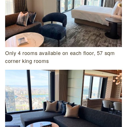
Only 4 rooms available on each floor, 57 sqm
corner king rooms