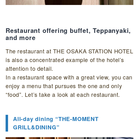
Restaurant offering buffet, Teppanyaki,
and more
The restaurant at THE OSAKA STATION HOTEL
is also a concentrated example of the hotel’s
attention to detail.
In a restaurant space with a great view, you can
enjoy a menu that pursues the one and only
“food”. Let’s take a look at each restaurant.
All-day dining “THE-MOMENT
GRILL&DINING”