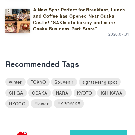
A New Spot Perfect for Breakfast, Lunch,
and Coffee has Opened Near Osaka
Castle! “SAKImoto bakery and more
Osaka Business Park Store”
2026.07.31
Recommended Tags
winter
TOKYO
Souvenir
sightseeing spot
SHIGA
OSAKA
NARA
KYOTO
ISHIKAWA
HYOGO
Flower
EXPO2025