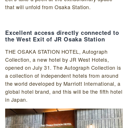
that will unfold from Osaka Station.
Excellent access directly connected to
the West Exit of JR Osaka Station
THE OSAKA STATION HOTEL, Autograph
Collection, a new hotel by JR West Hotels,
opened on July 31. The Autograph Collection is
a collection of independent hotels from around
the world developed by Marriott International, a
global hotel brand, and this will be the fifth hotel
in Japan.