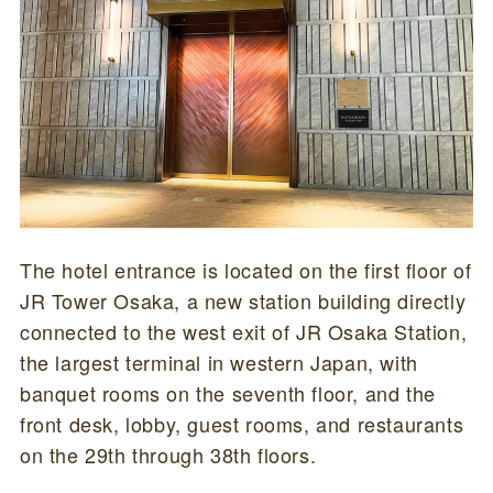
The hotel entrance is located on the first floor of
JR Tower Osaka, a new station building directly
connected to the west exit of JR Osaka Station,
the largest terminal in western Japan, with
banquet rooms on the seventh floor, and the
front desk, lobby, guest rooms, and restaurants
on the 29th through 38th floors.