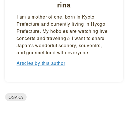
rina
I am a mother of one, born in Kyoto
Prefecture and currently living in Hyogo
Prefecture. My hobbies are watching live
concerts and traveling☆ I want to share
Japan's wonderful scenery, souvenirs,
and gourmet food with everyone.
Articles by this author
OSAKA