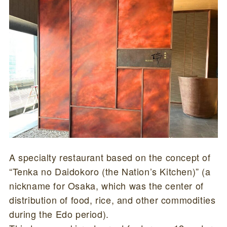
A specialty restaurant based on the concept of
“Tenka no Daidokoro (the Nation’s Kitchen)” (a
nickname for Osaka, which was the center of
distribution of food, rice, and other commodities
during the Edo period).