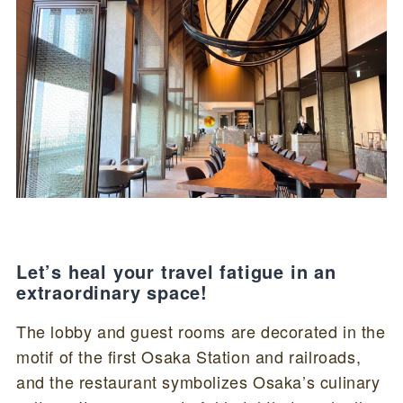
Let’s heal your travel fatigue in an
extraordinary space!
The lobby and guest rooms are decorated in the
motif of the first Osaka Station and railroads,
and the restaurant symbolizes Osaka’s culinary