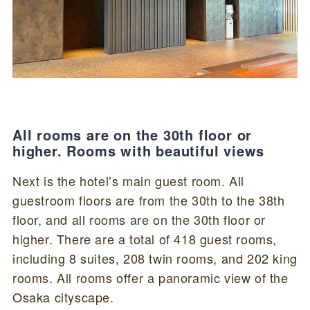
All rooms are on the 30th floor or
higher. Rooms with beautiful views
Next is the hotel’s main guest room. All
guestroom floors are from the 30th to the 38th
floor, and all rooms are on the 30th floor or
higher. There are a total of 418 guest rooms,
including 8 suites, 208 twin rooms, and 202 king
rooms. All rooms offer a panoramic view of the
Osaka cityscape.