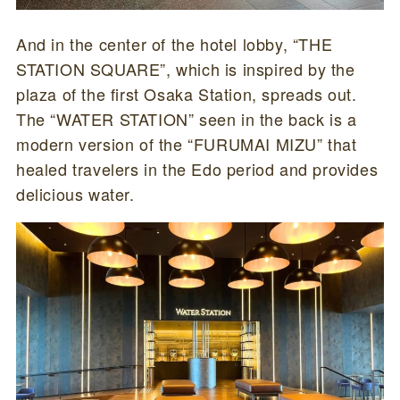
And in the center of the hotel lobby, “THE
STATION SQUARE”, which is inspired by the
plaza of the first Osaka Station, spreads out.
The “WATER STATION” seen in the back is a
modern version of the “FURUMAI MIZU” that
healed travelers in the Edo period and provides
delicious water.