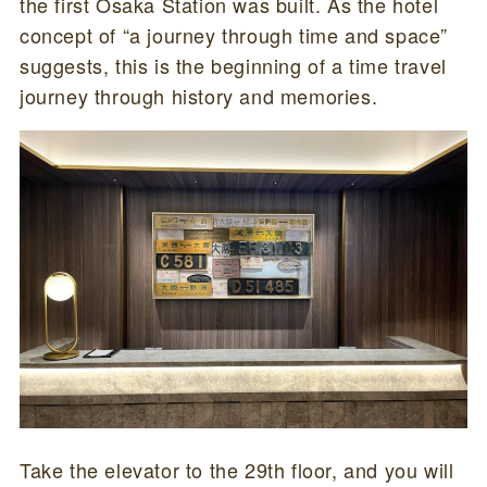
the first Osaka Station was built. As the hotel
concept of “a journey through time and space”
suggests, this is the beginning of a time travel
journey through history and memories.
Take the elevator to the 29th floor, and you will