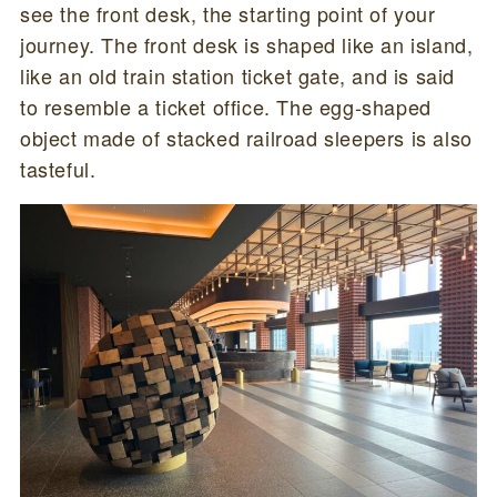
see the front desk, the starting point of your
journey. The front desk is shaped like an island,
like an old train station ticket gate, and is said
to resemble a ticket office. The egg-shaped
object made of stacked railroad sleepers is also
tasteful.