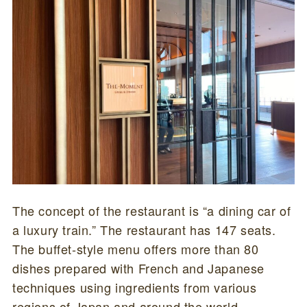
The concept of the restaurant is “a dining car of
a luxury train.” The restaurant has 147 seats.
The buffet-style menu offers more than 80
dishes prepared with French and Japanese
techniques using ingredients from various
regions of Japan and around the world.