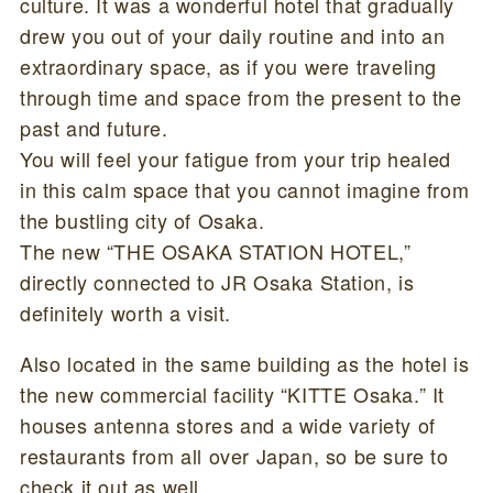
culture. It was a wonderful hotel that gradually
drew you out of your daily routine and into an
extraordinary space, as if you were traveling
through time and space from the present to the
past and future.
You will feel your fatigue from your trip healed
in this calm space that you cannot imagine from
the bustling city of Osaka.
The new “THE OSAKA STATION HOTEL,”
directly connected to JR Osaka Station, is
definitely worth a visit.
Also located in the same building as the hotel is
the new commercial facility “KITTE Osaka.” It
houses antenna stores and a wide variety of
restaurants from all over Japan, so be sure to
check it out as well.