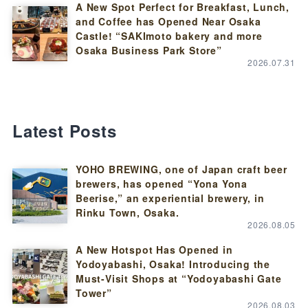
A New Spot Perfect for Breakfast, Lunch,
and Coffee has Opened Near Osaka
Castle! “SAKImoto bakery and more
Osaka Business Park Store”
2026.07.31
Latest Posts
YOHO BREWING, one of Japan craft beer
brewers, has opened “Yona Yona
Beerise,” an experiential brewery, in
Rinku Town, Osaka.
2026.08.05
A New Hotspot Has Opened in
Yodoyabashi, Osaka! Introducing the
Must-Visit Shops at “Yodoyabashi Gate
Tower”
2026.08.03