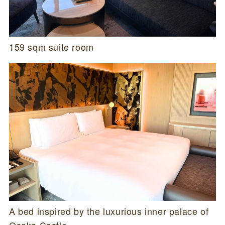
159 sqm suite room
A bed inspired by the luxurious inner palace of
Osaka Castle