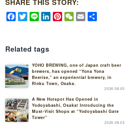
SHARE THIS STORY:
Facebook
Twitter
Line
LinkedIn
Pinterest
WeChat
Email
Share
Related tags
YOHO BREWING, one of Japan craft beer
brewers, has opened “Yona Yona
Beerise,” an experiential brewery, in
Rinku Town, Osaka.
2026.08.05
A New Hotspot Has Opened in
Yodoyabashi, Osaka! Introducing the
Must-Visit Shops at “Yodoyabashi Gate
Tower”
2026.08.03