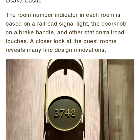
The room number indicator in each room is
based on a railroad signal light, the doorknob
on a brake handle, and other station/railroad
touches. A closer look at the guest rooms
reveals many fine design innovations.