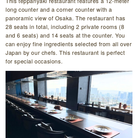
This teppanyaki restaurant features a 12-meter
long counter and a corner counter with a
panoramic view of Osaka. The restaurant has
28 seats in total, including 2 private rooms (8
and 6 seats) and 14 seats at the counter. You
can enjoy fine ingredients selected from all over
Japan by our chefs. This restaurant is perfect
for special occasions.