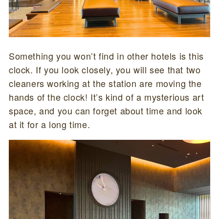
Something you won’t find in other hotels is this
clock. If you look closely, you will see that two
cleaners working at the station are moving the
hands of the clock! It’s kind of a mysterious art
space, and you can forget about time and look
at it for a long time.