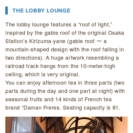
THE LOBBY LOUNGE
The lobby lounge features a “roof of light,”
inspired by the gable roof of the original Osaka
Station’s Kirizuma-yane (gable roof ー a
mountain-shaped design with the roof falling in
two directions). A huge artwork resembling a
railroad track hangs from the 10-meter-high
ceiling, which is very original.
You can enjoy afternoon tea in three parts (two
parts during the day and one part at night) with
seasonal fruits and 14 kinds of French tea
brand “Daman Freres. Seating capacity is 81.