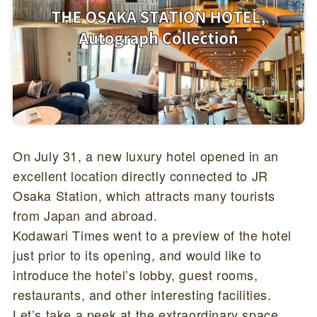
On July 31, a new luxury hotel opened in an
excellent location directly connected to JR
Osaka Station, which attracts many tourists
from Japan and abroad.
Kodawari Times went to a preview of the hotel
just prior to its opening, and would like to
introduce the hotel’s lobby, guest rooms,
restaurants, and other interesting facilities.
Let’s take a peek at the extraordinary space