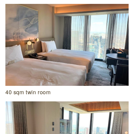
40 sqm twin room