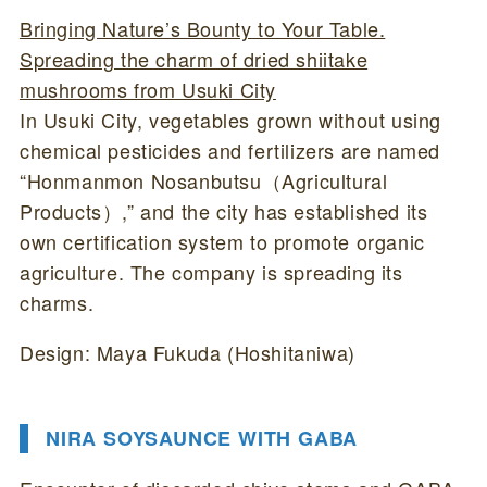
Bringing Nature’s Bounty to Your Table.
Spreading the charm of dried shiitake
mushrooms from Usuki City
In Usuki City, vegetables grown without using
chemical pesticides and fertilizers are named
“Honmanmon Nosanbutsu（Agricultural
Products）,” and the city has established its
own certification system to promote organic
agriculture. The company is spreading its
charms.
Design: Maya Fukuda (Hoshitaniwa)
NIRA SOYSAUNCE WITH GABA