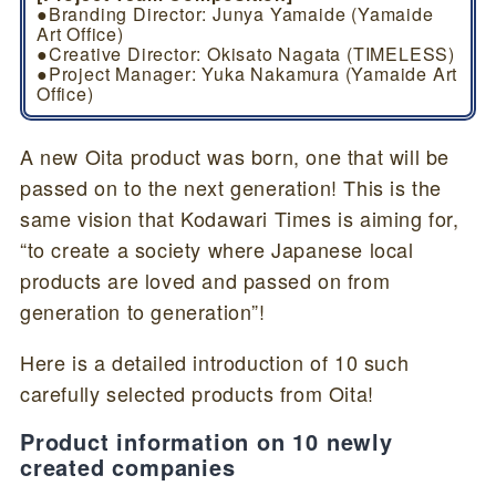
●Branding Director: Junya Yamaide (Yamaide
Art Office)
●Creative Director: Okisato Nagata (TIMELESS)
●Project Manager: Yuka Nakamura (Yamaide Art
Office)
A new Oita product was born, one that will be
passed on to the next generation! This is the
same vision that Kodawari Times is aiming for,
“to create a society where Japanese local
products are loved and passed on from
generation to generation”!
Here is a detailed introduction of 10 such
carefully selected products from Oita!
Product information on 10 newly
created companies