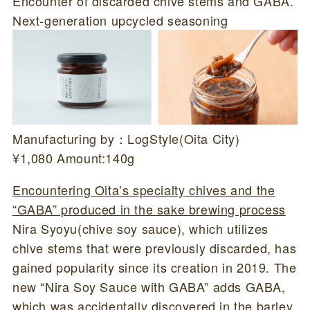
Encounter of discarded chive stems and GABA.
Next-generation upcycled seasoning
Manufacturing by：LogStyle(Oita City)
¥1,080 Amount:140g
Encountering Oita’s specialty chives and the
“GABA” produced in the sake brewing process
Nira Syoyu(chive soy sauce), which utilizes
chive stems that were previously discarded, has
gained popularity since its creation in 2019. The
new “Nira Soy Sauce with GABA” adds GABA,
which was accidentally discovered in the barley