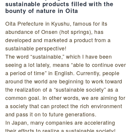
sustainable products filled with the
bounty of nature in Oita
Oita Prefecture in Kyushu, famous for its
abundance of Onsen (hot springs), has
developed and marketed a product from a
sustainable perspective!
The word “sustainable,” which I have been
seeing a lot lately, means “able to continue over
a period of time” in English. Currently, people
around the world are beginning to work toward
the realization of a “sustainable society” as a
common goal. In other words, we are aiming for
a society that can protect the rich environment
and pass it on to future generations.
In Japan, many companies are accelerating
their efforts to realize a sustainable society!