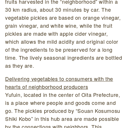
fruits harvested in the “neighborhood” within a
30 km radius, about 30 minutes by car. The
vegetable pickles are based on orange vinegar,
grain vinegar, and white wine, while the fruit
pickles are made with apple cider vinegar,
which allows the mild acidity and original color
of the ingredients to be preserved for a long
time. The lively seasonal ingredients are bottled
as they are.
Delivering vegetables to consumers with the
hearts of neighborhood producers
Yufuin, located in the center of Oita Prefecture,
is a place where people and goods come and
go. The pickles produced by “Souan Kosumosu
Shiki Kobo” in this hub area are made possible
by the connections with neighbors. This