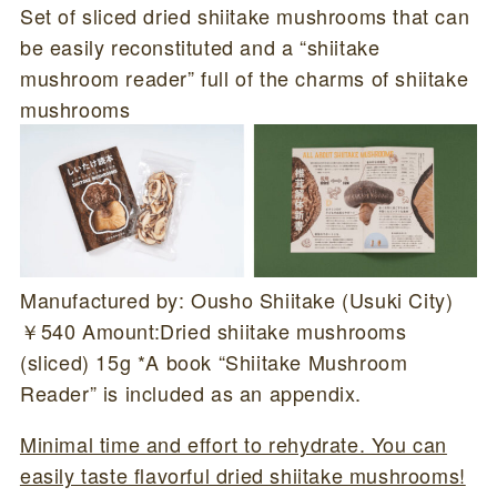
Set of sliced dried shiitake mushrooms that can
be easily reconstituted and a “shiitake
mushroom reader” full of the charms of shiitake
mushrooms
Manufactured by: Ousho Shiitake (Usuki City)
￥540 Amount:Dried shiitake mushrooms
(sliced) 15g *A book “Shiitake Mushroom
Reader” is included as an appendix.
Minimal time and effort to rehydrate. You can
easily taste flavorful dried shiitake mushrooms!