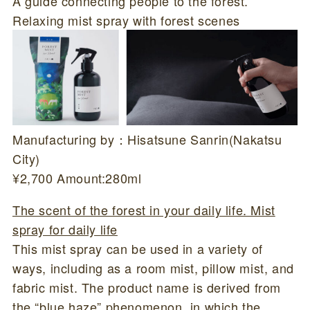
A guide connecting people to the forest.
Relaxing mist spray with forest scenes
Manufacturing by：Hisatsune Sanrin(Nakatsu
City)
¥2,700 Amount:280ml
The scent of the forest in your daily life. Mist
spray for daily life
This mist spray can be used in a variety of
ways, including as a room mist, pillow mist, and
fabric mist. The product name is derived from
the “blue haze” phenomenon, in which the