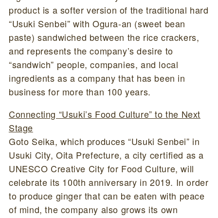
product is a softer version of the traditional hard
“Usuki Senbei” with Ogura-an (sweet bean
paste) sandwiched between the rice crackers,
and represents the company’s desire to
“sandwich” people, companies, and local
ingredients as a company that has been in
business for more than 100 years.
Connecting “Usuki’s Food Culture” to the Next
Stage
Goto Seika, which produces “Usuki Senbei” in
Usuki City, Oita Prefecture, a city certified as a
UNESCO Creative City for Food Culture, will
celebrate its 100th anniversary in 2019. In order
to produce ginger that can be eaten with peace
of mind, the company also grows its own