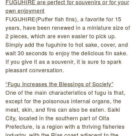
FUGUHIRE are perfect for souvenirs or for your
own enjoyment
FUGUHIRE(Puffer fish fins), a favorite for 15
years, have been renewed in a miniature size of
2 pieces, which are even easier to pick up.
Simply add the fuguhire to hot sake, cover, and
wait 30 seconds to enjoy the delicious fin sake.
If you give it as a souvenir, it is sure to spark
pleasant conversation.
“Fugu Increases the Blessings of Society”
One of the main characteristics of fugu is that,
except for the poisonous internal organs, the
meat, skin, and fins can also be eaten. Saiki
City, located in the southern part of Oita
Prefecture, is a region with a thriving fisheries
industry, with the Rias coast adjacent to the