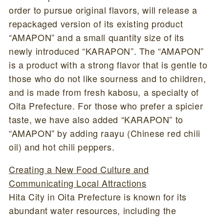
order to pursue original flavors, will release a
repackaged version of its existing product
“AMAPON” and a small quantity size of its
newly introduced “KARAPON”. The “AMAPON”
is a product with a strong flavor that is gentle to
those who do not like sourness and to children,
and is made from fresh kabosu, a specialty of
Oita Prefecture. For those who prefer a spicier
taste, we have also added “KARAPON” to
“AMAPON” by adding raayu (Chinese red chili
oil) and hot chili peppers.
Creating a New Food Culture and
Communicating Local Attractions
Hita City in Oita Prefecture is known for its
abundant water resources, including the