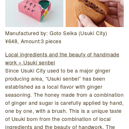
Manufactured by: Goto Seika (Usuki City)
¥648, Amount:3 pieces
Local ingredients and the beauty of handmade
work = Usuki senbei
Since Usuki City used to be a major ginger
producing area, “Usuki senbei” has been
established as a local flavor with ginger
seasoning. The honey made from a combination
of ginger and sugar is carefully applied by hand,
one by one, with a brush. This is a unique taste
of Usuki born from the combination of local
ingredients and the beauty of handwork. The