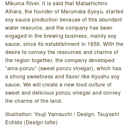
Mikuma River. It is said that Matashichiro
Aihara, the founder of Marumata Syoyu, started
soy sauce production because of this abundant
water resource, and the company has been
engaged in the brewing business, mainly soy
sauce, since its establishment in 1859. With the
desire to convey the resources and charms of
the region together, the company developed
“ama-ponzu” (sweet ponzu vinegar), which has
a strong sweetness and flavor like Kyushu soy
sauce. We will create a new food culture of
sweet and delicious ponzu vinegar and convey
the charms of the land.
Illustration: Youji Yamauchi / Design: Tsuyoshi
Echida (Design totte)