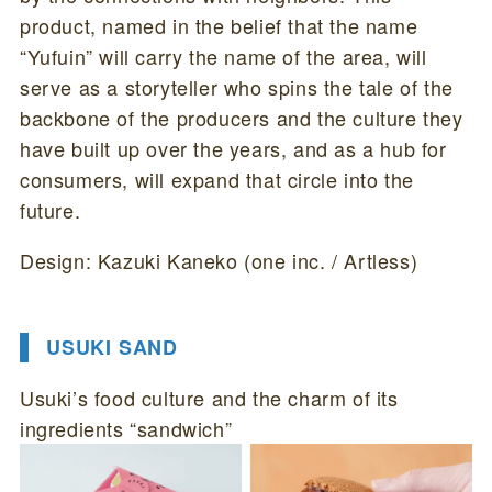
product, named in the belief that the name
“Yufuin” will carry the name of the area, will
serve as a storyteller who spins the tale of the
backbone of the producers and the culture they
have built up over the years, and as a hub for
consumers, will expand that circle into the
future.
Design: Kazuki Kaneko (one inc. / Artless)
USUKI SAND
Usuki’s food culture and the charm of its
ingredients “sandwich”