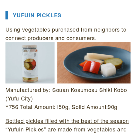
YUFUIN PICKLES
Using vegetables purchased from neighbors to
connect producers and consumers.
Manufactured by: Souan Kosumosu Shiki Kobo
(Yufu City)
¥756 Total Amount:150g, Solid Amount:90g
Bottled pickles filled with the best of the season
“Yufuin Pickles” are made from vegetables and