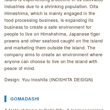
industries due to a shrinking population. Oita
Himeshima, which is mainly engaged in the
food processing business, is expanding its
business to create a safe environment for
people to live on Himshshima, Japanese tiger
prawns and other seafood caught on the island
and marketing them outside the island. The
company aims to create an environment where
anyone can choose to live on the island with
peace of mind.
Design: Yuu Inoshita (INOSHITA DESIGN)
GOMADASHI
A taste of home in Saiki City. A local seasoning