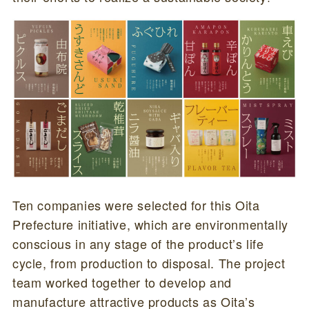
Ten companies were selected for this Oita
Prefecture initiative, which are environmentally
conscious in any stage of the product’s life
cycle, from production to disposal. The project
team worked together to develop and
manufacture attractive products as Oita’s