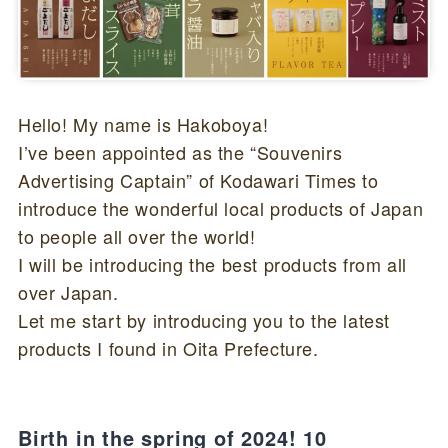
Hello! My name is Hakoboya!
I’ve been appointed as the “Souvenirs
Advertising Captain” of Kodawari Times to
introduce the wonderful local products of Japan
to people all over the world!
I will be introducing the best products from all
over Japan.
Let me start by introducing you to the latest
products I found in Oita Prefecture.
Birth in the spring of 2024! 10