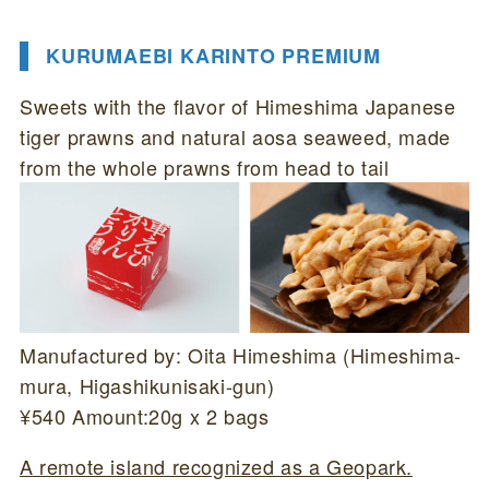
KURUMAEBI KARINTO PREMIUM
Sweets with the flavor of Himeshima Japanese
tiger prawns and natural aosa seaweed, made
from the whole prawns from head to tail
Manufactured by: Oita Himeshima (Himeshima-
mura, Higashikunisaki-gun)
¥540 Amount:20g x 2 bags
A remote island recognized as a Geopark.