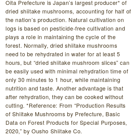
Oita Prefecture is Japan’s largest producer* of
dried shiitake mushrooms, accounting for half of
the nation’s production. Natural cultivation on
logs is based on pesticide-free cultivation and
plays a role in maintaining the cycle of the
forest. Normally, dried shiitake mushrooms
need to be rehydrated in water for at least 5
hours, but “dried shiitake mushroom slices” can
be easily used with minimal rehydration time of
only 30 minutes to 1 hour, while maintaining
nutrition and taste. Another advantage is that
after rehydration, they can be cooked without
cutting. *Reference: From “Production Results
of Shiitake Mushrooms by Prefecture, Basic
Data on Forest Products for Special Purposes,
2020,” by Ousho Shiitake Co.