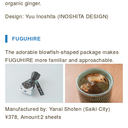
organic ginger.
Design: Yuu Inoshita (INOSHITA DESIGN)
FUGUHIRE
The adorable blowfish-shaped package makes
FUGUHIRE more familiar and approachable.
Manufactured by: Yanai Shoten (Saiki City)
¥378, Amount:2 sheets