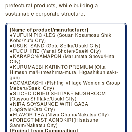
prefectural products, while building a
sustainable corporate structure.
[Name of product/manufacturer]
●YUFUIN PICKLES (Souan Kosumosu Shiki
Kobo/Yufu City)
●USUKI SAND (Goto Seika/Usuki City)
●FUGUHIRE (Yanai Shoten/Saeki City)
●KARAPON/AMAPON (Marumata Shoyu/Hita
City)
●KURUMAEBI KARINTO PREMIUM (Oita
Himeshima/Himeshima-mura, Higashikunisaki-
gun)
●GOMADASHI (Fishing Village Women’s Group
Mebaru/Saeki City)
●SLICED DRIED SHIITAKE MUSHROOM
(Ousyou Shiitake/Usuki City)
●NIRA SOYSAUNCE WITH GABA
(LogStyle/Oita City)
●FLAVOR TEA (Niwa Chaho/Nakatsu City)
●FOREST MIST AONOKIRI(Hisatsune
Sanrin/Nakatsu City)
[Project Team Composition]