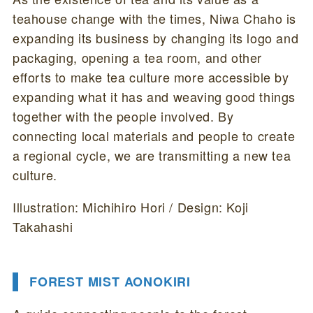
teahouse change with the times, Niwa Chaho is
expanding its business by changing its logo and
packaging, opening a tea room, and other
efforts to make tea culture more accessible by
expanding what it has and weaving good things
together with the people involved. By
connecting local materials and people to create
a regional cycle, we are transmitting a new tea
culture.
Illustration: Michihiro Hori / Design: Koji
Takahashi
FOREST MIST AONOKIRI