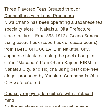
Three Flavored Teas Created through
Connections with Local Producers
Niwa Chaho has been operating a Japanese tea
specialty store in Nakatsu, Oita Prefecture
since the Meiji Era(1868-1912). Cacao Sencha
using cacao husk (seed husk of cacao beans)
from HARU CHOCOLATE in Nakatsu City,
Japanese black tea using the peel of original
citrus “Macopon” from Ohara Kajuen FIRM in
Nakatsu City, and Hojicha using pesticide-free
ginger produced by Yadokari Company in Oita
City were created.
Casually enjoying tea culture with a relaxed
mind
As the existence of tea and its value as a