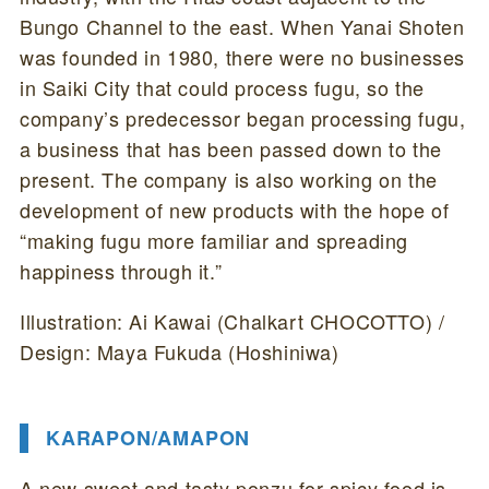
Bungo Channel to the east. When Yanai Shoten
was founded in 1980, there were no businesses
in Saiki City that could process fugu, so the
company’s predecessor began processing fugu,
a business that has been passed down to the
present. The company is also working on the
development of new products with the hope of
“making fugu more familiar and spreading
happiness through it.”
Illustration: Ai Kawai (Chalkart CHOCOTTO) /
Design: Maya Fukuda (Hoshiniwa)
KARAPON/AMAPON
A new sweet and tasty ponzu for spicy food is