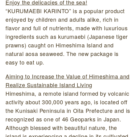
Enjoy the delicacies of the sea!
“KURUMAEBI KARINTO” is a popular product
enjoyed by children and adults alike, rich in
flavor and full of nutrients, made with luxurious
ingredients such as kurumaebi (Japanese tiger
prawns) caught on Himeshima Island and
natural aosa seaweed. The new package is
easy to eat up.
Aiming to Increase the Value of Himeshima and
Realize Sustainable Island Living
Himeshima, a remote island formed by volcanic
activity about 300,000 years ago, is located off
the Kunisaki Peninsula in Oita Prefecture and is
recognized as one of 46 Geoparks in Japan.
Although blessed with beautiful nature, the
island is experiencing a decline in its cultivated