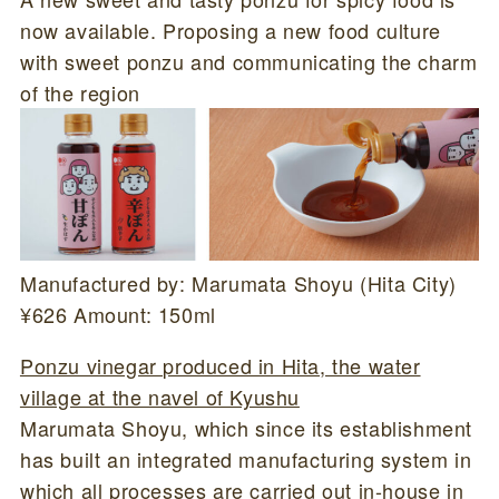
now available. Proposing a new food culture
with sweet ponzu and communicating the charm
of the region
Manufactured by: Marumata Shoyu (Hita City)
¥626 Amount: 150ml
Ponzu vinegar produced in Hita, the water
village at the navel of Kyushu
Marumata Shoyu, which since its establishment
has built an integrated manufacturing system in
which all processes are carried out in-house in