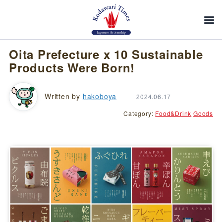
Oita Prefecture x 10 Sustainable
Products Were Born!
Written by
hakoboya
2024.06.17
Category:
Food&Drink
Goods