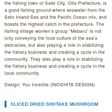
the fishing town of Saiki City, Oita Prefecture, is
a good fishing ground where seawater from the
Seto Inland Sea and the Pacific Ocean mix, and
boasts the highest catch in the prefecture. The
fishing village women’s group “Mebaru” is not
only conveying the food culture of the sea’s
delicacies, but also playing a role in stabilizing
the fishery business and creating a cycle in the
community. They also play a role in stabilizing
the fishery business and creating a cycle in the
local community.
Design: Yuu Inoshita (INOSHITA DESIGN)
SLICED DRIED SHIITAKE MUSHROOM