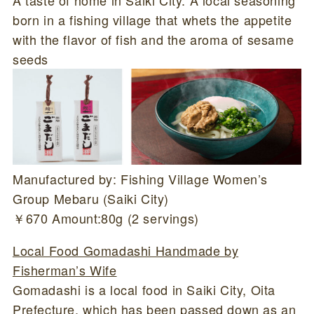
born in a fishing village that whets the appetite
with the flavor of fish and the aroma of sesame
seeds
Manufactured by: Fishing Village Women’s
Group Mebaru (Saiki City)
￥670 Amount:80g (2 servings)
Local Food Gomadashi Handmade by
Fisherman’s Wife
Gomadashi is a local food in Saiki City, Oita
Prefecture, which has been passed down as an