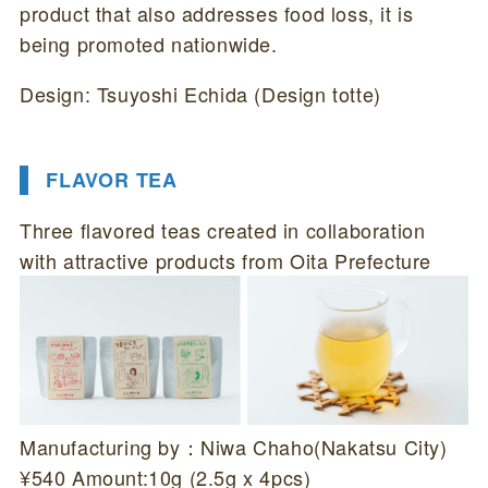
product that also addresses food loss, it is
being promoted nationwide.
Design: Tsuyoshi Echida (Design totte)
FLAVOR TEA
Three flavored teas created in collaboration
with attractive products from Oita Prefecture
Manufacturing by：Niwa Chaho(Nakatsu City)
¥540 Amount:10g (2.5g x 4pcs)