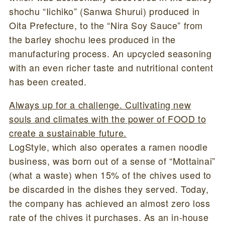
shochu “Iichiko” (Sanwa Shurui) produced in
Oita Prefecture, to the “Nira Soy Sauce” from
the barley shochu lees produced in the
manufacturing process. An upcycled seasoning
with an even richer taste and nutritional content
has been created.
Always up for a challenge. Cultivating new
souls and climates with the power of FOOD to
create a sustainable future.
LogStyle, which also operates a ramen noodle
business, was born out of a sense of “Mottainai”
(what a waste) when 15% of the chives used to
be discarded in the dishes they served. Today,
the company has achieved an almost zero loss
rate of the chives it purchases. As an in-house