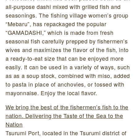
all-purpose dashi mixed with grilled fish and
seasonings. The fishing village women’s group
“Mebaru”, has repackaged the popular
“GAMADASHI,” which is made from fresh
seasonal fish carefully prepped by fishermen’s
wives and maximizes the flavor of the fish, into
a ready-to-eat size that can be enjoyed more
easily. It can be used in a variety of ways, such
as as a soup stock, combined with miso, added
to pasta in place of anchovies, or tossed with
mayonnaise. Enjoy the local flavor.
We bring the best of the fishermen’s fish to the
nation. Delivering the Taste of the Sea to the
Nation
Tsurumi Port, located in the Tsurumi district of