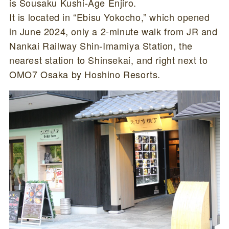
is Sousaku Kushi-Age Enjiro.
It is located in “Ebisu Yokocho,” which opened
in June 2024, only a 2-minute walk from JR and
Nankai Railway Shin-Imamiya Station, the
nearest station to Shinsekai, and right next to
OMO7 Osaka by Hoshino Resorts.