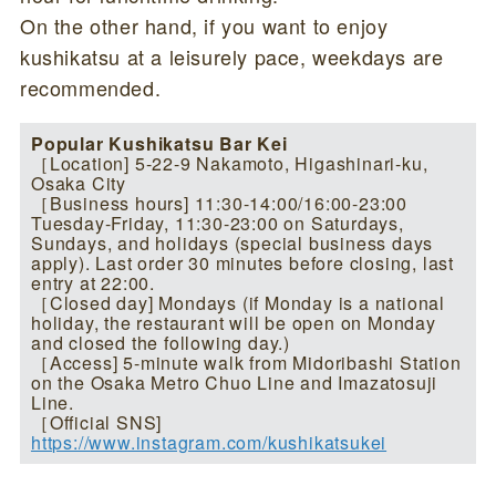
On the other hand, if you want to enjoy
kushikatsu at a leisurely pace, weekdays are
recommended.
Popular Kushikatsu Bar Kei
［Location] 5-22-9 Nakamoto, Higashinari-ku,
Osaka City
［Business hours] 11:30-14:00/16:00-23:00
Tuesday-Friday, 11:30-23:00 on Saturdays,
Sundays, and holidays (special business days
apply). Last order 30 minutes before closing, last
entry at 22:00.
［Closed day] Mondays (if Monday is a national
holiday, the restaurant will be open on Monday
and closed the following day.)
［Access] 5-minute walk from Midoribashi Station
on the Osaka Metro Chuo Line and Imazatosuji
Line.
［Official SNS]
https://www.instagram.com/kushikatsukei