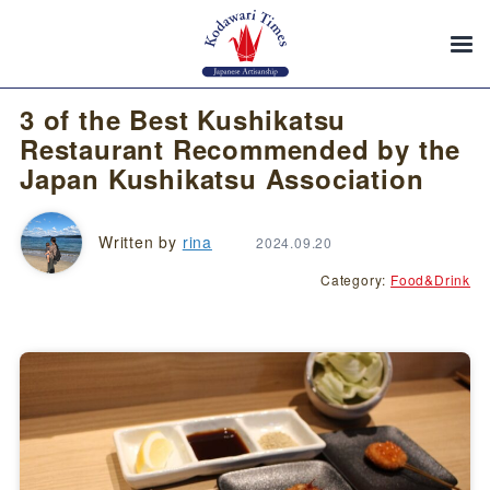
3 of the Best Kushikatsu
Restaurant Recommended by the
Japan Kushikatsu Association
Written by
rina
2024.09.20
Category:
Food&Drink