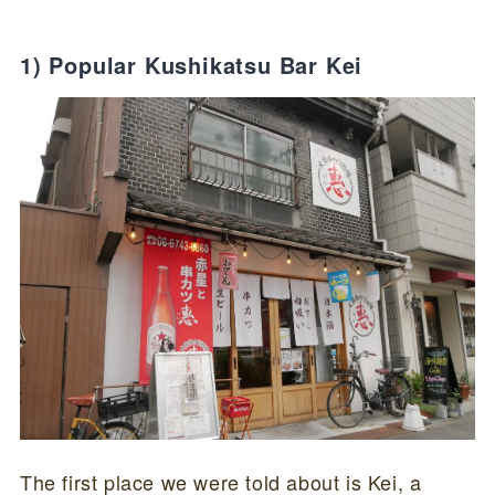
1) Popular Kushikatsu Bar Kei
The first place we were told about is Kei, a