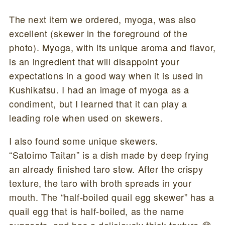
The next item we ordered, myoga, was also
excellent (skewer in the foreground of the
photo). Myoga, with its unique aroma and flavor,
is an ingredient that will disappoint your
expectations in a good way when it is used in
Kushikatsu. I had an image of myoga as a
condiment, but I learned that it can play a
leading role when used on skewers.
I also found some unique skewers.
“Satoimo Taitan” is a dish made by deep frying
an already finished taro stew. After the crispy
texture, the taro with broth spreads in your
mouth. The “half-boiled quail egg skewer” has a
quail egg that is half-boiled, as the name
suggests, and has a deliciously thick texture 😊.