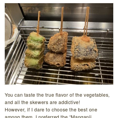
You can taste the true flavor of the vegetables,
and all the skewers are addictive!
However, if I dare to choose the best one
among them, I preferred the “Manganji