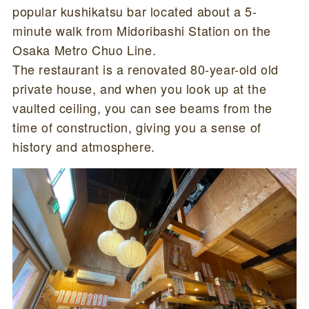
popular kushikatsu bar located about a 5-
minute walk from Midoribashi Station on the
Osaka Metro Chuo Line.
The restaurant is a renovated 80-year-old old
private house, and when you look up at the
vaulted ceiling, you can see beams from the
time of construction, giving you a sense of
history and atmosphere.