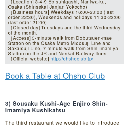
［Location] 3-4-9 Ebisuhigashi, Naniwa-ku,
Osaka (Shinsekai Janjan Yokocho)
［Business hours] Weekdays 16:00-23:00 (last
order 22:30), Weekends and holidays 11:30-22:00
(last order 21:00)
［Closed day] Tuesdays and the third Wednesday
of the month.
［Access] 3-minute walk from Dobutsuen-mae
Station on the Osaka Metro Midosuji Line and
Sakaisuji Line, 7-minute walk from Shin-Imamiya
Station on the JR and Nankai Railway lines.
［Official website]
http://ohshoclub.jp/
Book a Table at Ohsho Club
3) Sousaku Kushi-Age Enjiro Shin-
Imamiya Kushikatsu
The third restaurant we would like to introduce