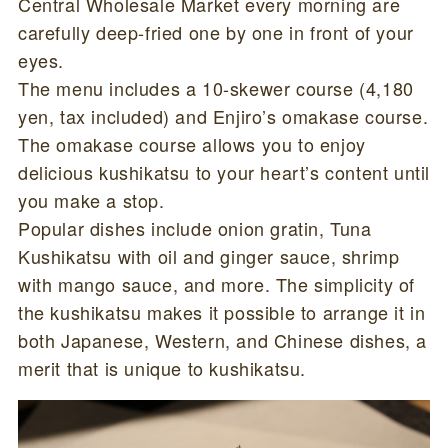
Central Wholesale Market every morning are
carefully deep-fried one by one in front of your
eyes.
The menu includes a 10-skewer course (4,180
yen, tax included) and Enjiro’s omakase course.
The omakase course allows you to enjoy
delicious kushikatsu to your heart’s content until
you make a stop.
Popular dishes include onion gratin, Tuna
Kushikatsu with oil and ginger sauce, shrimp
with mango sauce, and more. The simplicity of
the kushikatsu makes it possible to arrange it in
both Japanese, Western, and Chinese dishes, a
merit that is unique to kushikatsu.