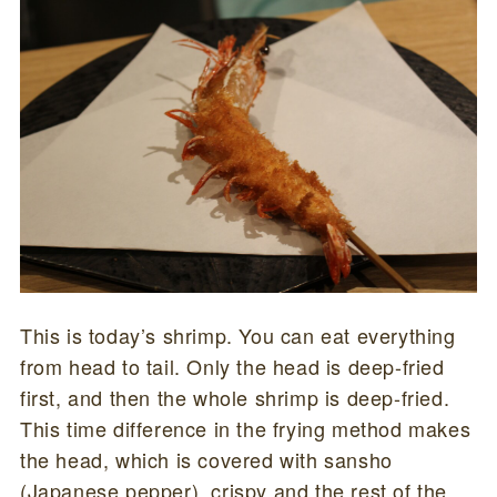
This is today’s shrimp. You can eat everything
from head to tail. Only the head is deep-fried
first, and then the whole shrimp is deep-fried.
This time difference in the frying method makes
the head, which is covered with sansho
(Japanese pepper), crispy and the rest of the