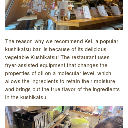
The reason why we recommend Kei, a popular
kushikatsu bar, is because of its delicious
vegetable Kushikatsu! The restaurant uses
fryer-assisted equipment that changes the
properties of oil on a molecular level, which
allows the ingredients to retain their moisture
and brings out the true flavor of the ingredients
in the kushikatsu.