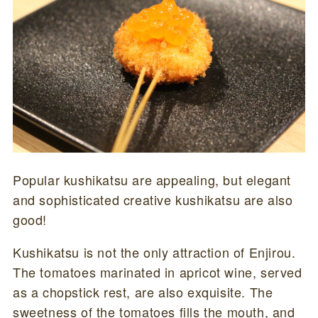
Popular kushikatsu are appealing, but elegant
and sophisticated creative kushikatsu are also
good!
Kushikatsu is not the only attraction of Enjirou.
The tomatoes marinated in apricot wine, served
as a chopstick rest, are also exquisite. The
sweetness of the tomatoes fills the mouth, and