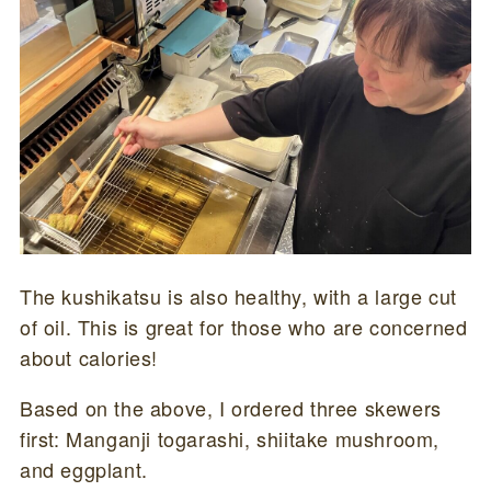
The kushikatsu is also healthy, with a large cut
of oil. This is great for those who are concerned
about calories!
Based on the above, I ordered three skewers
first: Manganji togarashi, shiitake mushroom,
and eggplant.