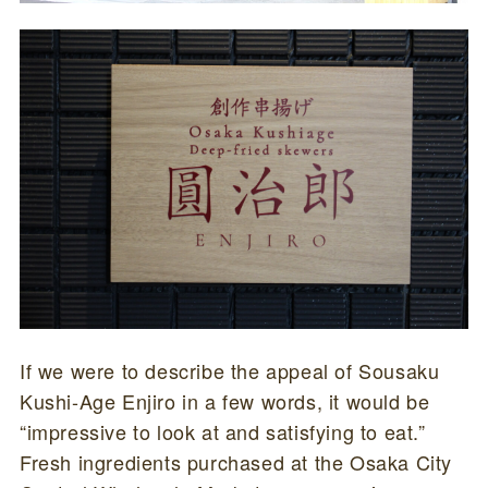
If we were to describe the appeal of Sousaku
Kushi-Age Enjiro in a few words, it would be
“impressive to look at and satisfying to eat.”
Fresh ingredients purchased at the Osaka City