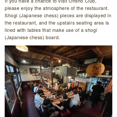
If you have a chance to visit Ohsho Club,
please enjoy the atmosphere of the restaurant.
Shogi (Japanese chess) pieces are displayed in
the restaurant, and the upstairs seating area is
lined with tables that make use of a shogi
(Japanese chess) board.