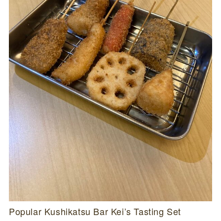
Popular Kushikatsu Bar Kei’s Tasting Set