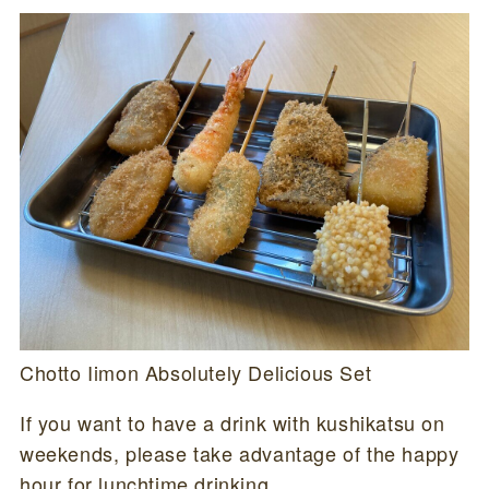
Chotto Iimon Absolutely Delicious Set
If you want to have a drink with kushikatsu on
weekends, please take advantage of the happy
hour for lunchtime drinking.