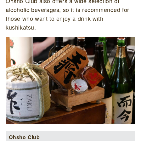
Ohsho Club also offers a wide selection of
alcoholic beverages, so it is recommended for
those who want to enjoy a drink with
kushikatsu.
Ohsho Club