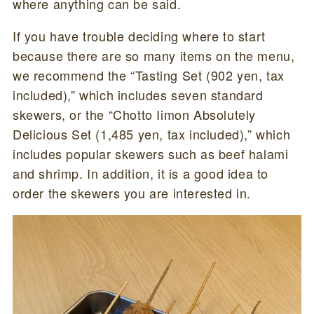
where anything can be said.
If you have trouble deciding where to start
because there are so many items on the menu,
we recommend the “Tasting Set (902 yen, tax
included),” which includes seven standard
skewers, or the “Chotto Iimon Absolutely
Delicious Set (1,485 yen, tax included),” which
includes popular skewers such as beef halami
and shrimp. In addition, it is a good idea to
order the skewers you are interested in.