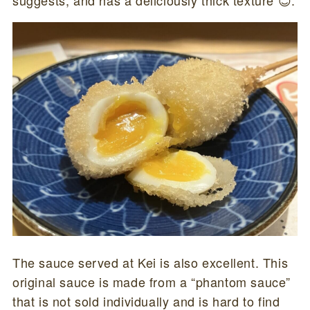
The sauce served at Kei is also excellent. This
original sauce is made from a “phantom sauce”
that is not sold individually and is hard to find