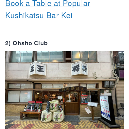
Book a Table at Popular
Kushikatsu Bar Kei
2) Ohsho Club