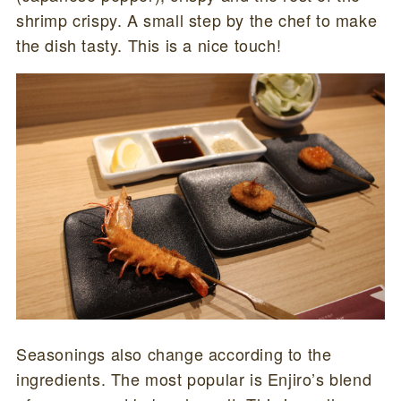
shrimp crispy. A small step by the chef to make
the dish tasty. This is a nice touch!
Seasonings also change according to the
ingredients. The most popular is Enjiro’s blend