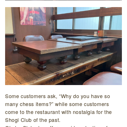
Some customers ask, “Why do you have so
many chess items?” while some customers
come to the restaurant with nostalgia for the
Shogi Club of the past.