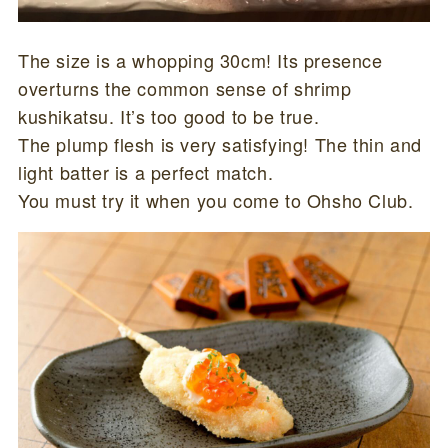
The size is a whopping 30cm! Its presence
overturns the common sense of shrimp
kushikatsu. It’s too good to be true.
The plump flesh is very satisfying! The thin and
light batter is a perfect match.
You must try it when you come to Ohsho Club.