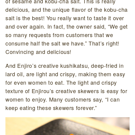
of sesame and kobu-cha salt. This is really
delicious, and the unique flavor of the kobu-cha
salt is the best! You really want to taste it over
and over again. In fact, the owner said, “We get
so many requests from customers that we
consume half the salt we have.” That’s right!
Convincing and delicious!
And Enjiro’s creative kushikatsu, deep-fried in
lard oil, are light and crispy, making them easy
for even women to eat. The light and crispy
texture of Enjirou’s creative skewers is easy for
women to enjoy. Many customers say, “I can
keep eating these skewers forever.”