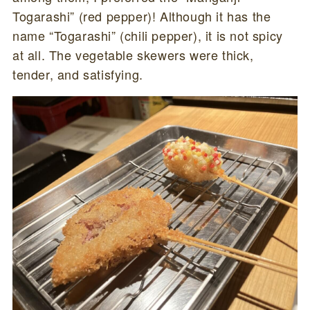
Togarashi” (red pepper)! Although it has the
name “Togarashi” (chili pepper), it is not spicy
at all. The vegetable skewers were thick,
tender, and satisfying.