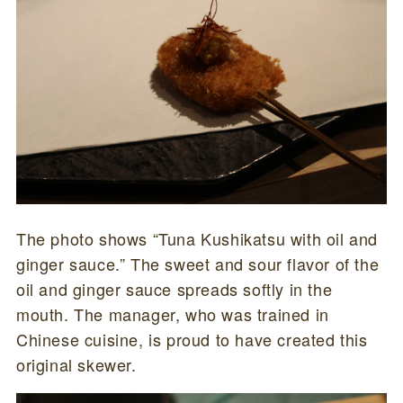
The photo shows “Tuna Kushikatsu with oil and
ginger sauce.” The sweet and sour flavor of the
oil and ginger sauce spreads softly in the
mouth. The manager, who was trained in
Chinese cuisine, is proud to have created this
original skewer.