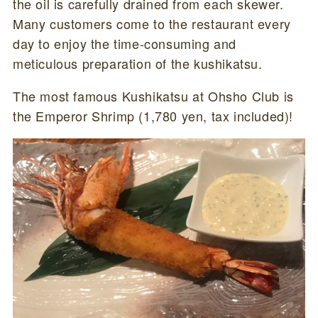
the oil is carefully drained from each skewer.
Many customers come to the restaurant every
day to enjoy the time-consuming and
meticulous preparation of the kushikatsu.
The most famous Kushikatsu at Ohsho Club is
the Emperor Shrimp (1,780 yen, tax included)!