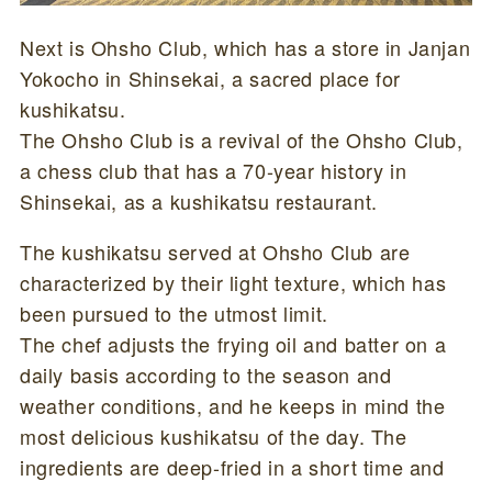
Next is Ohsho Club, which has a store in Janjan
Yokocho in Shinsekai, a sacred place for
kushikatsu.
The Ohsho Club is a revival of the Ohsho Club,
a chess club that has a 70-year history in
Shinsekai, as a kushikatsu restaurant.
The kushikatsu served at Ohsho Club are
characterized by their light texture, which has
been pursued to the utmost limit.
The chef adjusts the frying oil and batter on a
daily basis according to the season and
weather conditions, and he keeps in mind the
most delicious kushikatsu of the day. The
ingredients are deep-fried in a short time and