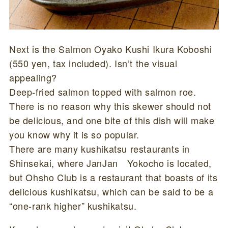
Next is the Salmon Oyako Kushi Ikura Koboshi
(550 yen, tax included). Isn’t the visual
appealing?
Deep-fried salmon topped with salmon roe.
There is no reason why this skewer should not
be delicious, and one bite of this dish will make
you know why it is so popular.
There are many kushikatsu restaurants in
Shinsekai, where JanJan Yokocho is located,
but Ohsho Club is a restaurant that boasts of its
delicious kushikatsu, which can be said to be a
“one-rank higher” kushikatsu.