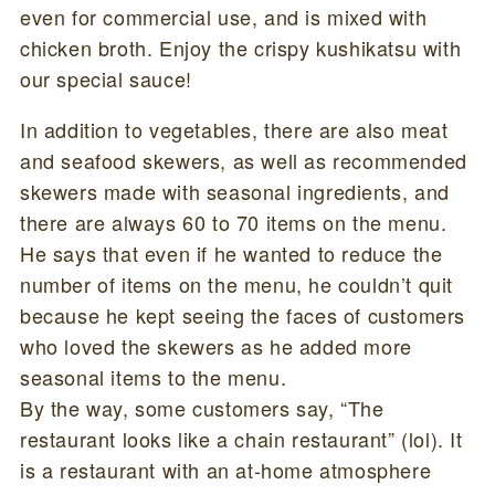
even for commercial use, and is mixed with
chicken broth. Enjoy the crispy kushikatsu with
our special sauce!
In addition to vegetables, there are also meat
and seafood skewers, as well as recommended
skewers made with seasonal ingredients, and
there are always 60 to 70 items on the menu.
He says that even if he wanted to reduce the
number of items on the menu, he couldn’t quit
because he kept seeing the faces of customers
who loved the skewers as he added more
seasonal items to the menu.
By the way, some customers say, “The
restaurant looks like a chain restaurant” (lol). It
is a restaurant with an at-home atmosphere