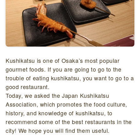
Kushikatsu is one of Osaka’s most popular
gourmet foods. If you are going to go to the
trouble of eating kushikatsu, you want to go to a
good restaurant.
Today, we asked the Japan Kushikatsu
Association, which promotes the food culture,
history, and knowledge of kushikatsu, to
recommend some of the best restaurants in the
city! We hope you will find them useful.