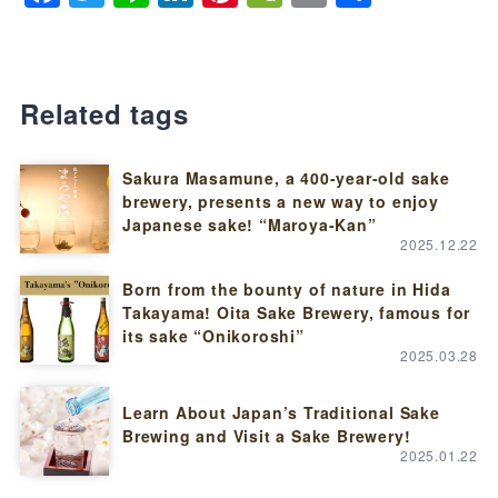
Related tags
Sakura Masamune, a 400-year-old sake
brewery, presents a new way to enjoy
Japanese sake! “Maroya-Kan”
2025.12.22
Born from the bounty of nature in Hida
Takayama! Oita Sake Brewery, famous for
its sake “Onikoroshi”
2025.03.28
Learn About Japan’s Traditional Sake
Brewing and Visit a Sake Brewery!
2025.01.22