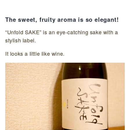
The sweet, fruity aroma is so elegant!
“Unfold SAKE” is an eye-catching sake with a
stylish label.
It looks a little like wine.