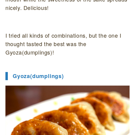
nicely. Delicious!
I tried all kinds of combinations, but the one I
thought tasted the best was the
Gyoza(dumplings)!
Gyoza(dumplings)