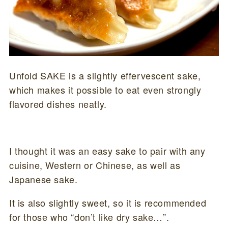
Unfold SAKE is a slightly effervescent sake,
which makes it possible to eat even strongly
flavored dishes neatly.
I thought it was an easy sake to pair with any
cuisine, Western or Chinese, as well as
Japanese sake.
It is also slightly sweet, so it is recommended
for those who “don’t like dry sake…”.