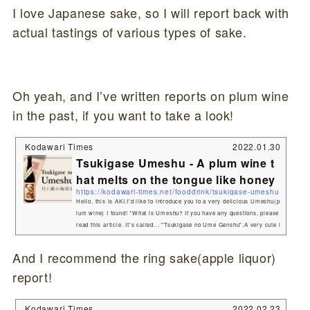
I love Japanese sake, so I will report back with
actual tastings of various types of sake.
Oh yeah, and I’ve written reports on plum wine
in the past, if you want to take a look!
Kodawari Times
2022.01.30
Tsukigase Umeshu - A plum wine t
hat melts on the tongue like honey
https://kodawari-times.net/fooddrink/tsukigase-umeshu
Hello, this is AKI.I'd like to introduce you to a very delicious Umeshu(p
lum wine) I found! *What is Umeshu? If you have any questions, please
read this article. It's called... "Tsukigase no Ume Genshu".A very cute l
abel marks the spot. What are the characteristics of "Tsukigase no ume
genshu"?Comparing Tsukigase no Ume genshu with other Umeshu(plu
And I recommend the ring sake(apple liquor)
m wine), you will be surprised to know that the alcohol content is 20%,
report!
which is quite high.That'...
Kodawari Times
2022.02.23