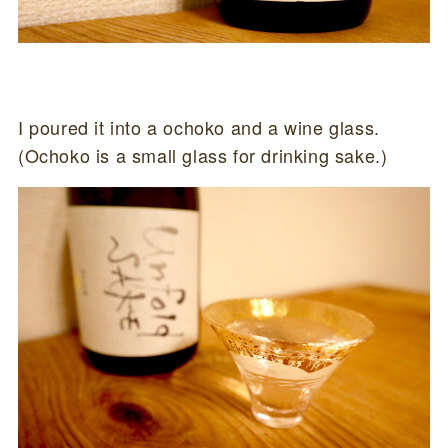
I poured it into a ochoko and a wine glass.
(Ochoko is a small glass for drinking sake.)