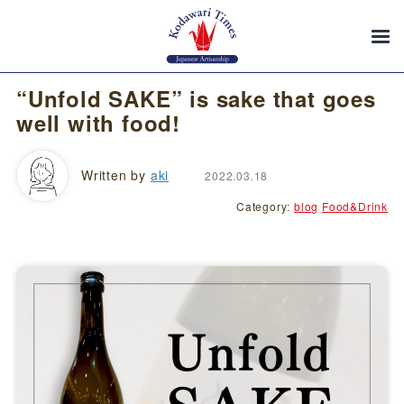
“Unfold SAKE” is sake that goes
well with food!
Written by
aki
2022.03.18
Category:
blog
Food&Drink