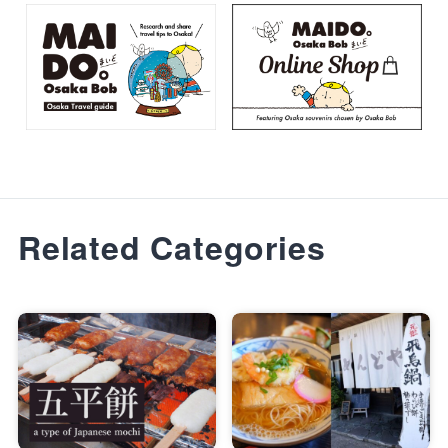
Related Categories