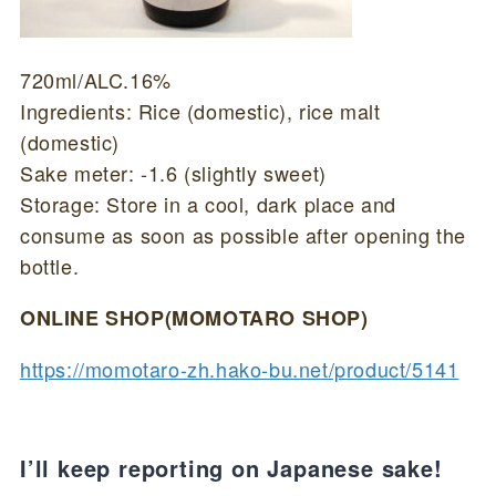
720ml/ALC.16%
Ingredients: Rice (domestic), rice malt
(domestic)
Sake meter: -1.6 (slightly sweet)
Storage: Store in a cool, dark place and
consume as soon as possible after opening the
bottle.
ONLINE SHOP(MOMOTARO SHOP)
https://momotaro-zh.hako-bu.net/product/5141
I’ll keep reporting on Japanese sake!