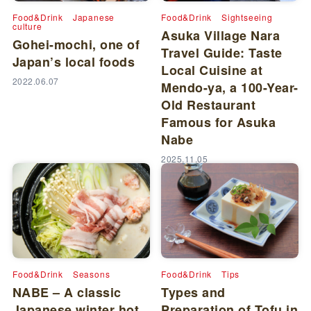
Food&Drink
Japanese
Food&Drink
Sightseeing
culture
Asuka Village Nara
Gohei-mochi, one of
Travel Guide: Taste
Japan’s local foods
Local Cuisine at
2022.06.07
Mendo-ya, a 100-Year-
Old Restaurant
Famous for Asuka
Nabe
2025.11.05
Food&Drink
Seasons
Food&Drink
Tips
NABE – A classic
Types and
Japanese winter hot
Preparation of Tofu in