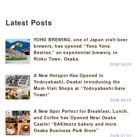
Latest Posts
YOHO BREWING, one of Japan craft beer
brewers, has opened “Yona Yona
Beerise,” an experiential brewery, in
Rinku Town, Osaka.
2026.08.05
A New Hotspot Has Opened in
Yodoyabashi, Osaka! Introducing the
Must-Visit Shops at “Yodoyabashi Gate
Tower”
2026.08.03
A New Spot Perfect for Breakfast, Lunch,
and Coffee has Opened Near Osaka
Castle! “SAKImoto bakery and more
Osaka Business Park Store”
2026.07.31