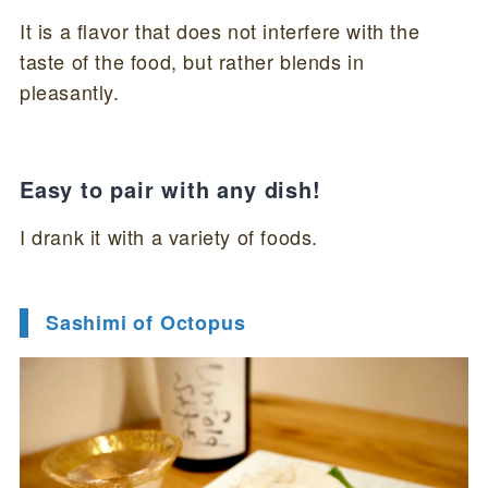
It is a flavor that does not interfere with the
taste of the food, but rather blends in
pleasantly.
Easy to pair with any dish!
I drank it with a variety of foods.
Sashimi of Octopus