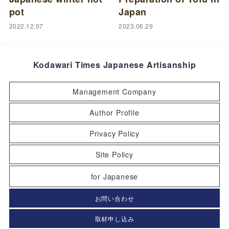
pot
Japan
2022.12.07
2023.06.29
Kodawari Times Japanese Artisanship
Management Company
Author Profile
Privacy Policy
Site Policy
for Japanese
お問い合わせ
取材申し込み