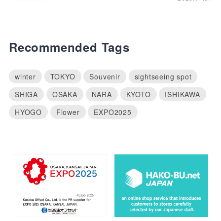
Recommended Tags
winter
TOKYO
Souvenir
sightseeing spot
SHIGA
OSAKA
NARA
KYOTO
ISHIKAWA
HYOGO
Flower
EXPO2025