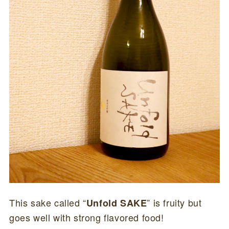
This sake called “
” is fruity but
Unfold SAKE
goes well with strong flavored food!