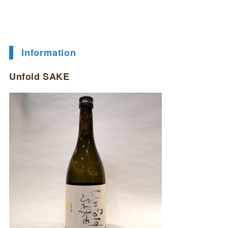
Information
Unfold SAKE