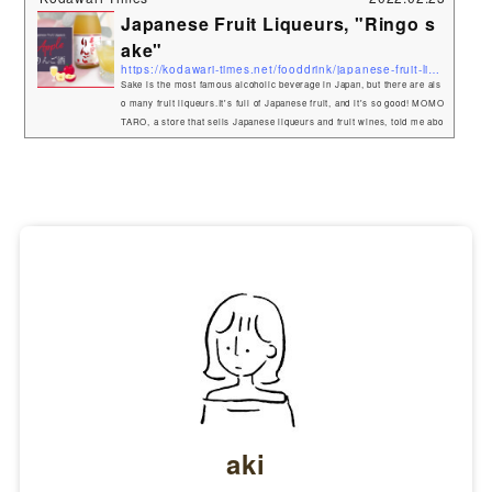
Japanese Fruit Liqueurs, "Ringo s
ake"
https://kodawari-times.net/fooddrink/japanese-fruit-liqueurs
Sake is the most famous alcoholic beverage in Japan, but there are als
o many fruit liqueurs.It's full of Japanese fruit, and it's so good! MOMO
TARO, a store that sells Japanese liqueurs and fruit wines, told me abo
ut a delicious apple liqueur, so I tried it right away. Umenoyado Aragos
hi Ringo sake (Freshly-picked Apples)This Fruit Liqueurs is made with
a lot of Japanese apples.Ringo=apple,Sake=liqueur. It is a blend of grat
ed and diced apples, which gives it a crunch...
aki