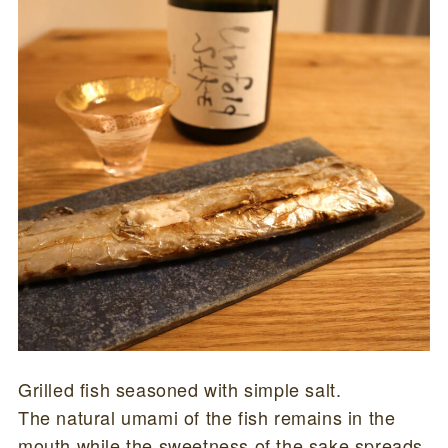
Grilled fish seasoned with simple salt.
The natural umami of the fish remains in the
mouth while the sweetness of the sake spreads