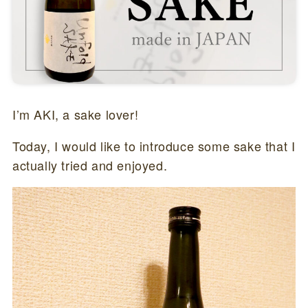
I’m AKI, a sake lover!
Today, I would like to introduce some sake that I
actually tried and enjoyed.