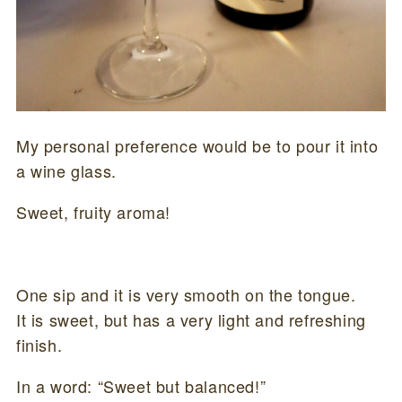
My personal preference would be to pour it into
a wine glass.
Sweet, fruity aroma!
One sip and it is very smooth on the tongue.
It is sweet, but has a very light and refreshing
finish.
In a word: “Sweet but balanced!”