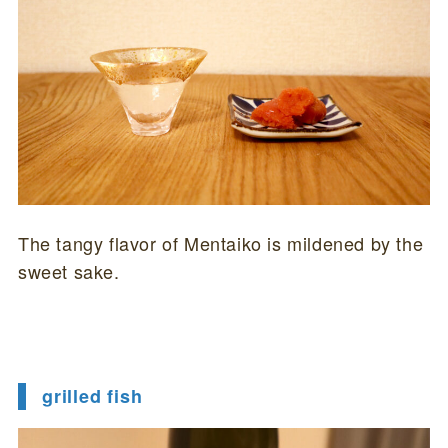
The tangy flavor of Mentaiko is mildened by the
sweet sake.
grilled fish