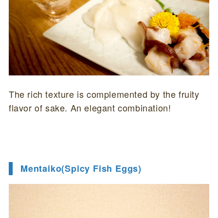
The rich texture is complemented by the fruity
flavor of sake. An elegant combination!
Mentaiko(Spicy Fish Eggs)