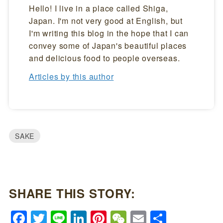
Hello! I live in a place called Shiga,
Japan. I'm not very good at English, but
I'm writing this blog in the hope that I can
convey some of Japan's beautiful places
and delicious food to people overseas.
Articles by this author
SAKE
SHARE THIS STORY:
Facebook
Twitter
Line
LinkedIn
Pinterest
WeChat
Email
Share