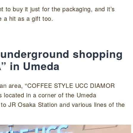
 to buy it just for the packaging, and it’s
a hit as a gift too.
e underground shopping
” in Umeda
n Japan area, “COFFEE STYLE UCC DIAMOR
 located in a corner of the Umeda
to JR Osaka Station and various lines of the