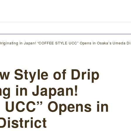
e Originating in Japan! “COFFEE STYLE UCC” Opens in Osaka’s Umeda Dis
w Style of Drip
ng in Japan!
 UCC” Opens in
istrict