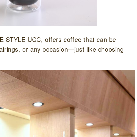
STYLE UCC, offers coffee that can be
airings, or any occasion—just like choosing