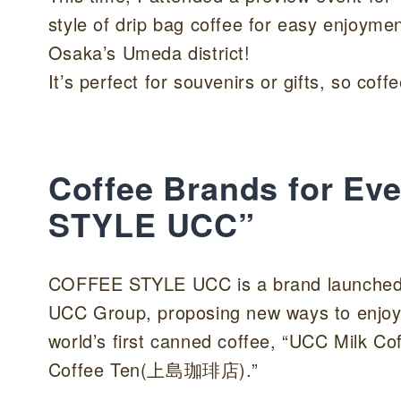
style of drip bag coffee for easy enjoyme
Osaka’s Umeda district!
It’s perfect for souvenirs or gifts, so coff
Coffee Brands for Ev
STYLE UCC”
COFFEE STYLE UCC is a brand launched b
UCC Group, proposing new ways to enjoy
world’s first canned coffee, “UCC Milk Co
Coffee Ten(上島珈琲店).”