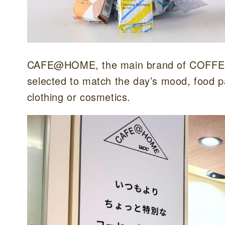
CAFE@HOME, the main brand of COFFEE 
selected to match the day’s mood, food p
clothing or cosmetics.