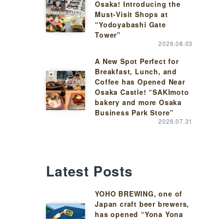
Osaka! Introducing the
Must-Visit Shops at
“Yodoyabashi Gate
Tower”
2026.08.03
A New Spot Perfect for
Breakfast, Lunch, and
Coffee has Opened Near
Osaka Castle! “SAKImoto
bakery and more Osaka
Business Park Store”
2026.07.31
Latest Posts
YOHO BREWING, one of
Japan craft beer brewers,
has opened “Yona Yona