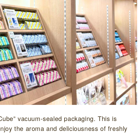
 Cube” vacuum-sealed packaging. This is
 enjoy the aroma and deliciousness of freshly