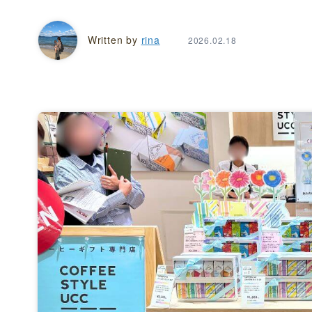
Written by
rina
2026.02.18