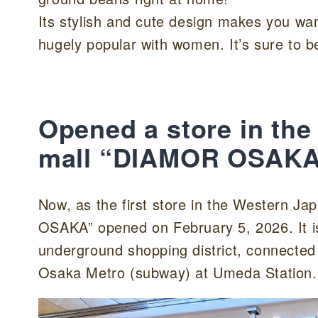
Its stylish and cute design makes you want
hugely popular with women. It’s sure to be 
Opened a store in th
mall “DIAMOR OSAKA
Now, as the first store in the Wester
OSAKA” opened on February 5, 2026. It is
underground shopping district, connected 
Osaka Metro (subway) at Umeda Station.