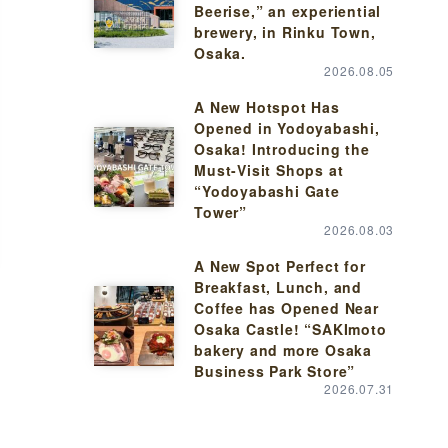
Beerise,” an experiential
brewery, in Rinku Town,
Osaka.
2026.08.05
A New Hotspot Has
Opened in Yodoyabashi,
Osaka! Introducing the
Must-Visit Shops at
“Yodoyabashi Gate
Tower”
2026.08.03
A New Spot Perfect for
Breakfast, Lunch, and
Coffee has Opened Near
Osaka Castle! “SAKImoto
bakery and more Osaka
Business Park Store”
2026.07.31