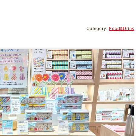
Category:
Food&Drink