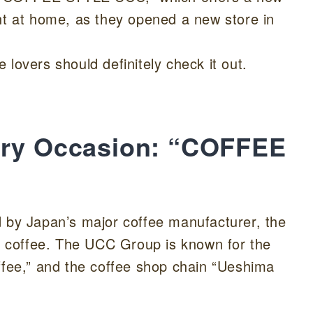
nt at home, as they opened a new store in
ee lovers should definitely check it out.
ery Occasion: “COFFEE
y Japan’s major coffee manufacturer, the
 coffee. The UCC Group is known for the
ffee,” and the coffee shop chain “Ueshima