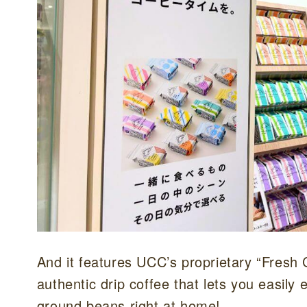
And it features UCC’s proprietary “Fresh
authentic drip coffee that lets you easily
ground beans right at home!