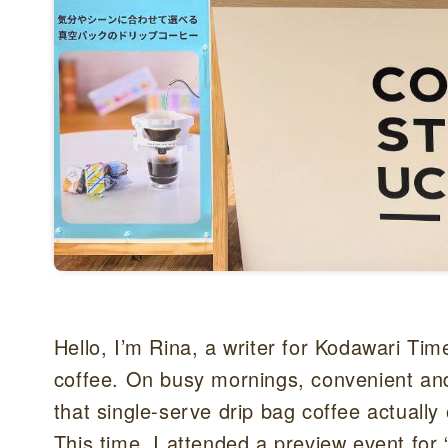
Hello, I’m Rina, a writer for Kodawari Ti
coffee. On busy mornings, convenient and 
that single-serve drip bag coffee actually
This time, I attended a preview event f