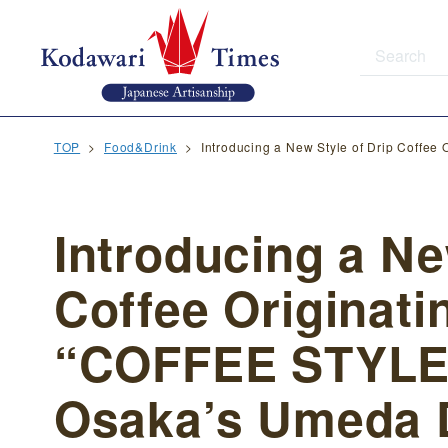
TOP
Food&Drink
Introducing a New Style of Drip Coffe
Introducing a Ne
Coffee Originati
“COFFEE STYLE
Osaka’s Umeda D