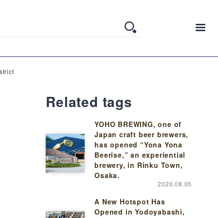
trict
Related tags
YOHO BREWING, one of
Japan craft beer brewers,
has opened “Yona Yona
Beerise,” an experiential
brewery, in Rinku Town,
Osaka.
2026.08.05
A New Hotspot Has
Opened in Yodoyabashi,