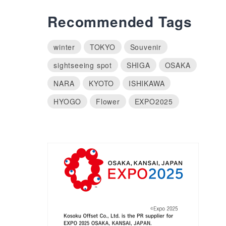
Recommended Tags
winter
TOKYO
Souvenir
sightseeing spot
SHIGA
OSAKA
NARA
KYOTO
ISHIKAWA
HYOGO
Flower
EXPO2025