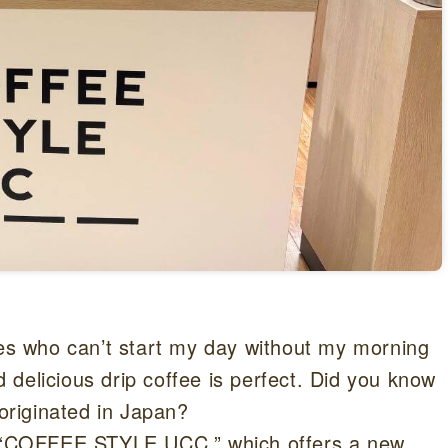
mes who can’t start my day without my morning
delicious drip coffee is perfect. Did you know
 originated in Japan?
or “COFFEE STYLE UCC,” which offers a new