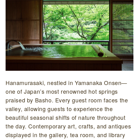
Hanamurasaki, nestled in Yamanaka Onsen—
one of Japan’s most renowned hot springs
praised by Basho. Every guest room faces the
valley, allowing guests to experience the
beautiful seasonal shifts of nature throughout
the day. Contemporary art, crafts, and antiques
displayed in the gallery, tea room, and library