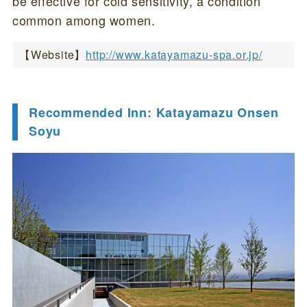
be effective for cold sensitivity, a condition
common among women.
【Website】
http://www.katayamazu-spa.or.jp/
Recommended Inn: Katayamazu Onsen
Soyu