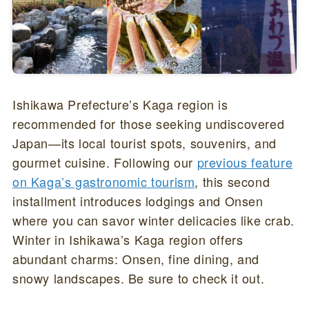
Ishikawa Prefecture’s Kaga region is
recommended for those seeking undiscovered
Japan—its local tourist spots, souvenirs, and
gourmet cuisine. Following our
previous feature
on Kaga’s gastronomic tourism
, this second
installment introduces lodgings and Onsen
where you can savor winter delicacies like crab.
Winter in Ishikawa’s Kaga region offers
abundant charms: Onsen, fine dining, and
snowy landscapes. Be sure to check it out.