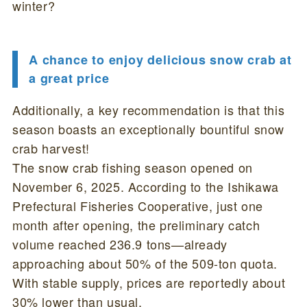
winter?
A chance to enjoy delicious snow crab at
a great price
Additionally, a key recommendation is that this
season boasts an exceptionally bountiful snow
crab harvest!
The snow crab fishing season opened on
November 6, 2025. According to the Ishikawa
Prefectural Fisheries Cooperative, just one
month after opening, the preliminary catch
volume reached 236.9 tons—already
approaching about 50% of the 509-ton quota.
With stable supply, prices are reportedly about
30% lower than usual.