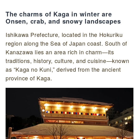
The charms of Kaga in winter are
Onsen, crab, and snowy landscapes
Ishikawa Prefecture, located in the Hokuriku
region along the Sea of Japan coast. South of
Kanazawa lies an area rich in charm—its
traditions, history, culture, and cuisine—known
as “Kaga no Kuni,” derived from the ancient
province of Kaga.