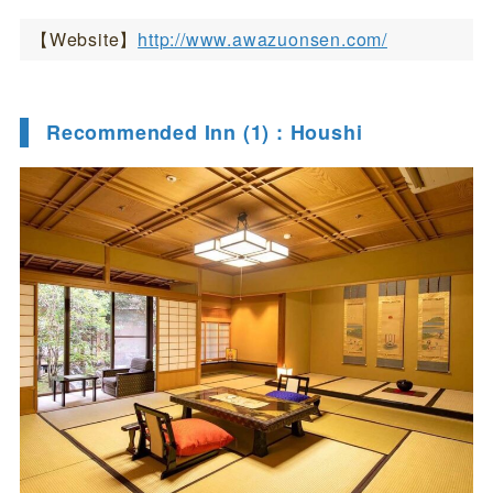
【Website】
http://www.awazuonsen.com/
Recommended Inn (1) : Houshi