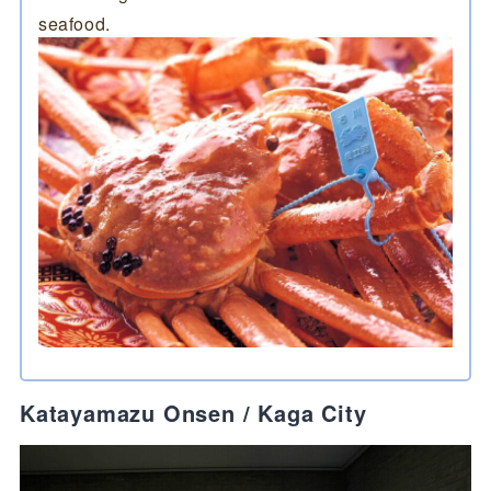
seafood.
Katayamazu Onsen / Kaga City