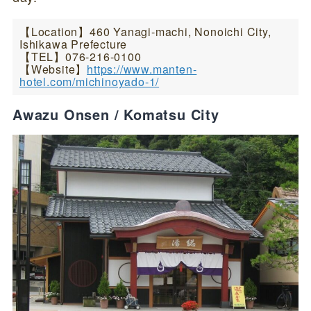
【Location】460 Yanagi-machi, Nonoichi City,
Ishikawa Prefecture
【TEL】076-216-0100
【Website】
https://www.manten-
hotel.com/michinoyado-1/
Awazu Onsen / Komatsu City