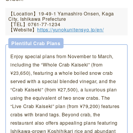
【Location】19-49-1 Yamashiro Onsen, Kaga
City, Ishikawa Prefecture
【TEL】0761-77-1234
【Website】
https://yunokunitensyo.jp/en/
Plentiful Crab Plans
Enjoy special plans from November to March,
including the “Whole Crab Kaiseki” (from
¥23,650), featuring a whole boiled snow crab
served with a special blended vinegar, and the
“Crab Kaiseki” (from ¥27,500), a luxurious plan
using the equivalent of two snow crabs. The
“Live Crab Kaiseki” plan (from ¥79,200) features
crabs with brand tags. Beyond crab, the
restaurant also offers appealing plans featuring
Ishikawa-grown Koshihikari rice and abundant