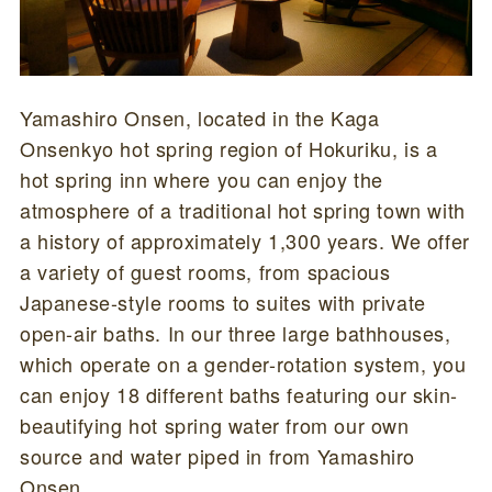
Yamashiro Onsen, located in the Kaga
Onsenkyo hot spring region of Hokuriku, is a
hot spring inn where you can enjoy the
atmosphere of a traditional hot spring town with
a history of approximately 1,300 years. We offer
a variety of guest rooms, from spacious
Japanese-style rooms to suites with private
open-air baths. In our three large bathhouses,
which operate on a gender-rotation system, you
can enjoy 18 different baths featuring our skin-
beautifying hot spring water from our own
source and water piped in from Yamashiro
Onsen.