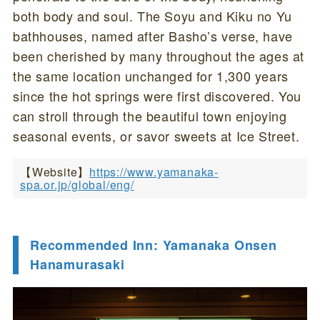
both body and soul. The Soyu and Kiku no Yu
bathhouses, named after Basho’s verse, have
been cherished by many throughout the ages at
the same location unchanged for 1,300 years
since the hot springs were first discovered. You
can stroll through the beautiful town enjoying
seasonal events, or savor sweets at Ice Street.
【Website】
https://www.yamanaka-
spa.or.jp/global/eng/
Recommended Inn: Yamanaka Onsen
Hanamurasaki