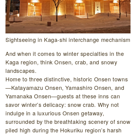
Sightseeing in Kaga-shi interchange mechanism
And when it comes to winter specialties in the
Kaga region, think Onsen, crab, and snowy
landscapes.
Home to three distinctive, historic Onsen towns
—Katayamazu Onsen, Yamashiro Onsen, and
Yamanaka Onsen—guests at these inns can
savor winter’s delicacy: snow crab. Why not
indulge in a luxurious Onsen getaway,
surrounded by the breathtaking scenery of snow
piled high during the Hokuriku region’s harsh