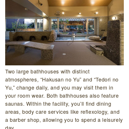
Two large bathhouses with distinct
atmospheres, “Hakusan no Yu” and “Tedori no
Yu,” change daily, and you may visit them in
your room wear. Both bathhouses also feature
saunas. Within the facility, you’ll find dining
areas, body care services like reflexology, and
a barber shop, allowing you to spend a leisurely
day.