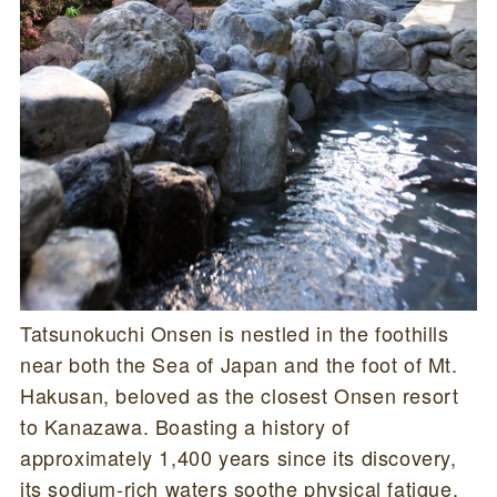
Tatsunokuchi Onsen is nestled in the foothills
near both the Sea of Japan and the foot of Mt.
Hakusan, beloved as the closest Onsen resort
to Kanazawa. Boasting a history of
approximately 1,400 years since its discovery,
its sodium-rich waters soothe physical fatigue.