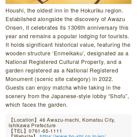
Houshi, the oldest inn in the Hokuriku region.
Established alongside the discovery of Awazu
Onsen, it celebrates its 1306th anniversary this
year and remains a popular lodging for tourists.
It holds significant historical value, featuring the
wooden structure ‘Enmeikaku’, designated as a
National Registered Cultural Property, and a
garden registered as a National Registered
Monument (scenic site category) in 2022.
Guests can enjoy matcha while taking in the
scenery from the Japanese-style lobby “Shofu”,
which faces the garden.
【Location】46 Awazu-machi, Komatsu City,
Ishikawa Prefecture
【TEL】0761-65-1111
【Website】
https://www.ho-shi.co.jp/en/