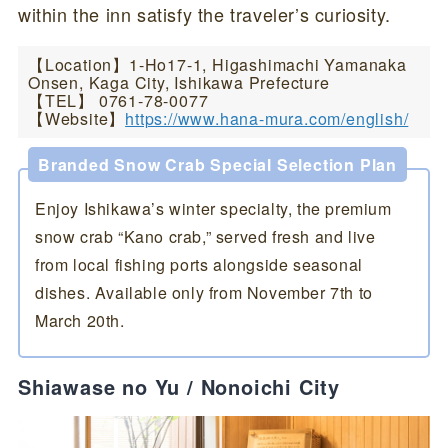
within the inn satisfy the traveler’s curiosity.
【Location】1-Ho17-1, Higashimachi Yamanaka
Onsen, Kaga City, Ishikawa Prefecture
【TEL】 0761-78-0077
【Website】
https://www.hana-mura.com/english/
Branded Snow Crab Special Selection Plan
Enjoy Ishikawa’s winter specialty, the premium
snow crab “Kano crab,” served fresh and live
from local fishing ports alongside seasonal
dishes. Available only from November 7th to
March 20th.
Shiawase no Yu / Nonoichi City