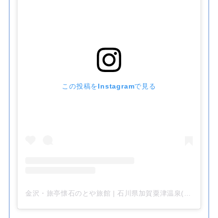
この投稿をInstagramで見る
金沢・旅亭懐石のとや旅館 | 石川県加賀粟津温泉(@kanazawa__notoya)がシェアした投稿