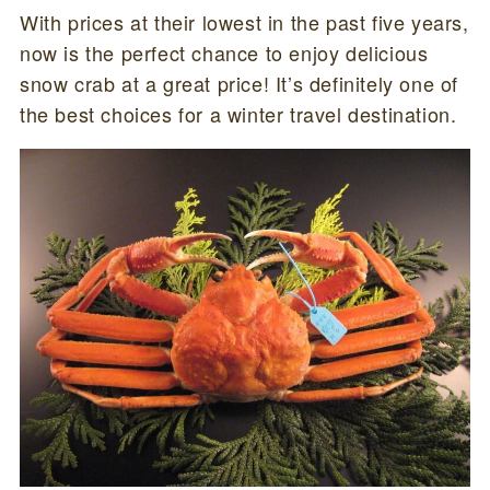
With prices at their lowest in the past five years,
now is the perfect chance to enjoy delicious
snow crab at a great price! It’s definitely one of
the best choices for a winter travel destination.