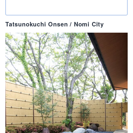
Tatsunokuchi Onsen / Nomi City