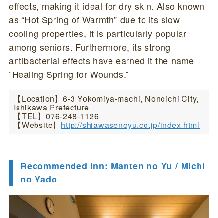
effects, making it ideal for dry skin. Also known
as “Hot Spring of Warmth” due to its slow
cooling properties, it is particularly popular
among seniors. Furthermore, its strong
antibacterial effects have earned it the name
“Healing Spring for Wounds.”
【Location】6-3 Yokomiya-machi, Nonoichi City,
Ishikawa Prefecture
【TEL】076-248-1126
【Website】
http://shiawasenoyu.co.jp/index.html
Recommended Inn: Manten no Yu / Michi
no Yado