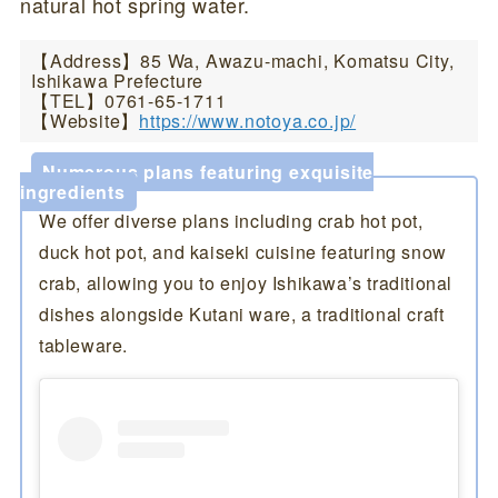
natural hot spring water.
【Address】85 Wa, Awazu-machi, Komatsu City,
Ishikawa Prefecture
【TEL】0761-65-1711
【Website】
https://www.notoya.co.jp/
Numerous plans featuring exquisite
ingredients
We offer diverse plans including crab hot pot,
duck hot pot, and kaiseki cuisine featuring snow
crab, allowing you to enjoy Ishikawa’s traditional
dishes alongside Kutani ware, a traditional craft
tableware.