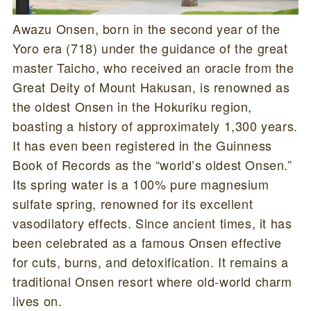
Awazu Onsen, born in the second year of the
Yoro era (718) under the guidance of the great
master Taicho, who received an oracle from the
Great Deity of Mount Hakusan, is renowned as
the oldest Onsen in the Hokuriku region,
boasting a history of approximately 1,300 years.
It has even been registered in the Guinness
Book of Records as the “world’s oldest Onsen.”
Its spring water is a 100% pure magnesium
sulfate spring, renowned for its excellent
vasodilatory effects. Since ancient times, it has
been celebrated as a famous Onsen effective
for cuts, burns, and detoxification. It remains a
traditional Onsen resort where old-world charm
lives on.