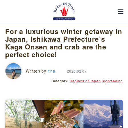
For a luxurious winter getaway in
Japan, Ishikawa Prefecture’s
Kaga Onsen and crab are the
perfect choice!
Written by
rina
2026.02.07
Category:
Regions of Japan
Sightseeing