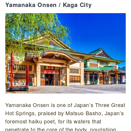
Yamanaka Onsen / Kaga City
Yamanaka Onsen is one of Japan’s Three Great
Hot Springs, praised by Matsuo Basho, Japan’s
foremost haiku poet, for its waters that
penetrate to the core of the body, nourishing