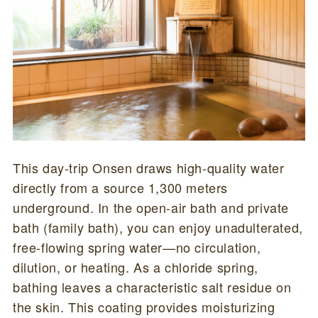
This day-trip Onsen draws high-quality water
directly from a source 1,300 meters
underground. In the open-air bath and private
bath (family bath), you can enjoy unadulterated,
free-flowing spring water—no circulation,
dilution, or heating. As a chloride spring,
bathing leaves a characteristic salt residue on
the skin. This coating provides moisturizing