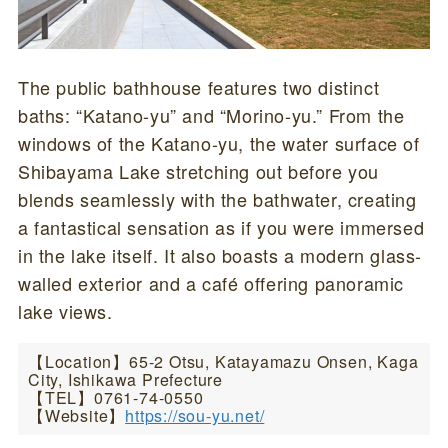
The public bathhouse features two distinct
baths: “Katano-yu” and “Morino-yu.” From the
windows of the Katano-yu, the water surface of
Shibayama Lake stretching out before you
blends seamlessly with the bathwater, creating
a fantastical sensation as if you were immersed
in the lake itself. It also boasts a modern glass-
walled exterior and a café offering panoramic
lake views.
【Location】65-2 Otsu, Katayamazu Onsen, Kaga
City, Ishikawa Prefecture
【TEL】0761-74-0550
【Website】
https://sou-yu.net/