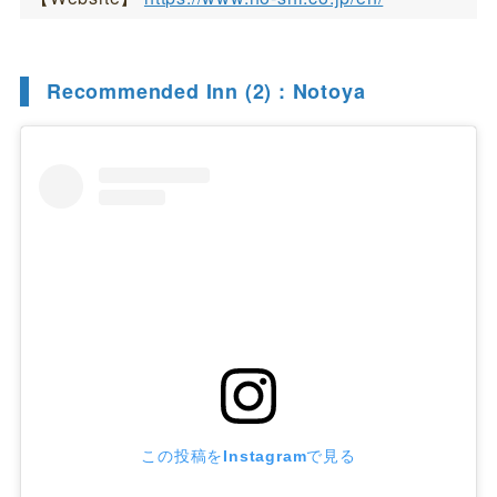
Recommended Inn (2) : Notoya
この投稿をInstagramで見る