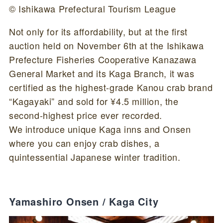
© Ishikawa Prefectural Tourism League
Not only for its affordability, but at the first
auction held on November 6th at the Ishikawa
Prefecture Fisheries Cooperative Kanazawa
General Market and its Kaga Branch, it was
certified as the highest-grade Kanou crab brand
“Kagayaki” and sold for ¥4.5 million, the
second-highest price ever recorded.
We introduce unique Kaga inns and Onsen
where you can enjoy crab dishes, a
quintessential Japanese winter tradition.
Yamashiro Onsen / Kaga City