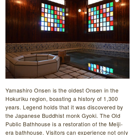
Yamashiro Onsen is the oldest Onsen in the
Hokuriku region, boasting a history of 1,300
years. Legend holds that it was discovered by
the Japanese Buddhist monk Gyoki. The Old
Public Bathhouse is a restoration of the Meiji-
era bathhouse. Visitors can experience not only