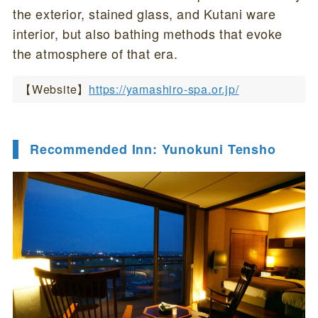
the exterior, stained glass, and Kutani ware
interior, but also bathing methods that evoke
the atmosphere of that era.
【Website】
https://yamashiro-spa.or.jp/
Recommended Inn: Yunokuni Tensho