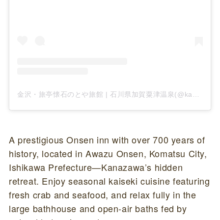
金沢・旅亭懐石のとや旅館 | 石川県加賀粟津温泉(@kanazawa__notoya)がシェアした投稿
A prestigious Onsen inn with over 700 years of
history, located in Awazu Onsen, Komatsu City,
Ishikawa Prefecture—Kanazawa’s hidden
retreat. Enjoy seasonal kaiseki cuisine featuring
fresh crab and seafood, and relax fully in the
large bathhouse and open-air baths fed by