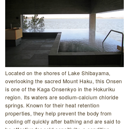
Located on the shores of Lake Shibayama,
overlooking the sacred Mount Haku, this Onsen
is one of the Kaga Onsenkyo in the Hokuriku
region. Its waters are sodium-calcium chloride
springs. Known for their heat retention
properties, they help prevent the body from
cooling off quickly after bathing and are said to