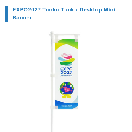
EXPO2027 Tunku Tunku Desktop Mini
Banner