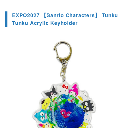
EXPO2027 【Sanrio Characters】 Tunku
Tunku Acrylic Keyholder