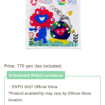
Price: 770 yen (tax included)
Scheduled Retail Locations
・EXPO 2027 Official Store
*Product availability may vary by Official Store
location.