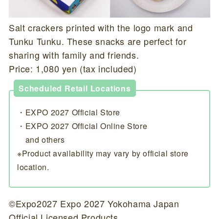
Salt crackers printed with the logo mark and
Tunku Tunku. These snacks are perfect for
sharing with family and friends.
Price: 1,080 yen (tax included)
Scheduled Retail Locations
・EXPO 2027 Official Store
・EXPO 2027 Official Online Store
and others
※Product availability may vary by official store
location.
©Expo2027 Expo 2027 Yokohama Japan
Official Licensed Products