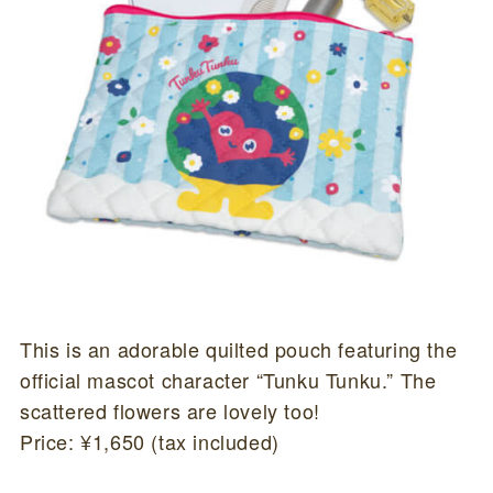
This is an adorable quilted pouch featuring the
official mascot character “Tunku Tunku.” The
scattered flowers are lovely too!
Price: ¥1,650 (tax included)