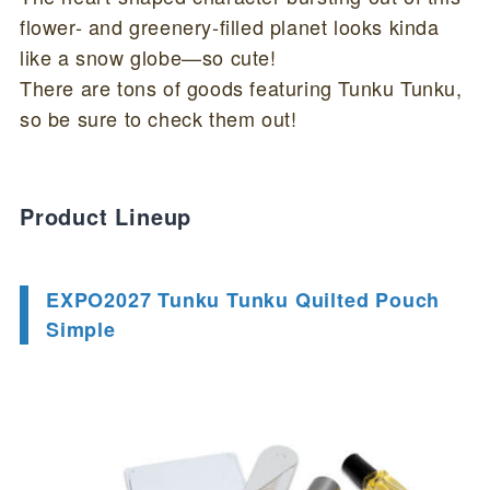
flower- and greenery-filled planet looks kinda
like a snow globe—so cute!
There are tons of goods featuring Tunku Tunku,
so be sure to check them out!
Product Lineup
EXPO2027 Tunku Tunku Quilted Pouch
Simple