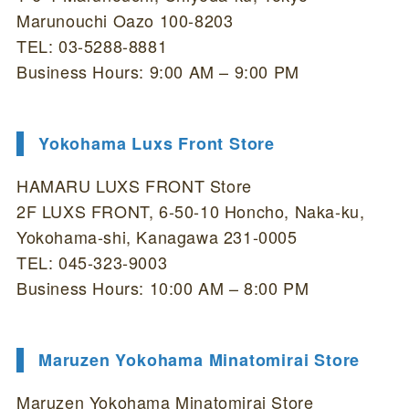
Marunouchi Oazo 100-8203
TEL: 03-5288-8881
Business Hours: 9:00 AM – 9:00 PM
Yokohama Luxs Front Store
HAMARU LUXS FRONT Store
2F LUXS FRONT, 6-50-10 Honcho, Naka-ku,
Yokohama-shi, Kanagawa 231-0005
TEL: 045-323-9003
Business Hours: 10:00 AM – 8:00 PM
Maruzen Yokohama Minatomirai Store
Maruzen Yokohama Minatomirai Store