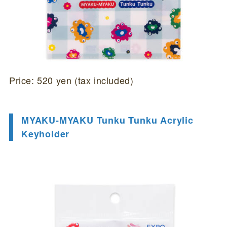
Price: 520 yen (tax included)
MYAKU-MYAKU Tunku Tunku Acrylic
Keyholder