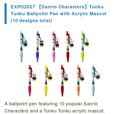
EXPO2027 【Sanrio Characters】Tunku
Tunku Ballpoint Pen with Acrylic Mascot
(10 designs total)
A ballpoint pen featuring 10 popular Sanrio
Characters and a Tunku Tunku acrylic mascot.