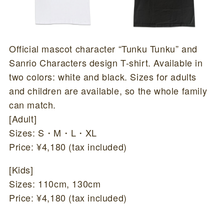
Official mascot character “Tunku Tunku” and
Sanrio Characters design T-shirt. Available in
two colors: white and black. Sizes for adults
and children are available, so the whole family
can match.
[Adult]
Sizes: S・M・L・XL
Price: ¥4,180 (tax included)
[Kids]
Sizes: 110cm, 130cm
Price: ¥4,180 (tax included)