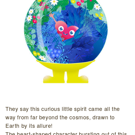
They say this curious little spirit came all the
way from far beyond the cosmos, drawn to
Earth by its allure!
The heart-shaped character bursting out of this