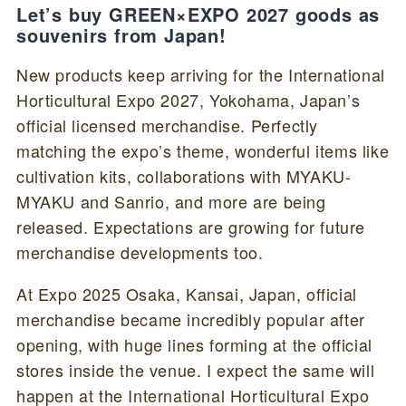
Let’s buy GREEN×EXPO 2027 goods as
souvenirs from Japan!
New products keep arriving for the International
Horticultural Expo 2027, Yokohama, Japan’s
official licensed merchandise. Perfectly
matching the expo’s theme, wonderful items like
cultivation kits, collaborations with MYAKU-
MYAKU and Sanrio, and more are being
released. Expectations are growing for future
merchandise developments too.
At Expo 2025 Osaka, Kansai, Japan, official
merchandise became incredibly popular after
opening, with huge lines forming at the official
stores inside the venue. I expect the same will
happen at the International Horticultural Expo