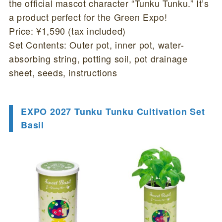
the official mascot character “Tunku Tunku.” It’s
a product perfect for the Green Expo!
Price: ¥1,590 (tax included)
Set Contents: Outer pot, inner pot, water-
absorbing string, potting soil, pot drainage
sheet, seeds, instructions
EXPO 2027 Tunku Tunku Cultivation Set
Basil