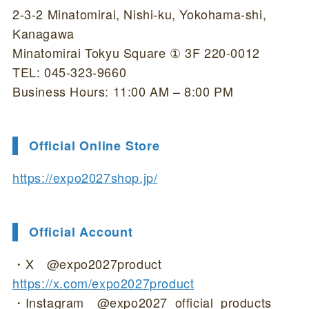
2-3-2 Minatomirai, Nishi-ku, Yokohama-shi,
Kanagawa
Minatomirai Tokyu Square ① 3F 220-0012
TEL: 045-323-9660
Business Hours: 11:00 AM – 8:00 PM
Official Online Store
https://expo2027shop.jp/
Official Account
・X @expo2027product
https://x.com/expo2027product
・Instagram @expo2027_official_products