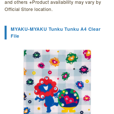
and others ※Product availability may vary by
Official Store location.
MYAKU-MYAKU Tunku Tunku A4 Clear
File