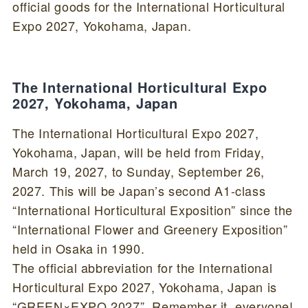
official goods for the International Horticultural
Expo 2027, Yokohama, Japan.
The International Horticultural Expo
2027, Yokohama, Japan
The International Horticultural Expo 2027,
Yokohama, Japan, will be held from Friday,
March 19, 2027, to Sunday, September 26,
2027. This will be Japan’s second A1-class
“International Horticultural Exposition” since the
“International Flower and Greenery Exposition”
held in Osaka in 1990.
The official abbreviation for the International
Horticultural Expo 2027, Yokohama, Japan is
“GREEN×EXPO 2027”. Remember it, everyone!