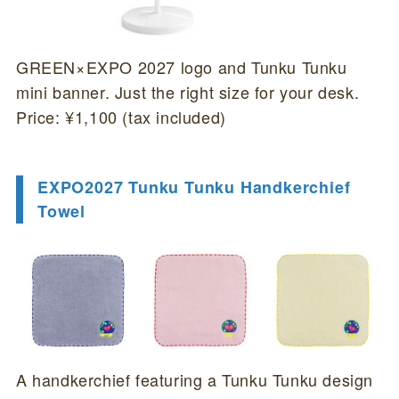
GREEN×EXPO 2027 logo and Tunku Tunku
mini banner. Just the right size for your desk.
Price: ¥1,100 (tax included)
EXPO2027 Tunku Tunku Handkerchief
Towel
A handkerchief featuring a Tunku Tunku design