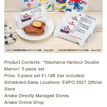
Product Contents: “Yokohama Harbour Double
Marron” 5-piece set
Price: 5-piece set ¥1,188 (tax included)
Scheduled Sales Locations: EXPO 2027 Official
Store
Ariake Directly Managed Stores
Ariake Online Shop