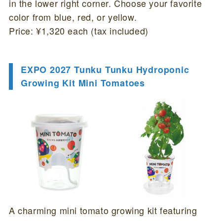
in the lower right corner. Choose your favorite
color from blue, red, or yellow.
Price: ¥1,320 each (tax included)
EXPO 2027 Tunku Tunku Hydroponic
Growing Kit Mini Tomatoes
A charming mini tomato growing kit featuring