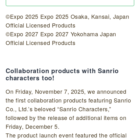
©Expo 2025 Expo 2025 Osaka, Kansai, Japan
Official Licensed Products
©Expo 2027 Expo 2027 Yokohama Japan
Official Licensed Products
Collaboration products with Sanrio
characters too!
On Friday, November 7, 2025, we announced
the first collaboration products featuring Sanrio
Co., Ltd.’s beloved “Sanrio Characters,”
followed by the release of additional items on
Friday, December 5.
The product launch event featured the official