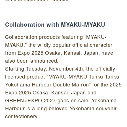
Collaboration with MYAKU-MYAKU
Collaboration products featuring “MYAKU-
MYAKU,” the wildly popular official character
from Expo 2025 Osaka, Kansai, Japan, have
also been announced.
Starting Tuesday, November 4th, the officially
licensed product “MYAKU-MYAKU Tunku Tunku
Yokohama Harbour Double Marron” for the 2025
Expo 2025 Osaka, Kansai, Japan and
GREEN×EXPO 2027 goes on sale. Yokohama
Harbour is a long-beloved Yokohama souvenir
confectionery.