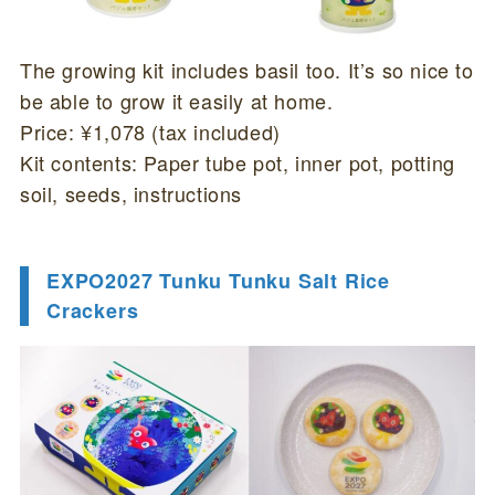
The growing kit includes basil too. It’s so nice to
be able to grow it easily at home.
Price: ¥1,078 (tax included)
Kit contents: Paper tube pot, inner pot, potting
soil, seeds, instructions
EXPO2027 Tunku Tunku Salt Rice
Crackers