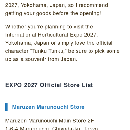
2027, Yokohama, Japan, so I recommend
getting your goods before the opening!
Whether you’re planning to visit the
International Horticultural Expo 2027,
Yokohama, Japan or simply love the official
character “Tunku Tunku,” be sure to pick some
up as a souvenir from Japan.
EXPO 2027 Official Store List
Maruzen Marunouchi Store
Maruzen Marunouchi Main Store 2F
1-6-4 Marunouchi, Chiyoda-ku, Tokyo