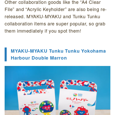
Other collaboration goods like the “A4 Clear
File” and “Acrylic Keyholder” are also being re-
released. MYAKU-MYAKU and Tunku Tunku
collaboration items are super popular, so grab
them immediately if you spot them!
MYAKU-MYAKU Tunku Tunku Yokohama
Harbour Double Marron