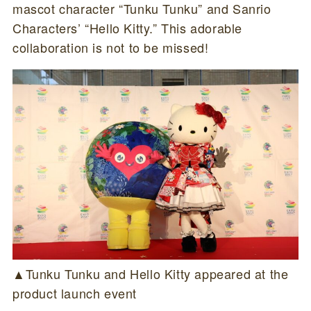
mascot character “Tunku Tunku” and Sanrio
Characters’ “Hello Kitty.” This adorable
collaboration is not to be missed!
▲Tunku Tunku and Hello Kitty appeared at the
product launch event