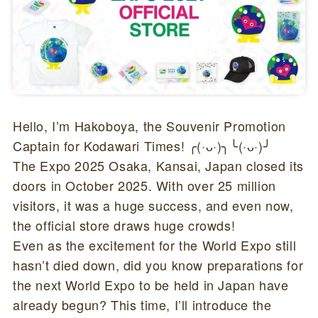
Hello, I’m Hakoboya, the Souvenir Promotion
Captain for Kodawari Times! ╭(·ᴗ·)╮╰(·ᴗ·)╯
The Expo 2025 Osaka, Kansai, Japan closed its
doors in October 2025. With over 25 million
visitors, it was a huge success, and even now,
the official store draws huge crowds!
Even as the excitement for the World Expo still
hasn’t died down, did you know preparations for
the next World Expo to be held in Japan have
already begun? This time, I’ll introduce the