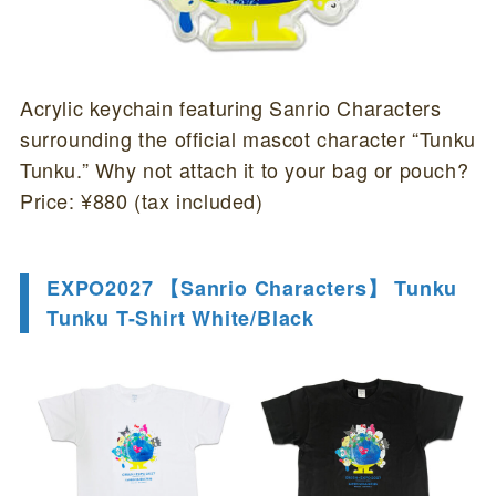
Acrylic keychain featuring Sanrio Characters
surrounding the official mascot character “Tunku
Tunku.” Why not attach it to your bag or pouch?
Price: ¥880 (tax included)
EXPO2027 【Sanrio Characters】 Tunku
Tunku T-Shirt White/Black