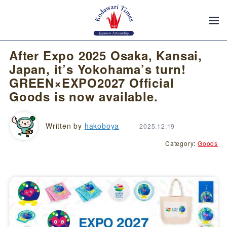
After Expo 2025 Osaka, Kansai,
Japan, it’s Yokohama’s turn!
GREEN×EXPO2027 Official
Goods is now available.
Written by
hakoboya
2025.12.19
Category:
Goods