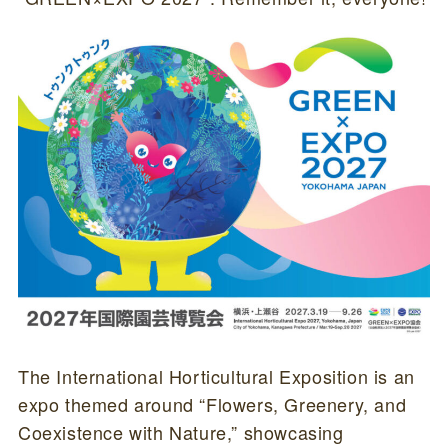
The International Horticultural Exposition is an
expo themed around “Flowers, Greenery, and
Coexistence with Nature,” showcasing