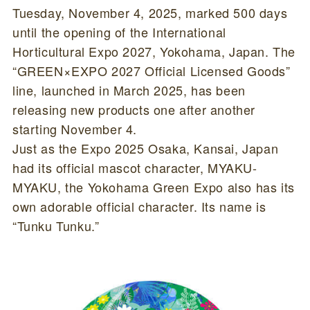
Tuesday, November 4, 2025, marked 500 days
until the opening of the International
Horticultural Expo 2027, Yokohama, Japan. The
“GREEN×EXPO 2027 Official Licensed Goods”
line, launched in March 2025, has been
releasing new products one after another
starting November 4.
Just as the Expo 2025 Osaka, Kansai, Japan
had its official mascot character, MYAKU-
MYAKU, the Yokohama Green Expo also has its
own adorable official character. Its name is
“Tunku Tunku.”