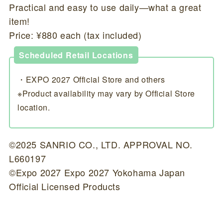
Practical and easy to use daily—what a great
item!
Price: ¥880 each (tax included)
Scheduled Retail Locations
・EXPO 2027 Official Store and others
※Product availability may vary by Official Store
location.
©2025 SANRIO CO., LTD. APPROVAL NO.
L660197
©Expo 2027 Expo 2027 Yokohama Japan
Official Licensed Products