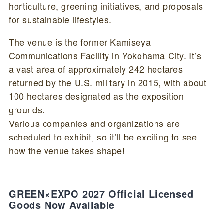
horticulture, greening initiatives, and proposals
for sustainable lifestyles.
The venue is the former Kamiseya
Communications Facility in Yokohama City. It’s
a vast area of approximately 242 hectares
returned by the U.S. military in 2015, with about
100 hectares designated as the exposition
grounds.
Various companies and organizations are
scheduled to exhibit, so it’ll be exciting to see
how the venue takes shape!
GREEN×EXPO 2027 Official Licensed
Goods Now Available