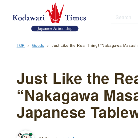
TOP
Goods
Just Like the Real Thing! “Nakagawa Masash
Just Like the Re
“Nakagawa Masa
Japanese Tablew