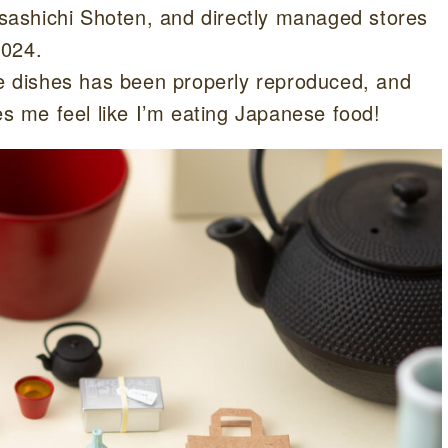
ashichi Shoten, and directly managed stores
2024.
he dishes has been properly reproduced, and
es me feel like I’m eating Japanese food!