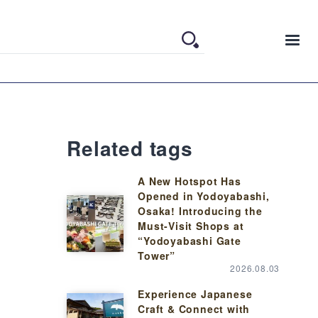
Related tags
A New Hotspot Has
Opened in Yodoyabashi,
Osaka! Introducing the
Must-Visit Shops at
“Yodoyabashi Gate
Tower”
2026.08.03
Experience Japanese
Craft & Connect with