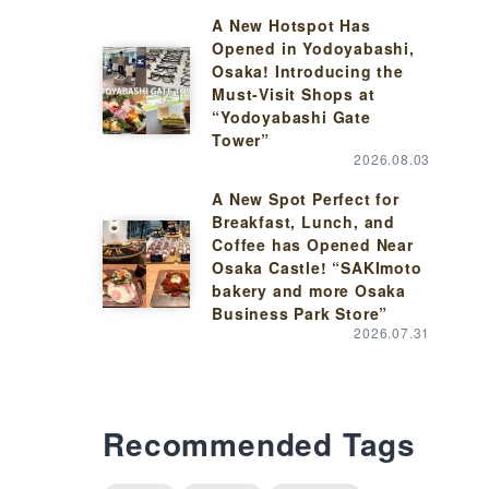
A New Hotspot Has
Opened in Yodoyabashi,
Osaka! Introducing the
Must-Visit Shops at
“Yodoyabashi Gate
Tower”
2026.08.03
A New Spot Perfect for
Breakfast, Lunch, and
Coffee has Opened Near
Osaka Castle! “SAKImoto
bakery and more Osaka
Business Park Store”
2026.07.31
Recommended Tags