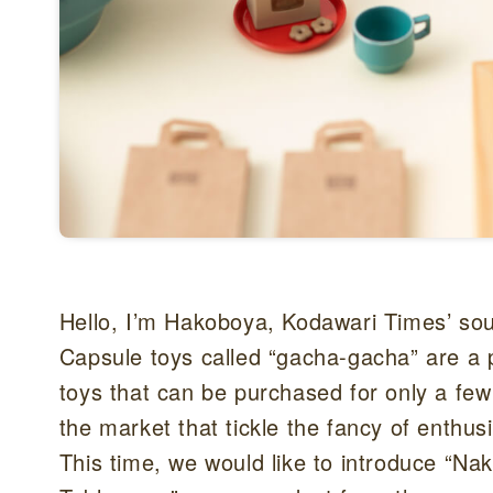
Hello, I’m Hakoboya, Kodawari Times’ sou
Capsule toys called “gacha-gacha” are a 
toys that can be purchased for only a fe
the market that tickle the fancy of enthusi
This time, we would like to introduce “