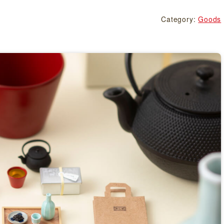
Category:
Goods