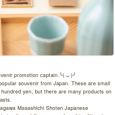
venir promotion captain.╰(·ᴗ·)╯
popular souvenir from Japan. These are small
w hundred yen, but there are many products on
asts.
Nakagawa Masashichi Shoten Japanese