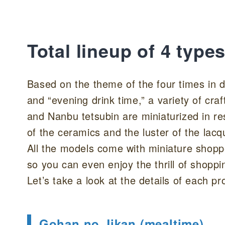
Total lineup of 4 type
Based on the theme of the four times in dai
and “evening drink time,” a variety of cr
and Nanbu tetsubin are miniaturized in r
of the ceramics and the luster of the lac
All the models come with miniature shop
so you can even enjoy the thrill of shoppi
Let’s take a look at the details of each pr
Gohan no Jikan (mealtime)