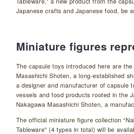
Tableware,” a new product from the capsule
Japanese crafts and Japanese food, be su
Miniature figures rep
The capsule toys introduced here are the
Masashichi Shoten, a long-established sh
a designer and manufacturer of capsule t
vessels and food products rooted in the
Nakagawa Masashichi Shoten, a manufact
The official miniature figure collection
Tableware” (4 types in total) will be avai