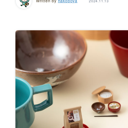
Written by
hakoboya
2024.11.13