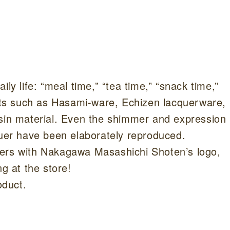
s
ly life: “meal time,” “tea time,” “snack time,”
afts such as Hasami-ware, Echizen lacquerware,
esin material. Even the shimmer and expression
quer have been elaborately reproduced.
pers with Nakagawa Masashichi Shoten’s logo,
ng at the store!
oduct.