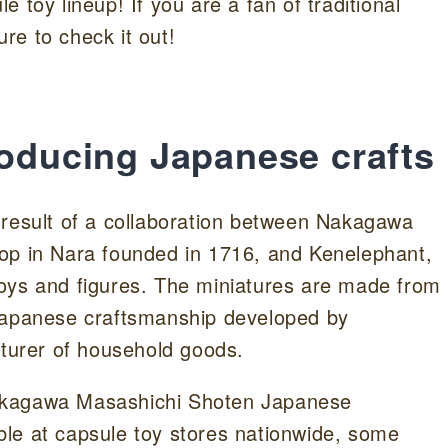
 toy lineup! If you are a fan of traditional
re to check it out!
roducing Japanese crafts
 result of a collaboration between Nakagawa
op in Nara founded in 1716, and Kenelephant,
oys and figures. The miniatures are made from
 Japanese craftsmanship developed by
urer of household goods.
 “Nakagawa Masashichi Shoten Japanese
lable at capsule toy stores nationwide, some