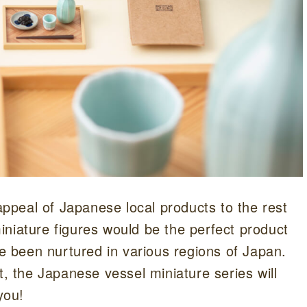
peal of Japanese local products to the rest
niature figures would be the perfect product
ve been nurtured in various regions of Japan.
t, the Japanese vessel miniature series will
you!