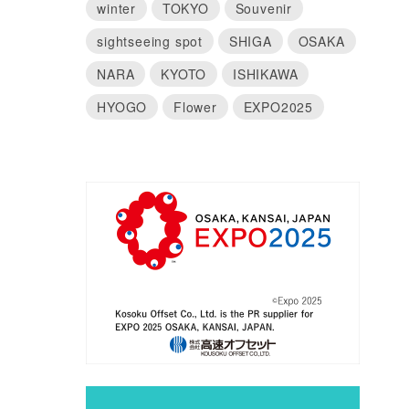
winter
TOKYO
Souvenir
sightseeing spot
SHIGA
OSAKA
NARA
KYOTO
ISHIKAWA
HYOGO
Flower
EXPO2025