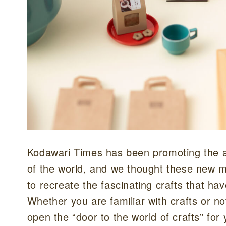
Kodawari Times has been promoting the ap
of the world, and we thought these new mi
to recreate the fascinating crafts that ha
Whether you are familiar with crafts or no
open the “door to the world of crafts” for 