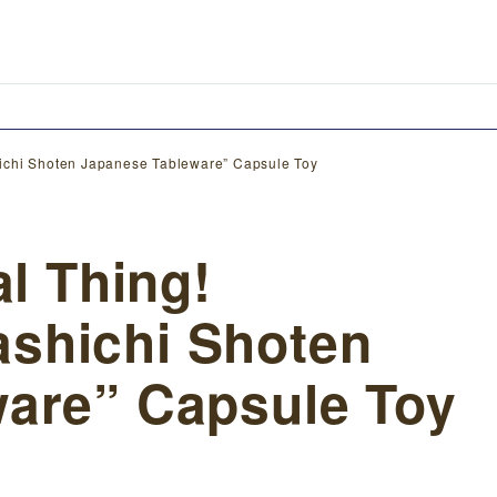
ichi Shoten Japanese Tableware” Capsule Toy
al Thing!
shichi Shoten
are” Capsule Toy