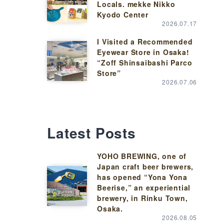
Locals. mekke Nikko
Kyodo Center
2026.07.17
I Visited a Recommended
Eyewear Store in Osaka!
“Zoff Shinsaibashi Parco
Store”
2026.07.06
Latest Posts
YOHO BREWING, one of
Japan craft beer brewers,
has opened “Yona Yona
Beerise,” an experiential
brewery, in Rinku Town,
Osaka.
2026.08.05