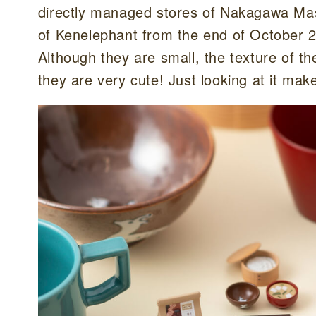
directly managed stores of Nakagawa Mas
of Kenelephant from the end of October 
Although they are small, the texture of t
they are very cute! Just looking at it mak