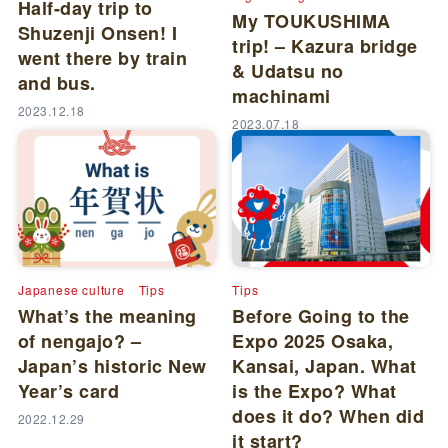
Half-day trip to
My TOUKUSHIMA
Shuzenji Onsen! I
trip! – Kazura bridge
went there by train
& Udatsu no
and bus.
machinami
2023.12.18
2023.07.18
Japanese culture
Tips
Tips
What’s the meaning
Before Going to the
of nengajo? –
Expo 2025 Osaka,
Japan’s historic New
Kansai, Japan. What
Year’s card
is the Expo? What
does it do? When did
2022.12.29
it start?