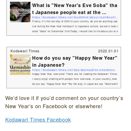
What is "New Year's Eve Soba" tha
t Japanese people eat at the ...
https://kodawari-times.net/fooddrink/about-toshikoshi-soba
Finally, it's the last day of 2021!In your country, do you do anything spe
cial during the New Year holidays? In Japanese culture, we eat a food c
alled "Soba" on December 31st!Today, I would like to introduce you to o
ne of the Japanese cultural aspects of the year-end and New Year's holi
days, "Toshikoshi Soba". What is soba anyway?Have you ever heard of
"soba"? This is Soba.It is a typical Japanese noodle dish.Soba (そば or
Kodawari Times
2022.01.01
蕎麦, "buc...
How do you say "Happy New Year"
in Japanese?
https://kodawari-times.net/tips/akemashite-omedetou
Happy New Year, everyone! Thank you for reading the Kodawari Times.
I really enjoy chatting with people from overseas. In your country, how
do you say "Happy New Year"?By the way, in Japan we say "Akemashit
e omedetou gozaimasu".That's a long one (laughs). Here are the mean
ings of each word.Akemashite(明けまして)Akeru(明ける) means "dawn"
We’d love it if you’d comment on your country’s
in Japanese.It refers to the beginning of a new year. Omedetou gozaima
New Year’s on Facebook or elsewhere!
su(おめでとうございます)If ...
Kodawari Times Facebook