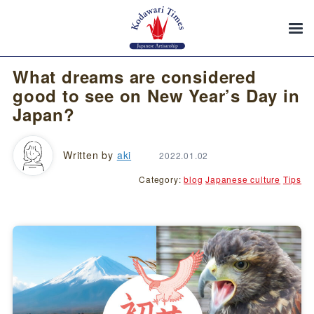
What dreams are considered
good to see on New Year’s Day in
Japan?
Written by
aki
2022.01.02
Category:
blog
Japanese culture
Tips