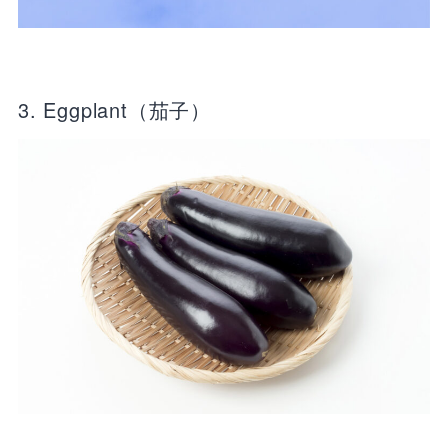
3. Eggplant（茄子）