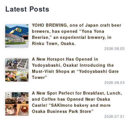
Latest Posts
YOHO BREWING, one of Japan craft beer
brewers, has opened “Yona Yona
Beerise,” an experiential brewery, in
Rinku Town, Osaka.
2026.08.05
A New Hotspot Has Opened in
Yodoyabashi, Osaka! Introducing the
Must-Visit Shops at “Yodoyabashi Gate
Tower”
2026.08.03
A New Spot Perfect for Breakfast, Lunch,
and Coffee has Opened Near Osaka
Castle! “SAKImoto bakery and more
Osaka Business Park Store”
2026.07.31