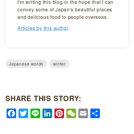
I'm writing this blog in the hope that I can
convey some of Japan's beautiful places
and delicious food to people overseas.
Articles by this author
Japanese words
winter
SHARE THIS STORY:
Facebook
Twitter
Line
LinkedIn
Pinterest
WeChat
Email
Share