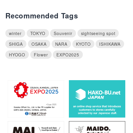
Recommended Tags
winter
TOKYO
Souvenir
sightseeing spot
SHIGA
OSAKA
NARA
KYOTO
ISHIKAWA
HYOGO
Flower
EXPO2025