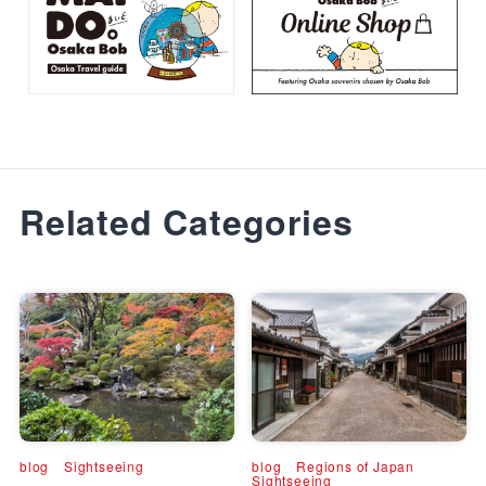
Related Categories
blog
Sightseeing
blog
Regions of Japan
Sightseeing