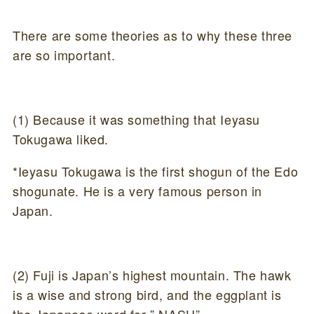
There are some theories as to why these three
are so important.
(1) Because it was something that Ieyasu
Tokugawa liked.
*Ieyasu Tokugawa is the first shogun of the Edo
shogunate. He is a very famous person in
Japan.
(2) Fuji is Japan’s highest mountain. The hawk
is a wise and strong bird, and the eggplant is