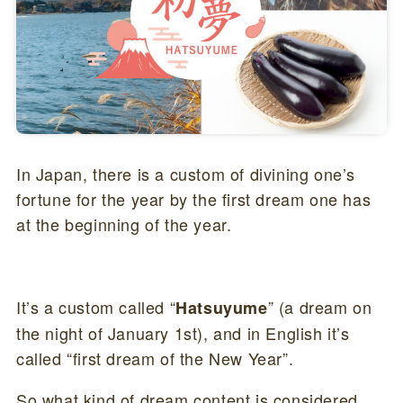
In Japan, there is a custom of divining one’s
fortune for the year by the first dream one has
at the beginning of the year.
It’s a custom called “
” (a dream on
Hatsuyume
the night of January 1st), and in English it’s
called “first dream of the New Year”.
So what kind of dream content is considered