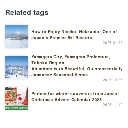
Related tags
How to Enjoy Niseko, Hokkaido: One of
Japan’s Premier Ski Resorts
2026.01.23
Yamagata City, Yamagata Prefecture,
Tohoku Region
Abundant with Beautiful, Quintessentially
Japanese Seasonal Vistas
2025.12.26
Perfect for winter souvenirs from Japan!
Christmas Advent Calendar 2025
2025.11.10