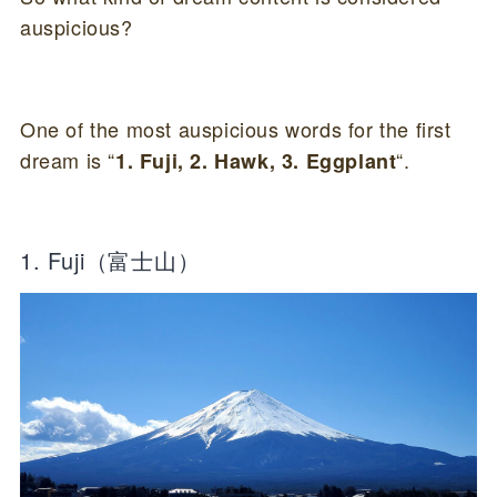
auspicious?
One of the most auspicious words for the first
dream is “
“.
1. Fuji, 2. Hawk, 3. Eggplant
1. Fuji（富士山）