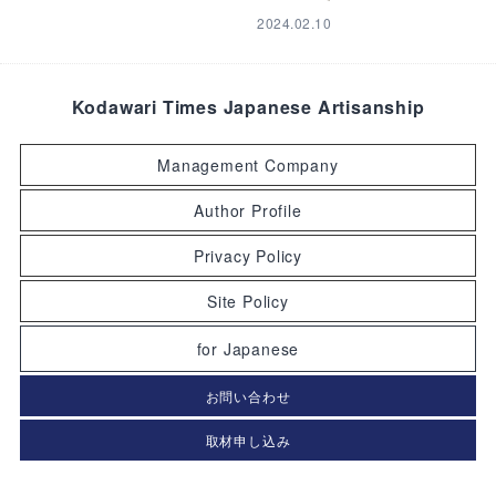
2024.02.10
Kodawari Times Japanese Artisanship
Management Company
Author Profile
Privacy Policy
Site Policy
for Japanese
お問い合わせ
取材申し込み