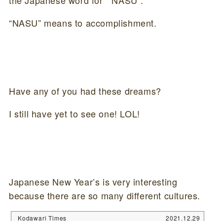
the Japanese word for ” NASU”.
“NASU” means to accomplishment.
Have any of you had these dreams?
I still have yet to see one! LOL!
Japanese New Year’s is very interesting
because there are so many different cultures.
Kodawari Times
2021.12.29