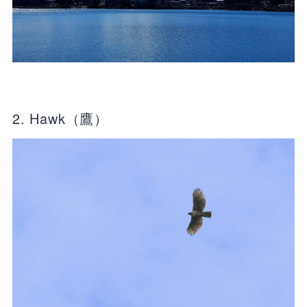
2. Hawk（鷹）