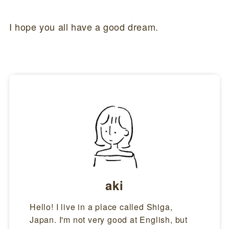
I hope you all have a good dream.
aki
Hello! I live in a place called Shiga,
Japan. I'm not very good at English, but