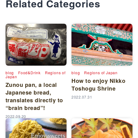
Related Categories
blog
Food&Drink
Regions of
blog
Regions of Japan
Japan
How to enjoy Nikko
Zunou pan, a local
Toshogu Shrine
Japanese bread,
2022.07.31
translates directly to
“brain bread”!
2022.09.20