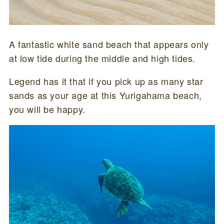
A fantastic white sand beach that appears only
at low tide during the middle and high tides.
Legend has it that if you pick up as many star
sands as your age at this Yurigahama beach,
you will be happy.