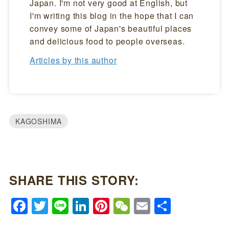
Japan. I'm not very good at English, but
I'm writing this blog in the hope that I can
convey some of Japan's beautiful places
and delicious food to people overseas.
Articles by this author
KAGOSHIMA
SHARE THIS STORY:
Facebook
Twitter
Line
LinkedIn
Pinterest
WeChat
Email
Share