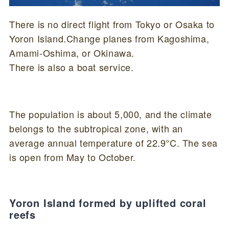
There is no direct flight from Tokyo or Osaka to
Yoron Island.Change planes from Kagoshima,
Amami-Oshima, or Okinawa.
There is also a boat service.
The population is about 5,000, and the climate
belongs to the subtropical zone, with an
average annual temperature of 22.9°C. The sea
is open from May to October.
Yoron Island formed by uplifted coral
reefs