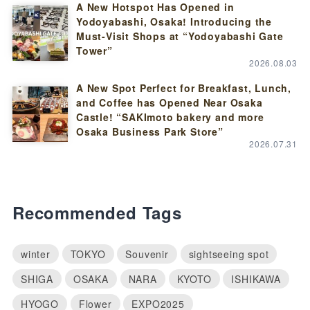
A New Hotspot Has Opened in
Yodoyabashi, Osaka! Introducing the
Must-Visit Shops at “Yodoyabashi Gate
Tower”
2026.08.03
A New Spot Perfect for Breakfast, Lunch,
and Coffee has Opened Near Osaka
Castle! “SAKImoto bakery and more
Osaka Business Park Store”
2026.07.31
Recommended Tags
winter
TOKYO
Souvenir
sightseeing spot
SHIGA
OSAKA
NARA
KYOTO
ISHIKAWA
HYOGO
Flower
EXPO2025