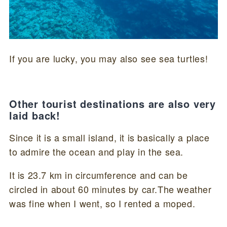
If you are lucky, you may also see sea turtles!
Other tourist destinations are also very
laid back!
Since it is a small island, it is basically a place
to admire the ocean and play in the sea.
It is 23.7 km in circumference and can be
circled in about 60 minutes by car.The weather
was fine when I went, so I rented a moped.