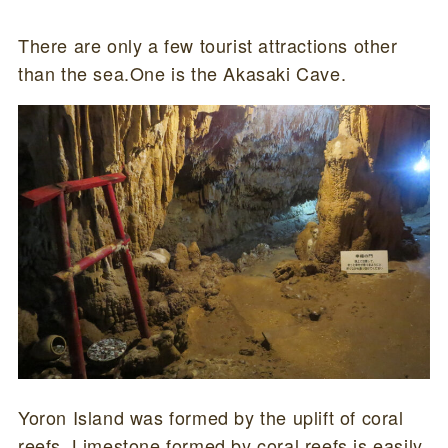
There are only a few tourist attractions other
than the sea.One is the Akasaki Cave.
Yoron Island was formed by the uplift of coral
reefs. Limestone formed by coral reefs is easily