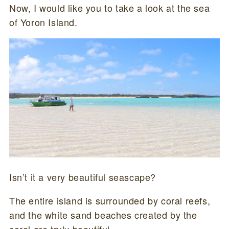
Now, I would like you to take a look at the sea
of Yoron Island.
Isn’t it a very beautiful seascape?
The entire island is surrounded by coral reefs,
and the white sand beaches created by the
coral are truly beautiful.