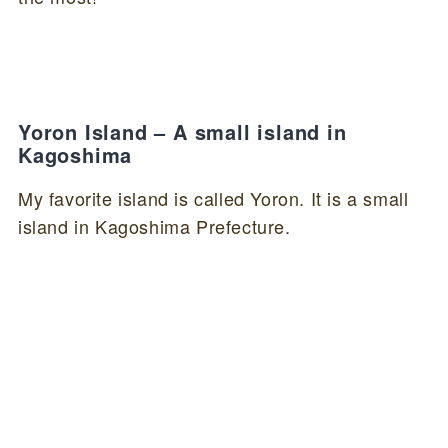
Yoron Island – A small island in
Kagoshima
My favorite island is called Yoron. It is a small
island in Kagoshima Prefecture.