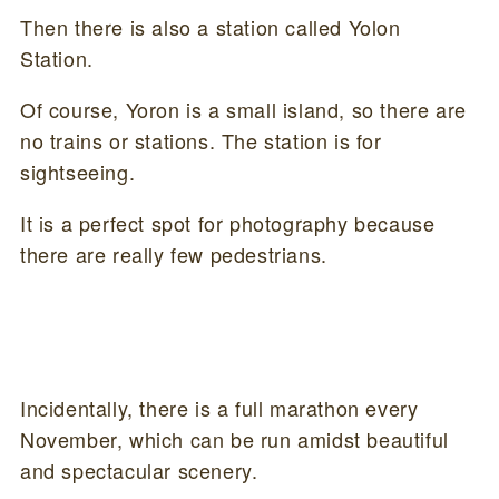
Then there is also a station called Yolon
Station.
Of course, Yoron is a small island, so there are
no trains or stations. The station is for
sightseeing.
It is a perfect spot for photography because
there are really few pedestrians.
Incidentally, there is a full marathon every
November, which can be run amidst beautiful
and spectacular scenery.