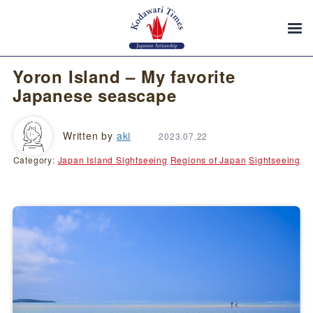
Yoron Island – My favorite
Japanese seascape
Written by
aki
2023.07.22
Category:
Japan Island Sightseeing
Regions of Japan
Sightseeing