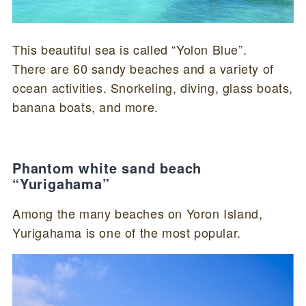
This beautiful sea is called “Yolon Blue”.
There are 60 sandy beaches and a variety of
ocean activities. Snorkeling, diving, glass boats,
banana boats, and more.
Phantom white sand beach
“Yurigahama”
Among the many beaches on Yoron Island,
Yurigahama is one of the most popular.