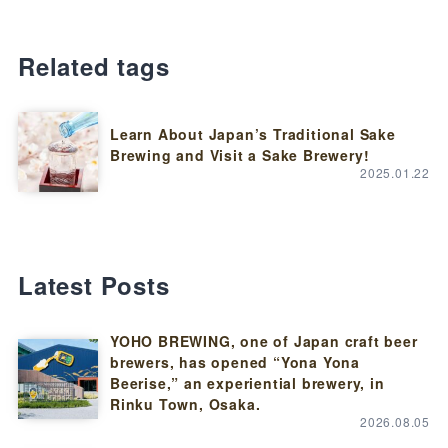
Related tags
Learn About Japan’s Traditional Sake
Brewing and Visit a Sake Brewery!
2025.01.22
Latest Posts
YOHO BREWING, one of Japan craft beer
brewers, has opened “Yona Yona
Beerise,” an experiential brewery, in
Rinku Town, Osaka.
2026.08.05