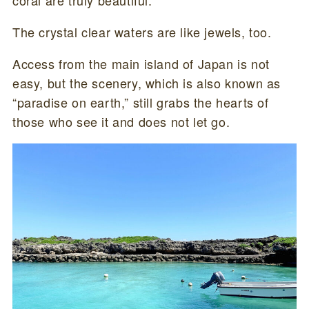
The crystal clear waters are like jewels, too.
Access from the main island of Japan is not
easy, but the scenery, which is also known as
“paradise on earth,” still grabs the hearts of
those who see it and does not let go.