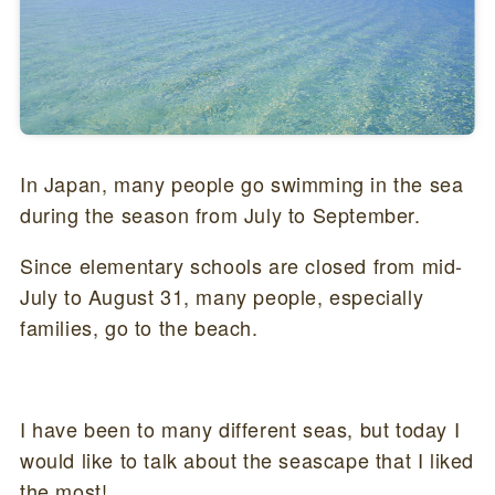
In Japan, many people go swimming in the sea
during the season from July to September.
Since elementary schools are closed from mid-
July to August 31, many people, especially
families, go to the beach.
I have been to many different seas, but today I
would like to talk about the seascape that I liked
the most!