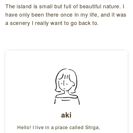
The island is small but full of beautiful nature. I
have only been there once in my life, and it was
a scenery I really want to go back to.
aki
Hello! I live in a place called Shiga,