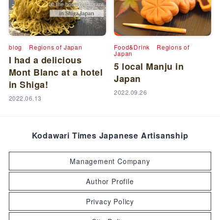
blog
Regions of Japan
Food&Drink
Regions of
Japan
I had a delicious
5 local Manju in
Mont Blanc at a hotel
Japan
in Shiga!
2022.09.26
2022.06.13
Kodawari Times Japanese Artisanship
Management Company
Author Profile
Privacy Policy