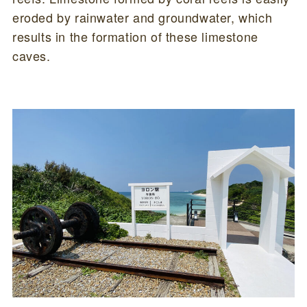
eroded by rainwater and groundwater, which
results in the formation of these limestone
caves.