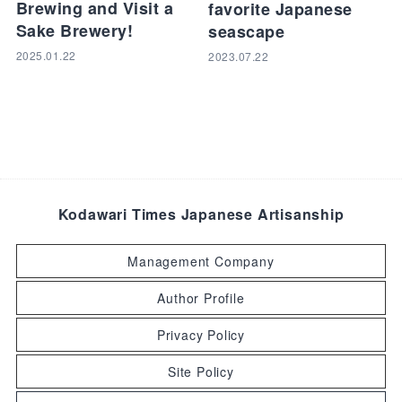
Brewing and Visit a
favorite Japanese
Sake Brewery!
seascape
2025.01.22
2023.07.22
Kodawari Times Japanese Artisanship
Management Company
Author Profile
Privacy Policy
Site Policy