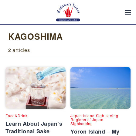
KAGOSHIMA
2 articles
Food&Drink
Japan Island Sightseeing
Regions of Japan
Learn About Japan’s
Sightseeing
Traditional Sake
Yoron Island – My