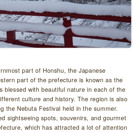
hernmost part of Honshu, the Japanese
stern part of the prefecture is known as the
s blessed with beautiful nature in each of the
fferent culture and history. The region is also
ng the Nebuta Festival held in the summer.
ed sightseeing spots, souvenirs, and gourmet
ecture, which has attracted a lot of attention