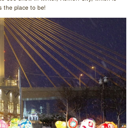
s the place to be!