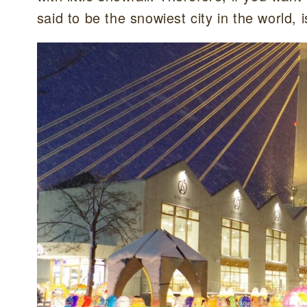
said to be the snowiest city in the world, i