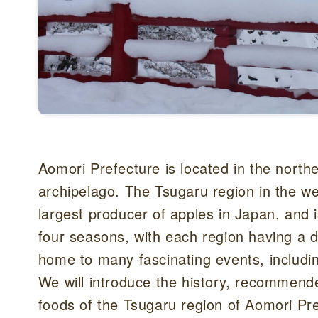
Aomori Prefecture is located in the nort
archipelago. The Tsugaru region in the we
largest producer of apples in Japan, and i
four seasons, with each region having a di
home to many fascinating events, includi
We will introduce the history, recommend
foods of the Tsugaru region of Aomori Pref