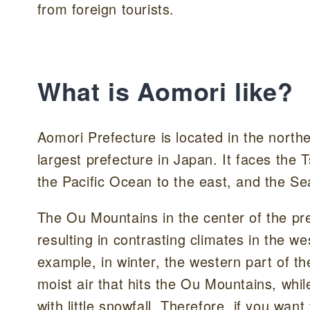
from foreign tourists.
What is Aomori like?
Aomori Prefecture is located in the north
largest prefecture in Japan. It faces the
the Pacific Ocean to the east, and the Se
The Ou Mountains in the center of the pre
resulting in contrasting climates in the w
example, in winter, the western part of th
moist air that hits the Ou Mountains, whi
with little snowfall. Therefore, if you wan