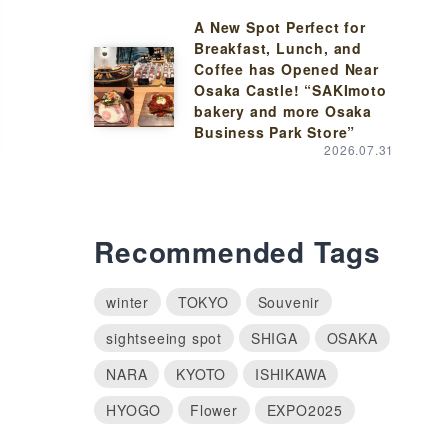
A New Spot Perfect for
Breakfast, Lunch, and
Coffee has Opened Near
Osaka Castle! “SAKImoto
bakery and more Osaka
Business Park Store”
2026.07.31
Recommended Tags
winter
TOKYO
Souvenir
sightseeing spot
SHIGA
OSAKA
NARA
KYOTO
ISHIKAWA
HYOGO
Flower
EXPO2025