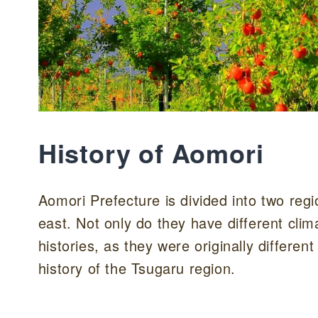
History of Aomori
Aomori Prefecture is divided into two reg
east. Not only do they have different clim
histories, as they were originally different
history of the Tsugaru region.