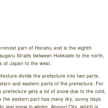
ernmost part of Honshu and is the eighth
 Tsugaru Straits between Hokkaido to the north,
a of Japan to the west.
fecture divide the prefecture into two parts,
estern and eastern parts of the prefecture. For
e prefecture gets a lot of snow due to the cold,
le the eastern part has many dry, sunny days
t to see snow in winter, Aomori City, which is