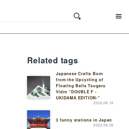
Related tags
Japanese Crafts Born
from the Upcycling of
Floating Balls Tsugaru
Vidro “DOUBLE F -
UKIDAMA EDITION-”
2026.06.19
3 funny stations in Japan
2022.08.09