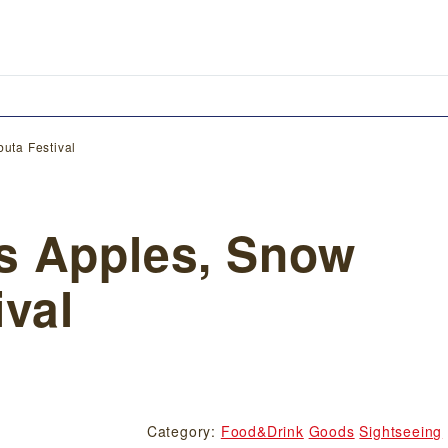
uta Festival
s Apples, Snow
ival
Category:
Food&Drink
Goods
Sightseeing