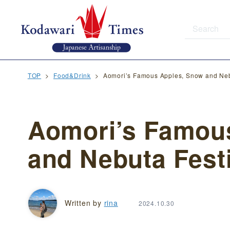
TOP
Food&Drink
Aomori’s Famous Apples, Snow and Neb
Aomori’s Famou
and Nebuta Fest
Written by
rina
2024.10.30