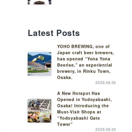
Latest Posts
YOHO BREWING, one of
Japan craft beer brewers,
has opened “Yona Yona
Beerise,” an experiential
brewery, in Rinku Town,
Osaka.
2026.08.05
A New Hotspot Has
Opened in Yodoyabashi,
Osaka! Introducing the
Must-Visit Shops at
“Yodoyabashi Gate
Tower”
2026.08.03