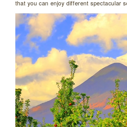
that you can enjoy different spectacular 