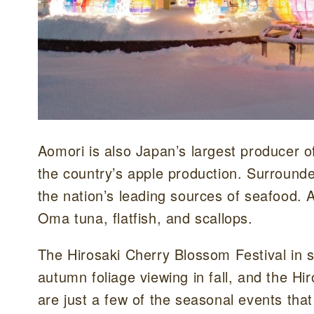
Aomori is also Japan’s largest producer o
the country’s apple production. Surrounde
the nation’s leading sources of seafood. 
Oma tuna, flatfish, and scallops.
The Hirosaki Cherry Blossom Festival in s
autumn foliage viewing in fall, and the Hi
are just a few of the seasonal events that