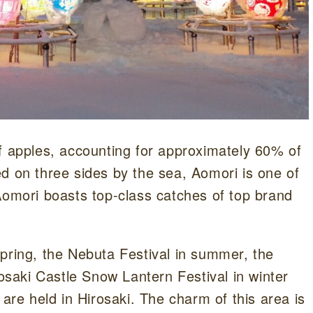
f apples, accounting for approximately 60% of
d on three sides by the sea, Aomori is one of
Aomori boasts top-class catches of top brand
pring, the Nebuta Festival in summer, the
rosaki Castle Snow Lantern Festival in winter
 are held in Hirosaki. The charm of this area is