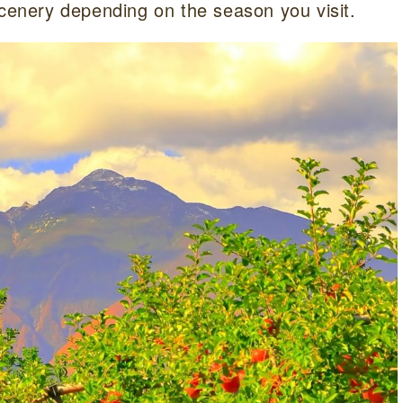
scenery depending on the season you visit.