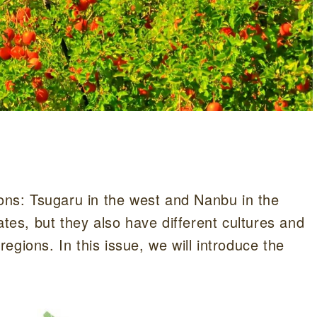
ions: Tsugaru in the west and Nanbu in the
ates, but they also have different cultures and
 regions. In this issue, we will introduce the