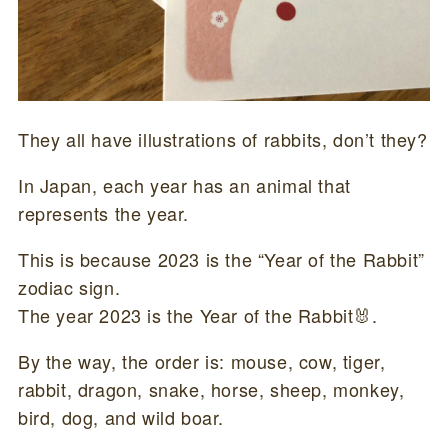
They all have illustrations of rabbits, don’t they?
In Japan, each year has an animal that
represents the year.
This is because 2023 is the “Year of the Rabbit”
zodiac sign.
The year 2023 is the Year of the Rabbit🐰.
By the way, the order is: mouse, cow, tiger,
rabbit, dragon, snake, horse, sheep, monkey,
bird, dog, and wild boar.