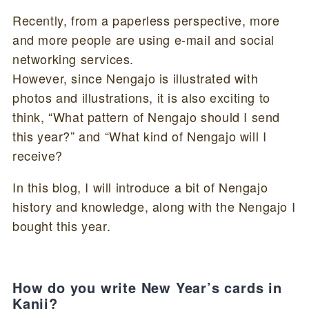
Recently, from a paperless perspective, more
and more people are using e-mail and social
networking services.
However, since Nengajo is illustrated with
photos and illustrations, it is also exciting to
think, “What pattern of Nengajo should I send
this year?” and “What kind of Nengajo will I
receive?
In this blog, I will introduce a bit of Nengajo
history and knowledge, along with the Nengajo I
bought this year.
How do you write New Year’s cards in
Kanji?