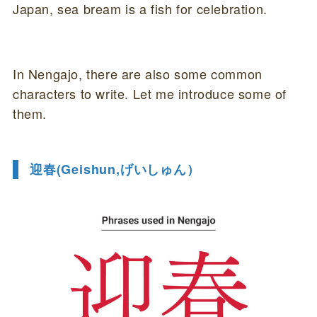
Japan, sea bream is a fish for celebration.
In Nengajo, there are also some common
characters to write. Let me introduce some of
them.
迎春(Geishun,げいしゅん）