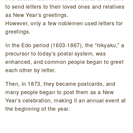
to send letters to their loved ones and relatives
as New Year’s greetings.
However, only a few noblemen used letters for
greetings.
In the Edo period (1603-1867), the “hikyaku,” a
precursor to today’s postal system, was
enhanced, and common people began to greet
each other by letter.
Then, in 1873, they became postcards, and
many people began to post them as a New
Year’s celebration, making it an annual event at
the beginning of the year.