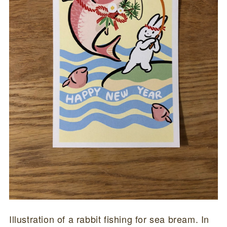
Illustration of a rabbit fishing for sea bream. In