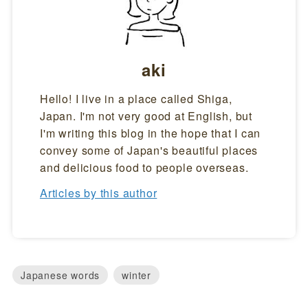
aki
Hello! I live in a place called Shiga,
Japan. I'm not very good at English, but
I'm writing this blog in the hope that I can
convey some of Japan's beautiful places
and delicious food to people overseas.
Articles by this author
Japanese words
winter