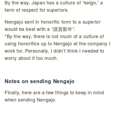
By the way, Japan has a culture of “keigo,” a
term of respect for superiors.
Nengajo sent in honorific form to a superior
would be best with a “謹賀新年”.
*By the way, there is not much of a culture of
using honorifics up to Nengajo at the company I
work for. Personally, I didn’t think I needed to
worry about it too much.
Notes on sending Nengajo
Finally, here are a few things to keep in mind
when sending Nengajo.