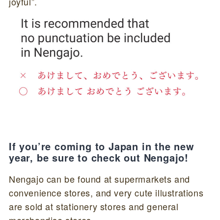
joyful”.
If you’re coming to Japan in the new
year, be sure to check out Nengajo!
Nengajo can be found at supermarkets and
convenience stores, and very cute illustrations
are sold at stationery stores and general