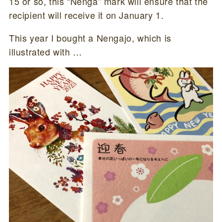
15 or so, this “Nenga” mark will ensure that the
recipient will receive it on January 1.
This year I bought a Nengajo, which is
illustrated with …