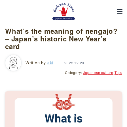
What’s the meaning of nengajo?
– Japan’s historic New Year’s
card
Written by
aki
2022.12.29
Category:
Japanese culture
Tips