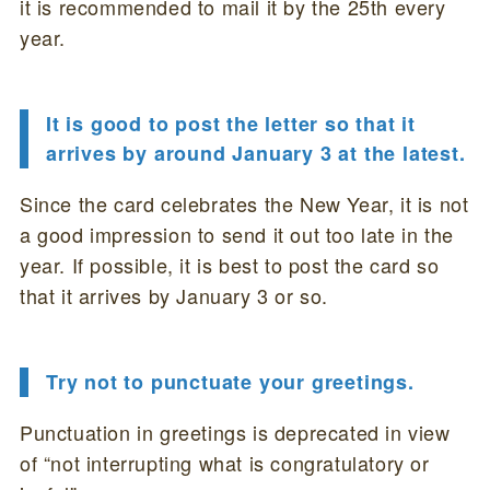
it is recommended to mail it by the 25th every
year.
It is good to post the letter so that it
arrives by around January 3 at the latest.
Since the card celebrates the New Year, it is not
a good impression to send it out too late in the
year. If possible, it is best to post the card so
that it arrives by January 3 or so.
Try not to punctuate your greetings.
Punctuation in greetings is deprecated in view
of “not interrupting what is congratulatory or