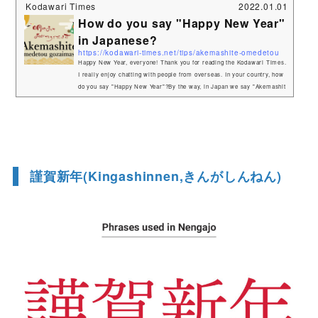
Kodawari Times
2022.01.01
How do you say "Happy New Year"
in Japanese?
https://kodawari-times.net/tips/akemashite-omedetou
Happy New Year, everyone! Thank you for reading the Kodawari Times.
I really enjoy chatting with people from overseas. In your country, how
do you say "Happy New Year"?By the way, in Japan we say "Akemashit
e omedetou gozaimasu".That's a long one (laughs). Here are the mean
ings of each word.Akemashite(明けまして)Akeru(明ける) means "dawn"
in Japanese.It refers to the beginning of a new year. Omedetou gozaima
su(おめでとうございます)If ...
謹賀新年(Kingashinnen,きんがしんねん)