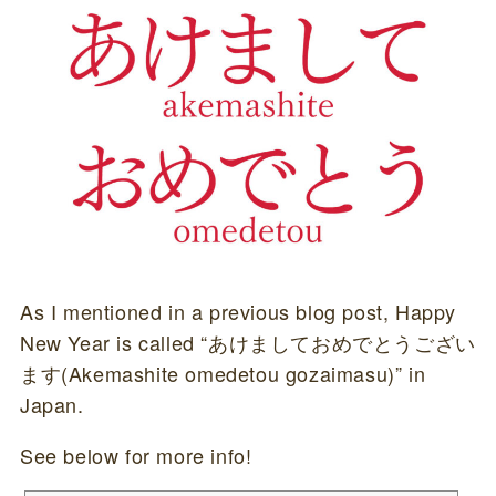
As I mentioned in a previous blog post, Happy
New Year is called “あけましておめでとうござい
ます(Akemashite omedetou gozaimasu)” in
Japan.
See below for more info!