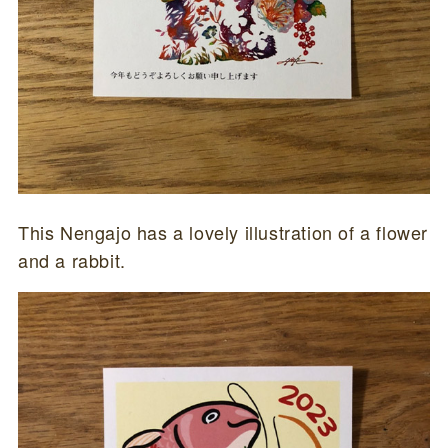
This Nengajo has a lovely illustration of a flower
and a rabbit.