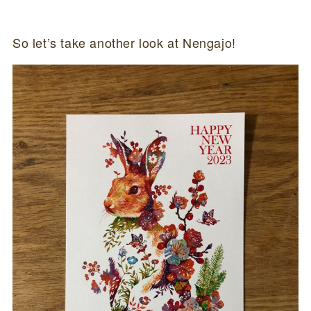
So let’s take another look at Nengajo!