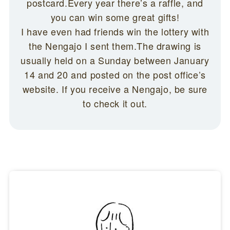
postcard.Every year there’s a raffle, and
you can win some great gifts!
I have even had friends win the lottery with
the Nengajo I sent them.The drawing is
usually held on a Sunday between January
14 and 20 and posted on the post office’s
website. If you receive a Nengajo, be sure
to check it out.