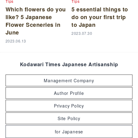
Tips
Tips
Which flowers do you
5 essential things to
like? 5 Japanese
do on your first trip
Flower Sceneries in
to Japan
June
2023.07.30
2023.06.13
Kodawari Times Japanese Artisanship
Management Company
Author Profile
Privacy Policy
Site Policy
for Japanese