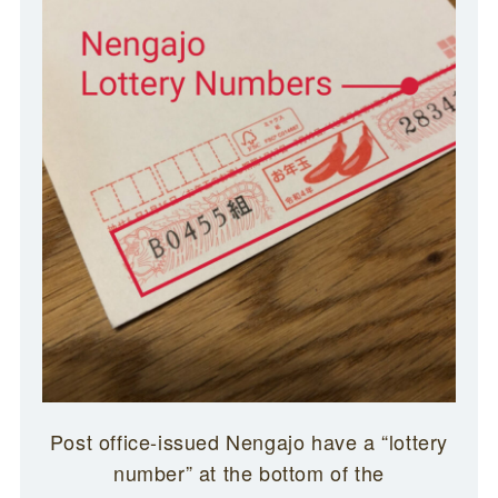
Post office-issued Nengajo have a “lottery
number” at the bottom of the