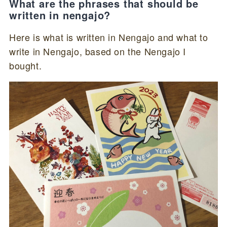
What are the phrases that should be
written in nengajo?
Here is what is written in Nengajo and what to
write in Nengajo, based on the Nengajo I
bought.