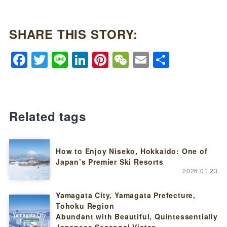
SHARE THIS STORY:
Facebook
Twitter
Line
LinkedIn
Pinterest
WeChat
Email
Share
Related tags
How to Enjoy Niseko, Hokkaido: One of
Japan’s Premier Ski Resorts
2026.01.23
Yamagata City, Yamagata Prefecture,
Tohoku Region
Abundant with Beautiful, Quintessentially