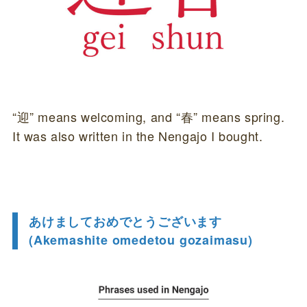
“迎” means welcoming, and “春” means spring.
It was also written in the Nengajo I bought.
あけましておめでとうございます
(Akemashite omedetou gozaimasu)