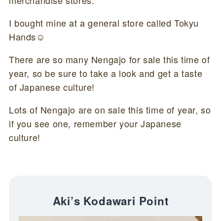
merchandise stores.
I bought mine at a general store called Tokyu
Hands☺
There are so many Nengajo for sale this time of
year, so be sure to take a look and get a taste
of Japanese culture!
Lots of Nengajo are on sale this time of year, so
if you see one, remember your Japanese
culture!
Aki’s Kodawari Point