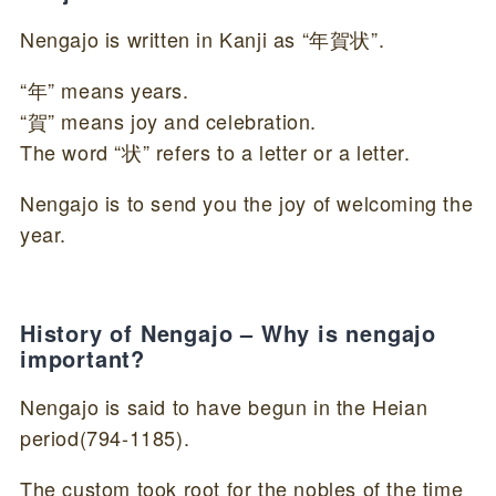
Nengajo is written in Kanji as “年賀状”.
“年” means years.
“賀” means joy and celebration.
The word “状” refers to a letter or a letter.
Nengajo is to send you the joy of welcoming the
year.
History of Nengajo – Why is nengajo
important?
Nengajo is said to have begun in the Heian
period(794-1185).
The custom took root for the nobles of the time