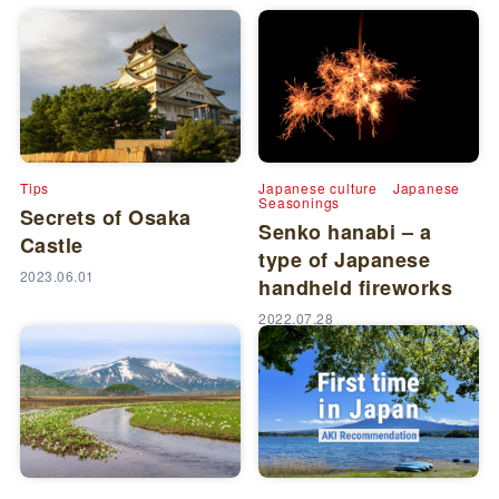
Tips
Japanese culture
Japanese
Seasonings
Secrets of Osaka
Senko hanabi – a
Castle
type of Japanese
2023.06.01
handheld fireworks
2022.07.28