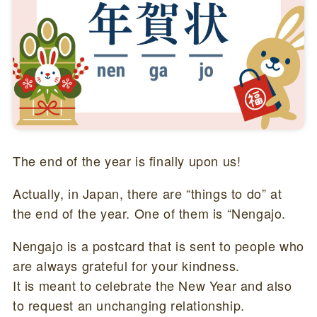
The end of the year is finally upon us!
Actually, in Japan, there are “things to do” at
the end of the year. One of them is “Nengajo.
Nengajo is a postcard that is sent to people who
are always grateful for your kindness.
It is meant to celebrate the New Year and also
to request an unchanging relationship.