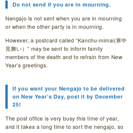
Do not send if you are in mourning.
Nengajo is not sent when you are in mourning
or when the other party is in mourning.
However, a postcard called “Kanchu-mimai(寒中
見舞い）” may be sent to inform family
members of the death and to refrain from New
Year’s greetings.
If you want your Nengajo to be delivered
on New Year’s Day, post it by December
25!
The post office is very busy this time of year,
and it takes a long time to sort the nengajo, so