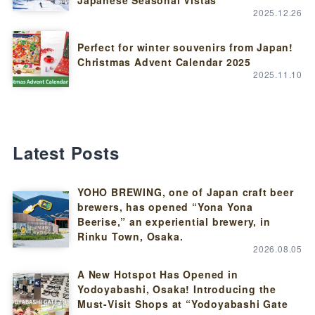
Japanese Seasonal Vistas
2025.12.26
Perfect for winter souvenirs from Japan!
Christmas Advent Calendar 2025
2025.11.10
Latest Posts
YOHO BREWING, one of Japan craft beer
brewers, has opened “Yona Yona
Beerise,” an experiential brewery, in
Rinku Town, Osaka.
2026.08.05
A New Hotspot Has Opened in
Yodoyabashi, Osaka! Introducing the
Must-Visit Shops at “Yodoyabashi Gate