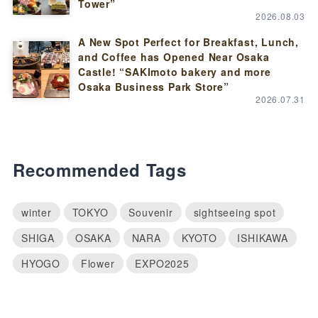
Tower”
2026.08.03
A New Spot Perfect for Breakfast, Lunch,
and Coffee has Opened Near Osaka
Castle! “SAKImoto bakery and more
Osaka Business Park Store”
2026.07.31
Recommended Tags
winter
TOKYO
Souvenir
sightseeing spot
SHIGA
OSAKA
NARA
KYOTO
ISHIKAWA
HYOGO
Flower
EXPO2025