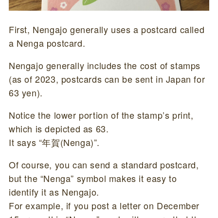
First, Nengajo generally uses a postcard called
a Nenga postcard.
Nengajo generally includes the cost of stamps
(as of 2023, postcards can be sent in Japan for
63 yen).
Notice the lower portion of the stamp’s print,
which is depicted as 63.
It says “年賀(Nenga)”.
Of course, you can send a standard postcard,
but the “Nenga” symbol makes it easy to
identify it as Nengajo.
For example, if you post a letter on December