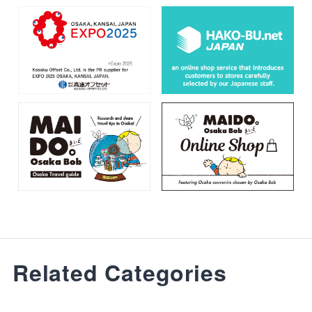
Related Categories