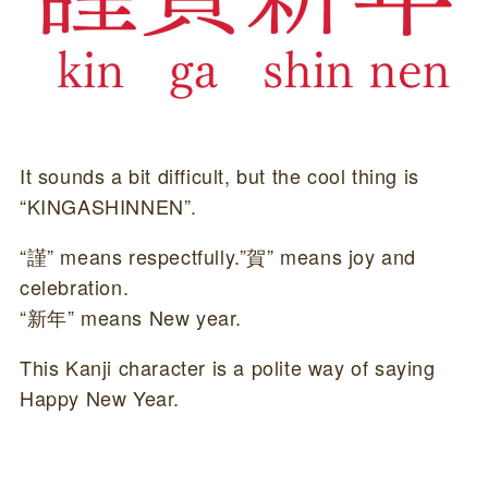
It sounds a bit difficult, but the cool thing is
“KINGASHINNEN”.
“謹” means respectfully.”賀” means joy and
celebration.
“新年” means New year.
This Kanji character is a polite way of saying
Happy New Year.