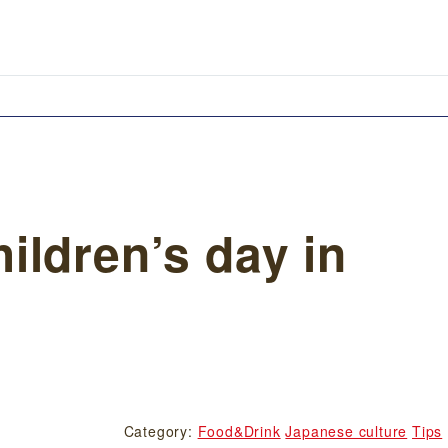
ildren’s day in
Category:
Food&Drink
Japanese culture
Tips