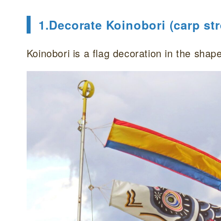
1.Decorate Koinobori (carp st
Koinobori is a flag decoration in the shape