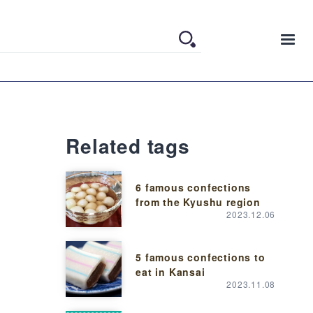
Related tags
6 famous confections
from the Kyushu region
2023.12.06
5 famous confections to
eat in Kansai
2023.11.08