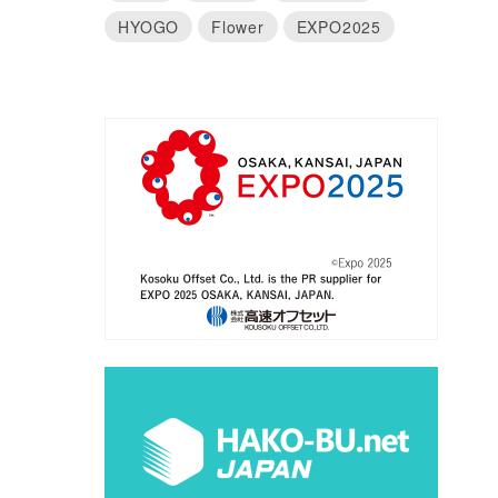
HYOGO
Flower
EXPO2025