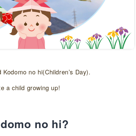
ed Kodomo no hi(Children’s Day).
te a child growing up!
odomo no hi?