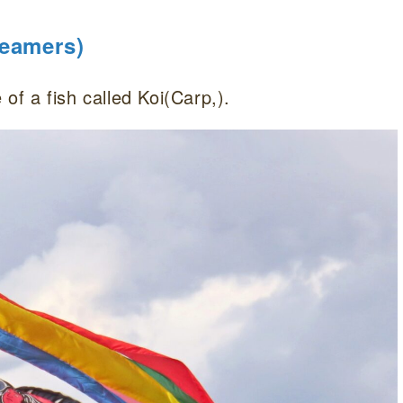
reamers)
 of a fish called Koi(Carp,).