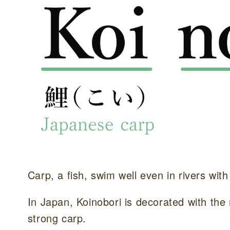
Carp, a fish, swim well even in rivers with
In Japan, Koinobori is decorated with the 
strong carp.