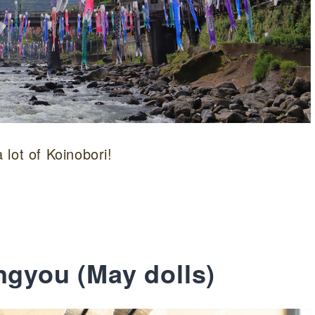
lot of Koinobori!
ngyou (May dolls)