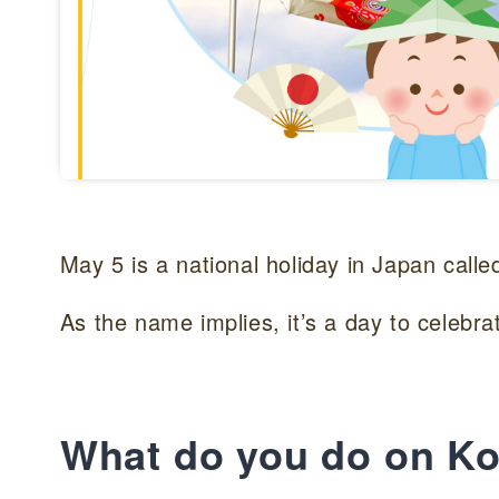
May 5 is a national holiday in Japan call
As the name implies, it’s a day to celebra
What do you do on K