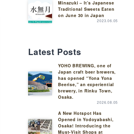
Minazuki – It’s Japanese
Traditional Sweets Eaten
on June 30 in Japan
2023.06.05
Latest Posts
YOHO BREWING, one of
Japan craft beer brewers,
has opened “Yona Yona
Beerise,” an experiential
brewery, in Rinku Town,
Osaka.
2026.08.05
A New Hotspot Has
Opened in Yodoyabashi,
Osaka! Introducing the
Must-Visit Shops at