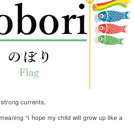
 strong currents.
meaning “I hope my child will grow up like a