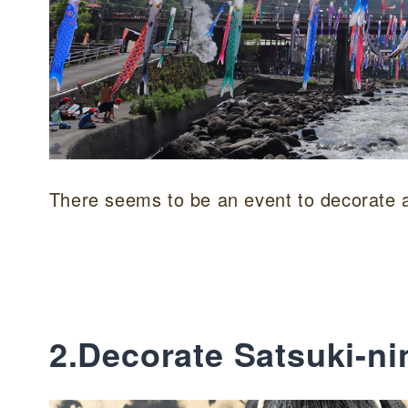
There seems to be an event to decorate a 
2.Decorate Satsuki-ni