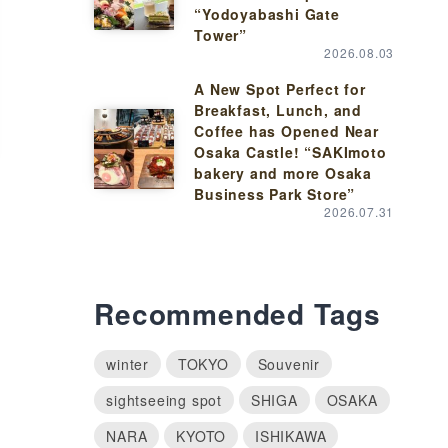
“Yodoyabashi Gate
Tower”
2026.08.03
A New Spot Perfect for
Breakfast, Lunch, and
Coffee has Opened Near
Osaka Castle! “SAKImoto
bakery and more Osaka
Business Park Store”
2026.07.31
Recommended Tags
winter
TOKYO
Souvenir
sightseeing spot
SHIGA
OSAKA
NARA
KYOTO
ISHIKAWA