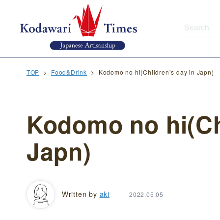
TOP
Food&Drink
Kodomo no hi(Children’s day in Japn)
Kodomo no hi(Ch
Japn)
Written by
aki
2022.05.05