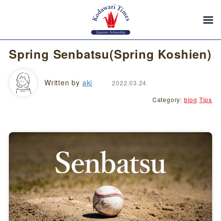
Spring Senbatsu(Spring Koshien)
Written by
aki
2022.03.24
Category:
blog
Tips