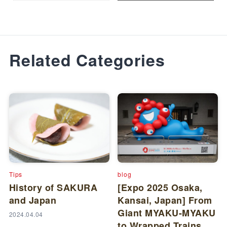
Related Categories
Tips
blog
History of SAKURA
[Expo 2025 Osaka,
and Japan
Kansai, Japan] From
Giant MYAKU-MYAKU
2024.04.04
to Wrapped Trains,