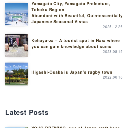
Yamagata City, Yamagata Prefecture,
Tohoku Region
Abundant with Beautiful, Quintessentially
Japanese Seasonal Vistas
2025.12.26
Kehaya-za – A tourist spot in Nara where
you can gain knowledge about sumo
2023.08.15
Higashi-Osaka is Japan’s rugby town
2022.06.16
Latest Posts
YOHO BREWING, one of Japan craft beer