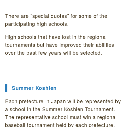
There are “special quotas” for some of the
participating high schools.
High schools that have lost in the regional
tournaments but have improved their abilities
over the past few years will be selected.
Summer Koshien
Each prefecture in Japan will be represented by
a school in the Summer Koshien Tournament.
The representative school must win a regional
baseball tournament held by each prefecture.