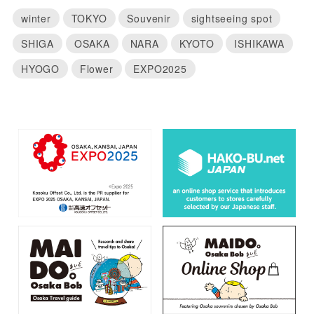
winter
TOKYO
Souvenir
sightseeing spot
SHIGA
OSAKA
NARA
KYOTO
ISHIKAWA
HYOGO
Flower
EXPO2025