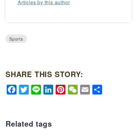
Articles by this author
Sports
SHARE THIS STORY:
Facebook
Twitter
Line
LinkedIn
Pinterest
WeChat
Email
Share
Related tags