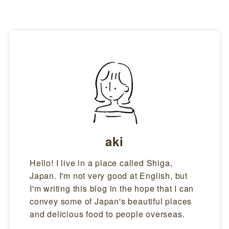
aki
Hello! I live in a place called Shiga,
Japan. I'm not very good at English, but
I'm writing this blog in the hope that I can
convey some of Japan's beautiful places
and delicious food to people overseas.