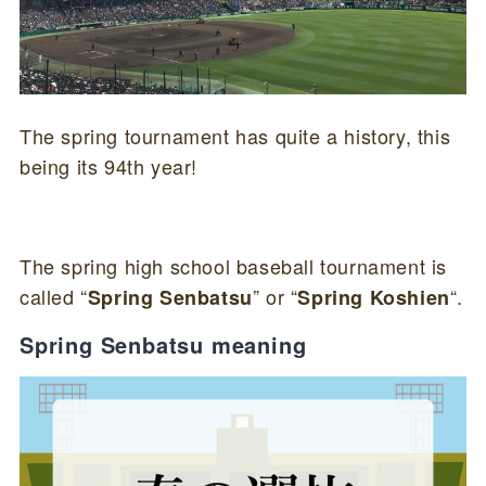
The spring tournament has quite a history, this
being its 94th year!
The spring high school baseball tournament is
called “
” or “
“.
Spring Senbatsu
Spring Koshien
Spring Senbatsu meaning