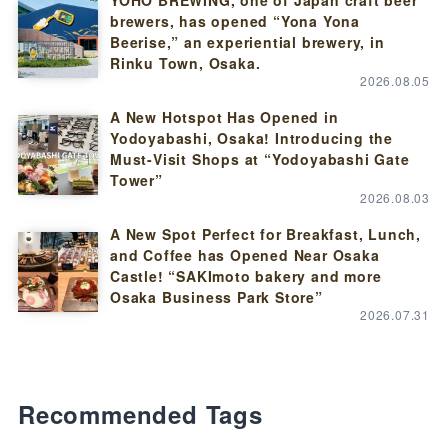
brewers, has opened “Yona Yona
Beerise,” an experiential brewery, in
Rinku Town, Osaka.
2026.08.05
A New Hotspot Has Opened in
Yodoyabashi, Osaka! Introducing the
Must-Visit Shops at “Yodoyabashi Gate
Tower”
2026.08.03
A New Spot Perfect for Breakfast, Lunch,
and Coffee has Opened Near Osaka
Castle! “SAKImoto bakery and more
Osaka Business Park Store”
2026.07.31
Recommended Tags