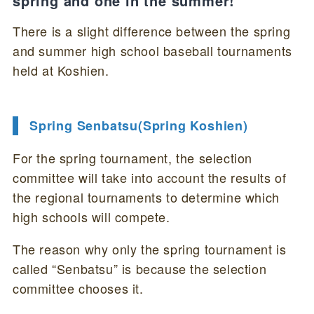
spring and one in the summer!
There is a slight difference between the spring
and summer high school baseball tournaments
held at Koshien.
Spring Senbatsu(Spring Koshien)
For the spring tournament, the selection
committee will take into account the results of
the regional tournaments to determine which
high schools will compete.
The reason why only the spring tournament is
called “Senbatsu” is because the selection
committee chooses it.