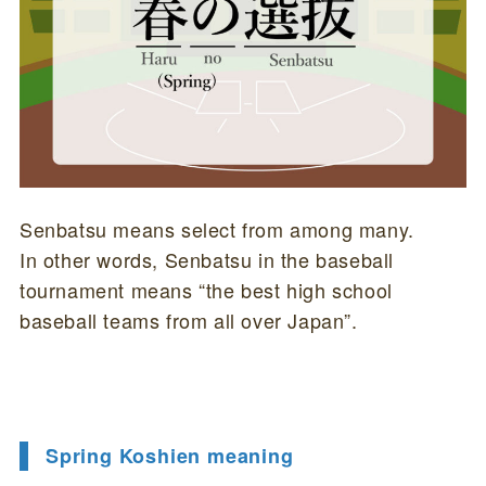
Senbatsu means select from among many.
In other words, Senbatsu in the baseball
tournament means “the best high school
baseball teams from all over Japan”.
Spring Koshien meaning