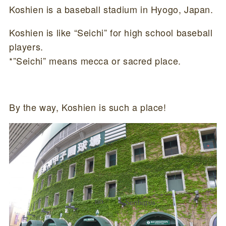
Koshien is a baseball stadium in Hyogo, Japan.
Koshien is like “Seichi” for high school baseball
players.
*”Seichi” means mecca or sacred place.
By the way, Koshien is such a place!