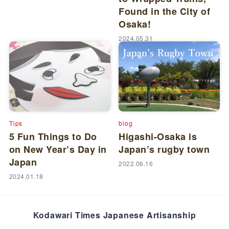
Found in the City of
Osaka!
2024.05.31
Tips
blog
5 Fun Things to Do
Higashi-Osaka is
on New Year’s Day in
Japan’s rugby town
Japan
2022.06.16
2024.01.18
Kodawari Times Japanese Artisanship