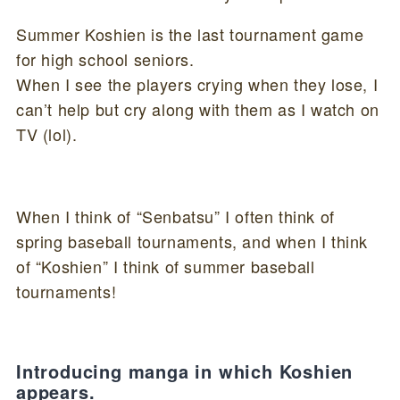
Summer Koshien is the last tournament game
for high school seniors.
When I see the players crying when they lose, I
can’t help but cry along with them as I watch on
TV (lol).
When I think of “Senbatsu” I often think of
spring baseball tournaments, and when I think
of “Koshien” I think of summer baseball
tournaments!
Introducing manga in which Koshien
appears.