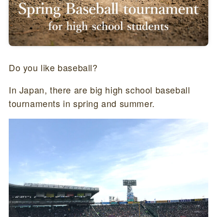
Do you like baseball?
In Japan, there are big high school baseball
tournaments in spring and summer.