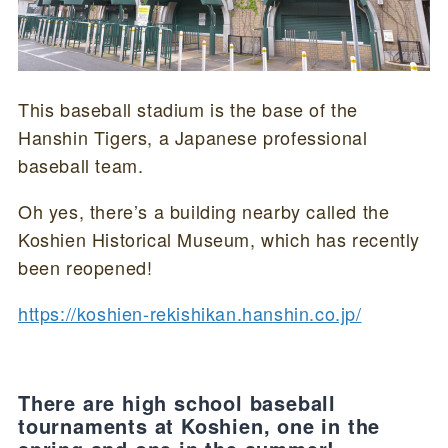
This baseball stadium is the base of the
Hanshin Tigers, a Japanese professional
baseball team.
Oh yes, there’s a building nearby called the
Koshien Historical Museum, which has recently
been reopened!
https://koshien-rekishikan.hanshin.co.jp/
There are high school baseball
tournaments at Koshien, one in the