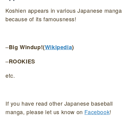
Koshien appears in various Japanese manga
because of its famousness!
–
Big Windup!(
Wikipedia
)
–
ROOKIES
etc.
If you have read other Japanese baseball
manga, please let us know on
Facebook
!