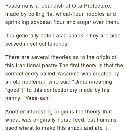
Yaseuma is a local dish of Oita Prefecture,
made by boiling flat wheat-flour noodles and
sprinkling soybean flour and sugar over them.
It is generally eaten as a snack. They are also
served in school lunches.
There are several theories as to the origin of
this traditional pastry.The first theory is that the
confectionery called Yaseuma was created by
an old nobleman who said “Umai (meaning
“good”)” to this confectionery made by his
nanny, “Yase-san”.
Another interesting origin is the theory that
wheat was originally horse feed, but humans
used wheat to make this snack and ate it,