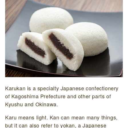
Karukan is a specialty Japanese confectionery
of Kagoshima Prefecture and other parts of
Kyushu and Okinawa.
Karu means light. Kan can mean many things,
but it can also refer to yokan, a Japanese