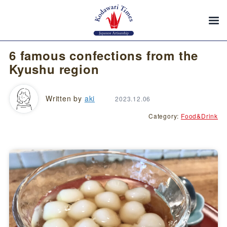
6 famous confections from the
Kyushu region
Written by
aki
2023.12.06
Category:
Food&Drink