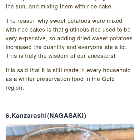
the sun, and mixing them with rice cake.
The reason why sweet potatoes were mixed
with rice cakes is that glutinous rice used to be
very expensive, so adding dried sweet potatoes
increased the quantity and everyone ate a lot.
This is truly the wisdom of our ancestors!
It is said that it is still made in every household
as a winter preservation food in the Gotō
region.
6.Kanzarashi(NAGASAKI)