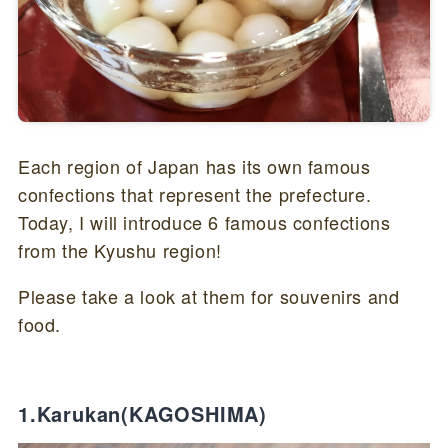
Each region of Japan has its own famous
confections that represent the prefecture.
Today, I will introduce 6 famous confections
from the Kyushu region!
Please take a look at them for souvenirs and
food.
1.Karukan(KAGOSHIMA)