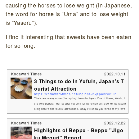
causing the horses to lose weight (in Japanese,
the word for horse is “Uma” and to lose weight
is “Yaseru”).
I find it interesting that sweets have been eaten
for so long.
Kodawari Times
2022.10.11
3 Things to do in Yufuin, Japan's T
ourist Attraction
https://kodawari-times.net/regions-in-japan/yufuin
There are many onsen(hot spring) town in Japan.One of these, Yufuin, i
s a very popular tourist spot not only for its onsen but also for its fascin
ating nature and tourist attractions.Today I'll show you three of my favo
rite spots in Yufuin! 1.Let's go see Mt. YufuYufudake(Mt.Yufu) at an elev
ation of 1,584 meters.Yufudake, with its beautiful and majestic appearan
Kodawari Times
2022.12.22
ce, has been revered as a divine mountain since ancient times.The area
Highlights of Beppu - Beppu "Jigo
around Mt. Yufudake is a driving course.On a ni...
ku Meguri" Report