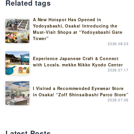
Related tags
A New Hotspot Has Opened in
Yodoyabashi, Osaka! Introducing the
Must-Visit Shops at “Yodoyabashi Gate
Tower”
2026.08.03
Experience Japanese Craft & Connect
with Locals. mekke Nikko Kyodo Center
2026.07.17
I Visited a Recommended Eyewear Store
in Osaka! “Zoff Shinsaibashi Parco Store”
2026.07.06
Latest Posts