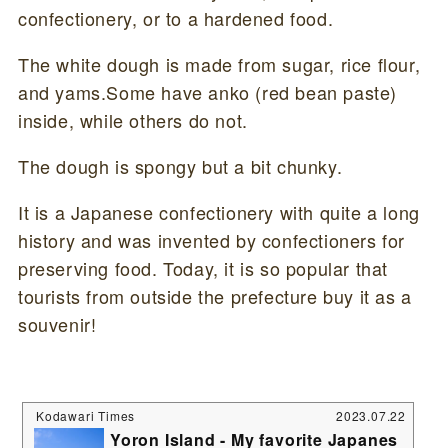
confectionery, or to a hardened food.
The white dough is made from sugar, rice flour,
and yams.Some have anko (red bean paste)
inside, while others do not.
The dough is spongy but a bit chunky.
It is a Japanese confectionery with quite a long
history and was invented by confectioners for
preserving food. Today, it is so popular that
tourists from outside the prefecture buy it as a
souvenir!
Kodawari Times
2023.07.22
Yoron Island - My favorite Japanes