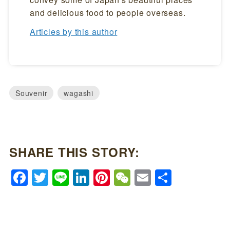
and delicious food to people overseas.
Articles by this author
Souvenir
wagashi
SHARE THIS STORY:
Facebook
Twitter
Line
LinkedIn
Pinterest
WeChat
Email
Share