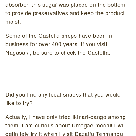
absorber, this sugar was placed on the bottom
to provide preservatives and keep the product
moist.
Some of the Castella shops have been in
business for over 400 years. If you visit
Nagasaki, be sure to check the Castella.
Did you find any local snacks that you would
like to try?
Actually, I have only tried Ikinari-dango among
them. I am curious about Umegae-mochi! I will
definitely try it when I visit Dazaifu Tenmangu