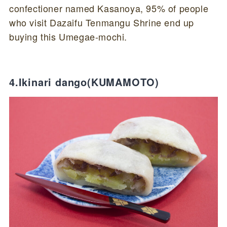
confectioner named Kasanoya, 95% of people
who visit Dazaifu Tenmangu Shrine end up
buying this Umegae-mochi.
4.Ikinari dango(KUMAMOTO)