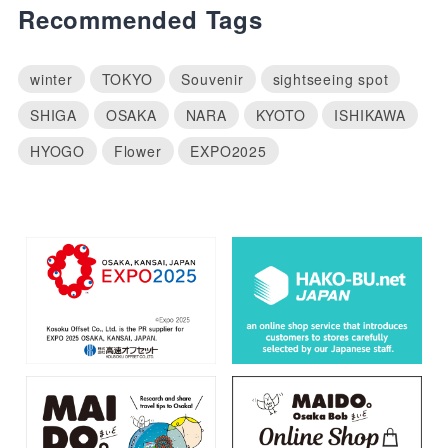
Recommended Tags
winter
TOKYO
Souvenir
sightseeing spot
SHIGA
OSAKA
NARA
KYOTO
ISHIKAWA
HYOGO
Flower
EXPO2025