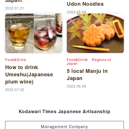
Japan!
Udon Noodles
2022.01.21
2022.05.26
Food&Drink
Food&Drink
Regions of
Japan
How to drink
5 local Manju in
Umeshu(Japanese
Japan
plum wine)
2022.09.26
2022.07.22
Kodawari Times Japanese Artisanship
Management Company