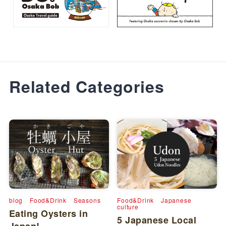
Related Categories
blog
Food&Drink
Seasons
Food&Drink
Japanese
culture
Eating Oysters in
5 Japanese Local