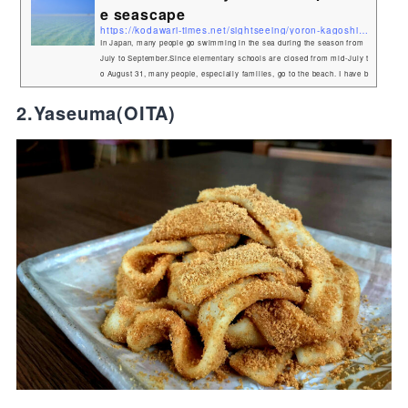
e seascape
https://kodawari-times.net/sightseeing/yoron-kagoshima
In Japan, many people go swimming in the sea during the season from
July to September.Since elementary schools are closed from mid-July t
o August 31, many people, especially families, go to the beach. I have b
een to many different seas, but today I would like to talk about the seas
cape that I liked the most! Yoron Island - A small island in Kagoshima
2.Yaseuma(OITA)
My favorite island is called Yoron. It is a small island in Kagoshima Pr
efecture.There is no direct flight from Tokyo or Osaka to...