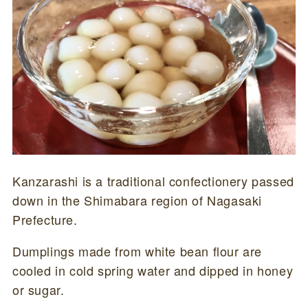
Kanzarashi is a traditional confectionery passed
down in the Shimabara region of Nagasaki
Prefecture.
Dumplings made from white bean flour are
cooled in cold spring water and dipped in honey
or sugar.