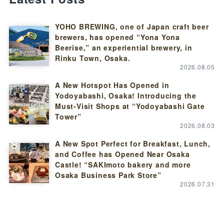
YOHO BREWING, one of Japan craft beer
brewers, has opened “Yona Yona
Beerise,” an experiential brewery, in
Rinku Town, Osaka.
2026.08.05
A New Hotspot Has Opened in
Yodoyabashi, Osaka! Introducing the
Must-Visit Shops at “Yodoyabashi Gate
Tower”
2026.08.03
A New Spot Perfect for Breakfast, Lunch,
and Coffee has Opened Near Osaka
Castle! “SAKImoto bakery and more
Osaka Business Park Store”
2026.07.31