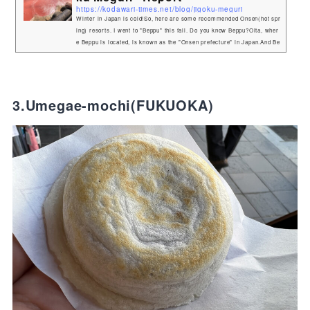
https://kodawari-times.net/blog/jigoku-meguri
Winter in Japan is cold!So, here are some recommended Onsen(hot spr
ing) resorts. I went to "Beppu" this fall. Do you know Beppu?Oita, wher
e Beppu is located, is known as the "Onsen prefecture" in Japan.And Be
ppu ranks first in Japan in the number of springs and the volume of wat
er gushing from them.The Beppu area has a wide variety of onsen, som
e very hot, some blue in color, for example!And one of Beppu's most po
pular tourist attractions is the "Jigoku Megu...
3.Umegae-mochi(FUKUOKA)