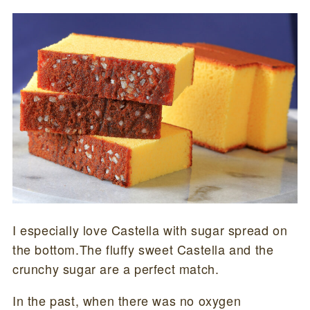
I especially love Castella with sugar spread on
the bottom.The fluffy sweet Castella and the
crunchy sugar are a perfect match.
In the past, when there was no oxygen