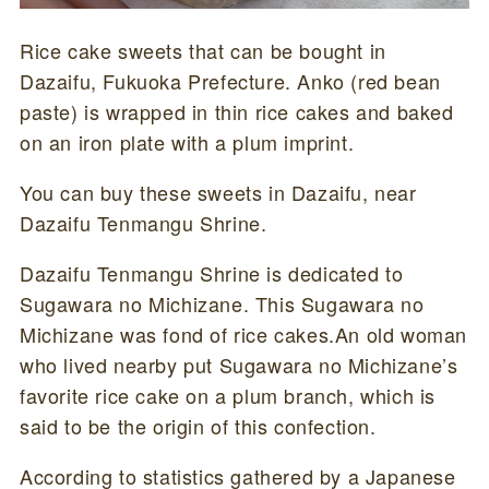
Rice cake sweets that can be bought in
Dazaifu, Fukuoka Prefecture. Anko (red bean
paste) is wrapped in thin rice cakes and baked
on an iron plate with a plum imprint.
You can buy these sweets in Dazaifu, near
Dazaifu Tenmangu Shrine.
Dazaifu Tenmangu Shrine is dedicated to
Sugawara no Michizane. This Sugawara no
Michizane was fond of rice cakes.An old woman
who lived nearby put Sugawara no Michizane’s
favorite rice cake on a plum branch, which is
said to be the origin of this confection.
According to statistics gathered by a Japanese