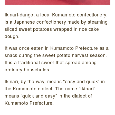
Ikinari-dango, a local Kumamoto confectionery,
is a Japanese confectionery made by steaming
sliced sweet potatoes wrapped in rice cake
dough.
It was once eaten in Kumamoto Prefecture as a
snack during the sweet potato harvest season.
It is a traditional sweet that spread among
ordinary households.
Ikinari, by the way, means “easy and quick” in
the Kumamoto dialect. The name “Ikinari”
means “quick and easy” in the dialect of
Kumamoto Prefecture.