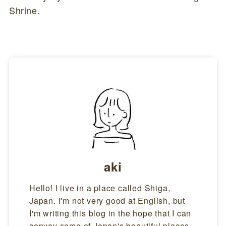
Shrine.
aki
Hello! I live in a place called Shiga,
Japan. I'm not very good at English, but
I'm writing this blog in the hope that I can
convey some of Japan's beautiful places