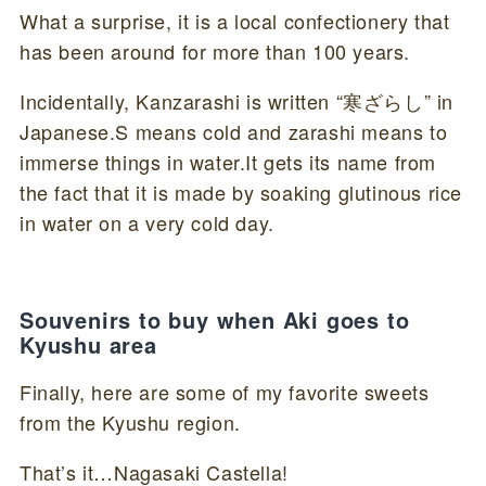
What a surprise, it is a local confectionery that
has been around for more than 100 years.
Incidentally, Kanzarashi is written “寒ざらし” in
Japanese.S means cold and zarashi means to
immerse things in water.It gets its name from
the fact that it is made by soaking glutinous rice
in water on a very cold day.
Souvenirs to buy when Aki goes to
Kyushu area
Finally, here are some of my favorite sweets
from the Kyushu region.
That’s it…Nagasaki Castella!