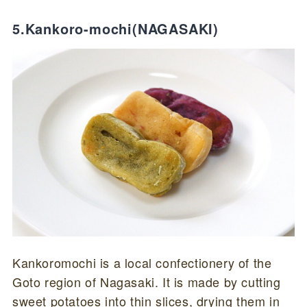
5.Kankoro-mochi(NAGASAKI)
Kankoromochi is a local confectionery of the
Goto region of Nagasaki. It is made by cutting
sweet potatoes into thin slices, drying them in