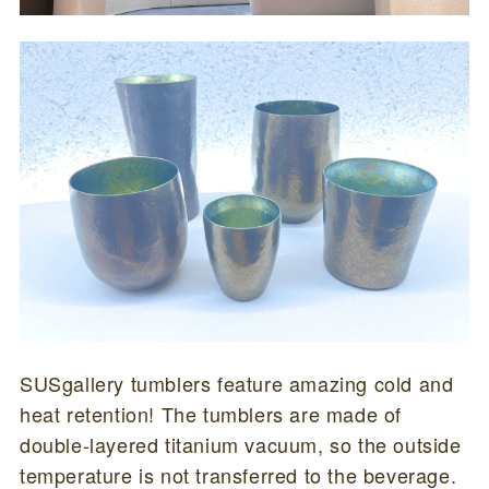
SUSgallery tumblers feature amazing cold and
heat retention! The tumblers are made of
double-layered titanium vacuum, so the outside
temperature is not transferred to the beverage.