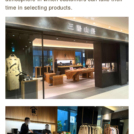
time in selecting products.