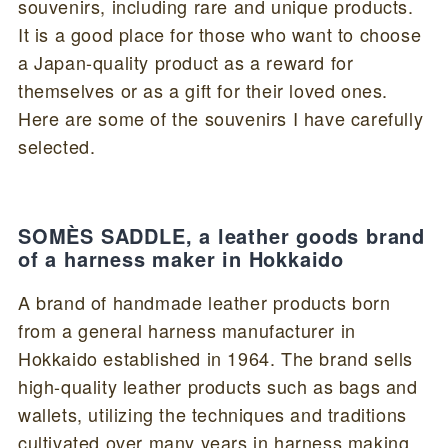
souvenirs, including rare and unique products.
It is a good place for those who want to choose
a Japan-quality product as a reward for
themselves or as a gift for their loved ones.
Here are some of the souvenirs I have carefully
selected.
SOMÈS SADDLE, a leather goods brand
of a harness maker in Hokkaido
A brand of handmade leather products born
from a general harness manufacturer in
Hokkaido established in 1964. The brand sells
high-quality leather products such as bags and
wallets, utilizing the techniques and traditions
cultivated over many years in harness making.