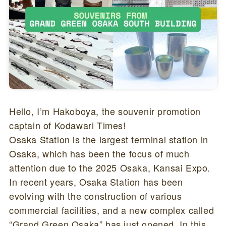
Hello, I’m Hakoboya, the souvenir promotion
captain of Kodawari Times!
Osaka Station is the largest terminal station in
Osaka, which has been the focus of much
attention due to the 2025 Osaka, Kansai Expo.
In recent years, Osaka Station has been
evolving with the construction of various
commercial facilities, and a new complex called
“Grand Green Osaka” has just opened. In this