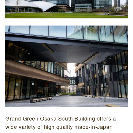
Grand Green Osaka South Building offers a
wide variety of high quality made-in-Japan