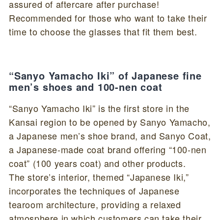
assured of aftercare after purchase!
Recommended for those who want to take their
time to choose the glasses that fit them best.
“Sanyo Yamacho Iki” of Japanese fine
men’s shoes and 100-nen coat
“Sanyo Yamacho Iki” is the first store in the
Kansai region to be opened by Sanyo Yamacho,
a Japanese men’s shoe brand, and Sanyo Coat,
a Japanese-made coat brand offering “100-nen
coat” (100 years coat) and other products.
The store’s interior, themed “Japanese Iki,”
incorporates the techniques of Japanese
tearoom architecture, providing a relaxed
atmosphere in which customers can take their