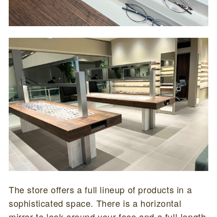
The store offers a full lineup of products in a
sophisticated space. There is a horizontal
mirror to look around your face and a full-length