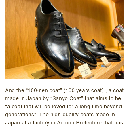
And the “100-nen coat” (100 years coat) , a coat
made in Japan by “Sanyo Coat” that aims to be
“a coat that will be loved for a long time beyond
generations”. The high-quality coats made in
Japan at a factory in Aomori Prefecture that has