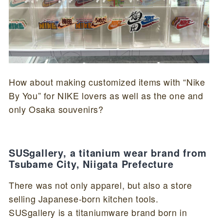
How about making customized items with “Nike
By You” for NIKE lovers as well as the one and
only Osaka souvenirs?
SUSgallery, a titanium wear brand from
Tsubame City, Niigata Prefecture
There was not only apparel, but also a store
selling Japanese-born kitchen tools.
SUSgallery is a titaniumware brand born in