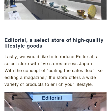
Editorial, a select store of high-quality
lifestyle goods
Lastly, we would like to introduce Editorial, a
select store with five stores across Japan.
With the concept of “editing the sales floor like
editing a magazine,” the store offers a wide
variety of products to enrich your lifestyle.