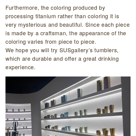
Furthermore, the coloring produced by
processing titanium rather than coloring it is
very mysterious and beautiful. Since each piece
is made by a craftsman, the appearance of the
coloring varies from piece to piece.
We hope you will try SUSgallery’s tumblers,
which are durable and offer a great drinking
experience.