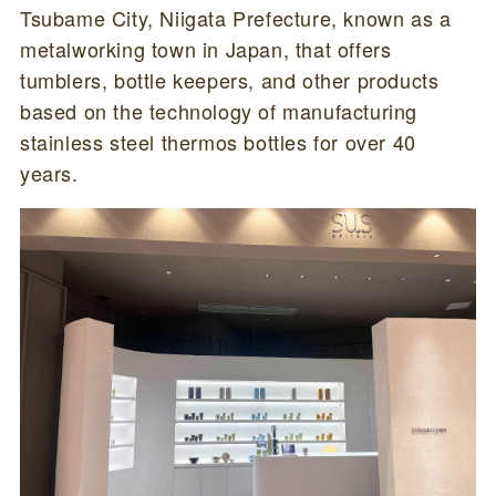
Tsubame City, Niigata Prefecture, known as a
metalworking town in Japan, that offers
tumblers, bottle keepers, and other products
based on the technology of manufacturing
stainless steel thermos bottles for over 40
years.