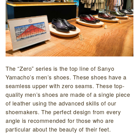
The “Zero” series is the top line of Sanyo
Yamacho’s men’s shoes. These shoes have a
seamless upper with zero seams. These top-
quality men’s shoes are made of a single piece
of leather using the advanced skills of our
shoemakers. The perfect design from every
angle is recommended for those who are
particular about the beauty of their feet.