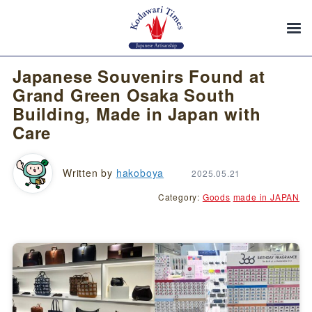
Japanese Souvenirs Found at
Grand Green Osaka South
Building, Made in Japan with
Care
Written by
hakoboya
2025.05.21
Category:
Goods
made in JAPAN