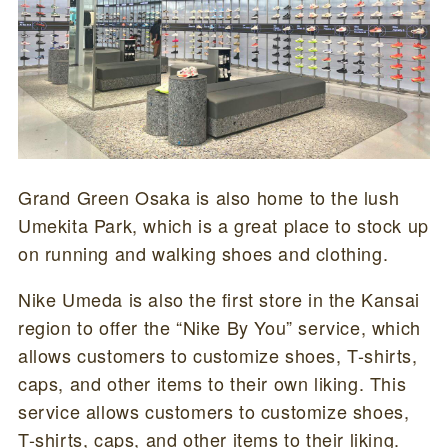
Grand Green Osaka is also home to the lush
Umekita Park, which is a great place to stock up
on running and walking shoes and clothing.
Nike Umeda is also the first store in the Kansai
region to offer the “Nike By You” service, which
allows customers to customize shoes, T-shirts,
caps, and other items to their own liking. This
service allows customers to customize shoes,
T-shirts, caps, and other items to their liking.