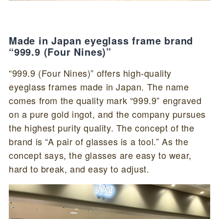
Made in Japan eyeglass frame brand
“999.9 (Four Nines)”
“999.9 (Four Nines)” offers high-quality
eyeglass frames made in Japan. The name
comes from the quality mark “999.9” engraved
on a pure gold ingot, and the company pursues
the highest purity quality. The concept of the
brand is “A pair of glasses is a tool.” As the
concept says, the glasses are easy to wear,
hard to break, and easy to adjust.