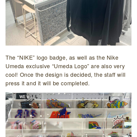
The “NIKE” logo badge, as well as the Nike
Umeda exclusive “Umeda Logo” are also very
cool! Once the design is decided, the staff will
press it and it will be completed.