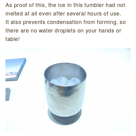
As proof of this, the ice in this tumbler had not
melted at all even after several hours of use.
It also prevents condensation from forming, so
there are no water droplets on your hands or
table!