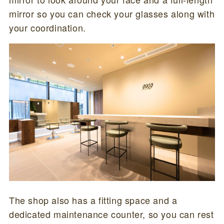
mirror so you can check your glasses along with
your coordination.
The shop also has a fitting space and a
dedicated maintenance counter, so you can rest