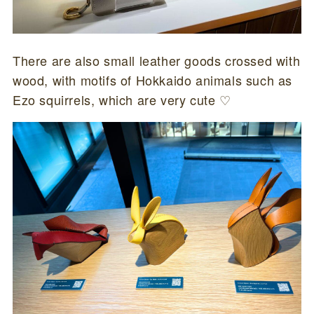
There are also small leather goods crossed with
wood, with motifs of Hokkaido animals such as
Ezo squirrels, which are very cute ♡