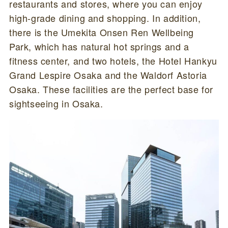
restaurants and stores, where you can enjoy
high-grade dining and shopping. In addition,
there is the Umekita Onsen Ren Wellbeing
Park, which has natural hot springs and a
fitness center, and two hotels, the Hotel Hankyu
Grand Lespire Osaka and the Waldorf Astoria
Osaka. These facilities are the perfect base for
sightseeing in Osaka.