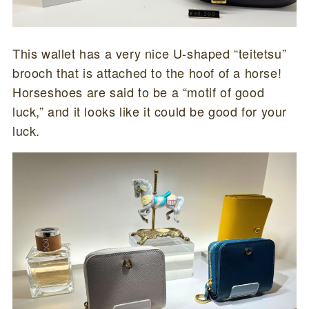
This wallet has a very nice U-shaped “teitetsu”
brooch that is attached to the hoof of a horse!
Horseshoes are said to be a “motif of good
luck,” and it looks like it could be good for your
luck.