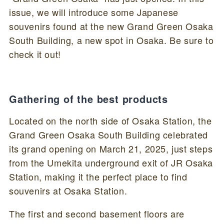
issue, we will introduce some Japanese
souvenirs found at the new Grand Green Osaka
South Building, a new spot in Osaka. Be sure to
check it out!
Gathering of the best products
Located on the north side of Osaka Station, the
Grand Green Osaka South Building celebrated
its grand opening on March 21, 2025, just steps
from the Umekita underground exit of JR Osaka
Station, making it the perfect place to find
souvenirs at Osaka Station.
The first and second basement floors are