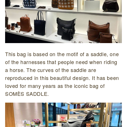
This bag is based on the motif of a saddle, one
of the harnesses that people need when riding
a horse. The curves of the saddle are
reproduced in this beautiful design. It has been
loved for many years as the iconic bag of
SOMÈS SADDLE.