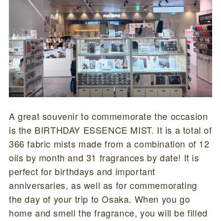
A great souvenir to commemorate the occasion
is the BIRTHDAY ESSENCE MIST. It is a total of
366 fabric mists made from a combination of 12
oils by month and 31 fragrances by date! It is
perfect for birthdays and important
anniversaries, as well as for commemorating
the day of your trip to Osaka. When you go
home and smell the fragrance, you will be filled