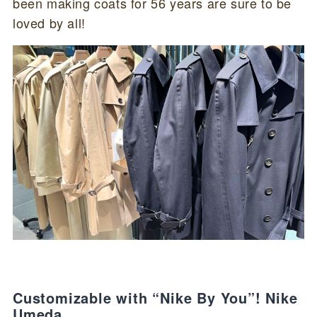
been making coats for 56 years are sure to be
loved by all!
Customizable with “Nike By You”! Nike
Umeda