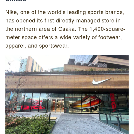
Nike, one of the world’s leading sports brands,
has opened its first directly-managed store in
the northern area of Osaka. The 1,400-square-
meter space offers a wide variety of footwear,
apparel, and sportswear.