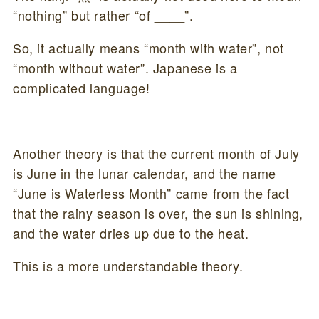
“nothing” but rather “of ____”.
So, it actually means “month with water”, not
“month without water”. Japanese is a
complicated language!
Another theory is that the current month of July
is June in the lunar calendar, and the name
“June is Waterless Month” came from the fact
that the rainy season is over, the sun is shining,
and the water dries up due to the heat.
This is a more understandable theory.