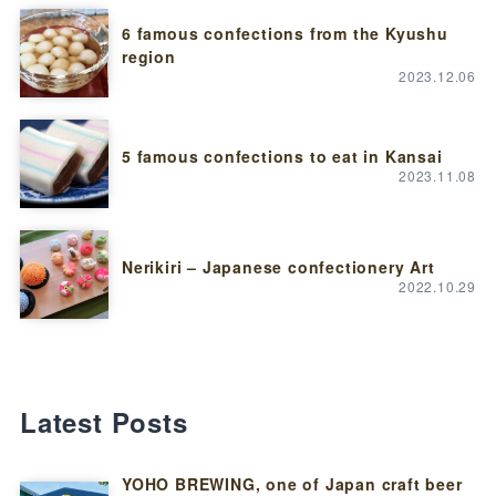
6 famous confections from the Kyushu
region
2023.12.06
5 famous confections to eat in Kansai
2023.11.08
Nerikiri – Japanese confectionery Art
2022.10.29
Latest Posts
YOHO BREWING, one of Japan craft beer