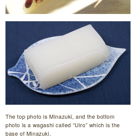
The top photo is Minazuki, and the bottom
photo is a wagashi called “Uiro” which is the
base of Minazuki.