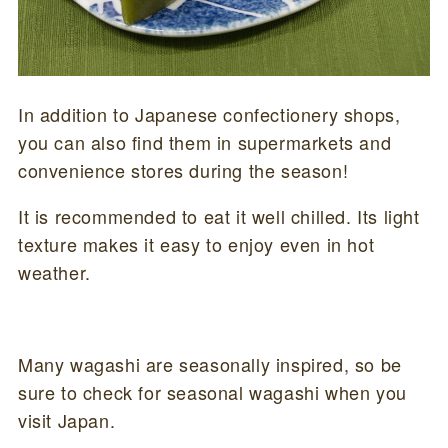
In addition to Japanese confectionery shops,
you can also find them in supermarkets and
convenience stores during the season!
It is recommended to eat it well chilled. Its light
texture makes it easy to enjoy even in hot
weather.
Many wagashi are seasonally inspired, so be
sure to check for seasonal wagashi when you
visit Japan.