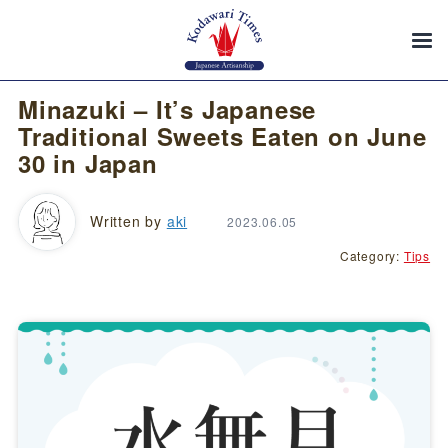
Minazuki – It’s Japanese
Traditional Sweets Eaten on June
30 in Japan
Written by
aki
2023.06.05
Category:
Tips