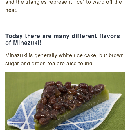
and the triangles represent “ice” to ward off the
heat.
Today there are many different flavors
of Minazuki!
Minazuki is generally white rice cake, but brown
sugar and green tea are also found.