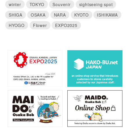
winter
TOKYO
Souvenir
sightseeing spot
SHIGA
OSAKA
NARA
KYOTO
ISHIKAWA
HYOGO
Flower
EXPO2025