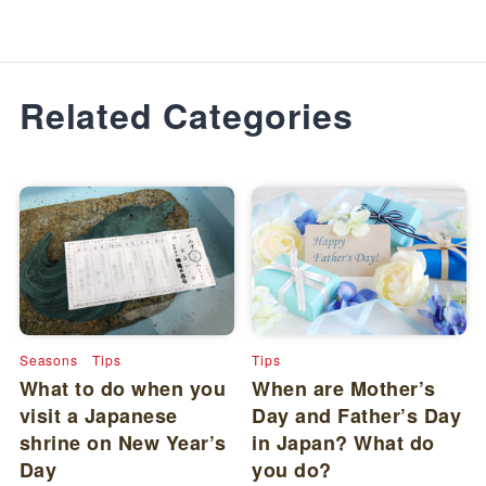
Related Categories
Seasons
Tips
Tips
What to do when you
When are Mother’s
visit a Japanese
Day and Father’s Day
shrine on New Year’s
in Japan? What do
Day
you do?