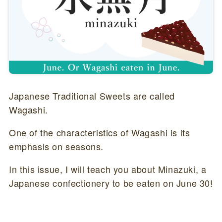
Japanese Traditional Sweets are called
Wagashi.
One of the characteristics of Wagashi is its
emphasis on seasons.
In this issue, I will teach you about Minazuki, a
Japanese confectionery to be eaten on June 30!