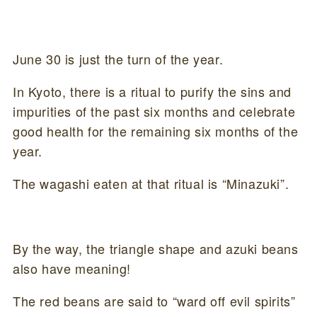
June 30 is just the turn of the year.
In Kyoto, there is a ritual to purify the sins and
impurities of the past six months and celebrate
good health for the remaining six months of the
year.
The wagashi eaten at that ritual is “Minazuki”.
By the way, the triangle shape and azuki beans
also have meaning!
The red beans are said to “ward off evil spirits”