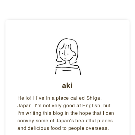
aki
Hello! I live in a place called Shiga,
Japan. I'm not very good at English, but
I'm writing this blog in the hope that I can
convey some of Japan's beautiful places
and delicious food to people overseas.