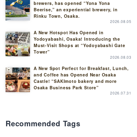
brewers, has opened “Yona Yona
Beerise,” an experiential brewery, in
Rinku Town, Osaka.
2026.08.05
A New Hotspot Has Opened in
Yodoyabashi, Osaka! Introducing the
Must-Visit Shops at “Yodoyabashi Gate
Tower”
2026.08.03
A New Spot Perfect for Breakfast, Lunch,
and Coffee has Opened Near Osaka
Castle! “SAKImoto bakery and more
Osaka Business Park Store”
2026.07.31
Recommended Tags