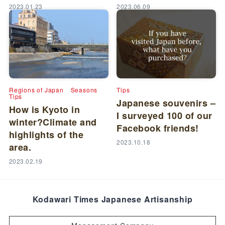
2023.01.23
2023.06.09
Regions of Japan
Seasons
Tips
Tips
Japanese souvenirs –
How is Kyoto in
I surveyed 100 of our
winter?Climate and
Facebook friends!
highlights of the
2023.10.18
area.
2023.02.19
Kodawari Times Japanese Artisanship