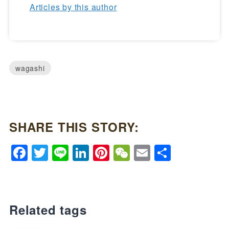
Articles by this author
wagashi
SHARE THIS STORY:
Facebook
Twitter
Line
LinkedIn
Pinterest
WeChat
Email
Share
Related tags