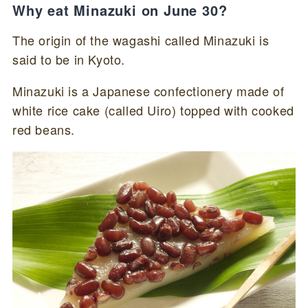
Why eat Minazuki on June 30?
The origin of the wagashi called Minazuki is
said to be in Kyoto.
Minazuki is a Japanese confectionery made of
white rice cake (called Uiro) topped with cooked
red beans.