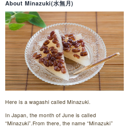
About Minazuki(水無月)
Here is a wagashi called Minazuki.
In Japan, the month of June is called
“Minazuki”.From there, the name “Minazuki”