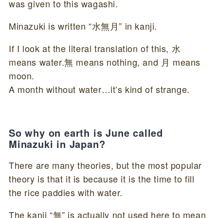
was given to this wagashi.
Minazuki is written “水無月” in kanji.
If I look at the literal translation of this, 水
means water.無 means nothing, and 月 means
moon.
A month without water…it’s kind of strange.
So why on earth is June called
Minazuki in Japan?
There are many theories, but the most popular
theory is that it is because it is the time to fill
the rice paddies with water.
The kanji “無” is actually not used here to mean