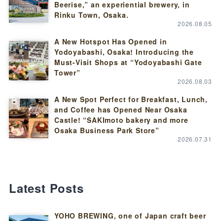
Beerise,” an experiential brewery, in
Rinku Town, Osaka.
2026.08.05
A New Hotspot Has Opened in
Yodoyabashi, Osaka! Introducing the
Must-Visit Shops at “Yodoyabashi Gate
Tower”
2026.08.03
A New Spot Perfect for Breakfast, Lunch,
and Coffee has Opened Near Osaka
Castle! “SAKImoto bakery and more
Osaka Business Park Store”
2026.07.31
Latest Posts
YOHO BREWING, one of Japan craft beer