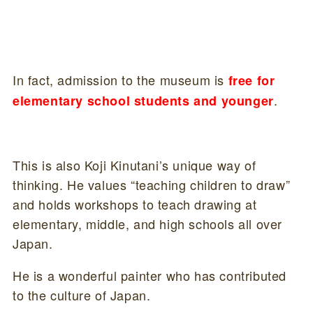
In fact, admission to the museum is
free for
.
elementary school students and younger
This is also Koji Kinutani’s unique way of
thinking. He values “teaching children to draw”
and holds workshops to teach drawing at
elementary, middle, and high schools all over
Japan.
He is a wonderful painter who has contributed
to the culture of Japan.