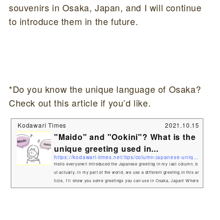
souvenirs in Osaka, Japan, and I will continue
to introduce them in the future.
*Do you know the unique language of Osaka?
Check out this article if you’d like.
Kodawari Times
2021.10.15
"Maido" and "Ookini"? What is the
unique greeting used in...
https://kodawari-times.net/tips/column-japanese-unique-osaka
Hello everyone!I introduced the Japanese greeting in my last column, b
ut actually, in my part of the world, we use a different greeting.In this ar
ticle, I'll show you some greetings you can use in Osaka, Japan! Where
in Japan can I use it?The language I am going to introduce here is calle
d Kansai-ben, and it can be used in the , especially in the place called
Osaka. Osaka also has an international airport, Kansai Airport, which i
s close to China, Korea, and Taiwan, so Asian tou...