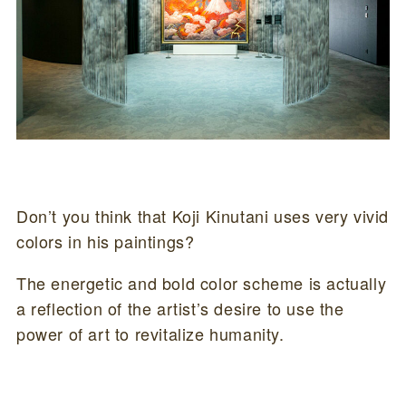
Don’t you think that Koji Kinutani uses very vivid
colors in his paintings?
The energetic and bold color scheme is actually
a reflection of the artist’s desire to use the
power of art to revitalize humanity.