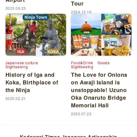
Tour
2023.09.23
2024.12.10
Japanese culture
Food&Drink
Goods
Sightseeing
Sightseeing
History of Iga and
The Love for Onions
Koka, Birthplace of
on Awaji Island is
the Ninja
unstoppable! Uzuno
Oka Onaruto Bridge
2025.02.21
Memorial Hall
2025.07.23
Kodawari Times Japanese Artisanship