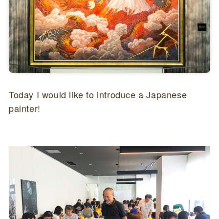
Today I would like to introduce a Japanese
painter!