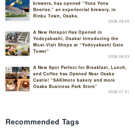
brewers, has opened “Yona Yona
Beerise,” an experiential brewery, in
Rinku Town, Osaka.
2026.08.05
A New Hotspot Has Opened in
Yodoyabashi, Osaka! Introducing the
Must-Visit Shops at “Yodoyabashi Gate
Tower”
2026.08.03
A New Spot Perfect for Breakfast, Lunch,
and Coffee has Opened Near Osaka
Castle! “SAKImoto bakery and more
Osaka Business Park Store”
2026.07.31
Recommended Tags