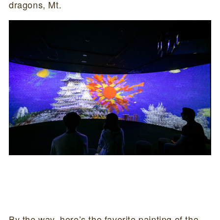
dragons, Mt.
By the way, here’s the favorite painting of the