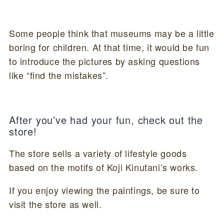
Some people think that museums may be a little
boring for children. At that time, it would be fun
to introduce the pictures by asking questions
like “find the mistakes”.
After you’ve had your fun, check out the
store!
The store sells a variety of lifestyle goods
based on the motifs of Koji Kinutani’s works.
If you enjoy viewing the paintings, be sure to
visit the store as well.