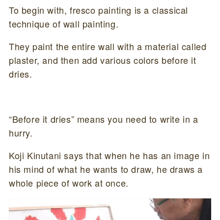
To begin with, fresco painting is a classical
technique of wall painting.
They paint the entire wall with a material called
plaster, and then add various colors before it
dries.
“Before it dries” means you need to write in a
hurry.
Koji Kinutani says that when he has an image in
his mind of what he wants to draw, he draws a
whole piece of work at once.