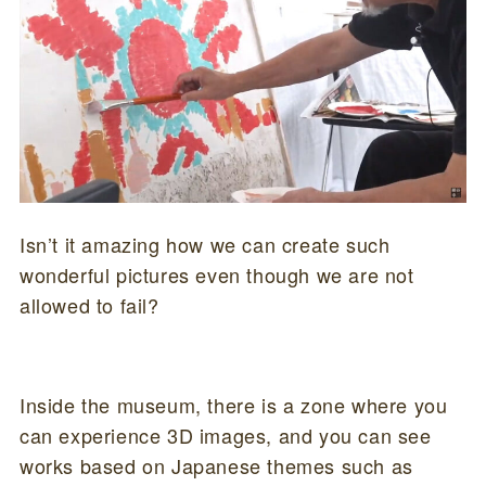
Isn’t it amazing how we can create such
wonderful pictures even though we are not
allowed to fail?
Inside the museum, there is a zone where you
can experience 3D images, and you can see
works based on Japanese themes such as