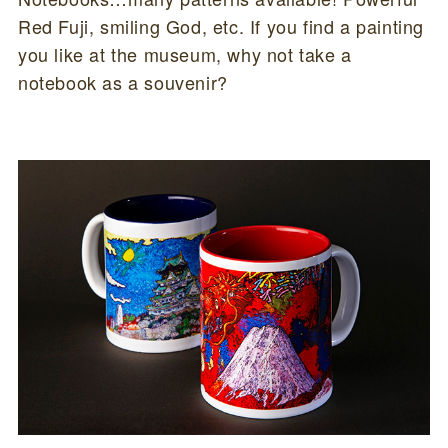
Red Fuji, smiling God, etc. If you find a painting
you like at the museum, why not take a
notebook as a souvenir?