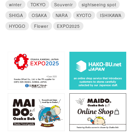
winter
TOKYO
Souvenir
sightseeing spot
SHIGA
OSAKA
NARA
KYOTO
ISHIKAWA
HYOGO
Flower
EXPO2025