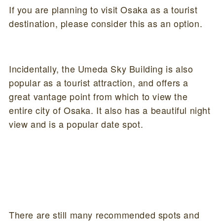
If you are planning to visit Osaka as a tourist
destination, please consider this as an option.
Incidentally, the Umeda Sky Building is also
popular as a tourist attraction, and offers a
great vantage point from which to view the
entire city of Osaka. It also has a beautiful night
view and is a popular date spot.
There are still many recommended spots and