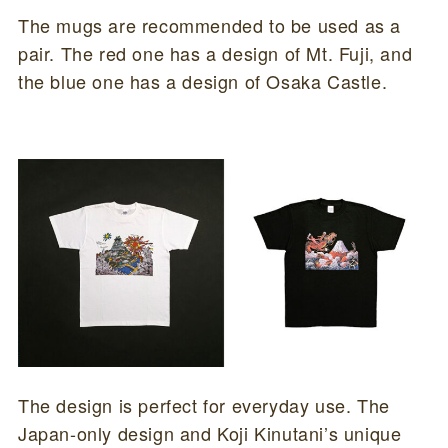
The mugs are recommended to be used as a
pair. The red one has a design of Mt. Fuji, and
the blue one has a design of Osaka Castle.
The design is perfect for everyday use. The
Japan-only design and Koji Kinutani’s unique