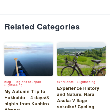
Related Categories
blog
Regions of Japan
experience
Sightseeing
Sightseeing
Experience History
My Autumn Trip to
and Nature. Nara
Hokkaido – 4 days/3
Asuka Village
nights from Kushiro
sokoiko! Cycling
Airport