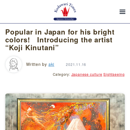
Popular in Japan for his bright
colors! Introducing the artist
“Koji Kinutani”
Written by
aki
2021.11.16
Category:
Japanese culture
Sightseeing