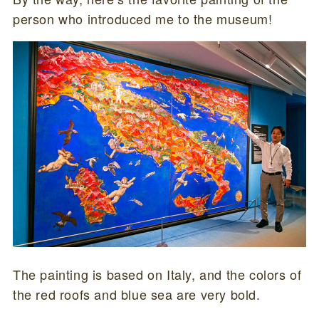
person who introduced me to the museum!
The painting is based on Italy, and the colors of
the red roofs and blue sea are very bold.