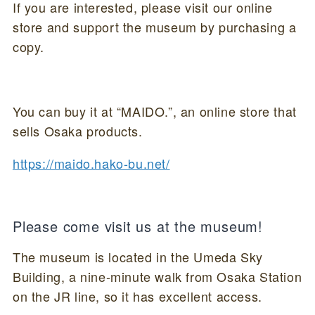
If you are interested, please visit our online
store and support the museum by purchasing a
copy.
You can buy it at “MAIDO.”, an online store that
sells Osaka products.
https://maido.hako-bu.net/
Please come visit us at the museum!
The museum is located in the Umeda Sky
Building, a nine-minute walk from Osaka Station
on the JR line, so it has excellent access.