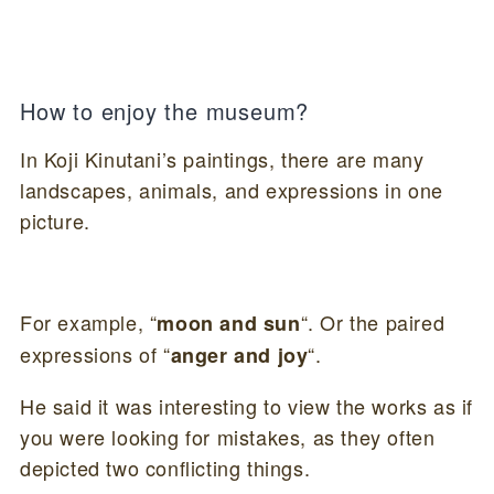
How to enjoy the museum?
In Koji Kinutani’s paintings, there are many
landscapes, animals, and expressions in one
picture.
For example, “
“. Or the paired
moon and sun
expressions of “
“.
anger and joy
He said it was interesting to view the works as if
you were looking for mistakes, as they often
depicted two conflicting things.