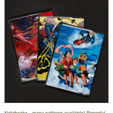
Notebooks…many patterns available! Powerful