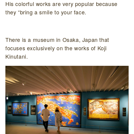
His colorful works are very popular because
they “bring a smile to your face.
There is a museum in Osaka, Japan that
focuses exclusively on the works of Koji
Kinutani.