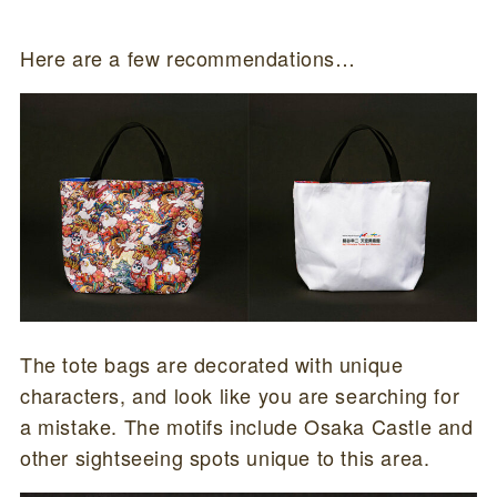
Here are a few recommendations…
The tote bags are decorated with unique
characters, and look like you are searching for
a mistake. The motifs include Osaka Castle and
other sightseeing spots unique to this area.