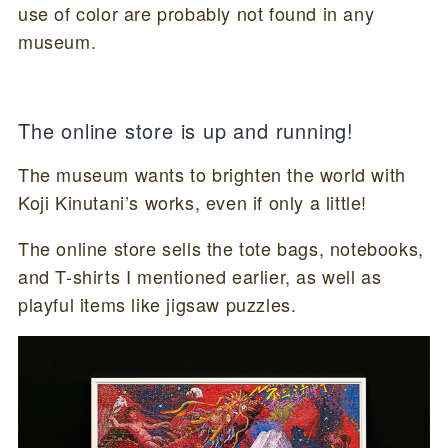
use of color are probably not found in any
museum.
The online store is up and running!
The museum wants to brighten the world with
Koji Kinutani’s works, even if only a little!
The online store sells the tote bags, notebooks,
and T-shirts I mentioned earlier, as well as
playful items like jigsaw puzzles.