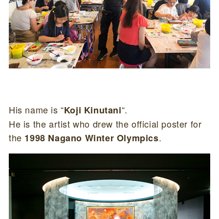
His name is “
“.
Koji Kinutani
He is the artist who drew the official poster for
the
.
1998 Nagano Winter Olympics