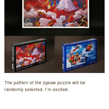
The pattern of the jigsaw puzzle will be
randomly selected. I’m excited.