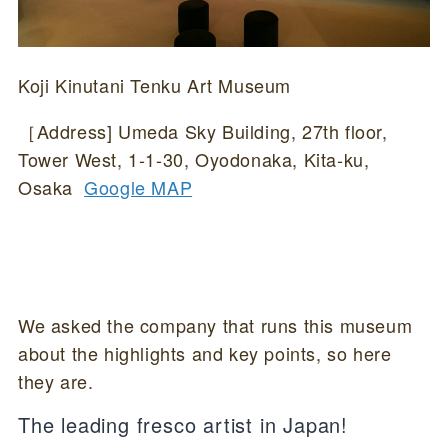
Koji Kinutani Tenku Art Museum
［Address] Umeda Sky Building, 27th floor,
Tower West, 1-1-30, Oyodonaka, Kita-ku,
Osaka
Google MAP
We asked the company that runs this museum
about the highlights and key points, so here
they are.
The leading fresco artist in Japan!