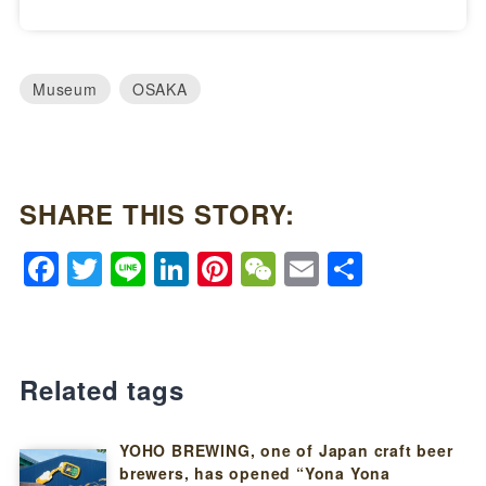
Museum
OSAKA
SHARE THIS STORY:
Facebook
Twitter
Line
LinkedIn
Pinterest
WeChat
Email
Share
Related tags
YOHO BREWING, one of Japan craft beer
brewers, has opened “Yona Yona