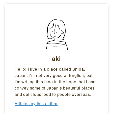
aki
Hello! I live in a place called Shiga,
Japan. I'm not very good at English, but
I'm writing this blog in the hope that I can
convey some of Japan's beautiful places
and delicious food to people overseas.
Articles by this author