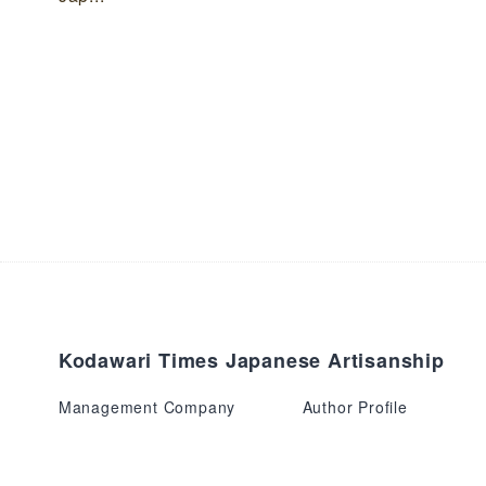
Kodawari Times Japanese Artisanship
Management Company
Author Profile