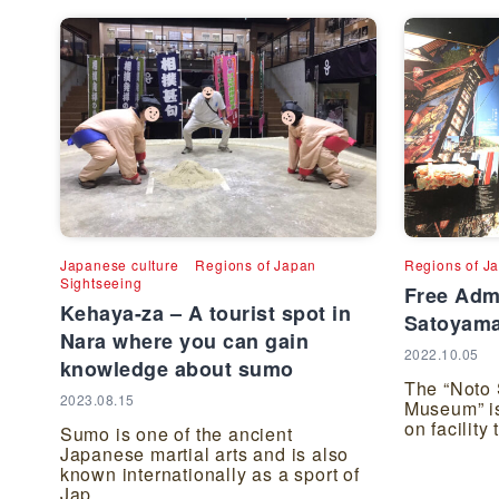
Japanese culture
Regions of Japan
Regions of J
Sightseeing
Free Adm
Kehaya-za – A tourist spot in
Satoyam
Nara where you can gain
2022.10.05
knowledge about sumo
The “Noto
2023.08.15
Museum” is
on facility
Sumo is one of the ancient
Japanese martial arts and is also
known internationally as a sport of
Jap...