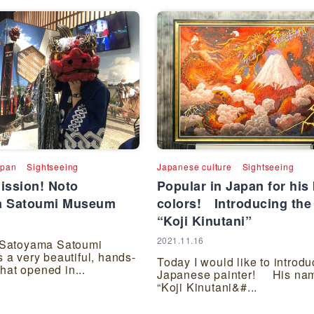
apan
Sightseeing
Japanese culture
Sightseeing
ission! Noto
Popular in Japan for his 
a Satoumi Museum
colors! Introducing the 
“Koji Kinutani”
2021.11.16
 Satoyama Satoumi
 a very beautiful, hands-
Today I would like to introdu
 that opened in...
Japanese painter! His nam
“Koji Kinutani&#...