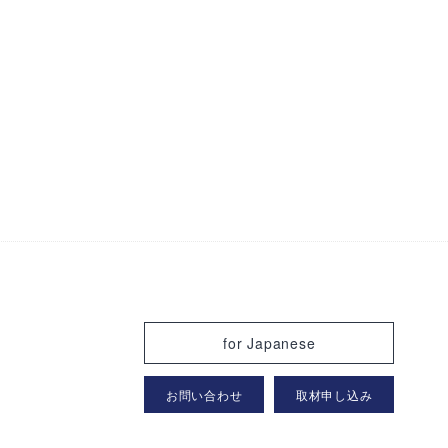
for Japanese
お問い合わせ
取材申し込み