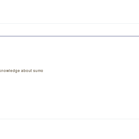
n knowledge about sumo