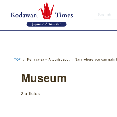
TOP
Kehaya-za – A tourist spot in Nara where you can gai
Museum
3 articles