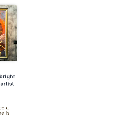
bright
artist
ce a
e is