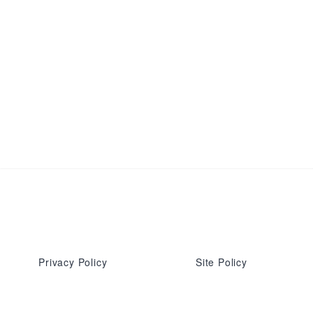
Privacy Policy
Site Policy