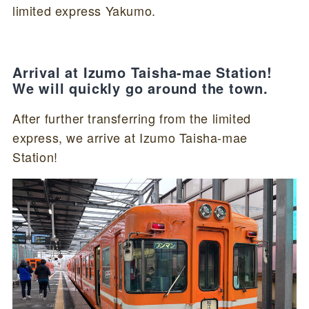
limited express Yakumo.
Arrival at Izumo Taisha-mae Station!
We will quickly go around the town.
After further transferring from the limited
express, we arrive at Izumo Taisha-mae
Station!