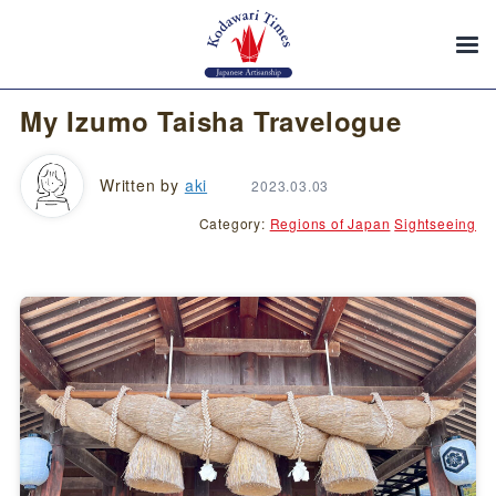
My Izumo Taisha Travelogue
Written by
aki
2023.03.03
Category:
Regions of Japan
Sightseeing