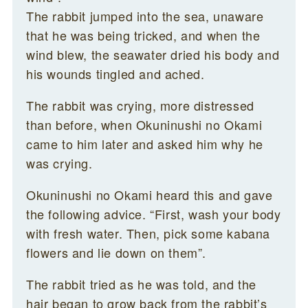
The rabbit jumped into the sea, unaware
that he was being tricked, and when the
wind blew, the seawater dried his body and
his wounds tingled and ached.
The rabbit was crying, more distressed
than before, when Okuninushi no Okami
came to him later and asked him why he
was crying.
Okuninushi no Okami heard this and gave
the following advice. “First, wash your body
with fresh water. Then, pick some kabana
flowers and lie down on them”.
The rabbit tried as he was told, and the
hair began to grow back from the rabbit’s