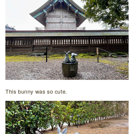
This bunny was so cute.