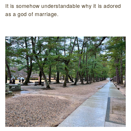
It is somehow understandable why it is adored
as a god of marriage.