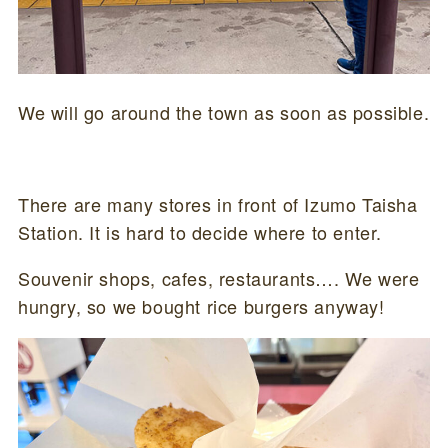
We will go around the town as soon as possible.
There are many stores in front of Izumo Taisha
Station. It is hard to decide where to enter.
Souvenir shops, cafes, restaurants…. We were
hungry, so we bought rice burgers anyway!