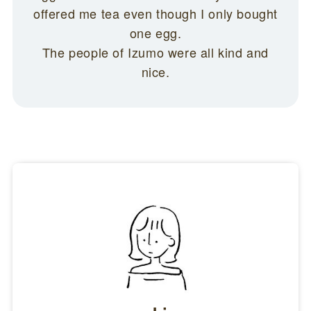
offered me tea even though I only bought
one egg.
The people of Izumo were all kind and
nice.