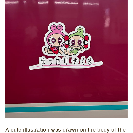
A cute illustration was drawn on the body of the