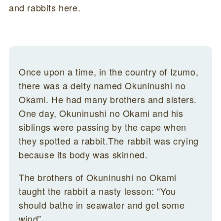
and rabbits here.
Once upon a time, in the country of Izumo,
there was a deity named Okuninushi no
Okami. He had many brothers and sisters.
One day, Okuninushi no Okami and his
siblings were passing by the cape when
they spotted a rabbit.The rabbit was crying
because its body was skinned.
The brothers of Okuninushi no Okami
taught the rabbit a nasty lesson: “You
should bathe in seawater and get some
wind”.