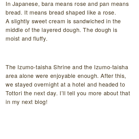
In Japanese, bara means rose and pan means
bread. It means bread shaped like a rose.
A slightly sweet cream is sandwiched in the
middle of the layered dough. The dough is
moist and fluffy.
The Izumo-taisha Shrine and the Izumo-taisha
area alone were enjoyable enough. After this,
we stayed overnight at a hotel and headed to
Tottori the next day. I’ll tell you more about that
in my next blog!