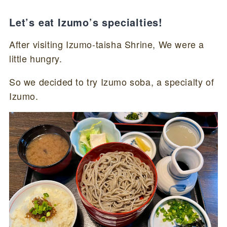
Let’s eat Izumo’s specialties!
After visiting Izumo-taisha Shrine, We were a
little hungry.
So we decided to try Izumo soba, a specialty of
Izumo.