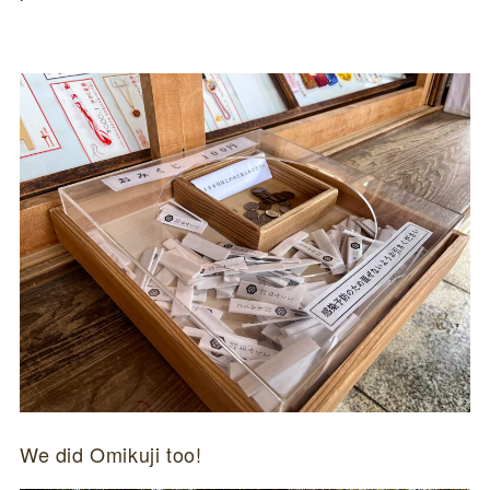
We did Omikuji too!