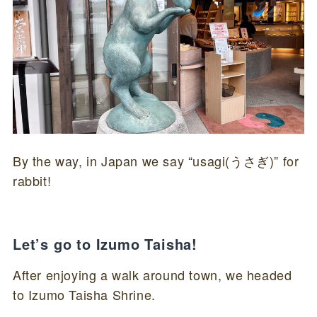
By the way, in Japan we say “usagi(うさぎ)” for
rabbit!
Let’s go to Izumo Taisha!
After enjoying a walk around town, we headed
to Izumo Taisha Shrine.