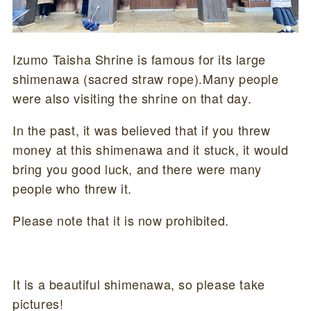
Izumo Taisha Shrine is famous for its large
shimenawa (sacred straw rope).Many people
were also visiting the shrine on that day.
In the past, it was believed that if you threw
money at this shimenawa and it stuck, it would
bring you good luck, and there were many
people who threw it.
Please note that it is now prohibited.
It is a beautiful shimenawa, so please take
pictures!