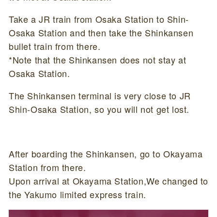
Take a JR train from Osaka Station to Shin-
Osaka Station and then take the Shinkansen
bullet train from there.
*Note that the Shinkansen does not stay at
Osaka Station.
The Shinkansen terminal is very close to JR
Shin-Osaka Station, so you will not get lost.
After boarding the Shinkansen, go to Okayama
Station from there.
Upon arrival at Okayama Station,We changed to
the Yakumo limited express train.