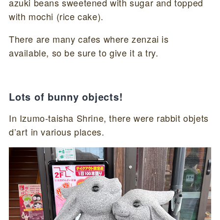
azuki beans sweetened with sugar and topped
with mochi (rice cake).
There are many cafes where zenzai is
available, so be sure to give it a try.
Lots of bunny objects!
In Izumo-taisha Shrine, there were rabbit objets
d’art in various places.