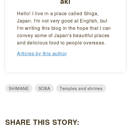
aki
Hello! I live in a place called Shiga,
Japan. I'm not very good at English, but
I'm writing this blog in the hope that I can
convey some of Japan's beautiful places
and delicious food to people overseas.
Articles by this author
SHIMANE
SOBA
Temples and shrines
SHARE THIS STORY: