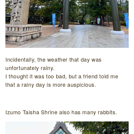
Incidentally, the weather that day was
unfortunately rainy.
I thought it was too bad, but a friend told me
that a rainy day is more auspicious.
Izumo Taisha Shrine also has many rabbits.