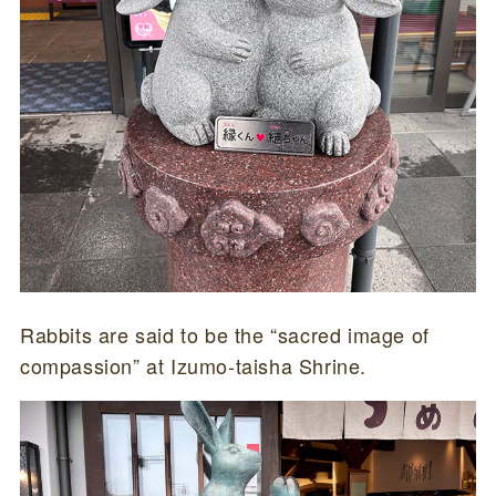
Rabbits are said to be the “sacred image of
compassion” at Izumo-taisha Shrine.