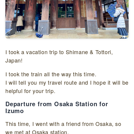
I took a vacation trip to Shimane & Tottori,
Japan!
I took the train all the way this time.
I will tell you my travel route and I hope it will be
helpful for your trip.
Departure from Osaka Station for
Izumo
This time, I went with a friend from Osaka, so
we met at Osaka station.