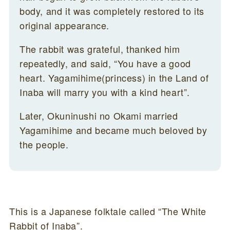
body, and it was completely restored to its
original appearance.
The rabbit was grateful, thanked him
repeatedly, and said, “You have a good
heart. Yagamihime(princess) in the Land of
Inaba will marry you with a kind heart”.
Later, Okuninushi no Okami married
Yagamihime and became much beloved by
the people.
This is a Japanese folktale called “The White
Rabbit of Inaba”.