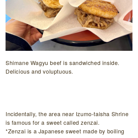
Shimane Wagyu beef is sandwiched inside.
Delicious and voluptuous.
Incidentally, the area near Izumo-taisha Shrine
is famous for a sweet called zenzai.
*Zenzai is a Japanese sweet made by boiling