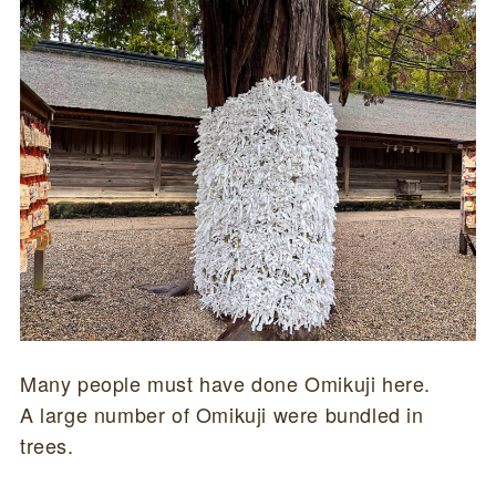
Many people must have done Omikuji here.
A large number of Omikuji were bundled in
trees.