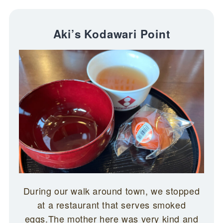
Aki’s Kodawari Point
During our walk around town, we stopped
at a restaurant that serves smoked
eggs.The mother here was very kind and