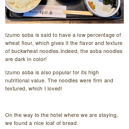
Izumo soba is said to have a low percentage of
wheat flour, which gives it the flavor and texture
of buckwheat noodles.Indeed, the soba noodles
are dark in color!
Izumo soba is also popular for its high
nutritional value. The noodles were firm and
textured, which I loved!
On the way to the hotel where we are staying,
we found a nice loaf of bread.