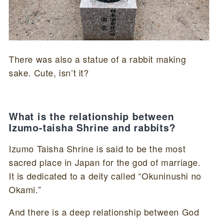
There was also a statue of a rabbit making
sake. Cute, isn’t it?
What is the relationship between
Izumo-taisha Shrine and rabbits?
Izumo Taisha Shrine is said to be the most
sacred place in Japan for the god of marriage.
It is dedicated to a deity called “Okuninushi no
Okami.”
And there is a deep relationship between God