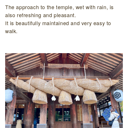
The approach to the temple, wet with rain, is
also refreshing and pleasant.
It is beautifully maintained and very easy to
walk.