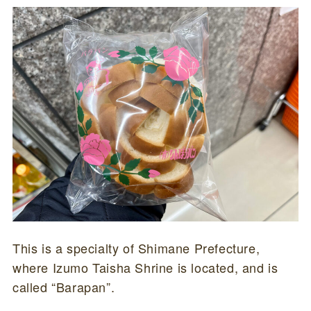
This is a specialty of Shimane Prefecture,
where Izumo Taisha Shrine is located, and is
called “Barapan”.