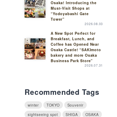
Osaka! Introducing the
Must-Visit Shops at
“Yodoyabashi Gate
Tower”
2026.08.03
A New Spot Perfect for
Breakfast, Lunch, and
Coffee has Opened Near
Osaka Castle! “SAKImoto
bakery and more Osaka
Business Park Store”
2026.07.31
Recommended Tags
winter
TOKYO
Souvenir
sightseeing spot
SHIGA
OSAKA