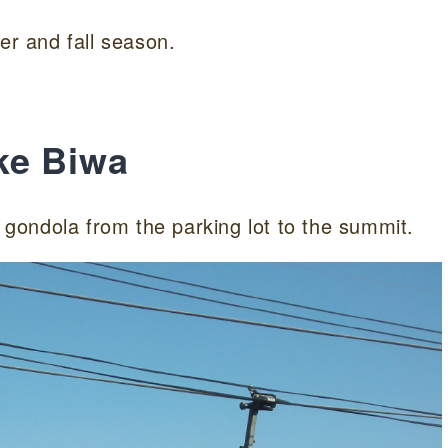
er and fall season.
ke Biwa
gondola from the parking lot to the summit.