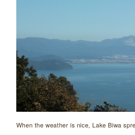
When the weather is nice, Lake Biwa spre