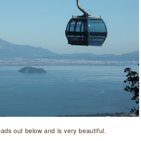
ads out below and is very beautiful.