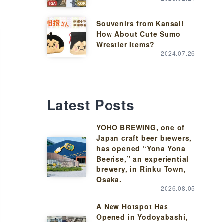
Souvenirs from Kansai!
How About Cute Sumo
Wrestler Items?
2024.07.26
Latest Posts
YOHO BREWING, one of
Japan craft beer brewers,
has opened “Yona Yona
Beerise,” an experiential
brewery, in Rinku Town,
Osaka.
2026.08.05
A New Hotspot Has
Opened in Yodoyabashi,