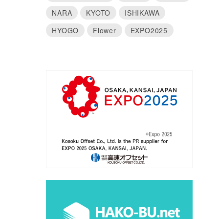
NARA
KYOTO
ISHIKAWA
HYOGO
Flower
EXPO2025