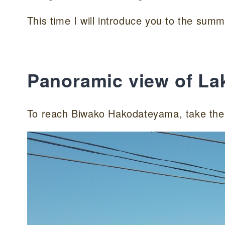
This time I will introduce you to the summ
Panoramic view of La
To reach Biwako Hakodateyama, take the 