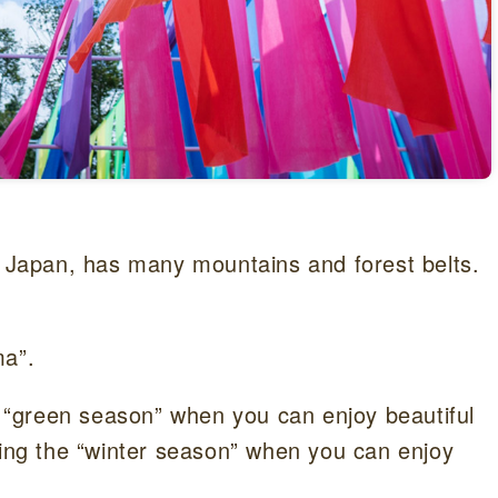
f Japan, has many mountains and forest belts.
ma”.
“green season” when you can enjoy beautiful
ring the “winter season” when you can enjoy