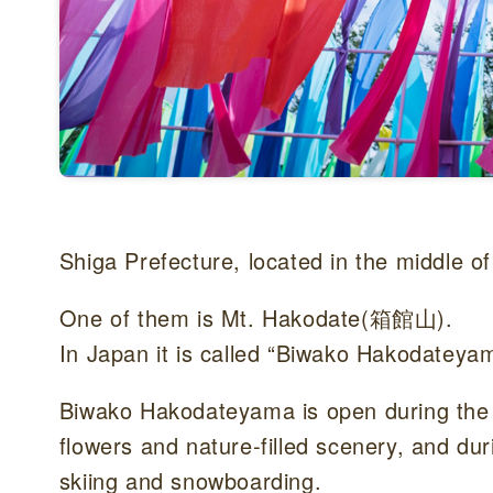
Shiga Prefecture, located in the middle o
One of them is Mt. Hakodate(箱館山).
In Japan it is called “Biwako Hakodateya
Biwako Hakodateyama is open during the 
flowers and nature-filled scenery, and du
skiing and snowboarding.