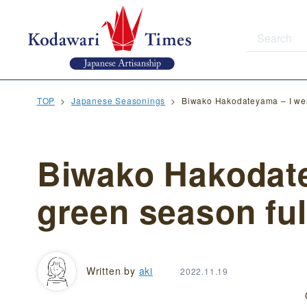
TOP
Japanese Seasonings
Biwako Hakodateyama – I went
Biwako Hakodate
green season full
Written by
aki
2022.11.19