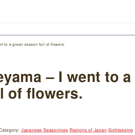
 to a green season full of flowers.
yama – I went to a
 of flowers.
Category:
Japanese Seasonings
Regions of Japan
Sightseeing