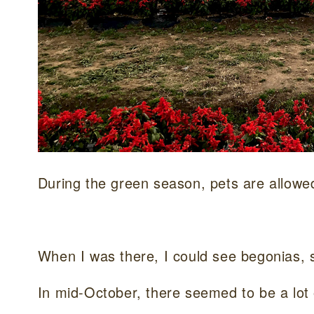
During the green season, pets are allowe
When I was there, I could see begonias, s
In mid-October, there seemed to be a lot 