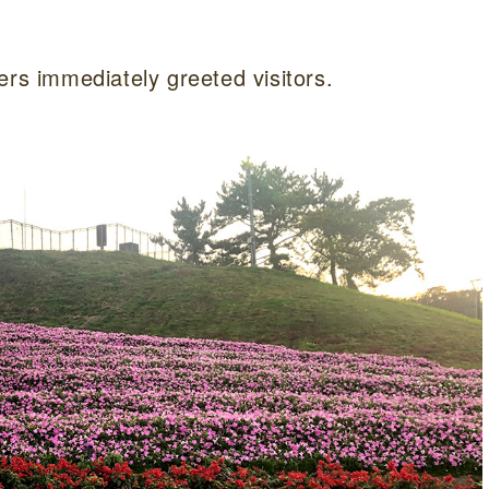
ers immediately greeted visitors.