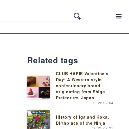
Related tags
CLUB HARIE Valentine’s
Day: A Western-style
confectionery brand
originating from Shiga
Prefecture, Japan
2026.02.04
History of Iga and Koka,
Birthplace of the Ninja
2025.02.21