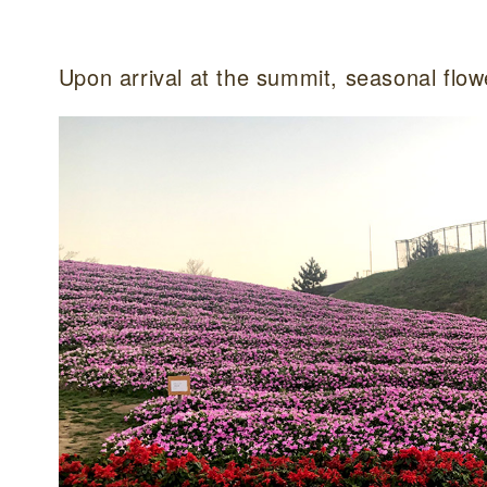
Upon arrival at the summit, seasonal flow