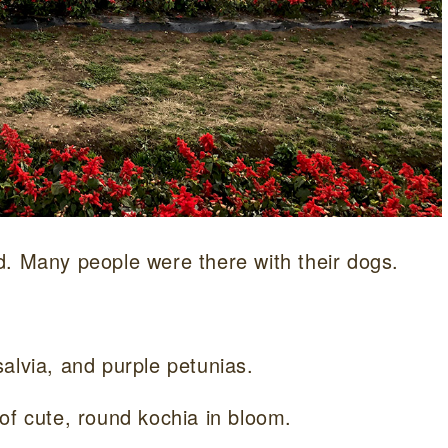
d. Many people were there with their dogs.
alvia, and purple petunias.
of cute, round kochia in bloom.