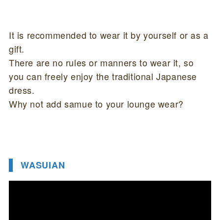
It is recommended to wear it by yourself or as a
gift.
There are no rules or manners to wear it, so
you can freely enjoy the traditional Japanese
dress.
Why not add samue to your lounge wear?
WASUIAN