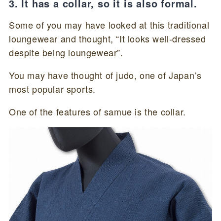
3. It has a collar, so it is also formal.
Some of you may have looked at this traditional
loungewear and thought, “It looks well-dressed
despite being loungewear”.
You may have thought of judo, one of Japan’s
most popular sports.
One of the features of samue is the collar.