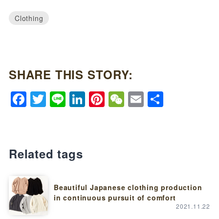
Clothing
SHARE THIS STORY:
Facebook
Twitter
Line
LinkedIn
Pinterest
WeChat
Email
Share
Related tags
Beautiful Japanese clothing production
in continuous pursuit of comfort
2021.11.22