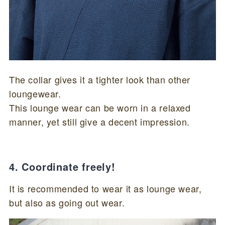
The collar gives it a tighter look than other
loungewear.
This lounge wear can be worn in a relaxed
manner, yet still give a decent impression.
4. Coordinate freely!
It is recommended to wear it as lounge wear,
but also as going out wear.