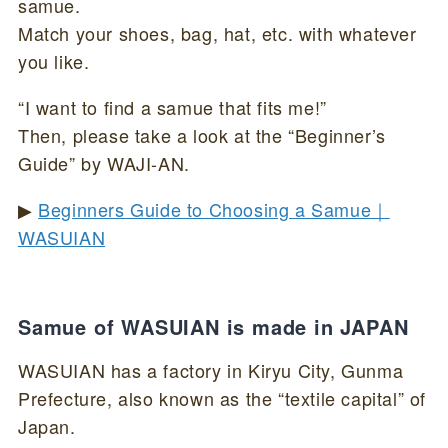
samue.
Match your shoes, bag, hat, etc. with whatever
you like.
“I want to find a samue that fits me!”
Then, please take a look at the “Beginner’s
Guide” by WAJI-AN.
▶
Beginners Guide to Choosing a Samue｜
WASUIAN
Samue of WASUIAN is made in JAPAN
WASUIAN has a factory in Kiryu City, Gunma
Prefecture, also known as the “textile capital” of
Japan.