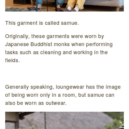
This garment is called samue.
Originally, these garments were worn by
Japanese Buddhist monks when performing
tasks such as cleaning and working in the
fields.
Generally speaking, loungewear has the image
of being worn only in a room, but samue can
also be worn as outwear.