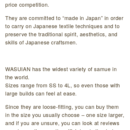
price competition.
They are committed to “made in Japan” in order
to carry on Japanese textile techniques and to
preserve the traditional spirit, aesthetics, and
skills of Japanese craftsmen.
WASUIAN has the widest variety of samue in
the world.
Sizes range from SS to 4L, so even those with
large builds can feel at ease.
Since they are loose-fitting, you can buy them
in the size you usually choose – one size larger,
and if you are unsure, you can look at reviews