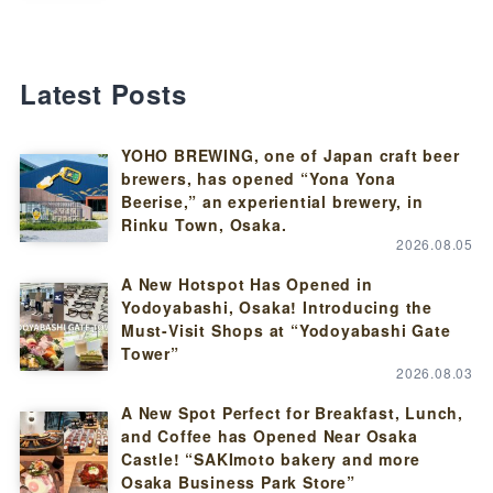
Latest Posts
YOHO BREWING, one of Japan craft beer
brewers, has opened “Yona Yona
Beerise,” an experiential brewery, in
Rinku Town, Osaka.
2026.08.05
A New Hotspot Has Opened in
Yodoyabashi, Osaka! Introducing the
Must-Visit Shops at “Yodoyabashi Gate
Tower”
2026.08.03
A New Spot Perfect for Breakfast, Lunch,
and Coffee has Opened Near Osaka
Castle! “SAKImoto bakery and more
Osaka Business Park Store”