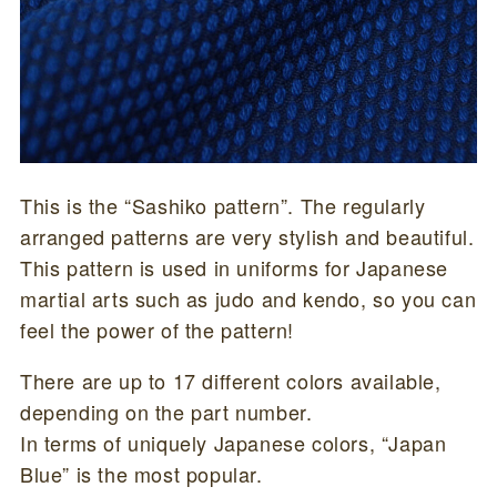
This is the “Sashiko pattern”. The regularly
arranged patterns are very stylish and beautiful.
This pattern is used in uniforms for Japanese
martial arts such as judo and kendo, so you can
feel the power of the pattern!
There are up to 17 different colors available,
depending on the part number.
In terms of uniquely Japanese colors, “Japan
Blue” is the most popular.