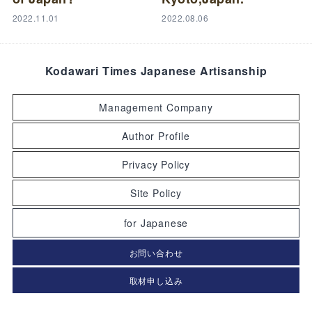
2022.11.01
2022.08.06
Kodawari Times Japanese Artisanship
Management Company
Author Profile
Privacy Policy
Site Policy
for Japanese
お問い合わせ
取材申し込み