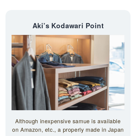
Aki’s Kodawari Point
Although inexpensive samue is available
on Amazon, etc., a properly made in Japan