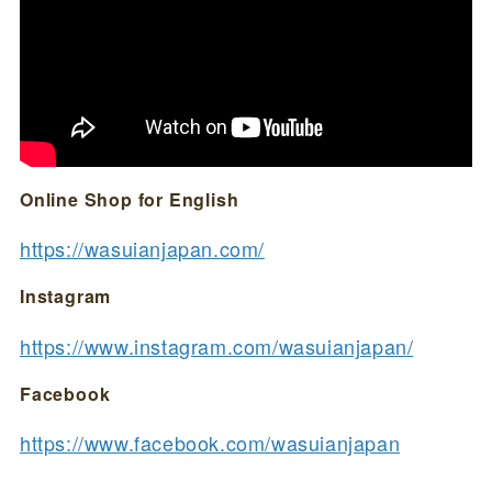
Online Shop for English
https://wasuianjapan.com/
Instagram
https://www.instagram.com/wasuianjapan/
Facebook
https://www.facebook.com/wasuianjapan