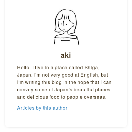
aki
Hello! I live in a place called Shiga,
Japan. I'm not very good at English, but
I'm writing this blog in the hope that I can
convey some of Japan's beautiful places
and delicious food to people overseas.
Articles by this author