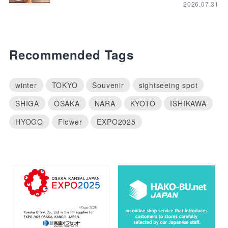
2026.07.31
Recommended Tags
winter
TOKYO
Souvenir
sightseeing spot
SHIGA
OSAKA
NARA
KYOTO
ISHIKAWA
HYOGO
Flower
EXPO2025