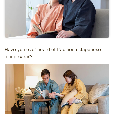
Have you ever heard of traditional Japanese
loungewear?