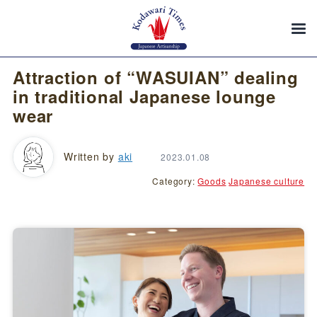
Attraction of “WASUIAN” dealing
in traditional Japanese lounge
wear
Written by
aki
2023.01.08
Category:
Goods
Japanese culture