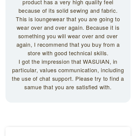
product has a very high quality feel
because of its solid sewing and fabric.
This is loungewear that you are going to
wear over and over again. Because it is
something you will wear over and over
again, I recommend that you buy from a
store with good technical skills.
I got the impression that WASUIAN, in
particular, values communication, including
the use of chat support. Please try to find a
samue that you are satisfied with.