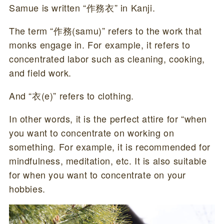
Samue is written “作務衣” in Kanji.
The term “作務(samu)” refers to the work that
monks engage in. For example, it refers to
concentrated labor such as cleaning, cooking,
and field work.
And “衣(e)” refers to clothing.
In other words, it is the perfect attire for “when
you want to concentrate on working on
something. For example, it is recommended for
mindfulness, meditation, etc. It is also suitable
for when you want to concentrate on your
hobbies.