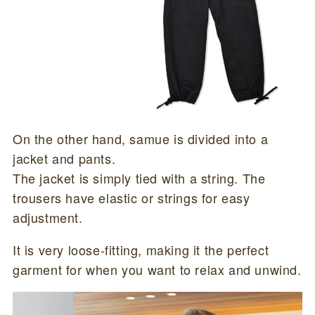
On the other hand, samue is divided into a
jacket and pants.
The jacket is simply tied with a string. The
trousers have elastic or strings for easy
adjustment.
It is very loose-fitting, making it the perfect
garment for when you want to relax and unwind.