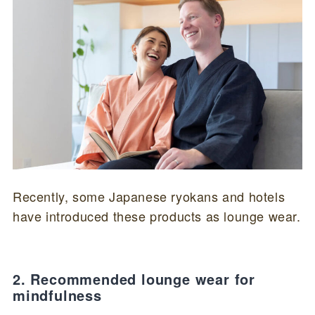
Recently, some Japanese ryokans and hotels
have introduced these products as lounge wear.
2. Recommended lounge wear for
mindfulness