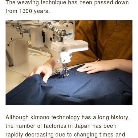
The weaving technique has been passed down
from 1300 years.
Although kimono technology has a long history,
the number of factories in Japan has been
rapidly decreasing due to changing times and