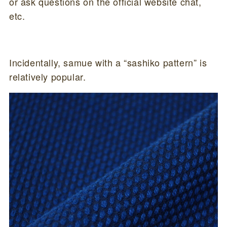
or ask questions on the official website chat,
etc.
Incidentally, samue with a “sashiko pattern” is
relatively popular.