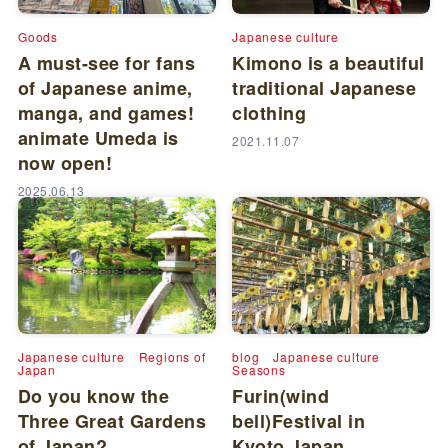
Goods
Japanese culture
A must-see for fans
Kimono is a beautiful
of Japanese anime,
traditional Japanese
manga, and games!
clothing
animate Umeda is
2021.11.07
now open!
2025.06.13
Japanese culture
Regions of
blog
Japanese culture
Japan
Seasons
Do you know the
Furin(wind
Three Great Gardens
bell)Festival in
of Japan?
Kyoto,Japan.