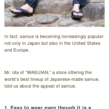
In fact, samue is becoming increasingly popular
not only in Japan but also in the United States
and Europe.
Mr. Ida of “WASUIAN,” a store offering the
world’s best lineup of Japanese-made samue,
told us about the appeal of samue.
1. Easy to wear even though it is a