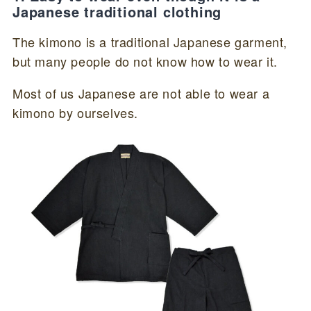
Japanese traditional clothing
The kimono is a traditional Japanese garment,
but many people do not know how to wear it.
Most of us Japanese are not able to wear a
kimono by ourselves.