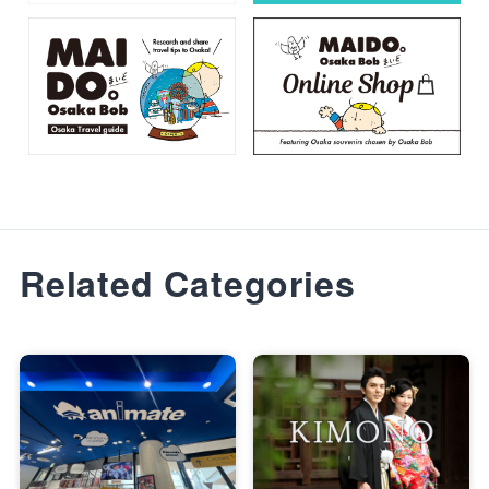
Related Categories