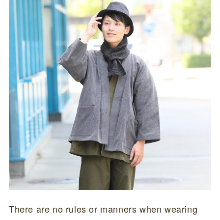
There are no rules or manners when wearing