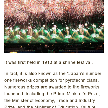
It was first held in 1910 at a shrine festival.
In fact, it is also known as the “Japan’s number
one fireworks competition for pyrotechnicians.
Numerous prizes are awarded to the fireworks
launched, including the Prime Minister’s Prize,
the Minister of Economy, Trade and Industry
Prize, and the Minister of Education, Culture,