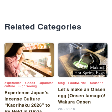
Related Categories
experience
Goods
Japanese
blog
Food&Drink
Seasons
culture
Sightseeing
Let’s make an Onsen
Experience Japan’s
egg (Onsen tamago)!
Incense Culture
Wakura Onsen
“Kaorihaku 2026” to
2022.01.18
Be Held in Ginza,