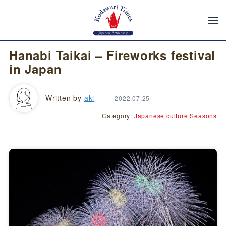
Hanabi Taikai – Fireworks festival
in Japan
Written by
aki
2022.07.25
Category:
Japanese culture
Seasons