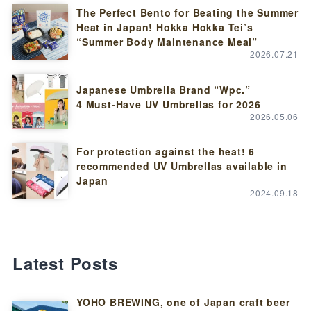
The Perfect Bento for Beating the Summer
Heat in Japan! Hokka Hokka Tei’s
“Summer Body Maintenance Meal”
2026.07.21
Japanese Umbrella Brand “Wpc.”
4 Must-Have UV Umbrellas for 2026
2026.05.06
For protection against the heat! 6
recommended UV Umbrellas available in
Japan
2024.09.18
Latest Posts
YOHO BREWING, one of Japan craft beer