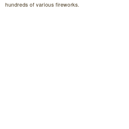
hundreds of various fireworks.