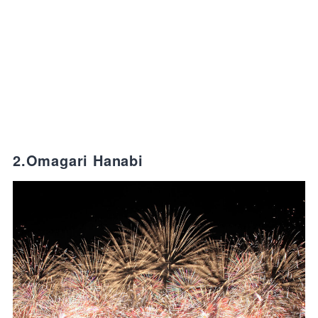
2.Omagari Hanabi