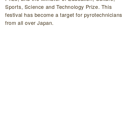
Sports, Science and Technology Prize. This
festival has become a target for pyrotechnicians
from all over Japan.