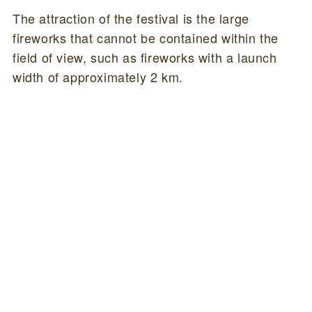
The attraction of the festival is the large
fireworks that cannot be contained within the
field of view, such as fireworks with a launch
width of approximately 2 km.