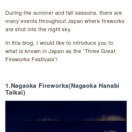
During the summer and fall seasons, there are
many events throughout Japan where fireworks
are shot into the night sky.
In this blog, I would like to introduce you to
what is known in Japan as the “Three Great
Fireworks Festivals”!
1.Nagaoka Fireworks(Nagaoka Hanabi
Taikai)