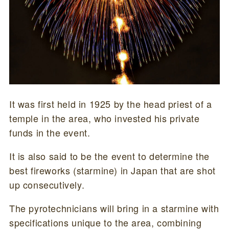
It was first held in 1925 by the head priest of a
temple in the area, who invested his private
funds in the event.
It is also said to be the event to determine the
best fireworks (starmine) in Japan that are shot
up consecutively.
The pyrotechnicians will bring in a starmine with
specifications unique to the area, combining