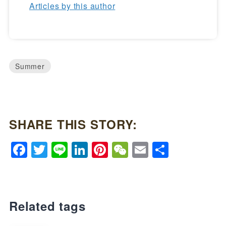
Articles by this author
Summer
SHARE THIS STORY:
Facebook
Twitter
Line
LinkedIn
Pinterest
WeChat
Email
Share
Related tags