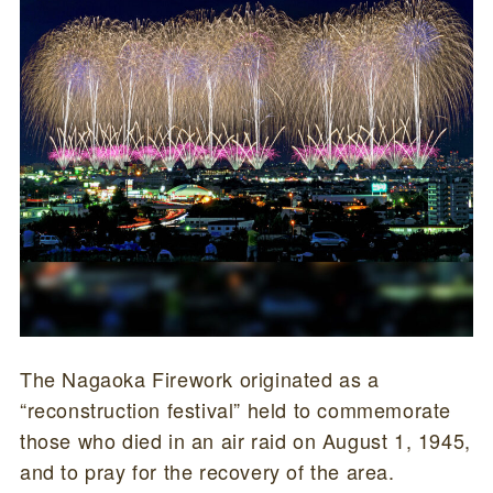
The Nagaoka Firework originated as a
“reconstruction festival” held to commemorate
those who died in an air raid on August 1, 1945,
and to pray for the recovery of the area.