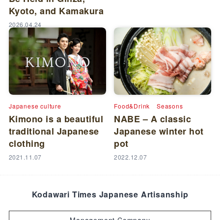
Kyoto, and Kamakura
2026.04.24
Japanese culture
Food&Drink
Seasons
Kimono is a beautiful
NABE – A classic
traditional Japanese
Japanese winter hot
clothing
pot
2021.11.07
2022.12.07
Kodawari Times Japanese Artisanship
Management Company