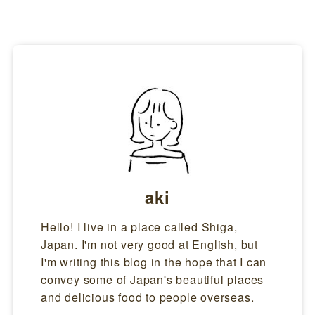
anabi burns in different stages depending on the change in temperature.
At first, a round ball is formed, just like a flower bud.Next, sparks fly in
all directions, like petals.Eventually, the momentum of the ...
aki
Hello! I live in a place called Shiga,
Japan. I'm not very good at English, but
I'm writing this blog in the hope that I can
convey some of Japan's beautiful places
and delicious food to people overseas.