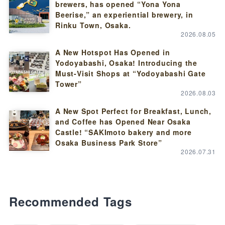
brewers, has opened “Yona Yona
Beerise,” an experiential brewery, in
Rinku Town, Osaka.
2026.08.05
A New Hotspot Has Opened in
Yodoyabashi, Osaka! Introducing the
Must-Visit Shops at “Yodoyabashi Gate
Tower”
2026.08.03
A New Spot Perfect for Breakfast, Lunch,
and Coffee has Opened Near Osaka
Castle! “SAKImoto bakery and more
Osaka Business Park Store”
2026.07.31
Recommended Tags