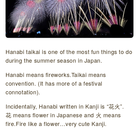
Hanabi taikai is one of the most fun things to do
during the summer season in Japan.
Hanabi means fireworks.Taikai means
convention. (It has more of a festival
connotation).
Incidentally, Hanabi written in Kanji is “花火”.
花 means flower in Japanese and 火 means
fire.Fire like a flower…very cute Kanji.