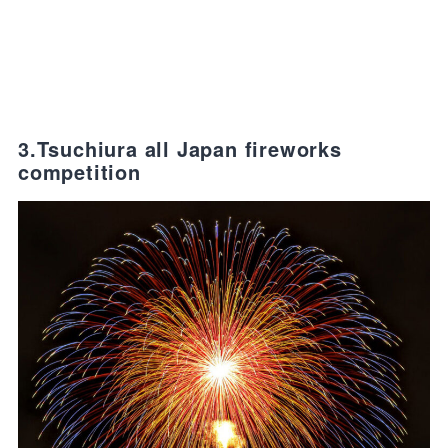
3.Tsuchiura all Japan fireworks
competition