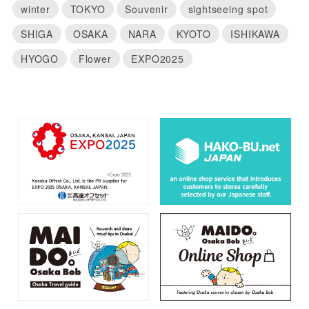
winter
TOKYO
Souvenir
sightseeing spot
SHIGA
OSAKA
NARA
KYOTO
ISHIKAWA
HYOGO
Flower
EXPO2025