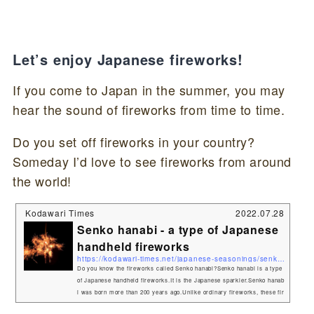
Let’s enjoy Japanese fireworks!
If you come to Japan in the summer, you may
hear the sound of fireworks from time to time.
Do you set off fireworks in your country?
Someday I’d love to see fireworks from around
the world!
Kodawari Times
2022.07.28
Senko hanabi - a type of Japanese
handheld fireworks
https://kodawari-times.net/japanese-seasonings/senko-hanabi
Do you know the fireworks called Senko hanabi?Senko hanabi is a type
of Japanese handheld fireworks.It is the Japanese sparkler.Senko hanab
i was born more than 200 years ago.Unlike ordinary fireworks, these fir
eworks are popular for their quiet, small, yet beautiful ignition. Senko h