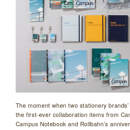
The moment when two stationery brands’ a
the first-ever collaboration items from C
Campus Notebook and Rollbahn’s annivers