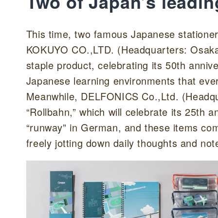
Two of Japan’s leadin
This time, two famous Japanese stationer
KOKUYO CO.,LTD. (Headquarters: Osaka 
staple product, celebrating its 50th annive
Japanese learning environments that ever
Meanwhile, DELFONICS Co.,Ltd. (Headquar
“Rollbahn,” which will celebrate its 25th
“runway” in German, and these items com
freely jotting down daily thoughts and not