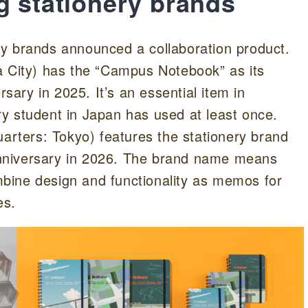
g stationery brands
y brands announced a collaboration product.
City) has the “Campus Notebook” as its
rsary in 2025. It’s an essential item in
y student in Japan has used at least once.
ters: Tokyo) features the stationery brand
 anniversary in 2026. The brand name means
bine design and functionality as memos for
es.