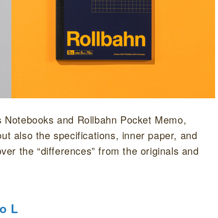
s Notebooks and Rollbahn Pocket Memo,
ut also the specifications, inner paper, and
over the “differences” from the originals and
o L