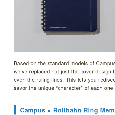
Based on the standard models of Campu
we’ve replaced not just the cover design b
even the ruling lines. This lets you redisc
savor the unique “character” of each one.
Campus × Rollbahn Ring Mem