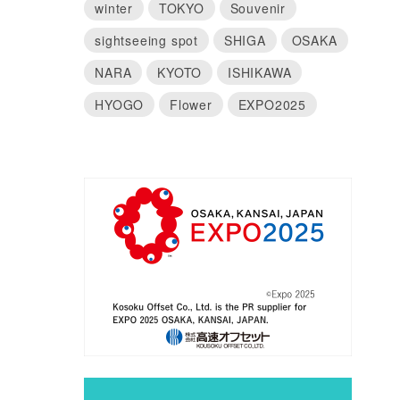
winter
TOKYO
Souvenir
sightseeing spot
SHIGA
OSAKA
NARA
KYOTO
ISHIKAWA
HYOGO
Flower
EXPO2025