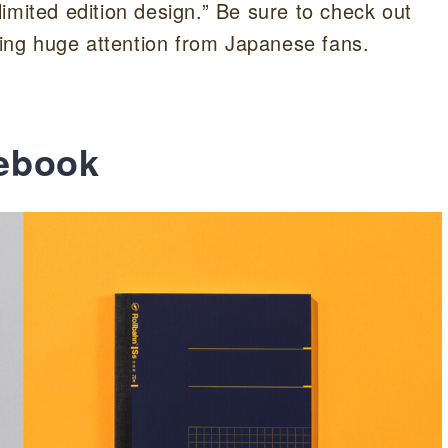
imited edition design.” Be sure to check out
awing huge attention from Japanese fans.
ebook