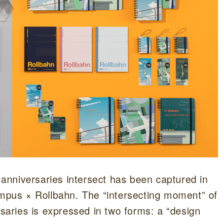
nniversaries intersect has been captured in
ampus × Rollbahn. The “intersecting moment” of
aries is expressed in two forms: a “design