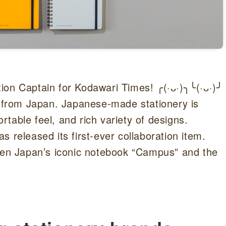
ion Captain for Kodawari Times! ╭(·ᴗ·)╮╰(·ᴗ·)╯
s from Japan. Japanese-made stationery is
ortable feel, and rich variety of designs.
 released its first-ever collaboration item.
ween Japan’s iconic notebook “Campus” and the