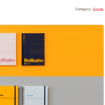
Category:
Goods