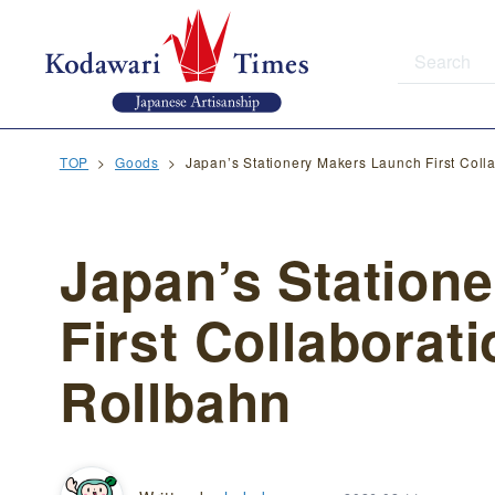
TOP
Goods
Japan’s Stationery Makers Launch First Col
Japan’s Station
First Collaborat
Rollbahn