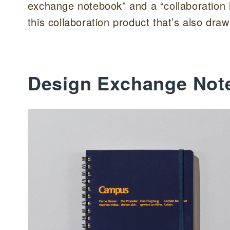
exchange notebook” and a “collaboration l
this collaboration product that’s also dr
Design Exchange Not