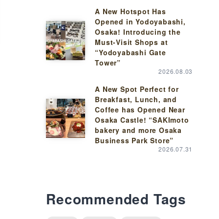
A New Hotspot Has
Opened in Yodoyabashi,
Osaka! Introducing the
Must-Visit Shops at
“Yodoyabashi Gate
Tower”
2026.08.03
A New Spot Perfect for
Breakfast, Lunch, and
Coffee has Opened Near
Osaka Castle! “SAKImoto
bakery and more Osaka
Business Park Store”
2026.07.31
Recommended Tags