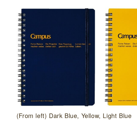
(From left) Dark Blue, Yellow, Light Blue