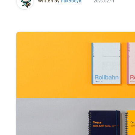
Written by
hakoboya
2026.02.11