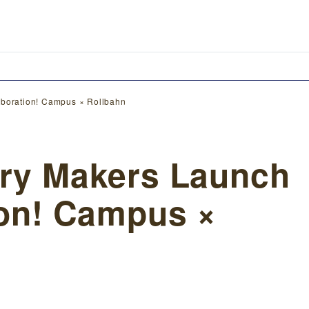
laboration! Campus × Rollbahn
ery Makers Launch
ion! Campus ×