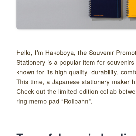
Hello, I’m Hakoboya, the Souvenir Promot
Stationery is a popular item for souvenir
known for its high quality, durability, comf
This time, a Japanese stationery maker has
Check out the limited-edition collab bet
ring memo pad “Rollbahn”.