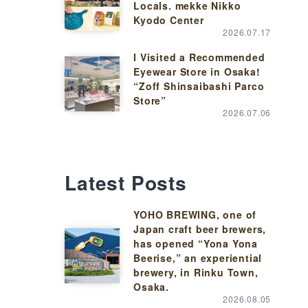
Locals. mekke Nikko
Kyodo Center
2026.07.17
I Visited a Recommended
Eyewear Store in Osaka!
“Zoff Shinsaibashi Parco
Store”
2026.07.06
Latest Posts
YOHO BREWING, one of
Japan craft beer brewers,
has opened “Yona Yona
Beerise,” an experiential
brewery, in Rinku Town,
Osaka.
2026.08.05