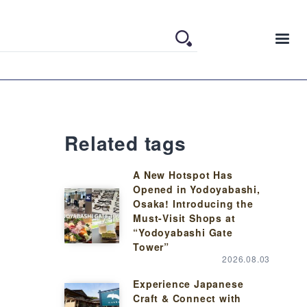
Related tags
A New Hotspot Has
Opened in Yodoyabashi,
Osaka! Introducing the
Must-Visit Shops at
“Yodoyabashi Gate
Tower”
2026.08.03
Experience Japanese
Craft & Connect with