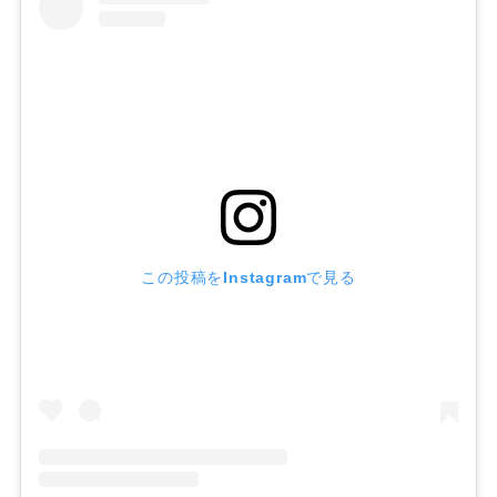
この投稿をInstagramで見る