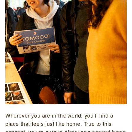
Wherever you are in the world, you’ll find a
place that feels just like home. True to this
concept, you’re sure to discover a second home