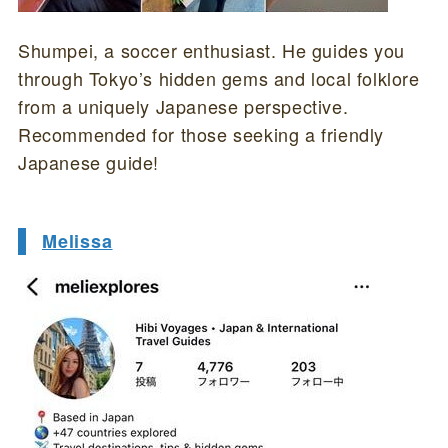
Shumpei, a soccer enthusiast. He guides you
through Tokyo’s hidden gems and local folklore
from a uniquely Japanese perspective.
Recommended for those seeking a friendly
Japanese guide!
Melissa