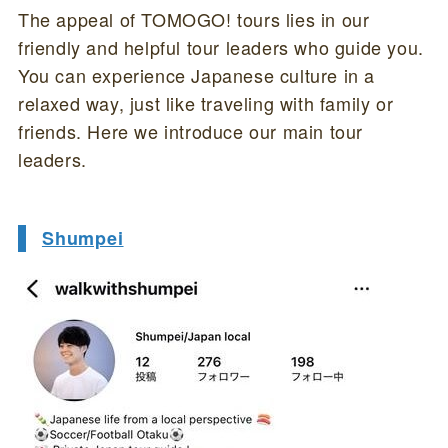
The appeal of TOMOGO! tours lies in our
friendly and helpful tour leaders who guide you.
You can experience Japanese culture in a
relaxed way, just like traveling with family or
friends. Here we introduce our main tour
leaders.
Shumpei