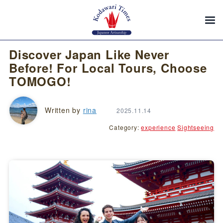
Discover Japan Like Never
Before! For Local Tours, Choose
TOMOGO!
Written by
rina
2025.11.14
Category:
experience
Sightseeing