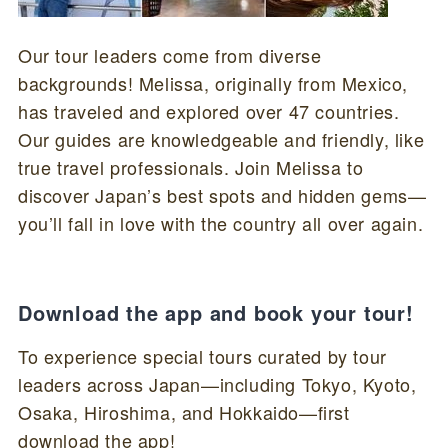
Our tour leaders come from diverse
backgrounds! Melissa, originally from Mexico,
has traveled and explored over 47 countries.
Our guides are knowledgeable and friendly, like
true travel professionals. Join Melissa to
discover Japan’s best spots and hidden gems—
you’ll fall in love with the country all over again.
Download the app and book your tour!
To experience special tours curated by tour
leaders across Japan—including Tokyo, Kyoto,
Osaka, Hiroshima, and Hokkaido—first
download the app!