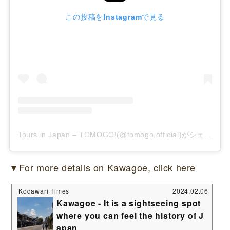
この投稿をInstagramで見る
Tours in Japan – TOMOGO!(@tomogo.official)がシェアした投稿
▼For more details on Kawagoe, click here
Kodawari Times
2024.02.06
Kawagoe - It is a sightseeing spot
where you can feel the history of J
apan