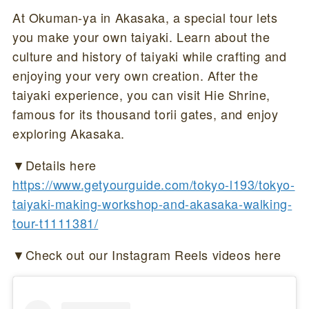
At Okuman-ya in Akasaka, a special tour lets
you make your own taiyaki. Learn about the
culture and history of taiyaki while crafting and
enjoying your very own creation. After the
taiyaki experience, you can visit Hie Shrine,
famous for its thousand torii gates, and enjoy
exploring Akasaka.
▼Details here
https://www.getyourguide.com/tokyo-l193/tokyo-
taiyaki-making-workshop-and-akasaka-walking-
tour-t1111381/
▼Check out our Instagram Reels videos here