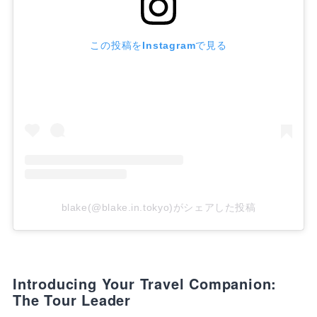
この投稿をInstagramで見る
blake(@blake.in.tokyo)がシェアした投稿
Introducing Your Travel Companion:
The Tour Leader