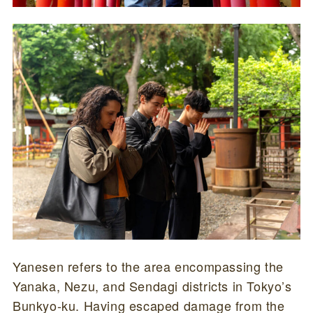
Yanesen refers to the area encompassing the
Yanaka, Nezu, and Sendagi districts in Tokyo’s
Bunkyo-ku. Having escaped damage from the