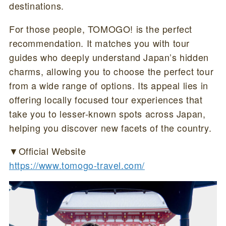
destinations.
For those people, TOMOGO! is the perfect
recommendation. It matches you with tour
guides who deeply understand Japan’s hidden
charms, allowing you to choose the perfect tour
from a wide range of options. Its appeal lies in
offering locally focused tour experiences that
take you to lesser-known spots across Japan,
helping you discover new facets of the country.
▼Official Website
https://www.tomogo-travel.com/