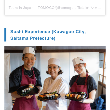
Tours in Japan – TOMOGO!(@tomogo.official)がシェアした投稿
Sushi Experience (Kawagoe City,
Saitama Prefecture)