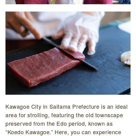
Kawagoe City in Saitama Prefecture is an ideal
area for strolling, featuring the old townscape
preserved from the Edo period, known as
“Koedo Kawagoe.” Here, you can experience