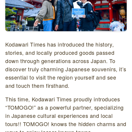
Kodawari Times has introduced the history,
stories, and locally produced goods passed
down through generations across Japan. To
discover truly charming Japanese souvenirs, it’s
essential to visit the region yourself and see
and touch them firsthand.
This time, Kodawari Times proudly introduces
“TOMOGO!” as a powerful partner, specializing
in Japanese cultural experiences and local
tours!! TOMOGO! knows the hidden charms and
ways to enjoy lesser-known towns.