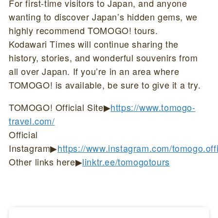
For first-time visitors to Japan, and anyone
wanting to discover Japan’s hidden gems, we
highly recommend TOMOGO! tours.
Kodawari Times will continue sharing the
history, stories, and wonderful souvenirs from
all over Japan. If you’re in an area where
TOMOGO! is available, be sure to give it a try.
TOMOGO! Official Site▶
https://www.tomogo-
travel.com/
Official
Instagram▶
https://www.instagram.com/tomogo.offi
Other links here▶
linktr.ee/tomogotours