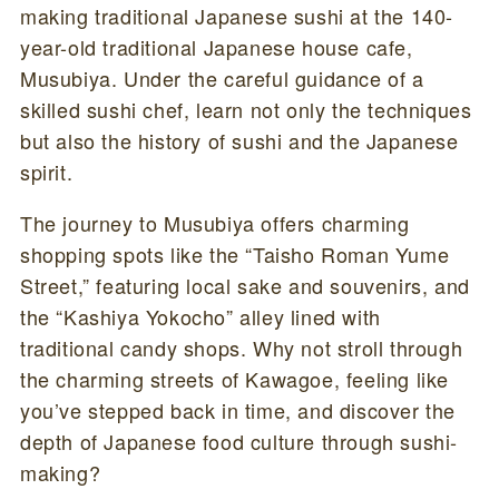
making traditional Japanese sushi at the 140-
year-old traditional Japanese house cafe,
Musubiya. Under the careful guidance of a
skilled sushi chef, learn not only the techniques
but also the history of sushi and the Japanese
spirit.
The journey to Musubiya offers charming
shopping spots like the “Taisho Roman Yume
Street,” featuring local sake and souvenirs, and
the “Kashiya Yokocho” alley lined with
traditional candy shops. Why not stroll through
the charming streets of Kawagoe, feeling like
you’ve stepped back in time, and discover the
depth of Japanese food culture through sushi-
making?