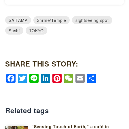
SAITAMA
Shrine/Temple
sightseeing spot
Sushi
TOKYO
SHARE THIS STORY:
Facebook
Twitter
Line
LinkedIn
Pinterest
WeChat
Email
Share
Related tags
“Sensing Touch of Earth,” a café in