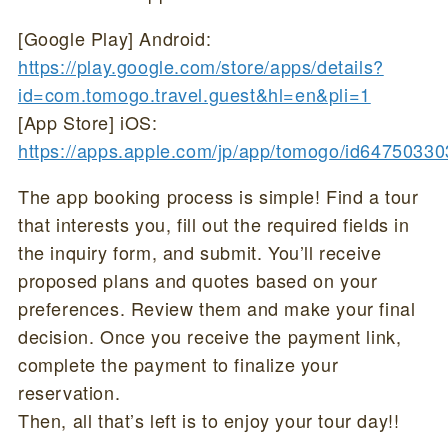
[Google Play] Android:
https://play.google.com/store/apps/details?
id=com.tomogo.travel.guest&hl=en&pli=1
[App Store] iOS:
https://apps.apple.com/jp/app/tomogo/id6475033
The app booking process is simple! Find a tour
that interests you, fill out the required fields in
the inquiry form, and submit. You’ll receive
proposed plans and quotes based on your
preferences. Review them and make your final
decision. Once you receive the payment link,
complete the payment to finalize your
reservation.
Then, all that’s left is to enjoy your tour day!!