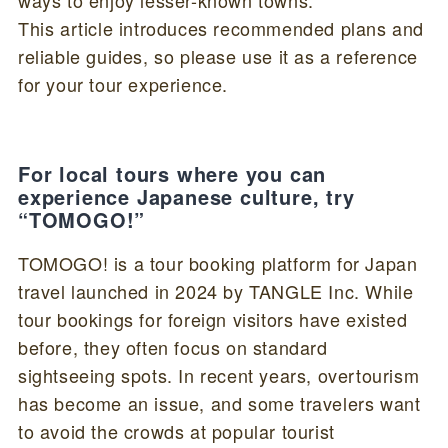
This article introduces recommended plans and
reliable guides, so please use it as a reference
for your tour experience.
For local tours where you can
experience Japanese culture, try
“TOMOGO!”
TOMOGO! is a tour booking platform for Japan
travel launched in 2024 by TANGLE Inc. While
tour bookings for foreign visitors have existed
before, they often focus on standard
sightseeing spots. In recent years, overtourism
has become an issue, and some travelers want
to avoid the crowds at popular tourist