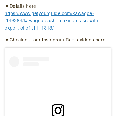
▼Details here
https://www.getyourguide.com/kawagoe-
l149284/kawagoe-sushi-making-class-with-
expert-chef-t1111313/
▼Check out our Instagram Reels videos here