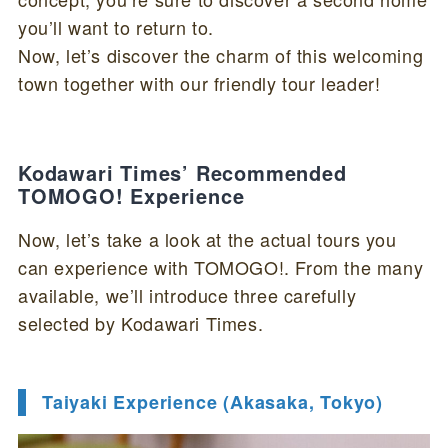
you’ll want to return to.
Now, let’s discover the charm of this welcoming
town together with our friendly tour leader!
Kodawari Times’ Recommended
TOMOGO! Experience
Now, let’s take a look at the actual tours you
can experience with TOMOGO!. From the many
available, we’ll introduce three carefully
selected by Kodawari Times.
Taiyaki Experience (Akasaka, Tokyo)