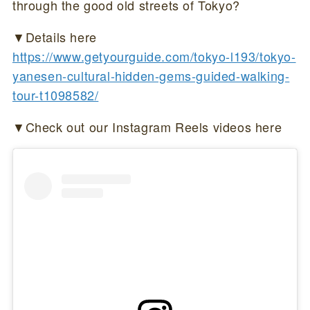
through the good old streets of Tokyo?
▼Details here
https://www.getyourguide.com/tokyo-l193/tokyo-
yanesen-cultural-hidden-gems-guided-walking-
tour-t1098582/
▼Check out our Instagram Reels videos here