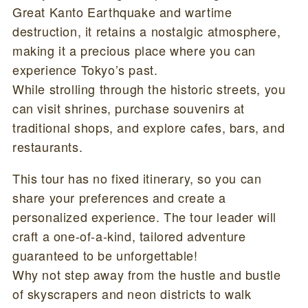
Great Kanto Earthquake and wartime
destruction, it retains a nostalgic atmosphere,
making it a precious place where you can
experience Tokyo’s past.
While strolling through the historic streets, you
can visit shrines, purchase souvenirs at
traditional shops, and explore cafes, bars, and
restaurants.
This tour has no fixed itinerary, so you can
share your preferences and create a
personalized experience. The tour leader will
craft a one-of-a-kind, tailored adventure
guaranteed to be unforgettable!
Why not step away from the hustle and bustle
of skyscrapers and neon districts to walk