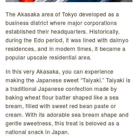
The Akasaka area of Tokyo developed as a
business district where major corporations
established their headquarters. Historically,
during the Edo period, it was lined with daimyo
residences, and in modern times, it became a
popular upscale residential area.
In this very Akasaka, you can experience
making the Japanese sweet “Taiyaki.” Taiyaki is
a traditional Japanese confection made by
baking wheat flour batter shaped like a sea
bream, filled with sweet red bean paste or
cream. With its adorable sea bream shape and
gentle sweetness, this treat is beloved as a
national snack in Japan.