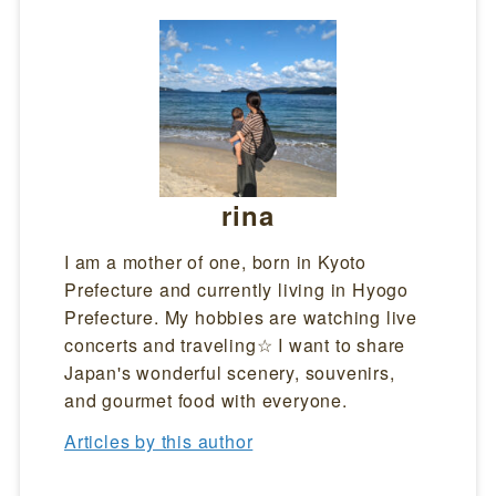
rina
I am a mother of one, born in Kyoto
Prefecture and currently living in Hyogo
Prefecture. My hobbies are watching live
concerts and traveling☆ I want to share
Japan's wonderful scenery, souvenirs,
and gourmet food with everyone.
Articles by this author