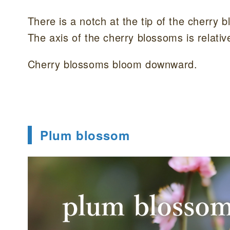
There is a notch at the tip of the cherry 
The axis of the cherry blossoms is relativ
Cherry blossoms bloom downward.
Plum blossom