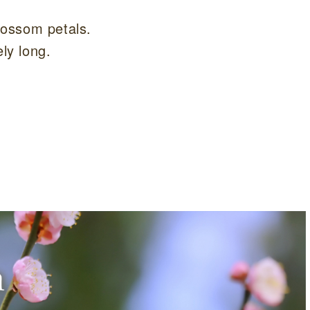
blossom petals.
ely long.