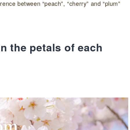
ifference between “peach”, “cherry” and “plum”
n the petals of each