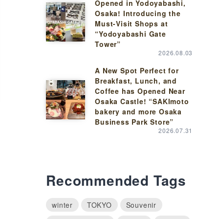
Opened in Yodoyabashi,
Osaka! Introducing the
Must-Visit Shops at
“Yodoyabashi Gate
Tower”
2026.08.03
A New Spot Perfect for
Breakfast, Lunch, and
Coffee has Opened Near
Osaka Castle! “SAKImoto
bakery and more Osaka
Business Park Store”
2026.07.31
Recommended Tags
winter
TOKYO
Souvenir