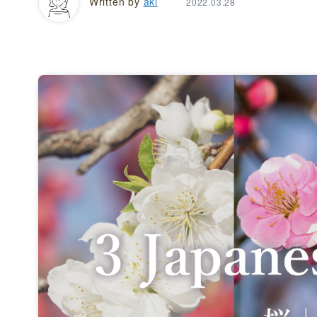
Written by
aki
2022.03.28