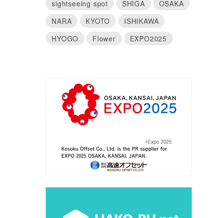
sightseeing spot
SHIGA
OSAKA
NARA
KYOTO
ISHIKAWA
HYOGO
Flower
EXPO2025