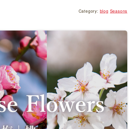
Category:
blog
Seasons