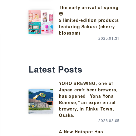
The early arrival of spring
🌸
5 limited-edition products
featuring Sakura (cherry
blossom)
2025.01.31
Latest Posts
YOHO BREWING, one of
Japan craft beer brewers,
has opened “Yona Yona
Beerise,” an experiential
brewery, in Rinku Town,
Osaka.
2026.08.05
A New Hotspot Has