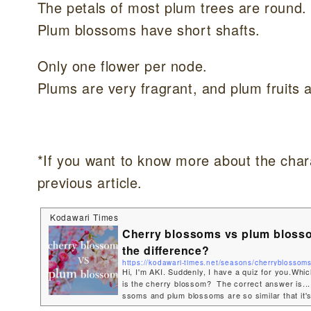
The petals of most plum trees are round.
Plum blossoms have short shafts.
Only one flower per node.
Plums are very fragrant, and plum fruits 
*If you want to know more about the chara
previous article.
Kodawari Times
Cherry blossoms vs plum bloss
the difference?
https://kodawari-times.net/seasons/cherryblossom
Hi, I'm AKI. Suddenly, I have a quiz for you.Whi
is the cherry blossom? The correct answer is...
ssoms and plum blossoms are so similar that it's
hem, but they each have their own characteristics!