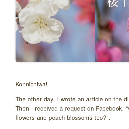
Konnichiwa!
The other day, I wrote an article on the
Then I received a request on Facebook, “
flowers and peach blossoms too?”.