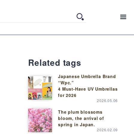
Related tags
Japanese Umbrella Brand
“Wpc.”
4 Must-Have UV Umbrellas
for 2026
2026.05.06
The plum blossoms
bloom, the arrival of
spring in Japan.
2026.02.09