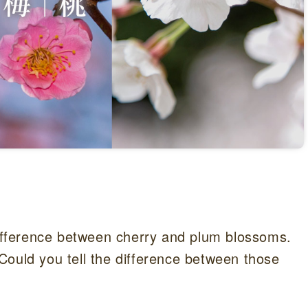
 difference between cherry and plum blossoms.
Could you tell the difference between those