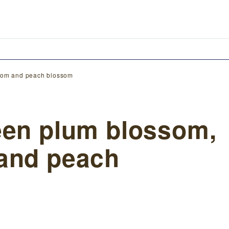
ssom and peach blossom
een plum blossom,
and peach