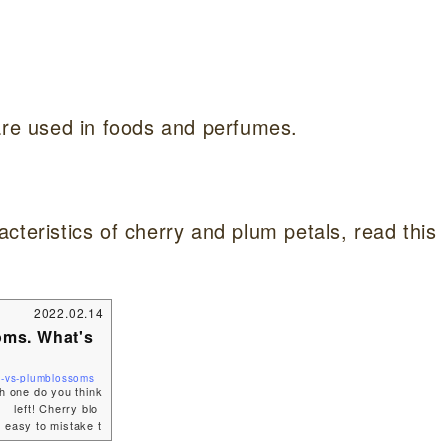
are used in foods and perfumes.
cteristics of cherry and plum petals, read this
2022.02.14
oms. What's
s-vs-plumblossoms
ch one do you think
 left! Cherry blo
 easy to mistake t
In this article, I