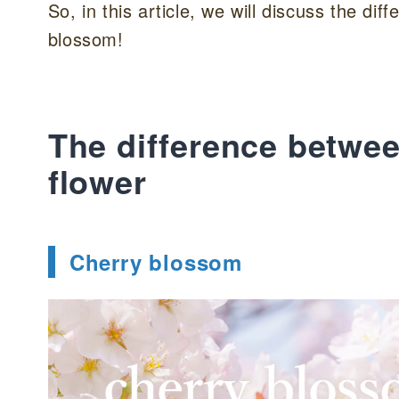
So, in this article, we will discuss the d
blossom!
The difference betwee
flower
Cherry blossom