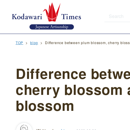
TOP
blog
Difference between plum blossom, cherry blo
Difference betw
cherry blossom 
blossom