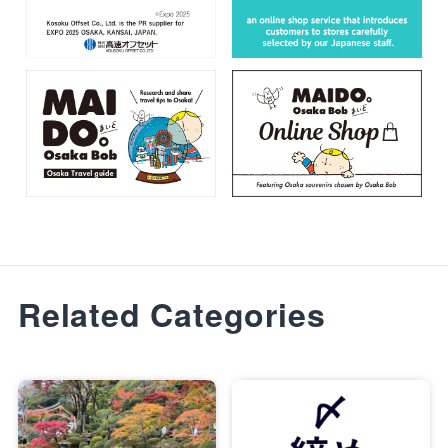
Related Categories