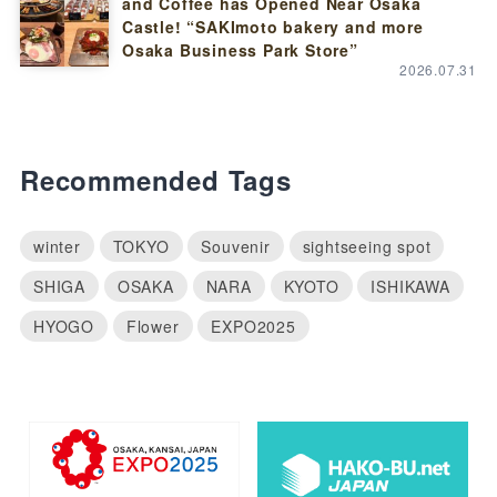
and Coffee has Opened Near Osaka
Castle! “SAKImoto bakery and more
Osaka Business Park Store”
2026.07.31
Recommended Tags
winter
TOKYO
Souvenir
sightseeing spot
SHIGA
OSAKA
NARA
KYOTO
ISHIKAWA
HYOGO
Flower
EXPO2025