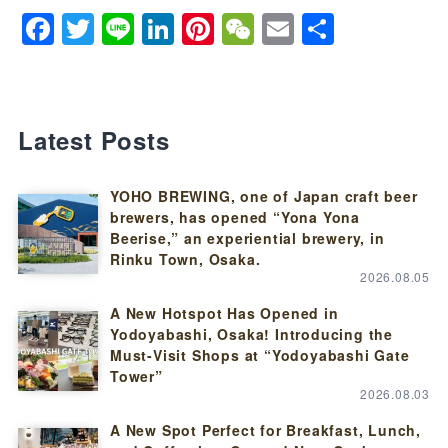
Facebook
Twitter
Line
LinkedIn
Pinterest
WeChat
Email
Share
Latest Posts
YOHO BREWING, one of Japan craft beer
brewers, has opened “Yona Yona
Beerise,” an experiential brewery, in
Rinku Town, Osaka.
2026.08.05
A New Hotspot Has Opened in
Yodoyabashi, Osaka! Introducing the
Must-Visit Shops at “Yodoyabashi Gate
Tower”
2026.08.03
A New Spot Perfect for Breakfast, Lunch,