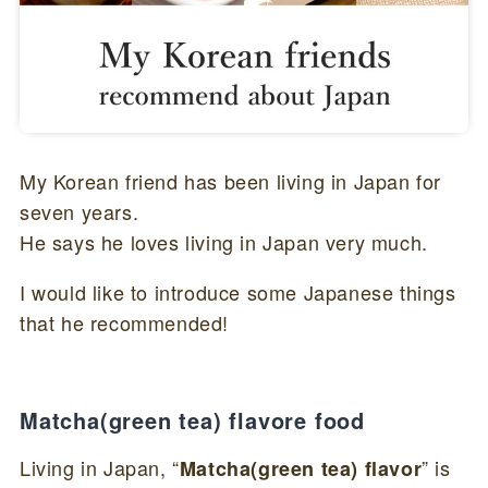
My Korean friend has been living in Japan for
seven years.
He says he loves living in Japan very much.
I would like to introduce some Japanese things
that he recommended!
Matcha(green tea) flavore food
Living in Japan, “
” is
Matcha(green tea) flavor