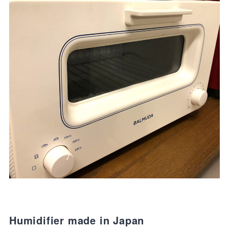
Humidifier made in Japan