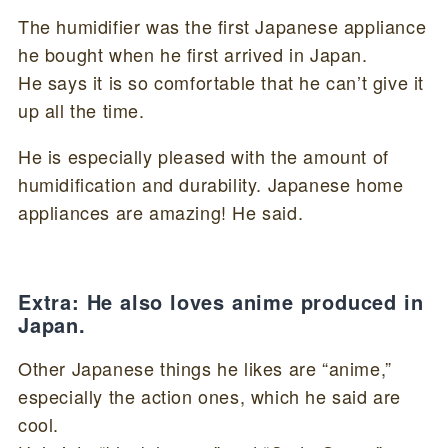
The humidifier was the first Japanese appliance
he bought when he first arrived in Japan.
He says it is so comfortable that he can’t give it
up all the time.
He is especially pleased with the amount of
humidification and durability. Japanese home
appliances are amazing! He said.
Extra: He also loves anime produced in
Japan.
Other Japanese things he likes are “anime,”
especially the action ones, which he said are
cool.