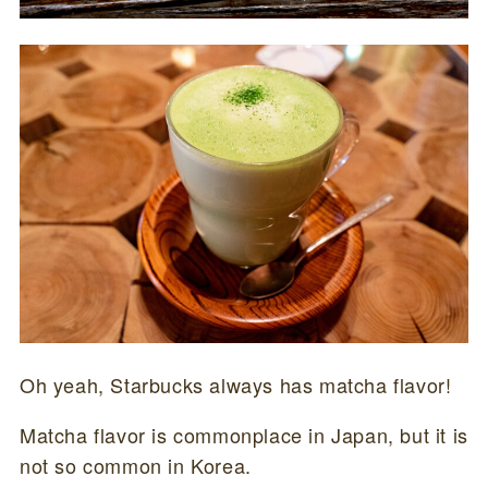
Oh yeah, Starbucks always has matcha flavor!
Matcha flavor is commonplace in Japan, but it is
not so common in Korea.