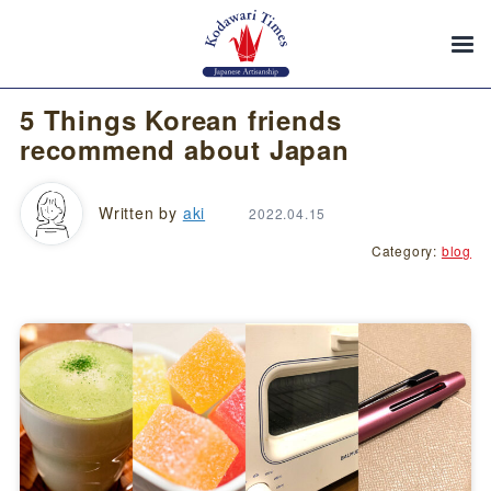
5 Things Korean friends
recommend about Japan
Written by
aki
2022.04.15
Category:
blog