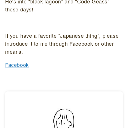
He’s into “black lagoon” and “Code Geass”
these days!
If you have a favorite “Japanese thing”, please
introduce it to me through Facebook or other
means.
Facebook