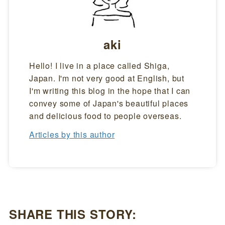
aki
Hello! I live in a place called Shiga,
Japan. I'm not very good at English, but
I'm writing this blog in the hope that I can
convey some of Japan's beautiful places
and delicious food to people overseas.
Articles by this author
SHARE THIS STORY: