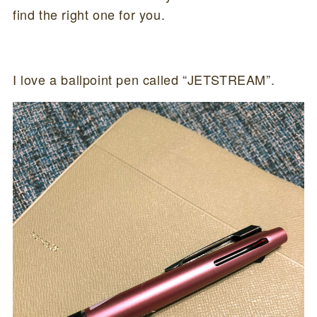
find the right one for you.
I love a ballpoint pen called “JETSTREAM”.