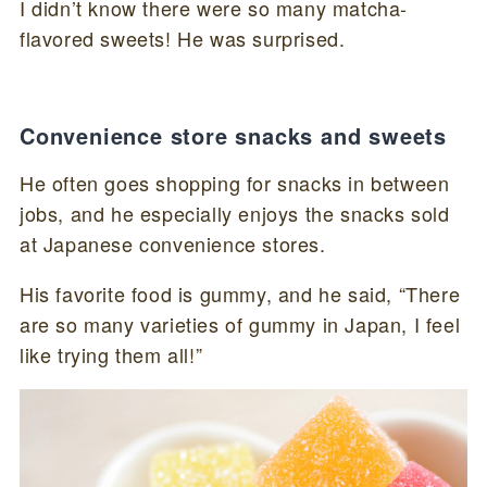
I didn’t know there were so many matcha-
flavored sweets! He was surprised.
Convenience store snacks and sweets
He often goes shopping for snacks in between
jobs, and he especially enjoys the snacks sold
at Japanese convenience stores.
His favorite food is gummy, and he said, “There
are so many varieties of gummy in Japan, I feel
like trying them all!”