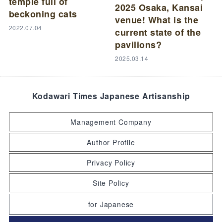
temple full of
2025 Osaka, Kansai
beckoning cats
venue! What is the
2022.07.04
current state of the
pavilions?
2025.03.14
Kodawari Times Japanese Artisanship
Management Company
Author Profile
Privacy Policy
Site Policy
for Japanese