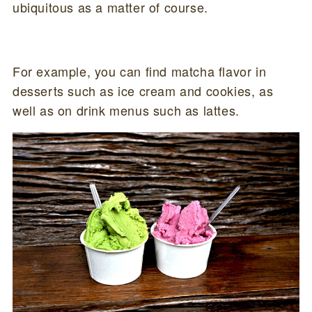
ubiquitous as a matter of course.
For example, you can find matcha flavor in
desserts such as ice cream and cookies, as
well as on drink menus such as lattes.