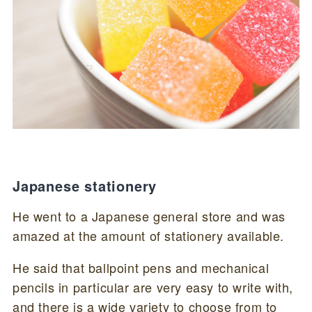
Japanese stationery
He went to a Japanese general store and was
amazed at the amount of stationery available.
He said that ballpoint pens and mechanical
pencils in particular are very easy to write with,
and there is a wide variety to choose from to