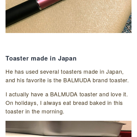
Toaster made in Japan
He has used several toasters made in Japan,
and his favorite is the BALMUDA brand toaster.
I actually have a BALMUDA toaster and love it.
On holidays, I always eat bread baked in this
toaster in the morning.