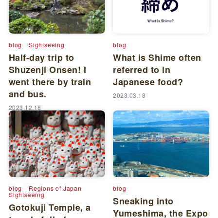
blog
Sightseeing
blog
Half-day trip to
What is Shime often
Shuzenji Onsen! I
referred to in
went there by train
Japanese food?
and bus.
2023.03.18
2023.12.18
blog
Regions of Japan
blog
Sightseeing
Sneaking into
Gotokuji Temple, a
Yumeshima, the Expo