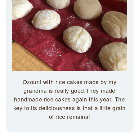
Ozouni with rice cakes made by my
grandma is really good.They made
handmade rice cakes again this year. The
key to its deliciousness is that a little grain
of rice remains!