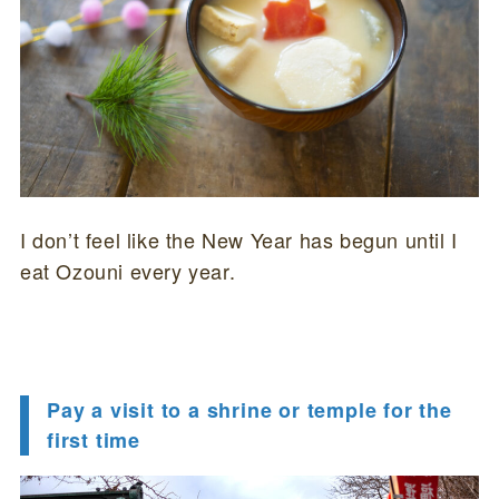
I don’t feel like the New Year has begun until I
eat Ozouni every year.
Pay a visit to a shrine or temple for the
first time