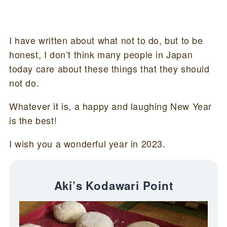
I have written about what not to do, but to be
honest, I don’t think many people in Japan
today care about these things that they should
not do.
Whatever it is, a happy and laughing New Year
is the best!
I wish you a wonderful year in 2023.
Aki’s Kodawari Point