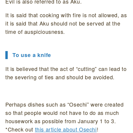
Evil is also referred to as Aku.
It is said that cooking with fire is not allowed, as
it is said that Aku should not be served at the
time of auspiciousness.
To use a knife
It is believed that the act of “cutting” can lead to
the severing of ties and should be avoided.
Perhaps dishes such as “Osechi” were created
so that people would not have to do as much
housework as possible from January 1 to 3.
*Check out
this article about Osechi
!