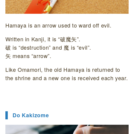
Hamaya is an arrow used to ward off evil.
Written in Kanji, it is “破魔矢”.
破 is “destruction” and 魔 is “evil”.
矢 means “arrow”.
Like Omamori, the old Hamaya is returned to
the shrine and a new one is received each year.
Do Kakizome