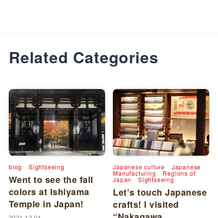
Related Categories
blog
Sightseeing
Japanese culture
Japanese
Manufacturing
Regions of
Went to see the fall
Japan
Sightseeing
colors at Ishiyama
Let’s touch Japanese
Temple in Japan!
crafts! I visited
“Nakagawa
2021.12.04