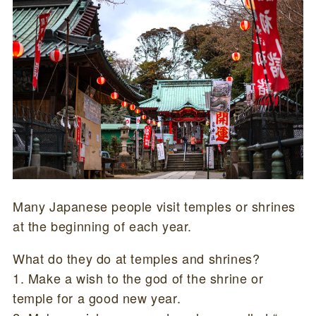
Many Japanese people visit temples or shrines
at the beginning of each year.
What do they do at temples and shrines?
1. Make a wish to the god of the shrine or
temple for a good new year.