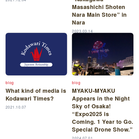
Masashichi Shoten
Nara Main Store” in
Nara
2023.03.14
blog
blog
What kind of media is
MYAKU-MYAKU
Kodawari Times?
Appears in the Night
Sky of Osaka!
2021.10.07
“Expo2025 is
Coming. 1 Year to Go.
Special Drone Show.”
2024.07.01