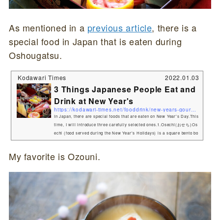
As mentioned in a
previous article
, there is a
special food in Japan that is eaten during
Oshougatsu.
Kodawari Times
2022.01.03
3 Things Japanese People Eat and
Drink at New Year's
https://kodawari-times.net/fooddrink/new-years-gourmet
In Japan, there are special foods that are eaten on New Year's Day.This
time, I will introduce three carefully selected ones.1.Osechi(おせち)Os
echi (food served during the New Year's Holidays) is a square bento bo
x-like container filled with a variety of dishes. Osechi-ryōri (御節料理,
お節料理 or おせち) are traditional Japanese New Year foods. The tradit
My favorite is Ozouni.
ion started in the Heian period (794–1185). Osechi are easily recogniza
ble by their special boxes called jūbako (重箱), whic...