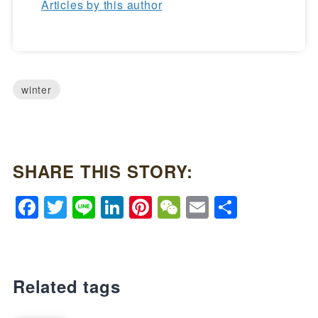
Articles by this author
winter
SHARE THIS STORY:
Facebook
Twitter
Line
LinkedIn
Pinterest
WeChat
Email
Share
Related tags