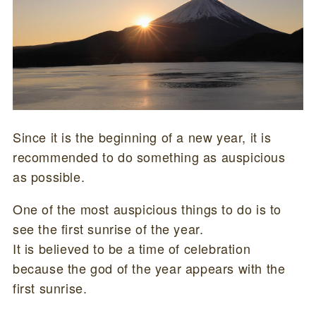
Since it is the beginning of a new year, it is
recommended to do something as auspicious
as possible.
One of the most auspicious things to do is to
see the first sunrise of the year.
It is believed to be a time of celebration
because the god of the year appears with the
first sunrise.