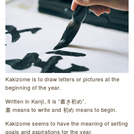
Kakizome is to draw letters or pictures at the
beginning of the year.
Written in Kanji, it is “書き初め”.
書 means to write and 初め means to begin.
Kakizome seems to have the meaning of setting
goals and aspirations for the year.