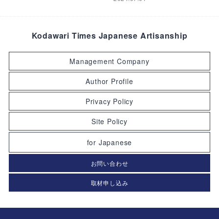
Kodawari Times Japanese Artisanship
Management Company
Author Profile
Privacy Policy
Site Policy
for Japanese
お問い合わせ
取材申し込み