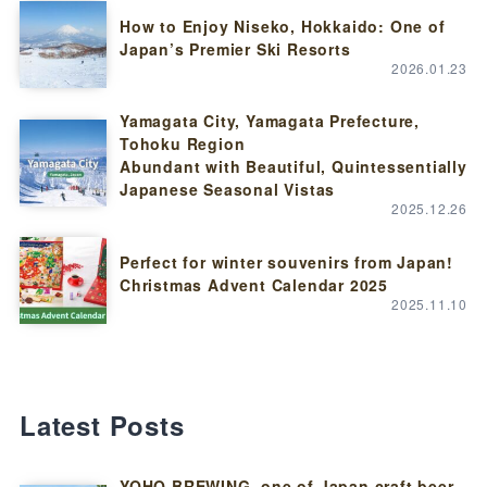
How to Enjoy Niseko, Hokkaido: One of
Japan’s Premier Ski Resorts
2026.01.23
Yamagata City, Yamagata Prefecture,
Tohoku Region
Abundant with Beautiful, Quintessentially
Japanese Seasonal Vistas
2025.12.26
Perfect for winter souvenirs from Japan!
Christmas Advent Calendar 2025
2025.11.10
Latest Posts
YOHO BREWING, one of Japan craft beer