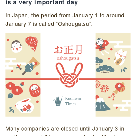
is a very important day
In Japan, the period from January 1 to around
January 7 is called “Oshougatsu”.
Many companies are closed until January 3 in