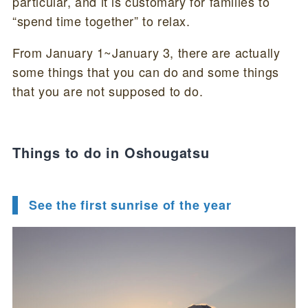
particular, and it is customary for families to
“spend time together” to relax.
From January 1~January 3, there are actually
some things that you can do and some things
that you are not supposed to do.
Things to do in Oshougatsu
See the first sunrise of the year