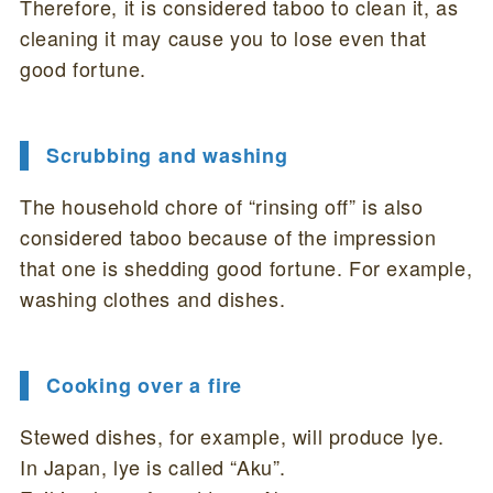
Therefore, it is considered taboo to clean it, as
cleaning it may cause you to lose even that
good fortune.
Scrubbing and washing
The household chore of “rinsing off” is also
considered taboo because of the impression
that one is shedding good fortune. For example,
washing clothes and dishes.
Cooking over a fire
Stewed dishes, for example, will produce lye.
In Japan, lye is called “Aku”.