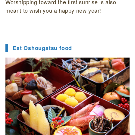
Worshipping toward the first sunrise is also
meant to wish you a happy new year!
Eat Oshougatsu food