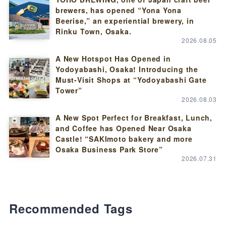
brewers, has opened “Yona Yona
Beerise,” an experiential brewery, in
Rinku Town, Osaka.
2026.08.05
A New Hotspot Has Opened in
Yodoyabashi, Osaka! Introducing the
Must-Visit Shops at “Yodoyabashi Gate
Tower”
2026.08.03
A New Spot Perfect for Breakfast, Lunch,
and Coffee has Opened Near Osaka
Castle! “SAKImoto bakery and more
Osaka Business Park Store”
2026.07.31
Recommended Tags