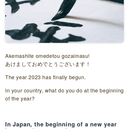
Akemashite omedetou gozaimasu!
あけましておめでとうございます！
The year 2023 has finally begun.
In your country, what do you do at the beginning
of the year?
In Japan, the beginning of a new year