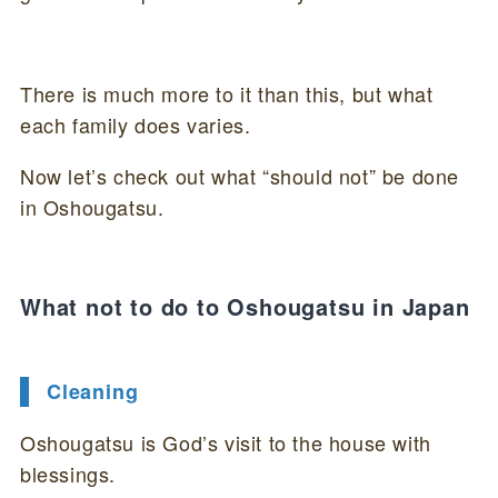
There is much more to it than this, but what
each family does varies.
Now let’s check out what “should not” be done
in Oshougatsu.
What not to do to Oshougatsu in Japan
Cleaning
Oshougatsu is God’s visit to the house with
blessings.