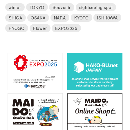
winter
TOKYO
Souvenir
sightseeing spot
SHIGA
OSAKA
NARA
KYOTO
ISHIKAWA
HYOGO
Flower
EXPO2025