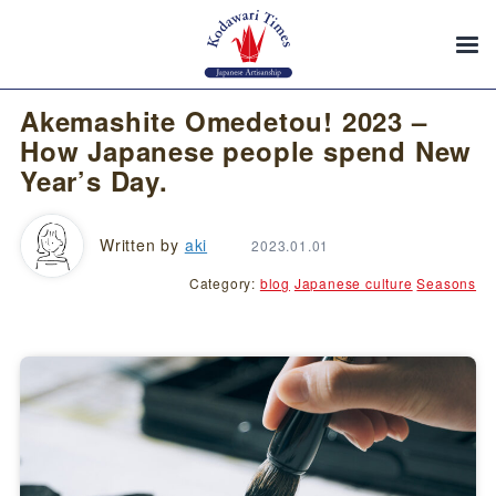
Akemashite Omedetou! 2023 –
How Japanese people spend New
Year’s Day.
Written by
aki
2023.01.01
Category:
blog
Japanese culture
Seasons