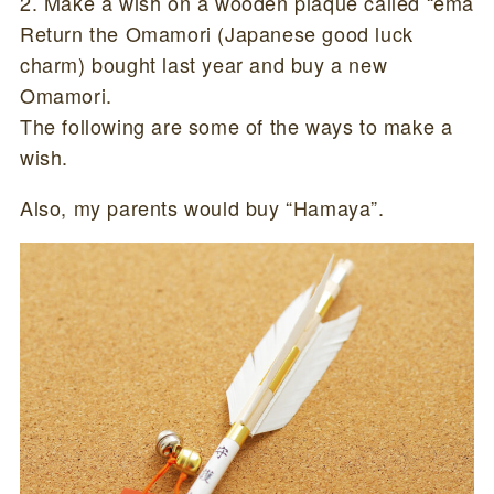
2. Make a wish on a wooden plaque called “ema
Return the Omamori (Japanese good luck
charm) bought last year and buy a new
Omamori.
The following are some of the ways to make a
wish.
Also, my parents would buy “Hamaya”.