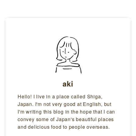
aki
Hello! I live in a place called Shiga,
Japan. I'm not very good at English, but
I'm writing this blog in the hope that I can
convey some of Japan's beautiful places
and delicious food to people overseas.